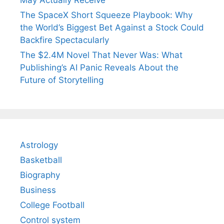
May Actually Receive
The SpaceX Short Squeeze Playbook: Why
the World’s Biggest Bet Against a Stock Could
Backfire Spectacularly
The $2.4M Novel That Never Was: What
Publishing’s AI Panic Reveals About the
Future of Storytelling
Astrology
Basketball
Biography
Business
College Football
Control system