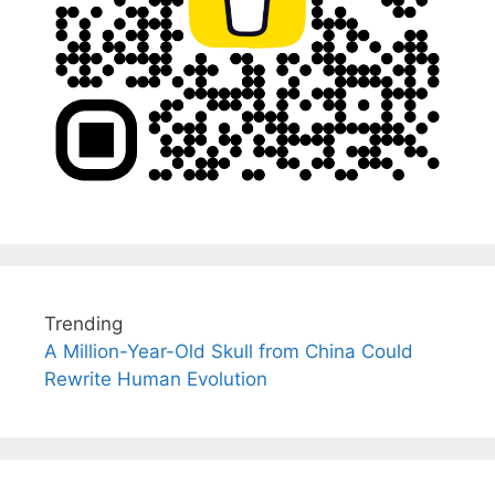
Trending
A Million-Year-Old Skull from China Could
Rewrite Human Evolution