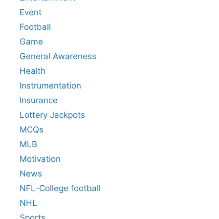
Event
Football
Game
General Awareness
Health
Instrumentation
Insurance
Lottery Jackpots
MCQs
MLB
Motivation
News
NFL-College football
NHL
Sports