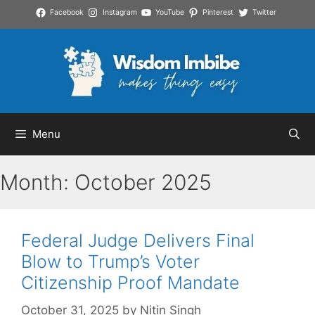
Skip
Facebook
Instagram
YouTube
Pinterest
Twitter
to
content
Menu
Month:
October 2025
Federal Judge Delivers Final
Blow to Trump’s Voter
Citizenship Proof Mandate
October 31, 2025
by
Nitin Singh