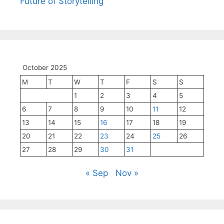
Future of Storytelling
October 2025
M
T
W
T
F
S
S
1
2
3
4
5
6
7
8
9
10
11
12
13
14
15
16
17
18
19
20
21
22
23
24
25
26
27
28
29
30
31
« Sep
Nov »