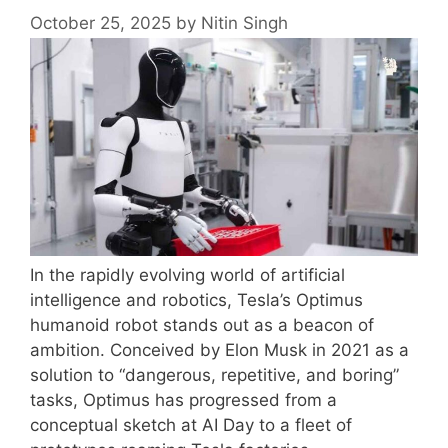
October 25, 2025
by
Nitin Singh
In the rapidly evolving world of artificial
intelligence and robotics, Tesla’s Optimus
humanoid robot stands out as a beacon of
ambition. Conceived by Elon Musk in 2021 as a
solution to “dangerous, repetitive, and boring”
tasks, Optimus has progressed from a
conceptual sketch at AI Day to a fleet of