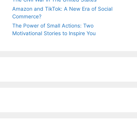
Amazon and TikTok: A New Era of Social
Commerce?
The Power of Small Actions: Two
Motivational Stories to Inspire You