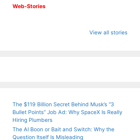
Web-Stories
All You Need to
Neeraj Chopra’s
Sip This
Know About
Wife Himani
Ancient 
View all stories
Arjun
Mor Quits
Instantly
Tendulkar’s
Tennis, Rejects
Stress A
Fiance.
₹1.5 Cr Job .
The $119 Billion Secret Behind Musk’s “3
Bullet Points” Job Ad: Why SpaceX Is Really
Hiring Plumbers
The AI Boon or Bait and Switch: Why the
Question Itself Is Misleading