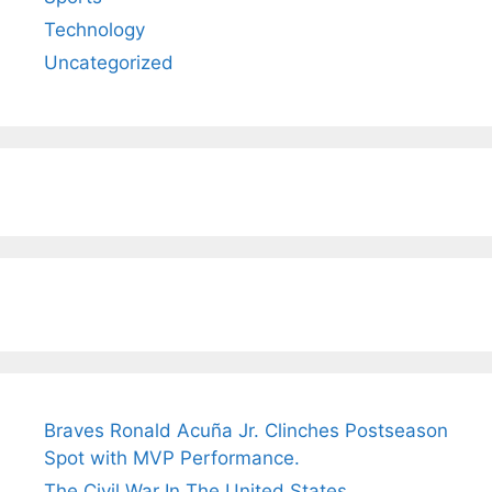
Technology
Uncategorized
Braves Ronald Acuña Jr. Clinches Postseason
Spot with MVP Performance.
The Civil War In The United States