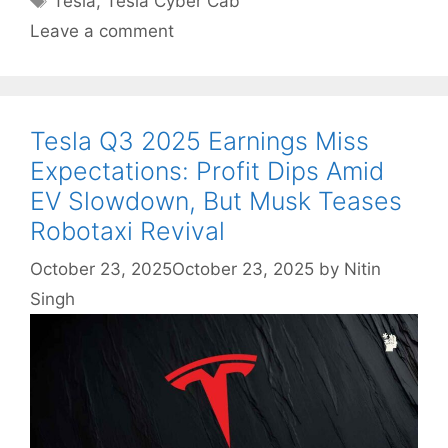
Tesla
,
Tesla Cyber Cab
Leave a comment
Tesla Q3 2025 Earnings Miss
Expectations: Profit Dips Amid
EV Slowdown, But Musk Teases
Robotaxi Revival
October 23, 2025
October 23, 2025
by
Nitin
Singh