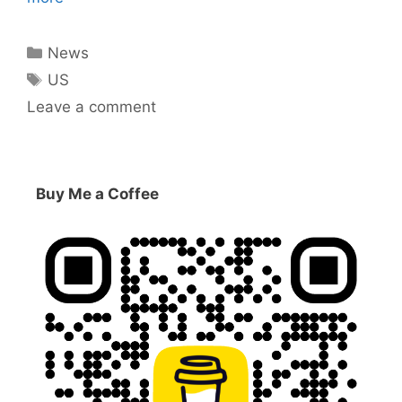
Categories
News
Tags
US
Leave a comment
Buy Me a Coffee