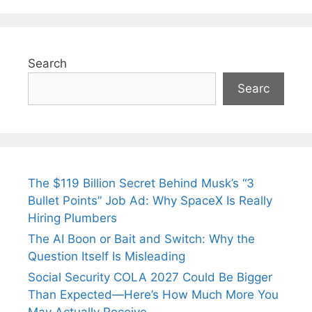
Search
Searc
The $119 Billion Secret Behind Musk’s “3
Bullet Points” Job Ad: Why SpaceX Is Really
Hiring Plumbers
The AI Boon or Bait and Switch: Why the
Question Itself Is Misleading
Social Security COLA 2027 Could Be Bigger
Than Expected—Here’s How Much More You