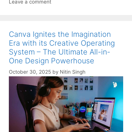
Leave a comment
Canva Ignites the Imagination
Era with its Creative Operating
System – The Ultimate All-in-
One Design Powerhouse
October 30, 2025
by
Nitin Singh