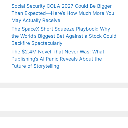
Social Security COLA 2027 Could Be Bigger
Than Expected—Here’s How Much More You
May Actually Receive
The SpaceX Short Squeeze Playbook: Why
the World’s Biggest Bet Against a Stock Could
Backfire Spectacularly
The $2.4M Novel That Never Was: What
Publishing’s AI Panic Reveals About the
Future of Storytelling