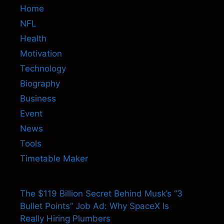
Home
NFL
Health
Motivation
Technology
Biography
Business
Event
News
Tools
Timetable Maker
The $119 Billion Secret Behind Musk’s “3
Bullet Points” Job Ad: Why SpaceX Is
Really Hiring Plumbers