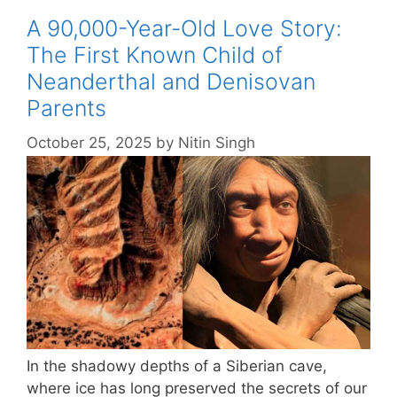
A 90,000-Year-Old Love Story:
The First Known Child of
Neanderthal and Denisovan
Parents
October 25, 2025
by
Nitin Singh
In the shadowy depths of a Siberian cave,
where ice has long preserved the secrets of our