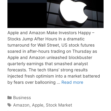
Apple and Amazon Make Investors Happy –
Stocks Jump After Hours In a dramatic
turnaround for Wall Street, US stock futures
soared in after-hours trading on Thursday as
Apple and Amazon unleashed blockbuster
quarterly earnings that smashed analyst
forecasts. The tech titans’ strong results
injected fresh optimism into a market battered
by fears over ballooning …
Read more
Categories
Business
Tags
Amazon
,
Apple
,
Stock Market