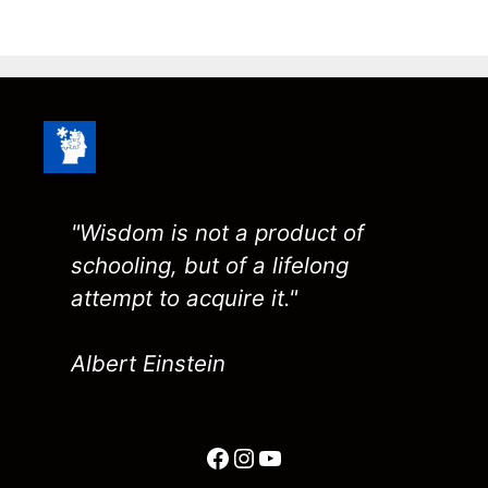
"Wisdom is not a product of
schooling, but of a lifelong
attempt to acquire it."
Albert Einstein
Facebook
Instagram
YouTube