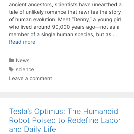
ancient ancestors, scientists have unearthed a
tale of unlikely romance that rewrites the story
of human evolution. Meet “Denny,” a young girl
who lived around 90,000 years ago—not as a
member of a single human species, but as …
Read more
Categories
News
Tags
science
Leave a comment
Tesla’s Optimus: The Humanoid
Robot Poised to Redefine Labor
and Daily Life