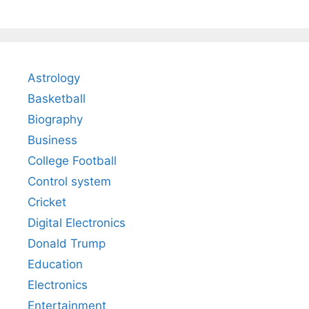
Astrology
Basketball
Biography
Business
College Football
Control system
Cricket
Digital Electronics
Donald Trump
Education
Electronics
Entertainment