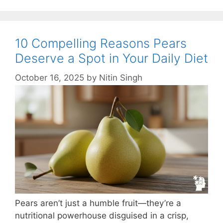
10 Compelling Reasons Pears
Deserve a Spot in Your Daily Diet
October 16, 2025
by
Nitin Singh
Pears aren’t just a humble fruit—they’re a
nutritional powerhouse disguised in a crisp,