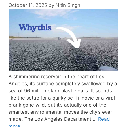
October 11, 2025
by
Nitin Singh
A shimmering reservoir in the heart of Los
Angeles, its surface completely swallowed by a
sea of 96 million black plastic balls. It sounds
like the setup for a quirky sci-fi movie or a viral
prank gone wild, but it’s actually one of the
smartest environmental moves the city’s ever
made. The Los Angeles Department …
Read
more