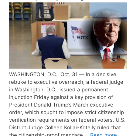
WASHINGTON, D.C., Oct. 31 — In a decisive
rebuke to executive overreach, a federal judge
in Washington, D.C., issued a permanent
injunction Friday against a key provision of
President Donald Trump’s March executive
order, which sought to impose strict citizenship
verification requirements on federal voters. U.S.
District Judge Colleen Kollar-Kotelly ruled that
the citizenship-proof mandate …
Read more