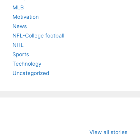
MLB
Motivation
News
NFL-College football
NHL
Sports
Technology
Uncategorized
All You Need to
Neeraj Chopra’s
Sip This
Know About
Wife Himani
Ancient 
View all stories
Arjun
Mor Quits
Instantly