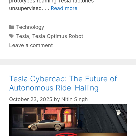
prototypes roaming Tesla factories
unsupervised. …
Read more
Categories
Technology
Tags
Tesla
,
Tesla Optimus Robot
Leave a comment
Tesla Cybercab: The Future of
Autonomous Ride-Hailing
October 23, 2025
by
Nitin Singh