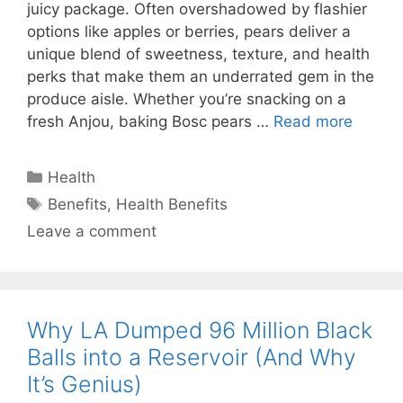
juicy package. Often overshadowed by flashier
options like apples or berries, pears deliver a
unique blend of sweetness, texture, and health
perks that make them an underrated gem in the
produce aisle. Whether you’re snacking on a
fresh Anjou, baking Bosc pears …
Read more
Categories
Health
Tags
Benefits
,
Health Benefits
Leave a comment
Why LA Dumped 96 Million Black
Balls into a Reservoir (And Why
It’s Genius)