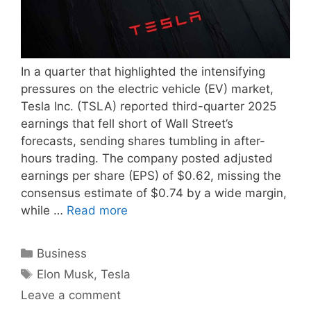
In a quarter that highlighted the intensifying
pressures on the electric vehicle (EV) market,
Tesla Inc. (TSLA) reported third-quarter 2025
earnings that fell short of Wall Street’s
forecasts, sending shares tumbling in after-
hours trading. The company posted adjusted
earnings per share (EPS) of $0.62, missing the
consensus estimate of $0.74 by a wide margin,
while …
Read more
Categories
Business
Tags
Elon Musk
,
Tesla
Leave a comment