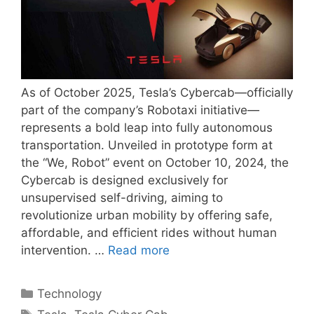
As of October 2025, Tesla’s Cybercab—officially
part of the company’s Robotaxi initiative—
represents a bold leap into fully autonomous
transportation. Unveiled in prototype form at
the “We, Robot” event on October 10, 2024, the
Cybercab is designed exclusively for
unsupervised self-driving, aiming to
revolutionize urban mobility by offering safe,
affordable, and efficient rides without human
intervention. …
Read more
Categories
Technology
Tags