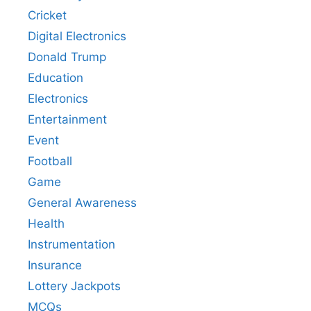
Cricket
Digital Electronics
Donald Trump
Education
Electronics
Entertainment
Event
Football
Game
General Awareness
Health
Instrumentation
Insurance
Lottery Jackpots
MCQs