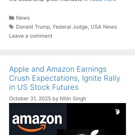
Categories
News
Tags
Donald Trump
,
Federal Judge
,
USA News
Leave a comment
Apple and Amazon Earnings
Crush Expectations, Ignite Rally
in US Stock Futures
October 31, 2025
by
Nitin Singh