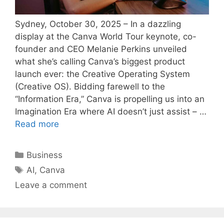
Sydney, October 30, 2025 – In a dazzling
display at the Canva World Tour keynote, co-
founder and CEO Melanie Perkins unveiled
what she’s calling Canva’s biggest product
launch ever: the Creative Operating System
(Creative OS). Bidding farewell to the
“Information Era,” Canva is propelling us into an
Imagination Era where AI doesn’t just assist – …
Read more
Categories
Business
Tags
AI
,
Canva
Leave a comment