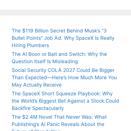
Tendulkar’s
Tennis, Rejects
Stress A
Fiance.
₹1.5 Cr Job .
The $119 Billion Secret Behind Musk’s “3
Bullet Points” Job Ad: Why SpaceX Is Really
Hiring Plumbers
The AI Boon or Bait and Switch: Why the
Question Itself Is Misleading
Social Security COLA 2027 Could Be Bigger
Than Expected—Here’s How Much More You
May Actually Receive
The SpaceX Short Squeeze Playbook: Why
the World’s Biggest Bet Against a Stock Could
Backfire Spectacularly
The $2.4M Novel That Never Was: What
Publishing’s AI Panic Reveals About the