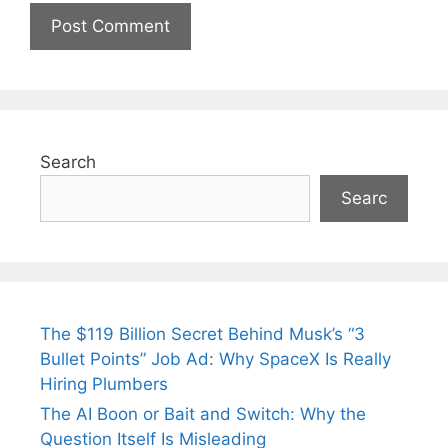
Search
Searc
The $119 Billion Secret Behind Musk’s “3
Bullet Points” Job Ad: Why SpaceX Is Really
Hiring Plumbers
The AI Boon or Bait and Switch: Why the
Question Itself Is Misleading