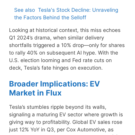
See also
Tesla's Stock Decline: Unraveling
the Factors Behind the Selloff
Looking at historical context, this miss echoes
Q1 2024’s drama, when similar delivery
shortfalls triggered a 10% drop—only for shares
to rally 40% on subsequent AI hype. With the
U.S. election looming and Fed rate cuts on
deck, Tesla’s fate hinges on execution.
Broader Implications: EV
Market in Flux
Tesla’s stumbles ripple beyond its walls,
signaling a maturing EV sector where growth is
giving way to profitability. Global EV sales rose
just 12% YoY in Q3, per Cox Automotive, as