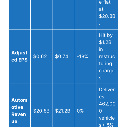
e flat
at
$20.8B
.
Hit by
$1.2B
in
Adjust
$0.62
$0.74
-18%
restruc
ed EPS
turing
charge
s.
Deliveri
es:
Autom
462,00
otive
$20.8B
$21.2B
0%
0
Reven
vehicle
ue
s (-5%