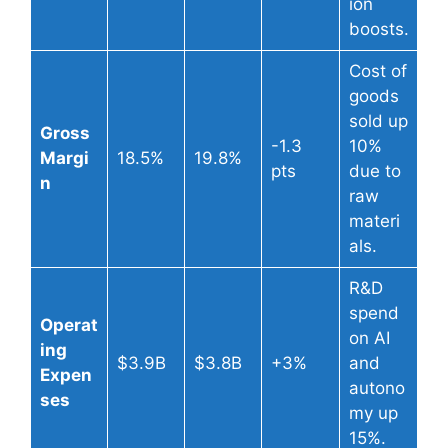
ion
boosts.
Cost of
goods
sold up
Gross
-1.3
10%
Margi
18.5%
19.8%
pts
due to
n
raw
materi
als.
R&D
spend
Operat
on AI
ing
$3.9B
$3.8B
+3%
and
Expen
autono
ses
my up
15%.