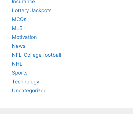
Insurance
Lottery Jackpots
MCQs
MLB
Motivation
News
NFL-College football
NHL
Sports
Technology
Uncategorized