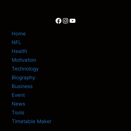
Facebook
Instagram
YouTube
Home
NFL
Health
Motivation
Technology
Biography
Business
Event
News
Tools
Timetable Maker