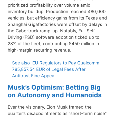
prioritized profitability over volume amid
inventory buildup. Production reached 480,000
vehicles, but efficiency gains from its Texas and
Shanghai Gigafactories were offset by delays in
the Cybertruck ramp-up. Notably, Full Self-
Driving (FSD) software adoption ticked up to
28% of the fleet, contributing $450 million in
high-margin recurring revenue.
See also
EU Regulators to Pay Qualcomm
785,857.54 EUR of Legal Fees After
Antitrust Fine Appeal.
Musk’s Optimism: Betting Big
on Autonomy and Humanoids
Ever the visionary, Elon Musk framed the
quarter’s disappointments as “short-term noise”