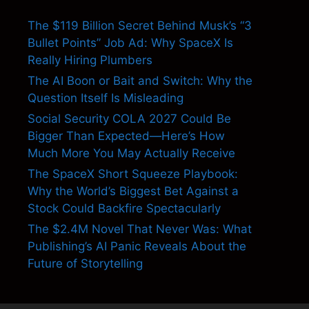
The $119 Billion Secret Behind Musk’s “3
Bullet Points” Job Ad: Why SpaceX Is
Really Hiring Plumbers
The AI Boon or Bait and Switch: Why the
Question Itself Is Misleading
Social Security COLA 2027 Could Be
Bigger Than Expected—Here’s How
Much More You May Actually Receive
The SpaceX Short Squeeze Playbook:
Why the World’s Biggest Bet Against a
Stock Could Backfire Spectacularly
The $2.4M Novel That Never Was: What
Publishing’s AI Panic Reveals About the
Future of Storytelling