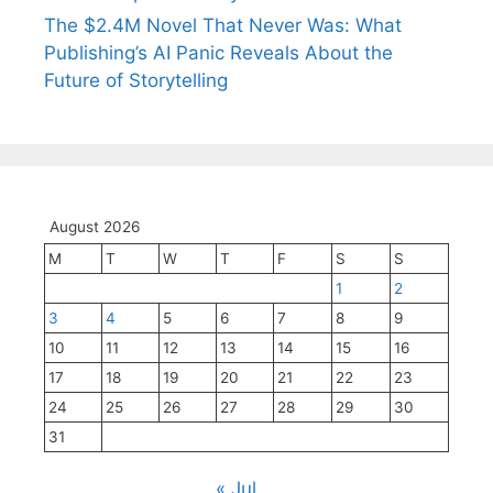
The $2.4M Novel That Never Was: What
Publishing’s AI Panic Reveals About the
Future of Storytelling
August 2026
M
T
W
T
F
S
S
1
2
3
4
5
6
7
8
9
10
11
12
13
14
15
16
17
18
19
20
21
22
23
24
25
26
27
28
29
30
31
« Jul