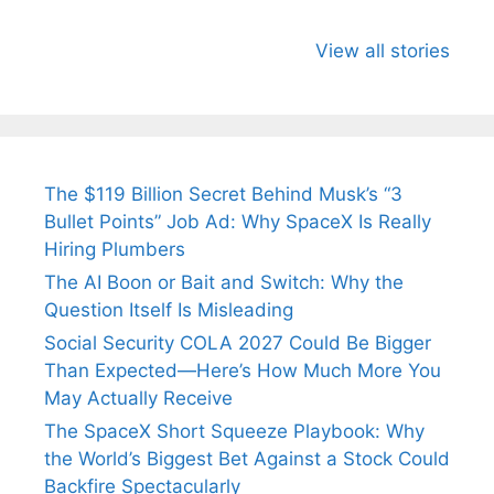
All You Need to
Neeraj Chopra’s
Sip This
Know About
Wife Himani
Ancient 
View all stories
Arjun
Mor Quits
Instantly
Tendulkar’s
Tennis, Rejects
Stress A
Fiance.
₹1.5 Cr Job .
The $119 Billion Secret Behind Musk’s “3
Bullet Points” Job Ad: Why SpaceX Is Really
Hiring Plumbers
The AI Boon or Bait and Switch: Why the
Question Itself Is Misleading
Social Security COLA 2027 Could Be Bigger
Than Expected—Here’s How Much More You
May Actually Receive
The SpaceX Short Squeeze Playbook: Why
the World’s Biggest Bet Against a Stock Could
Backfire Spectacularly