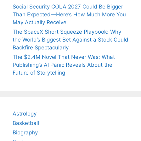
Social Security COLA 2027 Could Be Bigger
Than Expected—Here’s How Much More You
May Actually Receive
The SpaceX Short Squeeze Playbook: Why
the World’s Biggest Bet Against a Stock Could
Backfire Spectacularly
The $2.4M Novel That Never Was: What
Publishing’s AI Panic Reveals About the
Future of Storytelling
Astrology
Basketball
Biography