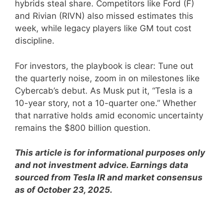
hybrids steal share. Competitors like Ford (F)
and Rivian (RIVN) also missed estimates this
week, while legacy players like GM tout cost
discipline.
For investors, the playbook is clear: Tune out
the quarterly noise, zoom in on milestones like
Cybercab’s debut. As Musk put it, “Tesla is a
10-year story, not a 10-quarter one.” Whether
that narrative holds amid economic uncertainty
remains the $800 billion question.
This article is for informational purposes only
and not investment advice. Earnings data
sourced from Tesla IR and market consensus
as of October 23, 2025.