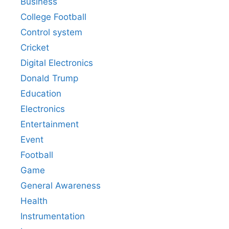
Business
College Football
Control system
Cricket
Digital Electronics
Donald Trump
Education
Electronics
Entertainment
Event
Football
Game
General Awareness
Health
Instrumentation