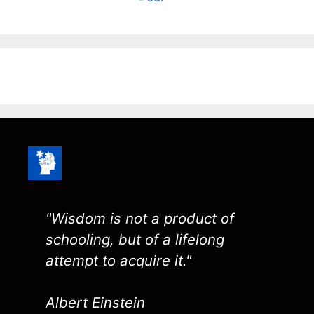
"Wisdom is not a product of
schooling, but of a lifelong
attempt to acquire it."
Albert Einstein