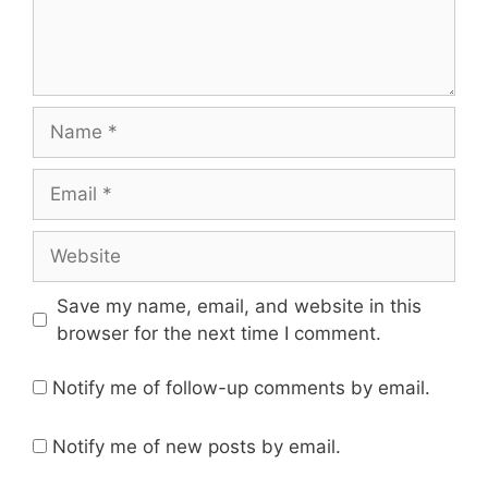
Name
Email
Website
Save my name, email, and website in this
browser for the next time I comment.
Notify me of follow-up comments by email.
Notify me of new posts by email.