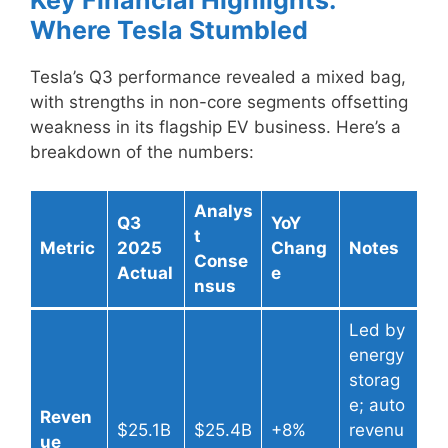
Where Tesla Stumbled
Tesla’s Q3 performance revealed a mixed bag,
with strengths in non-core segments offsetting
weakness in its flagship EV business. Here’s a
breakdown of the numbers:
Analys
Q3
YoY
t
Metric
2025
Chang
Notes
Conse
Actual
e
nsus
Led by
energy
storag
e; auto
Reven
$25.1B
$25.4B
+8%
revenu
ue