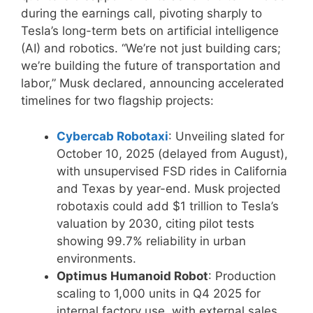
during the earnings call, pivoting sharply to
Tesla’s long-term bets on artificial intelligence
(AI) and robotics. “We’re not just building cars;
we’re building the future of transportation and
labor,” Musk declared, announcing accelerated
timelines for two flagship projects:
Cybercab Robotaxi
: Unveiling slated for
October 10, 2025 (delayed from August),
with unsupervised FSD rides in California
and Texas by year-end. Musk projected
robotaxis could add $1 trillion to Tesla’s
valuation by 2030, citing pilot tests
showing 99.7% reliability in urban
environments.
Optimus Humanoid Robot
: Production
scaling to 1,000 units in Q4 2025 for
internal factory use, with external sales