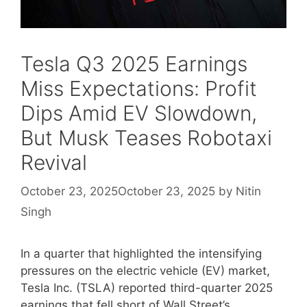
Tesla Q3 2025 Earnings
Miss Expectations: Profit
Dips Amid EV Slowdown,
But Musk Teases Robotaxi
Revival
October 23, 2025
October 23, 2025
by
Nitin
Singh
In a quarter that highlighted the intensifying
pressures on the electric vehicle (EV) market,
Tesla Inc. (TSLA) reported third-quarter 2025
earnings that fell short of Wall Street’s