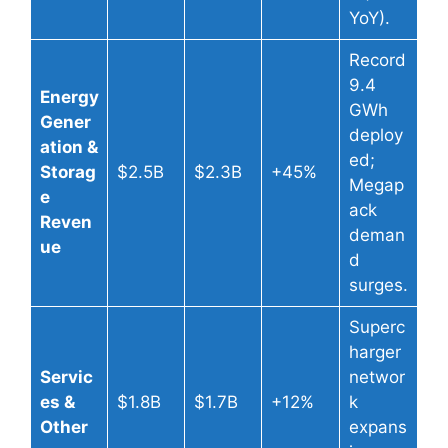
YoY).
Record
9.4
Energy
GWh
Gener
deploy
ation &
ed;
Storag
$2.5B
$2.3B
+45%
Megap
e
ack
Reven
deman
ue
d
surges.
Superc
harger
Servic
networ
es &
$1.8B
$1.7B
+12%
k
Other
expans