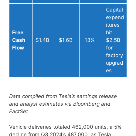
Capital
expend
itures
Free
hit
Cash
$1.4B
$1.6B
-13%
$2.5B
Flow
for
factory
upgrad
es.
Data compiled from Tesla’s earnings release
and analyst estimates via Bloomberg and
FactSet.
Vehicle deliveries totaled 462,000 units, a 5%
decline from Q3 2024’s 487,000, as Tesla