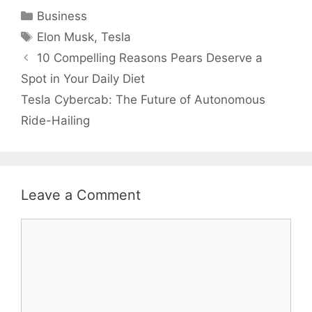
Categories
Business
Tags
Elon Musk
,
Tesla
10 Compelling Reasons Pears Deserve a
Spot in Your Daily Diet
Tesla Cybercab: The Future of Autonomous
Ride-Hailing
Leave a Comment
Comment