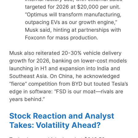
targeted for 2026 at $20,000 per unit.
“Optimus will transform manufacturing,
outpacing EVs as our growth engine,”
Musk said, hinting at partnerships with
Foxconn for mass production.
Musk also reiterated 20-30% vehicle delivery
growth for 2026, banking on lower-cost models
launching in H1 and expansion into India and
Southeast Asia. On China, he acknowledged
“fierce” competition from BYD but touted Tesla’s
edge in software: “FSD is our moat—rivals are
years behind.”
Stock Reaction and Analyst
Takes: Volatility Ahead?