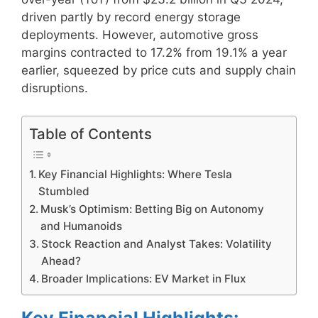
driven partly by record energy storage
deployments. However, automotive gross
margins contracted to 17.2% from 19.1% a year
earlier, squeezed by price cuts and supply chain
disruptions.
Table of Contents
Key Financial Highlights: Where Tesla
Stumbled
Musk’s Optimism: Betting Big on Autonomy
and Humanoids
Stock Reaction and Analyst Takes: Volatility
Ahead?
Broader Implications: EV Market in Flux
Key Financial Highlights: