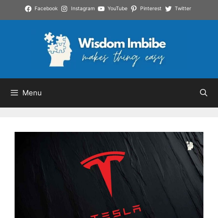
Skip
Facebook
Instagram
YouTube
Pinterest
Twitter
to
content
Menu