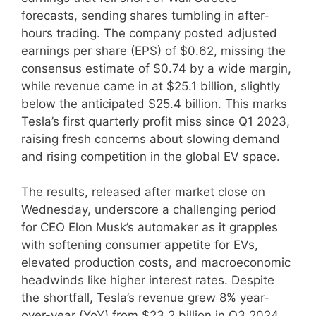
forecasts, sending shares tumbling in after-
hours trading. The company posted adjusted
earnings per share (EPS) of $0.62, missing the
consensus estimate of $0.74 by a wide margin,
while revenue came in at $25.1 billion, slightly
below the anticipated $25.4 billion. This marks
Tesla’s first quarterly profit miss since Q1 2023,
raising fresh concerns about slowing demand
and rising competition in the global EV space.
The results, released after market close on
Wednesday, underscore a challenging period
for CEO Elon Musk’s automaker as it grapples
with softening consumer appetite for EVs,
elevated production costs, and macroeconomic
headwinds like higher interest rates. Despite
the shortfall, Tesla’s revenue grew 8% year-
over-year (YoY) from $23.2 billion in Q3 2024,