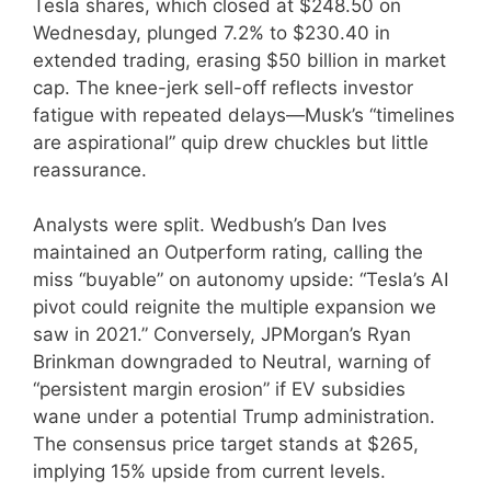
Tesla shares, which closed at $248.50 on
Wednesday, plunged 7.2% to $230.40 in
extended trading, erasing $50 billion in market
cap. The knee-jerk sell-off reflects investor
fatigue with repeated delays—Musk’s “timelines
are aspirational” quip drew chuckles but little
reassurance.
Analysts were split. Wedbush’s Dan Ives
maintained an Outperform rating, calling the
miss “buyable” on autonomy upside: “Tesla’s AI
pivot could reignite the multiple expansion we
saw in 2021.” Conversely, JPMorgan’s Ryan
Brinkman downgraded to Neutral, warning of
“persistent margin erosion” if EV subsidies
wane under a potential Trump administration.
The consensus price target stands at $265,
implying 15% upside from current levels.