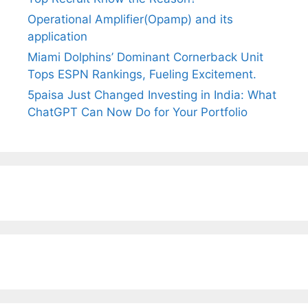
Operational Amplifier(Opamp) and its
application
Miami Dolphins’ Dominant Cornerback Unit
Tops ESPN Rankings, Fueling Excitement.
5paisa Just Changed Investing in India: What
ChatGPT Can Now Do for Your Portfolio