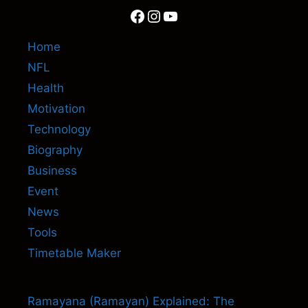
Facebook
Instagram
YouTube
Home
NFL
Health
Motivation
Technology
Biography
Business
Event
News
Tools
Timetable Maker
Ramayana (Ramayan) Explained: The