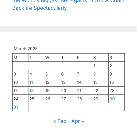
the World’s Biggest Bet Against a Stock Could
Backfire Spectacularly
March 2025
M
T
W
T
F
S
S
1
2
3
4
5
6
7
8
9
10
11
12
13
14
15
16
17
18
19
20
21
22
23
24
25
26
27
28
29
30
31
« Feb
Apr »