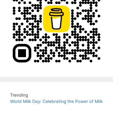
Trending
World Milk Day: Celebrating the Power of Milk