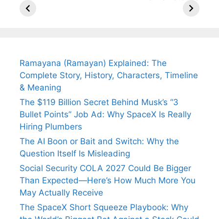
Arjun
Mor Quits
Instantly
Tendulkar’s
Tennis, Rejects
Stress A
Fiance.
₹1.5 Cr Job .
Ramayana (Ramayan) Explained: The
Complete Story, History, Characters, Timeline
& Meaning
The $119 Billion Secret Behind Musk’s “3
Bullet Points” Job Ad: Why SpaceX Is Really
Hiring Plumbers
The AI Boon or Bait and Switch: Why the
Question Itself Is Misleading
Social Security COLA 2027 Could Be Bigger
Than Expected—Here’s How Much More You
May Actually Receive
The SpaceX Short Squeeze Playbook: Why