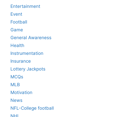
Entertainment
Event
Football
Game
General Awareness
Health
Instrumentation
Insurance
Lottery Jackpots
MCQs
MLB
Motivation
News
NFL-College football
NHL