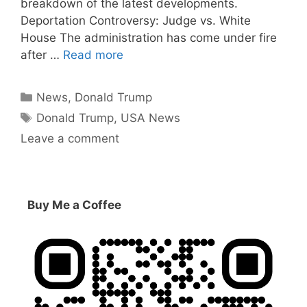
breakdown of the latest developments.
Deportation Controversy: Judge vs. White
House The administration has come under fire
after …
Read more
Categories
News
,
Donald Trump
Tags
Donald Trump
,
USA News
Leave a comment
Buy Me a Coffee