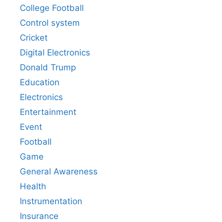
College Football
Control system
Cricket
Digital Electronics
Donald Trump
Education
Electronics
Entertainment
Event
Football
Game
General Awareness
Health
Instrumentation
Insurance