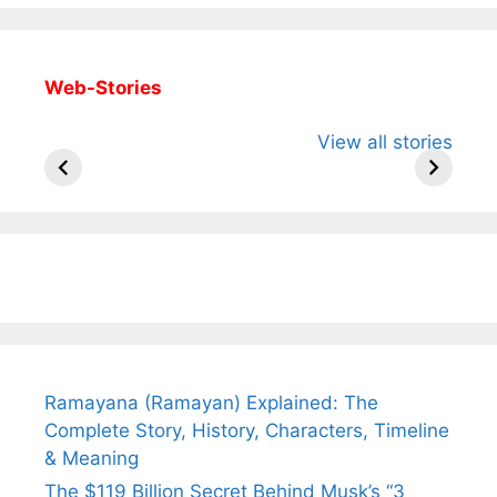
Web-Stories
All You Need to
Neeraj Chopra’s
Sip This
View all stories
Know About
Wife Himani
Ancient 
Arjun
Mor Quits
Instantly
Tendulkar’s
Tennis, Rejects
Stress A
Fiance.
₹1.5 Cr Job .
Ramayana (Ramayan) Explained: The
Complete Story, History, Characters, Timeline
& Meaning
The $119 Billion Secret Behind Musk’s “3