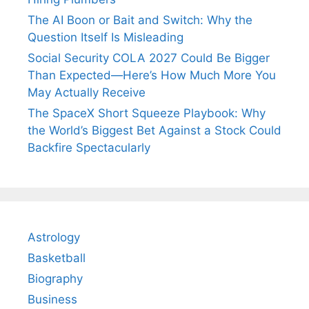
The AI Boon or Bait and Switch: Why the
Question Itself Is Misleading
Social Security COLA 2027 Could Be Bigger
Than Expected—Here’s How Much More You
May Actually Receive
The SpaceX Short Squeeze Playbook: Why
the World’s Biggest Bet Against a Stock Could
Backfire Spectacularly
Astrology
Basketball
Biography
Business