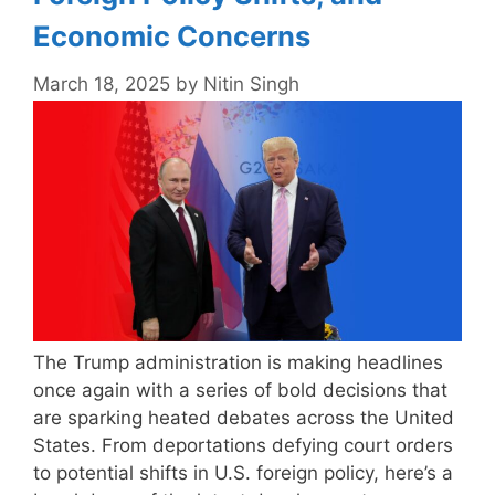
Economic Concerns
March 18, 2025
by
Nitin Singh
The Trump administration is making headlines
once again with a series of bold decisions that
are sparking heated debates across the United
States. From deportations defying court orders
to potential shifts in U.S. foreign policy, here’s a