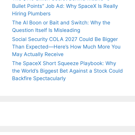
Bullet Points” Job Ad: Why SpaceX Is Really
Hiring Plumbers
The AI Boon or Bait and Switch: Why the
Question Itself Is Misleading
Social Security COLA 2027 Could Be Bigger
Than Expected—Here’s How Much More You
May Actually Receive
The SpaceX Short Squeeze Playbook: Why
the World’s Biggest Bet Against a Stock Could
Backfire Spectacularly