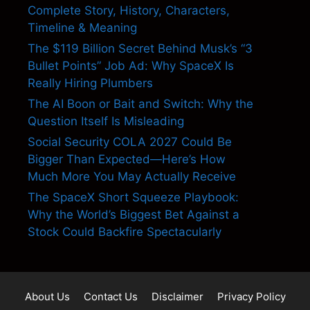
Complete Story, History, Characters,
Timeline & Meaning
The $119 Billion Secret Behind Musk’s “3
Bullet Points” Job Ad: Why SpaceX Is
Really Hiring Plumbers
The AI Boon or Bait and Switch: Why the
Question Itself Is Misleading
Social Security COLA 2027 Could Be
Bigger Than Expected—Here’s How
Much More You May Actually Receive
The SpaceX Short Squeeze Playbook:
Why the World’s Biggest Bet Against a
Stock Could Backfire Spectacularly
About Us
Contact Us
Disclaimer
Privacy Policy