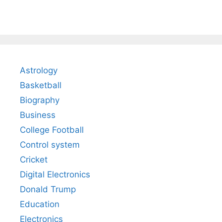
Astrology
Basketball
Biography
Business
College Football
Control system
Cricket
Digital Electronics
Donald Trump
Education
Electronics