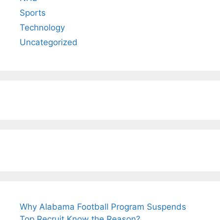
Sports
Technology
Uncategorized
Why Alabama Football Program Suspends
Top Recruit Know the Reason?