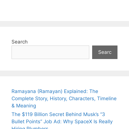
Search
Searc
Ramayana (Ramayan) Explained: The
Complete Story, History, Characters, Timeline
& Meaning
The $119 Billion Secret Behind Musk’s “3
Bullet Points” Job Ad: Why SpaceX Is Really
Hiring Plumbers