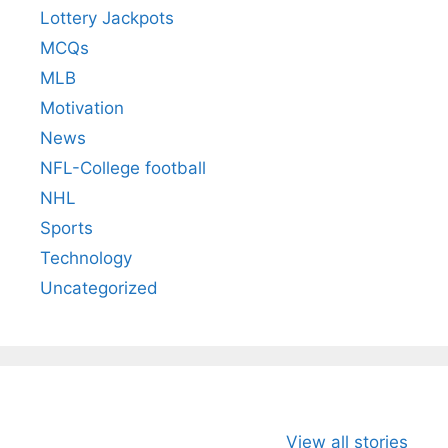
Lottery Jackpots
MCQs
MLB
Motivation
News
NFL-College football
NHL
Sports
Technology
Uncategorized
All You Need to
Neeraj Chopra’s
Sip This
View all stories
Know About
Wife Himani
Ancient 