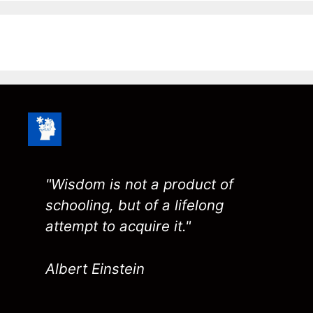
"Wisdom is not a product of
schooling, but of a lifelong
attempt to acquire it."
Albert Einstein