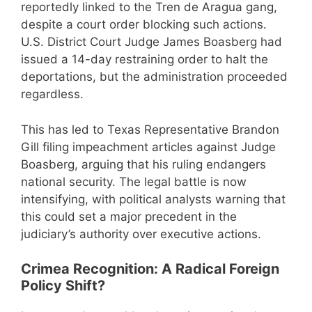
reportedly linked to the Tren de Aragua gang,
despite a court order blocking such actions.
U.S. District Court Judge James Boasberg had
issued a 14-day restraining order to halt the
deportations, but the administration proceeded
regardless.
This has led to Texas Representative Brandon
Gill filing impeachment articles against Judge
Boasberg, arguing that his ruling endangers
national security. The legal battle is now
intensifying, with political analysts warning that
this could set a major precedent in the
judiciary’s authority over executive actions.
Crimea Recognition: A Radical Foreign
Policy Shift?