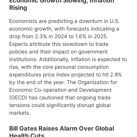
Economic Growth Slowing, Inflation
Rising
Economists are predicting a downturn in U.S.
economic growth, with forecasts indicating a
drop from 2.3% in 2024 to 1.6% in 2025.
Experts attribute this slowdown to trade
policies and their impact on government
institutions. Additionally, inflation is expected to
rise, with the core personal consumption
expenditures price index projected to hit 2.8%
by the end of the year. The Organization for
Economic Co-operation and Development
(OECD) has cautioned that ongoing trade
tensions could significantly disrupt global
markets.
Bill Gates Raises Alarm Over Global
Health Cuts