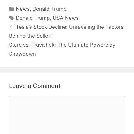
Categories
News
,
Donald Trump
Tags
Donald Trump
,
USA News
Tesla’s Stock Decline: Unraveling the Factors
Behind the Selloff
Starc vs. Travishek: The Ultimate Powerplay
Showdown
Leave a Comment
Comment