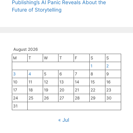
Publishing’s AI Panic Reveals About the
Future of Storytelling
August 2026
M
T
W
T
F
S
S
1
2
3
4
5
6
7
8
9
10
11
12
13
14
15
16
17
18
19
20
21
22
23
24
25
26
27
28
29
30
31
« Jul