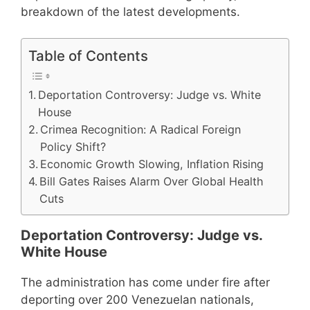
breakdown of the latest developments.
Table of Contents
Deportation Controversy: Judge vs. White
House
Crimea Recognition: A Radical Foreign
Policy Shift?
Economic Growth Slowing, Inflation Rising
Bill Gates Raises Alarm Over Global Health
Cuts
Deportation Controversy: Judge vs.
White House
The administration has come under fire after
deporting over 200 Venezuelan nationals,