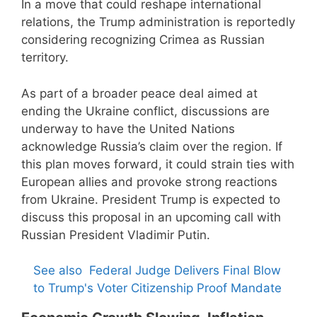
In a move that could reshape international
relations, the Trump administration is reportedly
considering recognizing Crimea as Russian
territory.
As part of a broader peace deal aimed at
ending the Ukraine conflict, discussions are
underway to have the United Nations
acknowledge Russia’s claim over the region. If
this plan moves forward, it could strain ties with
European allies and provoke strong reactions
from Ukraine. President Trump is expected to
discuss this proposal in an upcoming call with
Russian President Vladimir Putin.
See also
Federal Judge Delivers Final Blow
to Trump's Voter Citizenship Proof Mandate