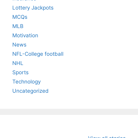
Lottery Jackpots
MCQs
MLB
Motivation
News
NFL-College football
NHL
Sports
Technology
Uncategorized
All You Need to
Neeraj Chopra’s
Sip This