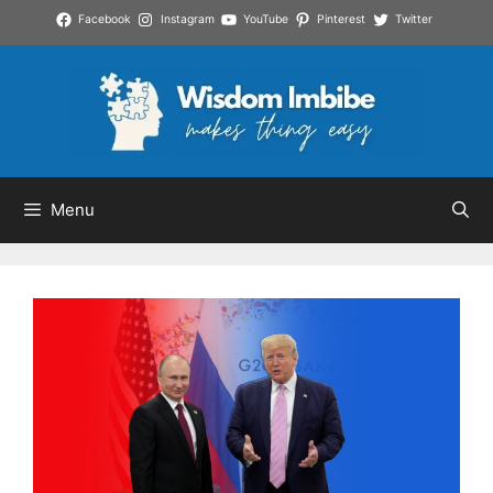
Skip
Facebook
Instagram
YouTube
Pinterest
Twitter
to
content
Menu