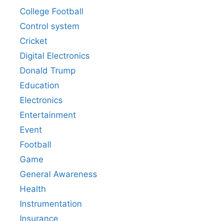
College Football
Control system
Cricket
Digital Electronics
Donald Trump
Education
Electronics
Entertainment
Event
Football
Game
General Awareness
Health
Instrumentation
Insurance