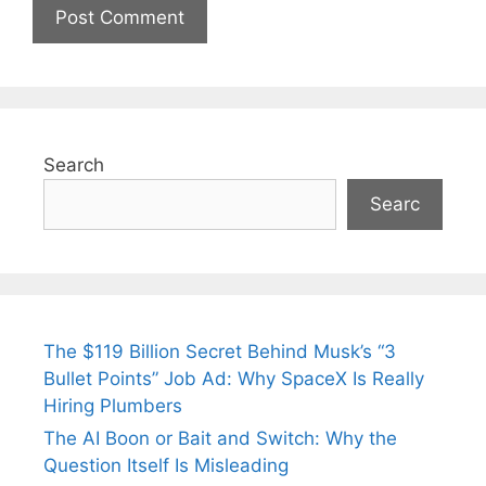
Search
Searc
The $119 Billion Secret Behind Musk’s “3
Bullet Points” Job Ad: Why SpaceX Is Really
Hiring Plumbers
The AI Boon or Bait and Switch: Why the
Question Itself Is Misleading