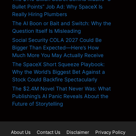
Bullet Points” Job Ad: Why SpaceX Is
Really Hiring Plumbers
The AI Boon or Bait and Switch: Why the
Question Itself Is Misleading
Social Security COLA 2027 Could Be
Bigger Than Expected—Here’s How
Much More You May Actually Receive
The SpaceX Short Squeeze Playbook:
Why the World’s Biggest Bet Against a
Stock Could Backfire Spectacularly
The $2.4M Novel That Never Was: What
Publishing’s AI Panic Reveals About the
Future of Storytelling
About Us
Contact Us
Disclaimer
Privacy Policy