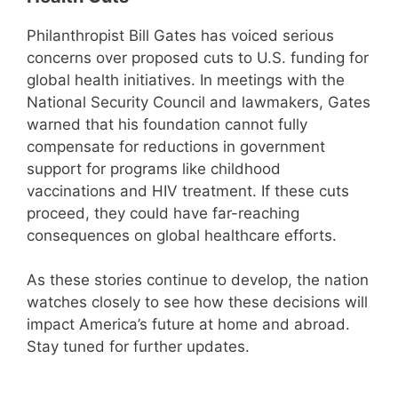
Philanthropist Bill Gates has voiced serious
concerns over proposed cuts to U.S. funding for
global health initiatives. In meetings with the
National Security Council and lawmakers, Gates
warned that his foundation cannot fully
compensate for reductions in government
support for programs like childhood
vaccinations and HIV treatment. If these cuts
proceed, they could have far-reaching
consequences on global healthcare efforts.
As these stories continue to develop, the nation
watches closely to see how these decisions will
impact America’s future at home and abroad.
Stay tuned for further updates.