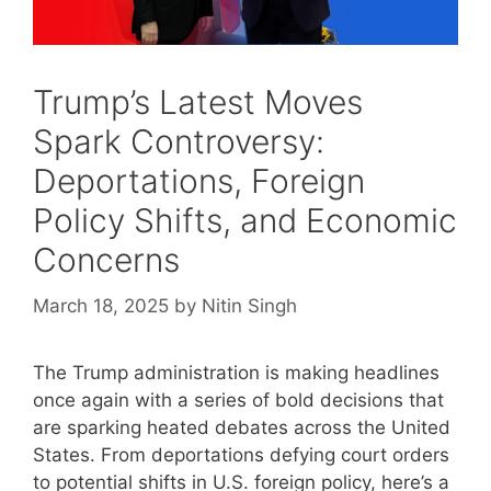
Trump’s Latest Moves
Spark Controversy:
Deportations, Foreign
Policy Shifts, and Economic
Concerns
March 18, 2025
by
Nitin Singh
The Trump administration is making headlines
once again with a series of bold decisions that
are sparking heated debates across the United
States. From deportations defying court orders
to potential shifts in U.S. foreign policy, here’s a