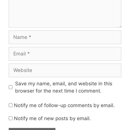
Name
Email
Website
Save my name, email, and website in this
browser for the next time I comment.
Notify me of follow-up comments by email.
Notify me of new posts by email.