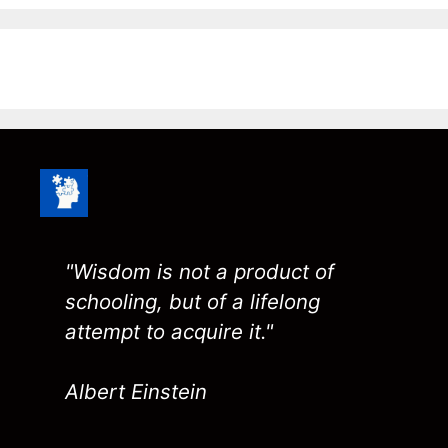
"Wisdom is not a product of
schooling, but of a lifelong
attempt to acquire it."
Albert Einstein