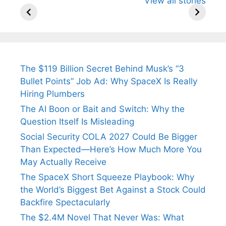
View all stories
Know About
Wife Himani
Ancient 
Arjun
Mor Quits
Instantly
Tendulkar’s
Tennis, Rejects
Stress A
Fiance.
₹1.5 Cr Job .
The $119 Billion Secret Behind Musk’s “3
Bullet Points” Job Ad: Why SpaceX Is Really
Hiring Plumbers
The AI Boon or Bait and Switch: Why the
Question Itself Is Misleading
Social Security COLA 2027 Could Be Bigger
Than Expected—Here’s How Much More You
May Actually Receive
The SpaceX Short Squeeze Playbook: Why
the World’s Biggest Bet Against a Stock Could
Backfire Spectacularly
The $2.4M Novel That Never Was: What