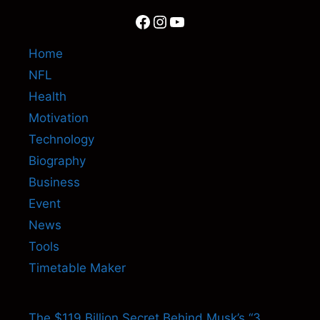
Facebook
Instagram
YouTube
Home
NFL
Health
Motivation
Technology
Biography
Business
Event
News
Tools
Timetable Maker
The $119 Billion Secret Behind Musk’s “3