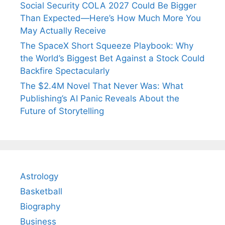
Social Security COLA 2027 Could Be Bigger
Than Expected—Here’s How Much More You
May Actually Receive
The SpaceX Short Squeeze Playbook: Why
the World’s Biggest Bet Against a Stock Could
Backfire Spectacularly
The $2.4M Novel That Never Was: What
Publishing’s AI Panic Reveals About the
Future of Storytelling
Astrology
Basketball
Biography
Business