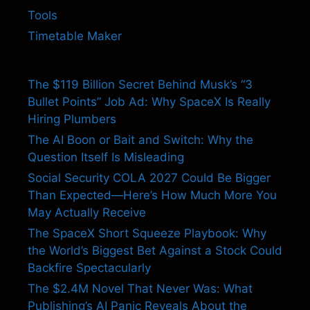
Tools
Timetable Maker
The $119 Billion Secret Behind Musk’s “3
Bullet Points” Job Ad: Why SpaceX Is Really
Hiring Plumbers
The AI Boon or Bait and Switch: Why the
Question Itself Is Misleading
Social Security COLA 2027 Could Be Bigger
Than Expected—Here’s How Much More You
May Actually Receive
The SpaceX Short Squeeze Playbook: Why
the World’s Biggest Bet Against a Stock Could
Backfire Spectacularly
The $2.4M Novel That Never Was: What
Publishing’s AI Panic Reveals About the