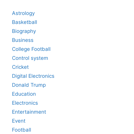
Astrology
Basketball
Biography
Business
College Football
Control system
Cricket
Digital Electronics
Donald Trump
Education
Electronics
Entertainment
Event
Football