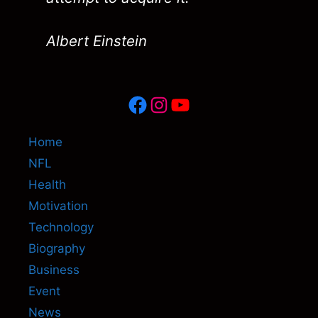
Albert Einstein
Facebook
Instagram
YouTube
Home
NFL
Health
Motivation
Technology
Biography
Business
Event
News