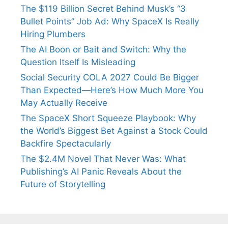
The $119 Billion Secret Behind Musk’s “3
Bullet Points” Job Ad: Why SpaceX Is Really
Hiring Plumbers
The AI Boon or Bait and Switch: Why the
Question Itself Is Misleading
Social Security COLA 2027 Could Be Bigger
Than Expected—Here’s How Much More You
May Actually Receive
The SpaceX Short Squeeze Playbook: Why
the World’s Biggest Bet Against a Stock Could
Backfire Spectacularly
The $2.4M Novel That Never Was: What
Publishing’s AI Panic Reveals About the
Future of Storytelling