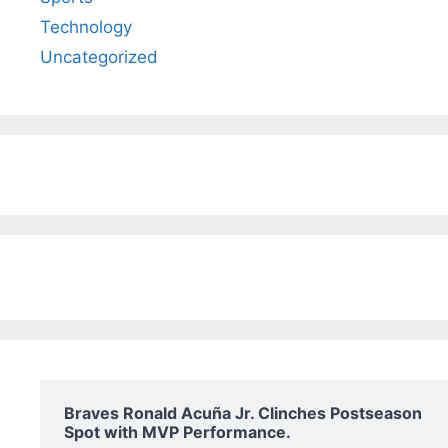
Technology
Uncategorized
Braves Ronald Acuña Jr. Clinches Postseason
Spot with MVP Performance.