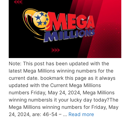
Note: This post has been updated with the
latest Mega Millions winning numbers for the
current date. bookmark this page as it always
updated with the Current Mega Millions
numbers Friday, May 24, 2024, Mega Millions
winning numbersIs it your lucky day today?The
Mega Millions winning numbers for Friday, May
24, 2024, are: 46-54 – …
Read more