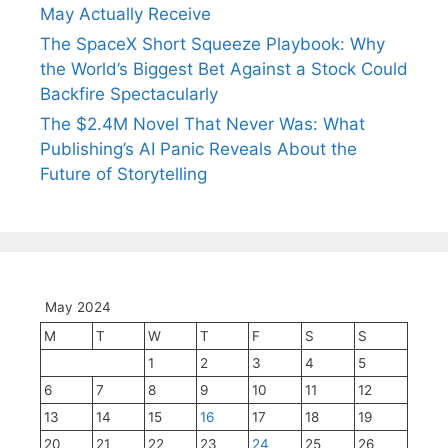
May Actually Receive
The SpaceX Short Squeeze Playbook: Why
the World’s Biggest Bet Against a Stock Could
Backfire Spectacularly
The $2.4M Novel That Never Was: What
Publishing’s AI Panic Reveals About the
Future of Storytelling
May 2024
M
T
W
T
F
S
S
1
2
3
4
5
6
7
8
9
10
11
12
13
14
15
16
17
18
19
20
21
22
23
24
25
26