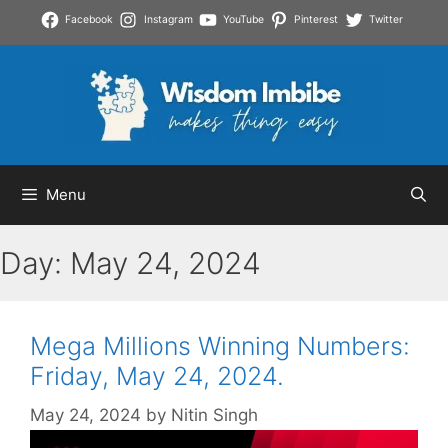
Skip
Facebook
Instagram
YouTube
Pinterest
Twitter
to
content
Menu
Day:
May 24, 2024
Mega Millions Winning Numbers:
Friday, May 24, 2024.
May 24, 2024
by
Nitin Singh