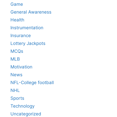
Game
General Awareness
Health
Instrumentation
Insurance
Lottery Jackpots
MCQs
MLB
Motivation
News
NFL-College football
NHL
Sports
Technology
Uncategorized