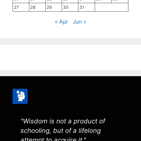
27
28
29
30
31
« Apr
Jun »
"Wisdom is not a product of
schooling, but of a lifelong
attempt to acquire it."