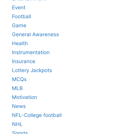
Event
Football
Game
General Awareness
Health
Instrumentation
Insurance
Lottery Jackpots
MCQs
MLB
Motivation
News
NFL-College football
NHL
Sports