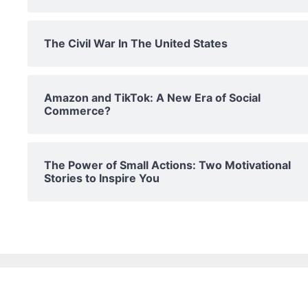
The Civil War In The United States
Amazon and TikTok: A New Era of Social
Commerce?
The Power of Small Actions: Two Motivational
Stories to Inspire You