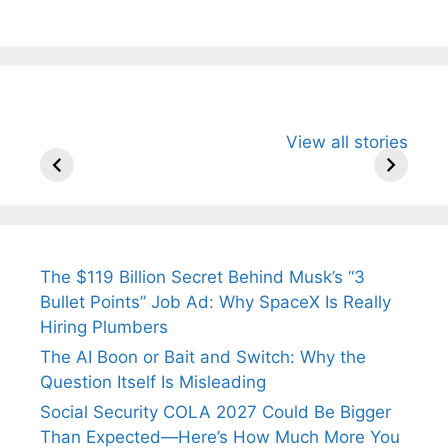
All You Need to
Neeraj Chopra’s
Sip This
View all stories
Know About
Wife Himani
Ancient 
Arjun
Mor Quits
Instantly
Tendulkar’s
Tennis, Rejects
Stress A
Fiance.
₹1.5 Cr Job .
The $119 Billion Secret Behind Musk’s “3
Bullet Points” Job Ad: Why SpaceX Is Really
Hiring Plumbers
The AI Boon or Bait and Switch: Why the
Question Itself Is Misleading
Social Security COLA 2027 Could Be Bigger
Than Expected—Here’s How Much More You