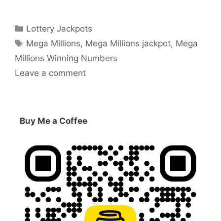
Categories
Lottery Jackpots
Tags
Mega Millions
,
Mega Millions jackpot
,
Mega
Millions Winning Numbers
Leave a comment
Buy Me a Coffee