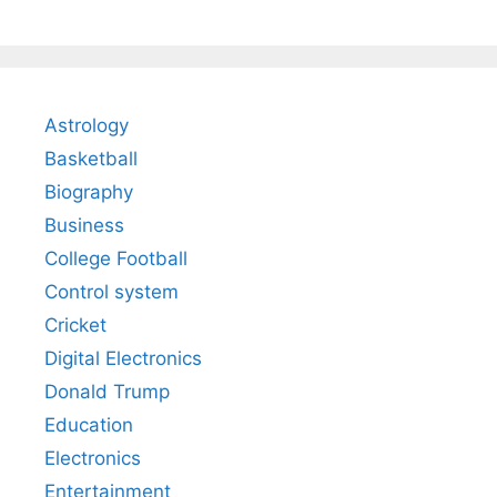
Astrology
Basketball
Biography
Business
College Football
Control system
Cricket
Digital Electronics
Donald Trump
Education
Electronics
Entertainment