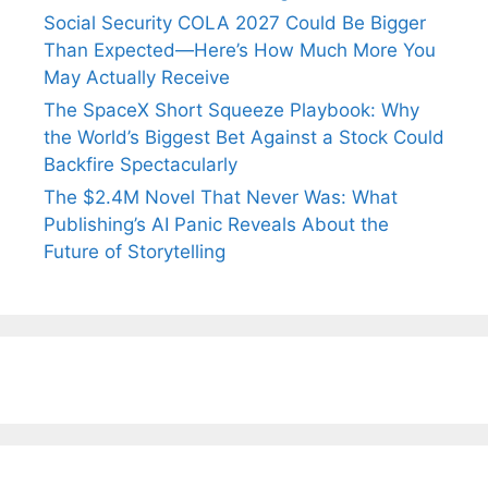
Social Security COLA 2027 Could Be Bigger
Than Expected—Here’s How Much More You
May Actually Receive
The SpaceX Short Squeeze Playbook: Why
the World’s Biggest Bet Against a Stock Could
Backfire Spectacularly
The $2.4M Novel That Never Was: What
Publishing’s AI Panic Reveals About the
Future of Storytelling