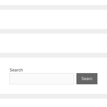
Search
Searc