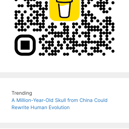
Trending
A Million-Year-Old Skull from China Could
Rewrite Human Evolution