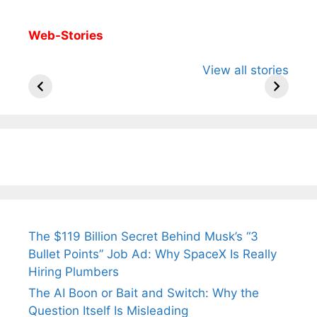
Web-Stories
All You Need to
Neeraj Chopra’s
Sip This
View all stories
Know About
Wife Himani
Ancient 
Arjun
Mor Quits
Instantly
Tendulkar’s
Tennis, Rejects
Stress A
Fiance.
₹1.5 Cr Job .
The $119 Billion Secret Behind Musk’s “3
Bullet Points” Job Ad: Why SpaceX Is Really
Hiring Plumbers
The AI Boon or Bait and Switch: Why the
Question Itself Is Misleading