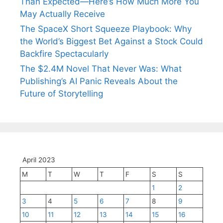
Than Expected—Here’s How Much More You
May Actually Receive
The SpaceX Short Squeeze Playbook: Why
the World’s Biggest Bet Against a Stock Could
Backfire Spectacularly
The $2.4M Novel That Never Was: What
Publishing’s AI Panic Reveals About the
Future of Storytelling
April 2023
M
T
W
T
F
S
S
1
2
3
4
5
6
7
8
9
10
11
12
13
14
15
16