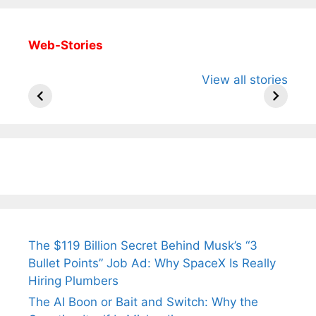
Web-Stories
All You Need to
Neeraj Chopra’s
Sip This
View all stories
Know About
Wife Himani
Ancient 
Arjun
Mor Quits
Instantly
Tendulkar’s
Tennis, Rejects
Stress A
Fiance.
₹1.5 Cr Job .
The $119 Billion Secret Behind Musk’s “3
Bullet Points” Job Ad: Why SpaceX Is Really
Hiring Plumbers
The AI Boon or Bait and Switch: Why the