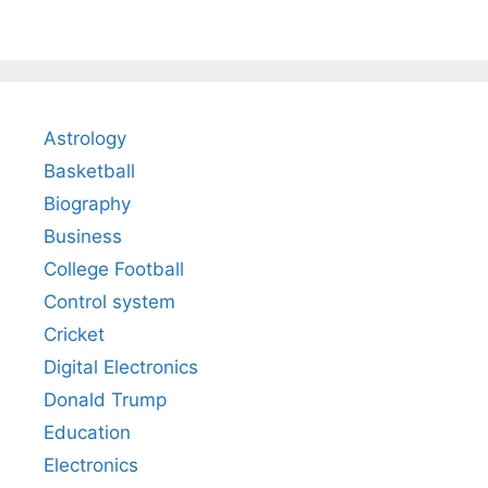
Astrology
Basketball
Biography
Business
College Football
Control system
Cricket
Digital Electronics
Donald Trump
Education
Electronics