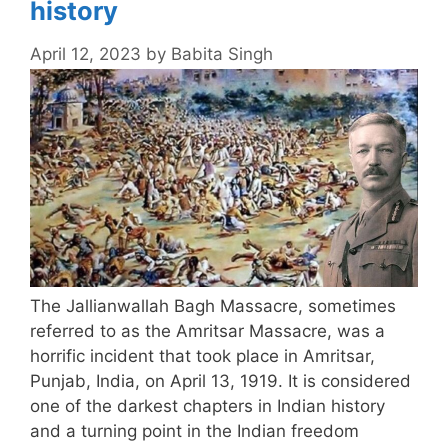
history
April 12, 2023
by
Babita Singh
The Jallianwallah Bagh Massacre, sometimes
referred to as the Amritsar Massacre, was a
horrific incident that took place in Amritsar,
Punjab, India, on April 13, 1919. It is considered
one of the darkest chapters in Indian history
and a turning point in the Indian freedom