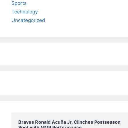
Sports
Technology
Uncategorized
Braves Ronald Acuña Jr. Clinches Postseason
Spot with MVP Performance.