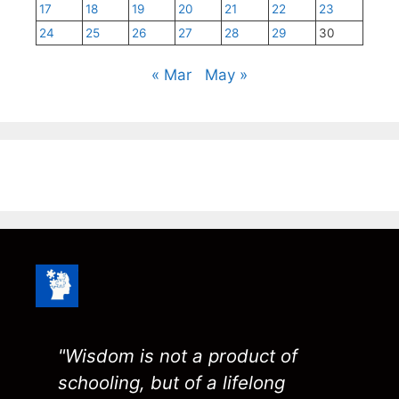
17
18
19
20
21
22
23
24
25
26
27
28
29
30
« Mar
May »
"Wisdom is not a product of
schooling, but of a lifelong