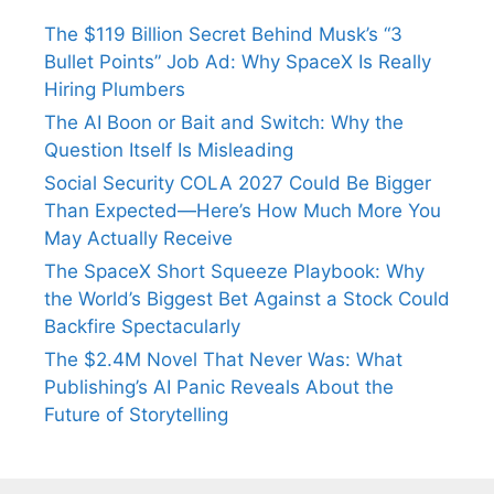
The $119 Billion Secret Behind Musk’s “3
Bullet Points” Job Ad: Why SpaceX Is Really
Hiring Plumbers
The AI Boon or Bait and Switch: Why the
Question Itself Is Misleading
Social Security COLA 2027 Could Be Bigger
Than Expected—Here’s How Much More You
May Actually Receive
The SpaceX Short Squeeze Playbook: Why
the World’s Biggest Bet Against a Stock Could
Backfire Spectacularly
The $2.4M Novel That Never Was: What
Publishing’s AI Panic Reveals About the
Future of Storytelling