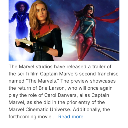
The Marvel studios have released a trailer of
the sci-fi film Captain Marvel’s second franchise
named “The Marvels.” The preview showcases
the return of Brie Larson, who will once again
play the role of Carol Danvers, alias Captain
Marvel, as she did in the prior entry of the
Marvel Cinematic Universe. Additionally, the
forthcoming movie …
Read more