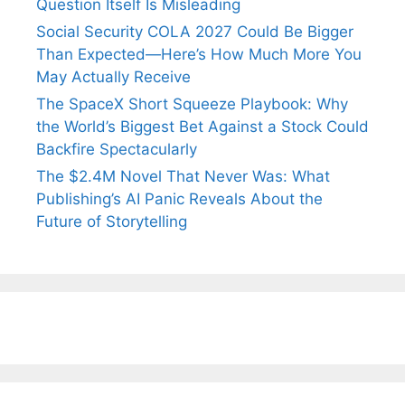
Question Itself Is Misleading
Social Security COLA 2027 Could Be Bigger
Than Expected—Here’s How Much More You
May Actually Receive
The SpaceX Short Squeeze Playbook: Why
the World’s Biggest Bet Against a Stock Could
Backfire Spectacularly
The $2.4M Novel That Never Was: What
Publishing’s AI Panic Reveals About the
Future of Storytelling