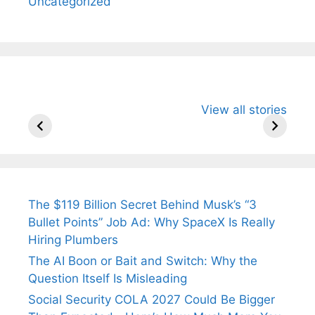
Uncategorized
All You Need to
Neeraj Chopra’s
Sip This
View all stories
Know About
Wife Himani
Ancient 
Arjun
Mor Quits
Instantly
Tendulkar’s
Tennis, Rejects
Stress A
Fiance.
₹1.5 Cr Job .
The $119 Billion Secret Behind Musk’s “3
Bullet Points” Job Ad: Why SpaceX Is Really
Hiring Plumbers
The AI Boon or Bait and Switch: Why the
Question Itself Is Misleading
Social Security COLA 2027 Could Be Bigger