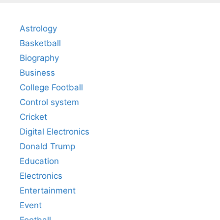
Astrology
Basketball
Biography
Business
College Football
Control system
Cricket
Digital Electronics
Donald Trump
Education
Electronics
Entertainment
Event