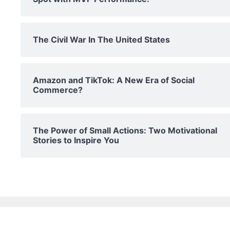
The Civil War In The United States
Amazon and TikTok: A New Era of Social
Commerce?
The Power of Small Actions: Two Motivational
Stories to Inspire You