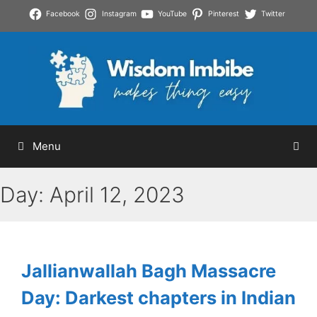
Skip
Facebook
Instagram
YouTube
Pinterest
Twitter
to
content
Menu
Day:
April 12, 2023
Jallianwallah Bagh Massacre
Day: Darkest chapters in Indian