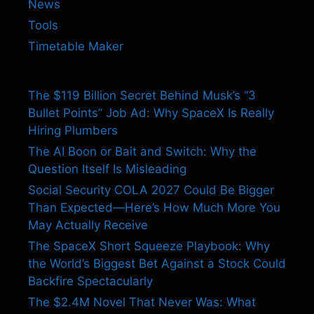
News
Tools
Timetable Maker
The $119 Billion Secret Behind Musk’s “3
Bullet Points” Job Ad: Why SpaceX Is Really
Hiring Plumbers
The AI Boon or Bait and Switch: Why the
Question Itself Is Misleading
Social Security COLA 2027 Could Be Bigger
Than Expected—Here’s How Much More You
May Actually Receive
The SpaceX Short Squeeze Playbook: Why
the World’s Biggest Bet Against a Stock Could
Backfire Spectacularly
The $2.4M Novel That Never Was: What