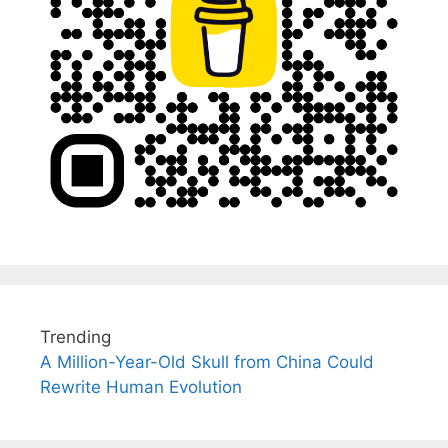
Trending
A Million-Year-Old Skull from China Could
Rewrite Human Evolution