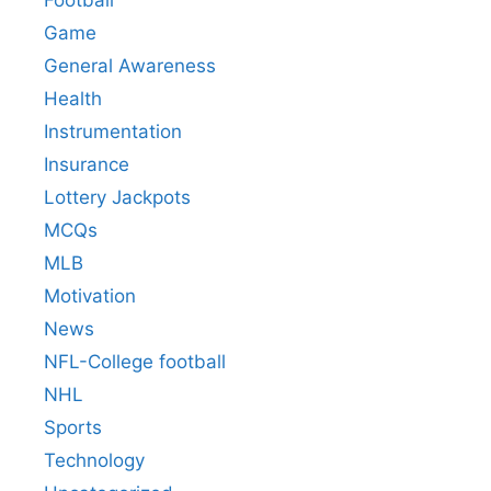
Football
Game
General Awareness
Health
Instrumentation
Insurance
Lottery Jackpots
MCQs
MLB
Motivation
News
NFL-College football
NHL
Sports
Technology