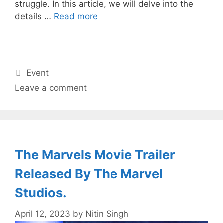
struggle. In this article, we will delve into the
details …
Read more
Categories
Event
Leave a comment
The Marvels Movie Trailer
Released By The Marvel
Studios.
April 12, 2023
by
Nitin Singh