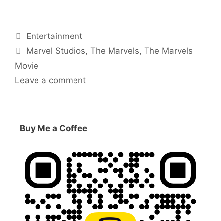
Categories
Entertainment
Tags
Marvel Studios
,
The Marvels
,
The Marvels
Movie
Leave a comment
Buy Me a Coffee