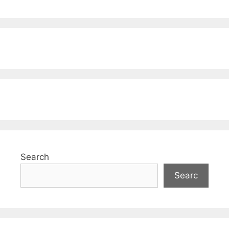
Search
Searc