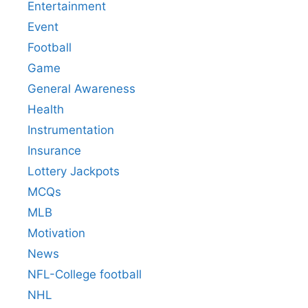
Entertainment
Event
Football
Game
General Awareness
Health
Instrumentation
Insurance
Lottery Jackpots
MCQs
MLB
Motivation
News
NFL-College football
NHL