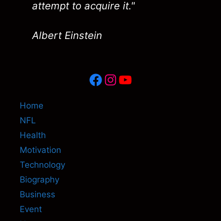
attempt to acquire it."
Albert Einstein
Facebook
Instagram
YouTube
Home
NFL
Health
Motivation
Technology
Biography
Business
Event