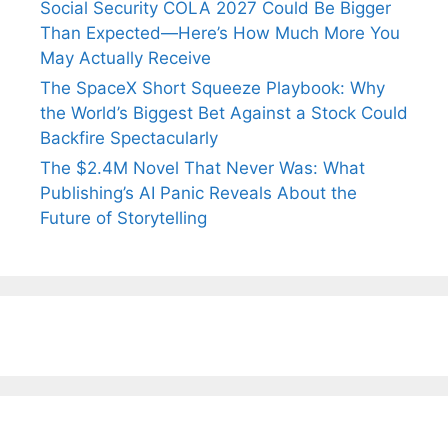
Social Security COLA 2027 Could Be Bigger
Than Expected—Here’s How Much More You
May Actually Receive
The SpaceX Short Squeeze Playbook: Why
the World’s Biggest Bet Against a Stock Could
Backfire Spectacularly
The $2.4M Novel That Never Was: What
Publishing’s AI Panic Reveals About the
Future of Storytelling