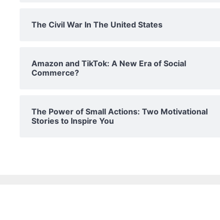
The Civil War In The United States
Amazon and TikTok: A New Era of Social
Commerce?
The Power of Small Actions: Two Motivational
Stories to Inspire You