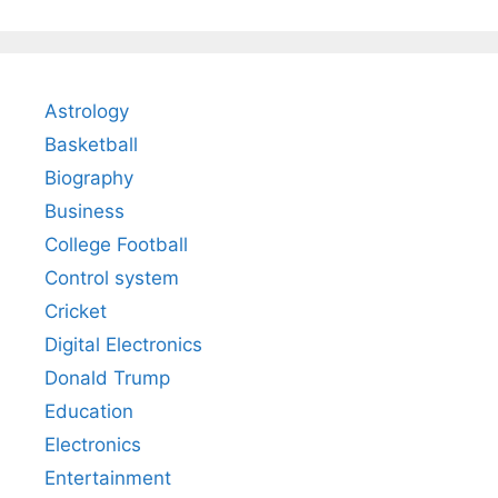
Astrology
Basketball
Biography
Business
College Football
Control system
Cricket
Digital Electronics
Donald Trump
Education
Electronics
Entertainment