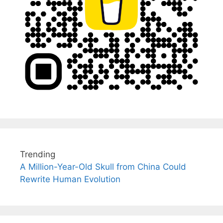
Trending
A Million-Year-Old Skull from China Could
Rewrite Human Evolution