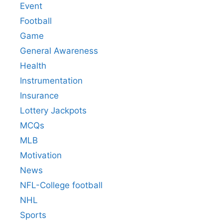
Event
Football
Game
General Awareness
Health
Instrumentation
Insurance
Lottery Jackpots
MCQs
MLB
Motivation
News
NFL-College football
NHL
Sports