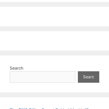
Search
Searc