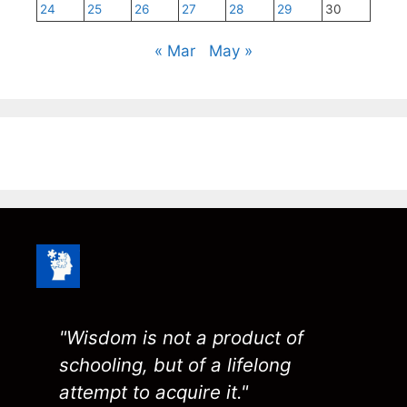
24
25
26
27
28
29
30
« Mar
May »
"Wisdom is not a product of
schooling, but of a lifelong
attempt to acquire it."