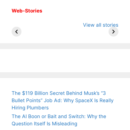
Web-Stories
All You Need to
Neeraj Chopra’s
Sip This
View all stories
Know About
Wife Himani
Ancient 
Arjun
Mor Quits
Instantly
Tendulkar’s
Tennis, Rejects
Stress A
Fiance.
₹1.5 Cr Job .
The $119 Billion Secret Behind Musk’s “3
Bullet Points” Job Ad: Why SpaceX Is Really
Hiring Plumbers
The AI Boon or Bait and Switch: Why the
Question Itself Is Misleading