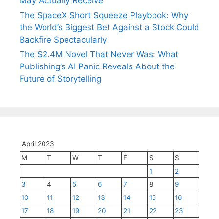
May Actually Receive
The SpaceX Short Squeeze Playbook: Why
the World’s Biggest Bet Against a Stock Could
Backfire Spectacularly
The $2.4M Novel That Never Was: What
Publishing’s AI Panic Reveals About the
Future of Storytelling
April 2023
M
T
W
T
F
S
S
1
2
3
4
5
6
7
8
9
10
11
12
13
14
15
16
17
18
19
20
21
22
23