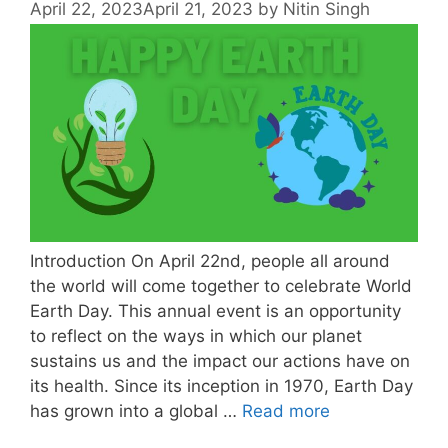
April 22, 2023
April 21, 2023
by
Nitin Singh
Introduction On April 22nd, people all around
the world will come together to celebrate World
Earth Day. This annual event is an opportunity
to reflect on the ways in which our planet
sustains us and the impact our actions have on
its health. Since its inception in 1970, Earth Day
has grown into a global …
Read more