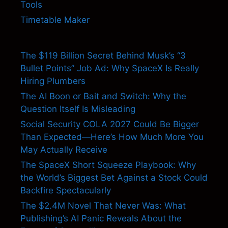
Tools
Timetable Maker
The $119 Billion Secret Behind Musk’s “3
Bullet Points” Job Ad: Why SpaceX Is Really
Hiring Plumbers
The AI Boon or Bait and Switch: Why the
Question Itself Is Misleading
Social Security COLA 2027 Could Be Bigger
Than Expected—Here’s How Much More You
May Actually Receive
The SpaceX Short Squeeze Playbook: Why
the World’s Biggest Bet Against a Stock Could
Backfire Spectacularly
The $2.4M Novel That Never Was: What
Publishing’s AI Panic Reveals About the