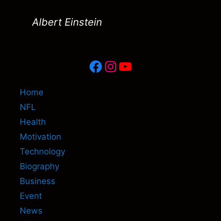
Albert Einstein
Facebook
Instagram
YouTube
Home
NFL
Health
Motivation
Technology
Biography
Business
Event
News