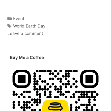
Categories
Event
Tags
World Earth Day
Leave a comment
Buy Me a Coffee