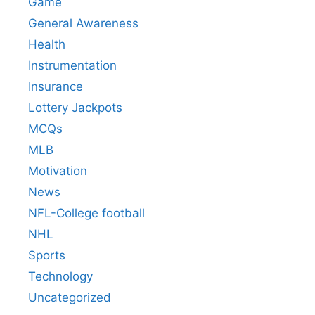
Game
General Awareness
Health
Instrumentation
Insurance
Lottery Jackpots
MCQs
MLB
Motivation
News
NFL-College football
NHL
Sports
Technology
Uncategorized