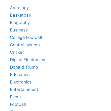
Astrology
Basketball
Biography
Business
College Football
Control system
Cricket
Digital Electronics
Donald Trump
Education
Electronics
Entertainment
Event
Football