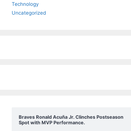
Technology
Uncategorized
Braves Ronald Acuña Jr. Clinches Postseason
Spot with MVP Performance.