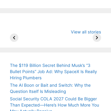
All You Need to
Neeraj Chopra’s
Sip This
View all stories
Know About
Wife Himani
Ancient 
Arjun
Mor Quits
Instantly
Tendulkar’s
Tennis, Rejects
Stress A
Fiance.
₹1.5 Cr Job .
The $119 Billion Secret Behind Musk’s “3
Bullet Points” Job Ad: Why SpaceX Is Really
Hiring Plumbers
The AI Boon or Bait and Switch: Why the
Question Itself Is Misleading
Social Security COLA 2027 Could Be Bigger
Than Expected—Here’s How Much More You