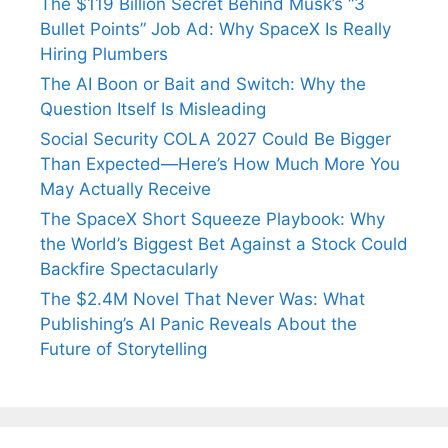
The $119 Billion Secret Behind Musk’s “3
Bullet Points” Job Ad: Why SpaceX Is Really
Hiring Plumbers
The AI Boon or Bait and Switch: Why the
Question Itself Is Misleading
Social Security COLA 2027 Could Be Bigger
Than Expected—Here’s How Much More You
May Actually Receive
The SpaceX Short Squeeze Playbook: Why
the World’s Biggest Bet Against a Stock Could
Backfire Spectacularly
The $2.4M Novel That Never Was: What
Publishing’s AI Panic Reveals About the
Future of Storytelling