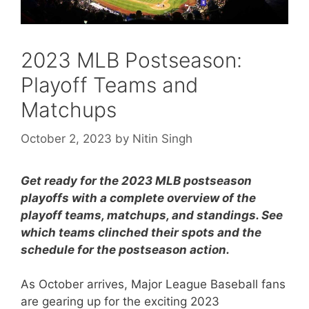
2023 MLB Postseason:
Playoff Teams and
Matchups
October 2, 2023
by
Nitin Singh
Get ready for the 2023 MLB postseason
playoffs with a complete overview of the
playoff teams, matchups, and standings. See
which teams clinched their spots and the
schedule for the postseason action.
As October arrives, Major League Baseball fans
are gearing up for the exciting 2023