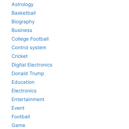
Astrology
Basketball
Biography
Business
College Football
Control system
Cricket
Digital Electronics
Donald Trump
Education
Electronics
Entertainment
Event
Football
Game