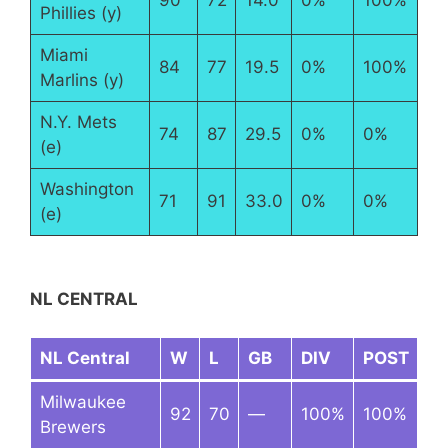
Phillies (y)
Miami
84
77
19.5
0%
100%
Marlins (y)
N.Y. Mets
74
87
29.5
0%
0%
(e)
Washington
71
91
33.0
0%
0%
(e)
NL CENTRAL
NL Central
W
L
GB
DIV
POST
Milwaukee
92
70
—
100%
100%
Brewers