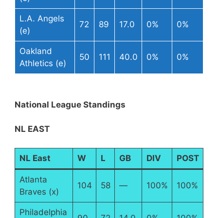
L.A. Angels
72
89
17.0
0%
0%
(e)
Oakland
50
111
40.0
0%
0%
Athletics (e)
National League Standings
NL EAST
NL East
W
L
GB
DIV
POST
Atlanta
104
58
—
100%
100%
Braves (x)
Philadelphia
90
72
14.0
0%
100%