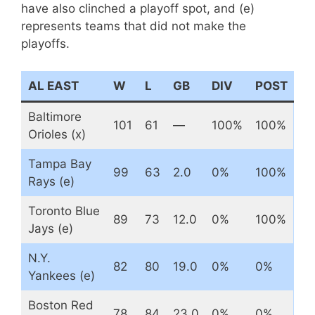
have also clinched a playoff spot, and (e)
represents teams that did not make the
playoffs.
AL EAST
W
L
GB
DIV
POST
Baltimore
101
61
—
100%
100%
Orioles (x)
Tampa Bay
99
63
2.0
0%
100%
Rays (e)
Toronto Blue
89
73
12.0
0%
100%
Jays (e)
N.Y.
82
80
19.0
0%
0%
Yankees (e)
Boston Red
78
84
23.0
0%
0%