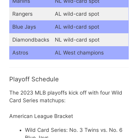
Marlins
NL wild-card spot
Rangers
AL wild-card spot
Blue Jays
AL wild-card spot
Diamondbacks
NL wild-card spot
Astros
AL West champions
Playoff Schedule
The 2023 MLB playoffs kick off with four Wild
Card Series matchups:
American League Bracket
Wild Card Series: No. 3 Twins vs. No. 6
Blue Jays