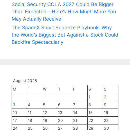
Social Security COLA 2027 Could Be Bigger
Than Expected—Here’s How Much More You
May Actually Receive
The SpaceX Short Squeeze Playbook: Why
the World’s Biggest Bet Against a Stock Could
Backfire Spectacularly
August 2026
M
T
W
T
F
S
S
1
2
3
4
5
6
7
8
9
10
11
12
13
14
15
16
17
18
19
20
21
22
23
24
25
26
27
28
29
30