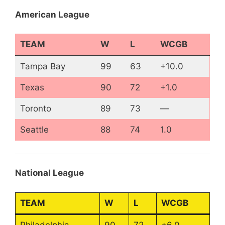
American League
TEAM
W
L
WCGB
Tampa Bay
99
63
+10.0
Texas
90
72
+1.0
Toronto
89
73
—
Seattle
88
74
1.0
National League
TEAM
W
L
WCGB
Philadelphia
90
72
+6.0