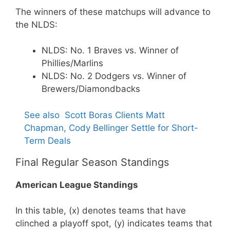
The winners of these matchups will advance to
the NLDS:
NLDS: No. 1 Braves vs. Winner of
Phillies/Marlins
NLDS: No. 2 Dodgers vs. Winner of
Brewers/Diamondbacks
See also
Scott Boras Clients Matt
Chapman, Cody Bellinger Settle for Short-
Term Deals
Final Regular Season Standings
American League Standings
In this table, (x) denotes teams that have
clinched a playoff spot, (y) indicates teams that