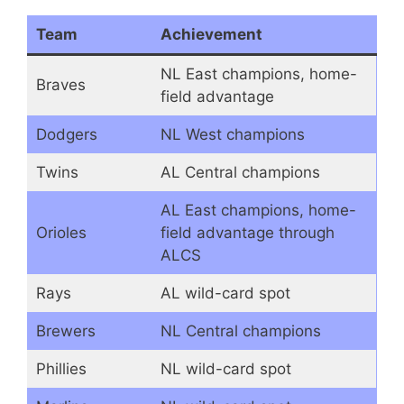
Team
Achievement
NL East champions, home-
Braves
field advantage
Dodgers
NL West champions
Twins
AL Central champions
AL East champions, home-
Orioles
field advantage through
ALCS
Rays
AL wild-card spot
Brewers
NL Central champions
Phillies
NL wild-card spot