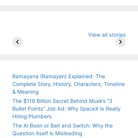
All You Need to
Neeraj Chopra’s
Sip This
View all stories
Know About
Wife Himani
Ancient 
Arjun
Mor Quits
Instantly
Tendulkar’s
Tennis, Rejects
Stress A
Fiance.
₹1.5 Cr Job .
Ramayana (Ramayan) Explained: The
Complete Story, History, Characters, Timeline
& Meaning
The $119 Billion Secret Behind Musk’s “3
Bullet Points” Job Ad: Why SpaceX Is Really
Hiring Plumbers
The AI Boon or Bait and Switch: Why the
Question Itself Is Misleading