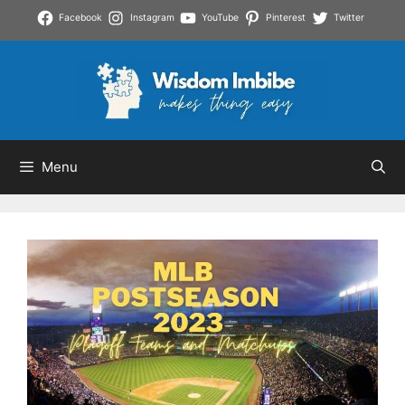
Skip
Facebook
Instagram
YouTube
Pinterest
Twitter
to
content
Menu