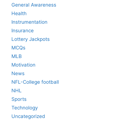
General Awareness
Health
Instrumentation
Insurance
Lottery Jackpots
MCQs
MLB
Motivation
News
NFL-College football
NHL
Sports
Technology
Uncategorized