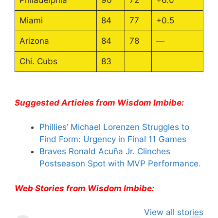
Miami
84
77
+0.5
Arizona
84
78
—
Chi. Cubs
83
Suggested Articles from Wisdom Imbibe:
Phillies’ Michael Lorenzen Struggles to
Find Form: Urgency in Final 11 Games
Braves Ronald Acuña Jr. Clinches
Postseason Spot with MVP Performance.
Web Stories from Wisdom Imbibe:
All You Need to
Neeraj Chopra’s
Sip This
View all stories
Know About
Wife Himani
Ancient T