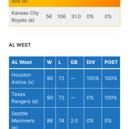
Sox (e)
Kansas City
56
106
31.0
0%
0%
Royals (e)
AL WEST
AL West
W
L
GB
DIV
POST
Houston
90
72
—
100%
100%
Astros (x)
Texas
90
72
—
0%
100%
Rangers (e)
Seattle
Marinners
88
74
2.0
0%
0%
(e)