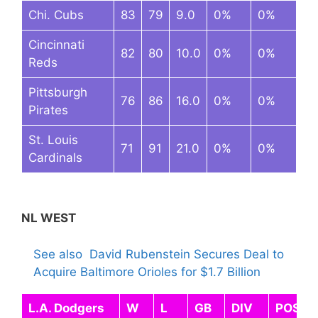
Chi. Cubs
83
79
9.0
0%
0%
Cincinnati
82
80
10.0
0%
0%
Reds
Pittsburgh
76
86
16.0
0%
0%
Pirates
St. Louis
71
91
21.0
0%
0%
Cardinals
NL WEST
See also
David Rubenstein Secures Deal to
Acquire Baltimore Orioles for $1.7 Billion
L.A. Dodgers
W
L
GB
DIV
POST