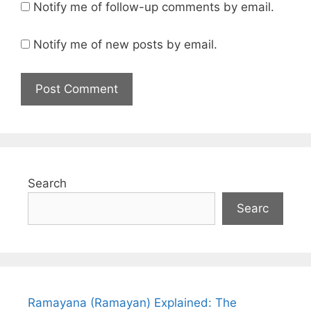
Notify me of follow-up comments by email.
Notify me of new posts by email.
Search
Searc
Ramayana (Ramayan) Explained: The