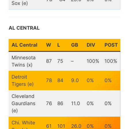
Sox (e)
AL CENTRAL
AL Central
W
L
GB
DIV
POST
Minnesota
87
75
–
100%
100%
Twins (x)
Detroit
78
84
9.0
0%
0%
Tigers (e)
Cleveland
Gaurdians
76
86
11.0
0%
0%
(e)
Chi. White
61
101
26.0
0%
0%