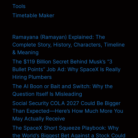
Tools
Timetable Maker
Ramayana (Ramayan) Explained: The
Complete Story, History, Characters, Timeline
& Meaning
The $119 Billion Secret Behind Musk’s “3
Bullet Points” Job Ad: Why SpaceX Is Really
Hiring Plumbers
The AI Boon or Bait and Switch: Why the
Question Itself Is Misleading
Social Security COLA 2027 Could Be Bigger
Than Expected—Here’s How Much More You
May Actually Receive
The SpaceX Short Squeeze Playbook: Why
the World’s Biggest Bet Against a Stock Could