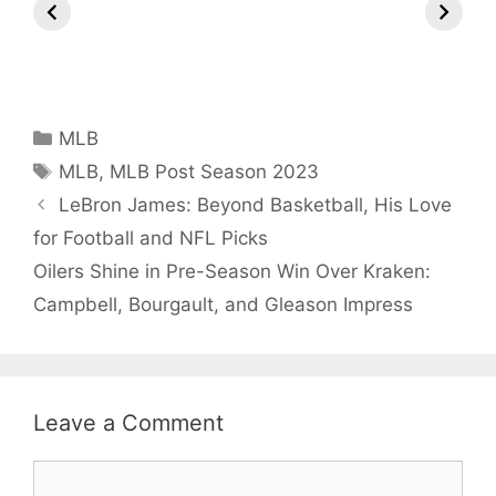
Arjun
Mor Quits
Instantly 
Tendulkar’s
Tennis, Rejects
Stress Aw
Fiance.
₹1.5 Cr Job .
Categories
MLB
Tags
MLB
,
MLB Post Season 2023
LeBron James: Beyond Basketball, His Love
for Football and NFL Picks
Oilers Shine in Pre-Season Win Over Kraken:
Campbell, Bourgault, and Gleason Impress
Leave a Comment
Comment