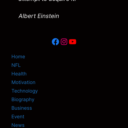
Albert Einstein
Facebook
Instagram
YouTube
Home
NFL
Health
Motivation
Technology
Biography
Business
Event
News