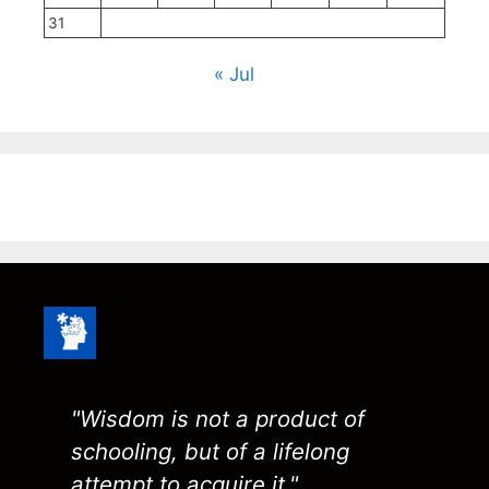
31
« Jul
"Wisdom is not a product of
schooling, but of a lifelong
attempt to acquire it."