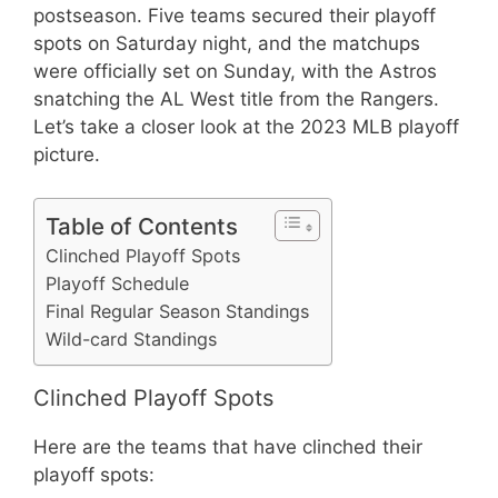
postseason. Five teams secured their playoff
spots on Saturday night, and the matchups
were officially set on Sunday, with the Astros
snatching the AL West title from the Rangers.
Let’s take a closer look at the 2023 MLB playoff
picture.
Table of Contents
Clinched Playoff Spots
Playoff Schedule
Final Regular Season Standings
Wild-card Standings
Clinched Playoff Spots
Here are the teams that have clinched their
playoff spots: