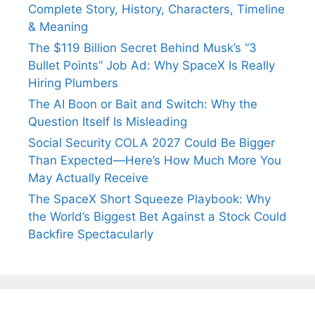
Complete Story, History, Characters, Timeline
& Meaning
The $119 Billion Secret Behind Musk’s “3
Bullet Points” Job Ad: Why SpaceX Is Really
Hiring Plumbers
The AI Boon or Bait and Switch: Why the
Question Itself Is Misleading
Social Security COLA 2027 Could Be Bigger
Than Expected—Here’s How Much More You
May Actually Receive
The SpaceX Short Squeeze Playbook: Why
the World’s Biggest Bet Against a Stock Could
Backfire Spectacularly