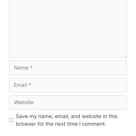
Name
Email
Website
Save my name, email, and website in this
browser for the next time I comment.