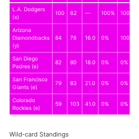
L.A. Dodgers
100
62
—
100%
100%
(x)
Arizona
Diamondbacks
84
78
16.0
0%
100%
(y)
San Diego
82
80
18.0
0%
0%
Padres (e)
San Francisco
79
83
21.0
0%
0%
Giants (e)
Colorado
59
103
41.0
0%
0%
Rockies (e)
Wild-card Standings