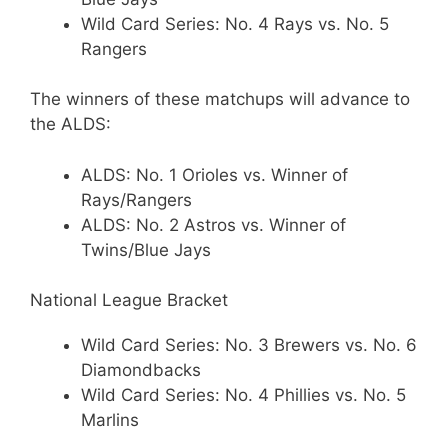
Wild Card Series: No. 4 Rays vs. No. 5
Rangers
The winners of these matchups will advance to
the ALDS:
ALDS: No. 1 Orioles vs. Winner of
Rays/Rangers
ALDS: No. 2 Astros vs. Winner of
Twins/Blue Jays
National League Bracket
Wild Card Series: No. 3 Brewers vs. No. 6
Diamondbacks
Wild Card Series: No. 4 Phillies vs. No. 5
Marlins