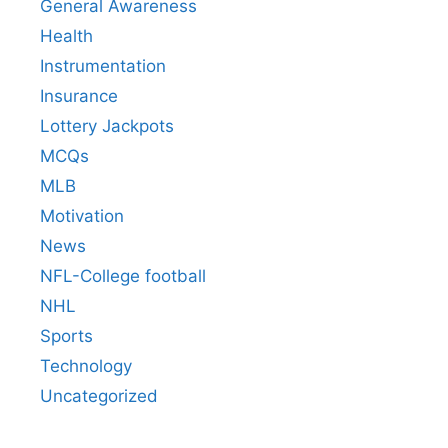
General Awareness
Health
Instrumentation
Insurance
Lottery Jackpots
MCQs
MLB
Motivation
News
NFL-College football
NHL
Sports
Technology
Uncategorized