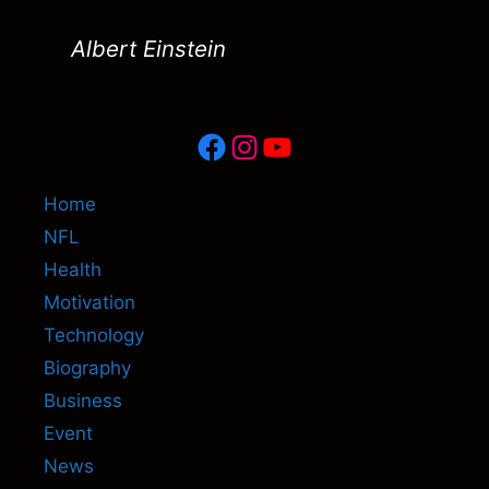
Albert Einstein
Facebook
Instagram
YouTube
Home
NFL
Health
Motivation
Technology
Biography
Business
Event
News