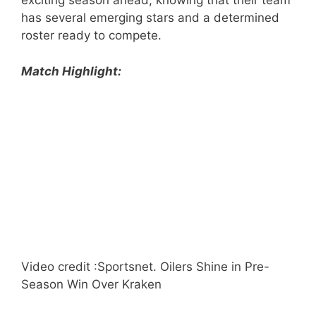
exciting season ahead, knowing that their team
has several emerging stars and a determined
roster ready to compete.
Match Highlight:
Video credit :Sportsnet. Oilers Shine in Pre-
Season Win Over Kraken