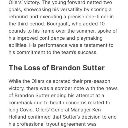
Oilers’ victory. The young forward netted two
goals, showcasing his versatility by scoring a
rebound and executing a precise one-timer in
the third period. Bourgault, who added 10
pounds to his frame over the summer, spoke of
his improved confidence and playmaking
abilities. His performance was a testament to
his commitment to the team’s success.
The Loss of Brandon Sutter
While the Oilers celebrated their pre-season
victory, there was a somber note with the news
of Brandon Sutter ending his attempt at a
comeback due to health concerns related to
long Covid. Oilers’ General Manager Ken
Holland confirmed that Sutter’s decision to end
his professional tryout agreement was