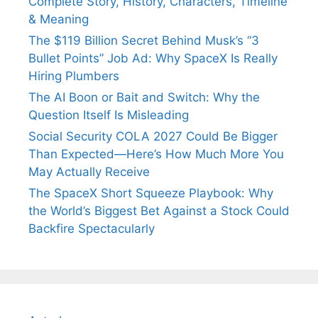
Complete Story, History, Characters, Timeline
& Meaning
The $119 Billion Secret Behind Musk’s “3
Bullet Points” Job Ad: Why SpaceX Is Really
Hiring Plumbers
The AI Boon or Bait and Switch: Why the
Question Itself Is Misleading
Social Security COLA 2027 Could Be Bigger
Than Expected—Here’s How Much More You
May Actually Receive
The SpaceX Short Squeeze Playbook: Why
the World’s Biggest Bet Against a Stock Could
Backfire Spectacularly