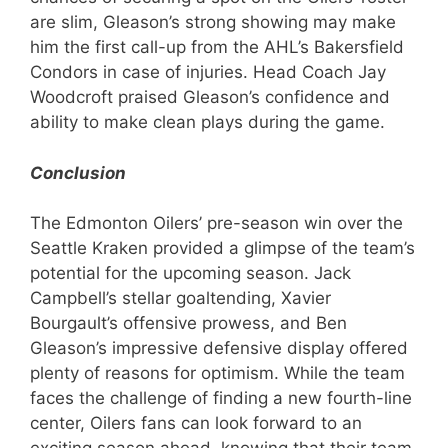
are slim, Gleason’s strong showing may make
him the first call-up from the AHL’s Bakersfield
Condors in case of injuries. Head Coach Jay
Woodcroft praised Gleason’s confidence and
ability to make clean plays during the game.
Conclusion
The Edmonton Oilers’ pre-season win over the
Seattle Kraken provided a glimpse of the team’s
potential for the upcoming season. Jack
Campbell’s stellar goaltending, Xavier
Bourgault’s offensive prowess, and Ben
Gleason’s impressive defensive display offered
plenty of reasons for optimism. While the team
faces the challenge of finding a new fourth-line
center, Oilers fans can look forward to an