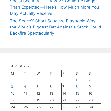
Social Security COLA 2027 Could Be Bigger
Than Expected—Here’s How Much More You
May Actually Receive
The SpaceX Short Squeeze Playbook: Why
the World’s Biggest Bet Against a Stock Could
Backfire Spectacularly
August 2026
M
T
W
T
F
S
S
1
2
3
4
5
6
7
8
9
10
11
12
13
14
15
16
17
18
19
20
21
22
23
24
25
26
27
28
29
30