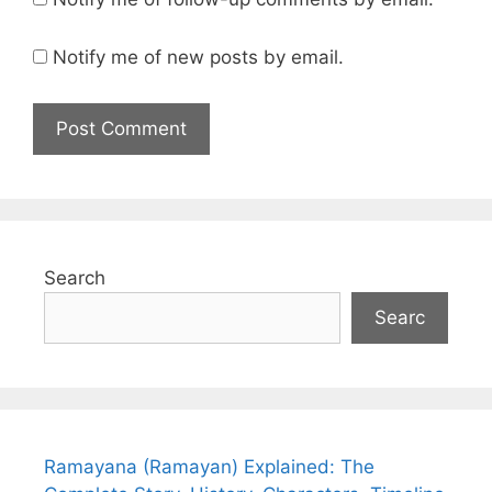
Notify me of new posts by email.
Search
Searc
Ramayana (Ramayan) Explained: The