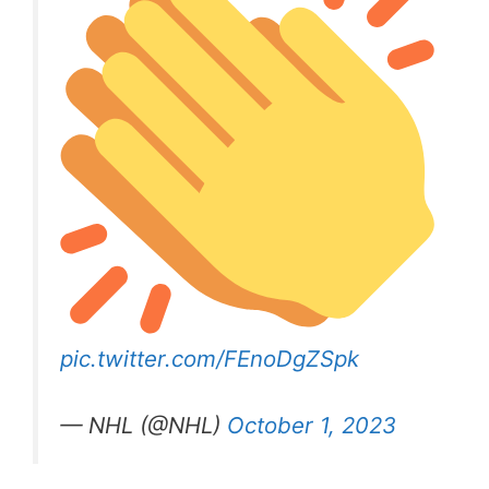
pic.twitter.com/FEnoDgZSpk
— NHL (@NHL)
October 1, 2023