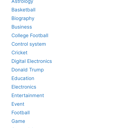
Astrology
Basketball
Biography
Business
College Football
Control system
Cricket
Digital Electronics
Donald Trump
Education
Electronics
Entertainment
Event
Football
Game