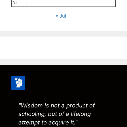
31
« Jul
"Wisdom is not a product of
schooling, but of a lifelong
attempt to acquire it."