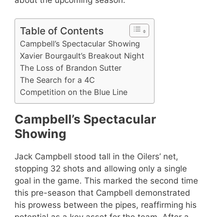
Table of Contents
Campbell’s Spectacular Showing
Xavier Bourgault’s Breakout Night
The Loss of Brandon Sutter
The Search for a 4C
Competition on the Blue Line
Campbell’s Spectacular
Showing
Jack Campbell stood tall in the Oilers’ net,
stopping 32 shots and allowing only a single
goal in the game. This marked the second time
this pre-season that Campbell demonstrated
his prowess between the pipes, reaffirming his