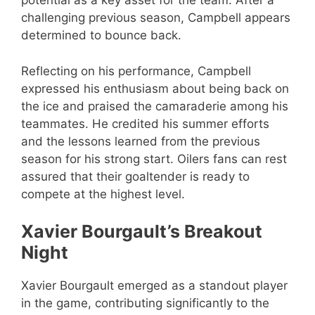
potential as a key asset for the team. After a
challenging previous season, Campbell appears
determined to bounce back.
Reflecting on his performance, Campbell
expressed his enthusiasm about being back on
the ice and praised the camaraderie among his
teammates. He credited his summer efforts
and the lessons learned from the previous
season for his strong start. Oilers fans can rest
assured that their goaltender is ready to
compete at the highest level.
Xavier Bourgault’s Breakout
Night
Xavier Bourgault emerged as a standout player
in the game, contributing significantly to the