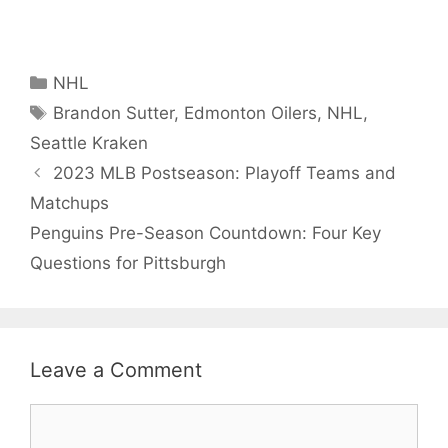
Categories
NHL
Tags
Brandon Sutter
,
Edmonton Oilers
,
NHL
,
Seattle Kraken
2023 MLB Postseason: Playoff Teams and
Matchups
Penguins Pre-Season Countdown: Four Key
Questions for Pittsburgh
Leave a Comment
Comment