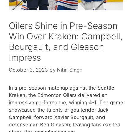
Oilers Shine in Pre-Season
Win Over Kraken: Campbell,
Bourgault, and Gleason
Impress
October 3, 2023
by
Nitin Singh
In a pre-season matchup against the Seattle
Kraken, the Edmonton Oilers delivered an
impressive performance, winning 4-1. The game
showcased the talents of goaltender Jack
Campbell, forward Xavier Bourgault, and
defenseman Ben Gleason, leaving fans excited
about the upcoming season.