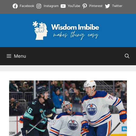
Skip
Facebook
Instagram
YouTube
Pinterest
Twitter
to
content
Menu