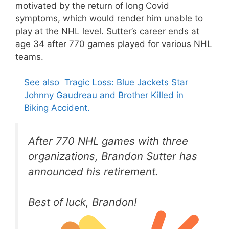
motivated by the return of long Covid
symptoms, which would render him unable to
play at the NHL level. Sutter’s career ends at
age 34 after 770 games played for various NHL
teams.
See also
Tragic Loss: Blue Jackets Star
Johnny Gaudreau and Brother Killed in
Biking Accident.
After 770 NHL games with three
organizations, Brandon Sutter has
announced his retirement.
Best of luck, Brandon!