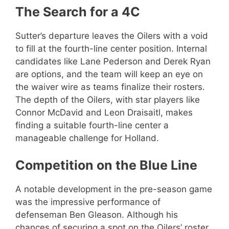
The Search for a 4C
Sutter’s departure leaves the Oilers with a void
to fill at the fourth-line center position. Internal
candidates like Lane Pederson and Derek Ryan
are options, and the team will keep an eye on
the waiver wire as teams finalize their rosters.
The depth of the Oilers, with star players like
Connor McDavid and Leon Draisaitl, makes
finding a suitable fourth-line center a
manageable challenge for Holland.
Competition on the Blue Line
A notable development in the pre-season game
was the impressive performance of
defenseman Ben Gleason. Although his
chances of securing a spot on the Oilers’ roster