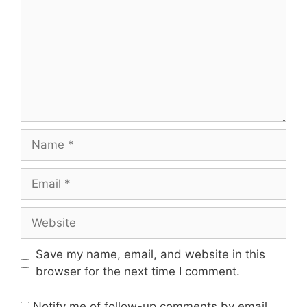
Name
Email
Website
Save my name, email, and website in this
browser for the next time I comment.
Notify me of follow-up comments by email.