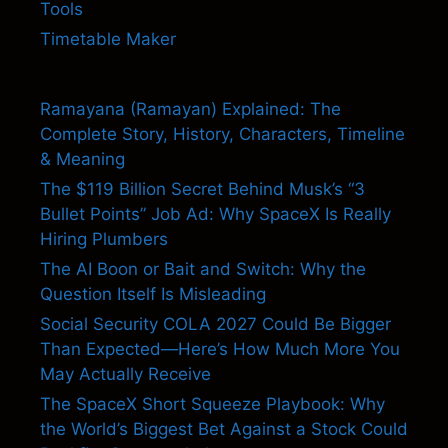
Tools
Timetable Maker
Ramayana (Ramayan) Explained: The
Complete Story, History, Characters, Timeline
& Meaning
The $119 Billion Secret Behind Musk’s “3
Bullet Points” Job Ad: Why SpaceX Is Really
Hiring Plumbers
The AI Boon or Bait and Switch: Why the
Question Itself Is Misleading
Social Security COLA 2027 Could Be Bigger
Than Expected—Here’s How Much More You
May Actually Receive
The SpaceX Short Squeeze Playbook: Why
the World’s Biggest Bet Against a Stock Could