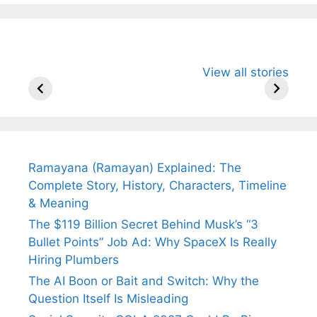
All You Need to
Neeraj Chopra’s
Sip This
View all stories
Know About
Wife Himani
Ancient 
Arjun
Mor Quits
Instantly
Tendulkar’s
Tennis, Rejects
Stress A
Fiance.
₹1.5 Cr Job .
Ramayana (Ramayan) Explained: The
Complete Story, History, Characters, Timeline
& Meaning
The $119 Billion Secret Behind Musk’s “3
Bullet Points” Job Ad: Why SpaceX Is Really
Hiring Plumbers
The AI Boon or Bait and Switch: Why the
Question Itself Is Misleading