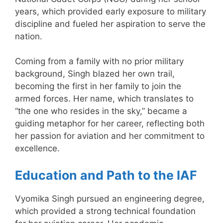
years, which provided early exposure to military
discipline and fueled her aspiration to serve the
nation.
Coming from a family with no prior military
background, Singh blazed her own trail,
becoming the first in her family to join the
armed forces. Her name, which translates to
“the one who resides in the sky,” became a
guiding metaphor for her career, reflecting both
her passion for aviation and her commitment to
excellence.
Education and Path to the IAF
Vyomika Singh pursued an engineering degree,
which provided a strong technical foundation