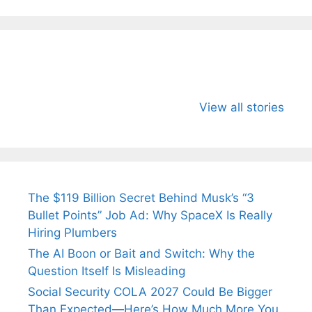
All You Need to
Neeraj Chopra’s
Sip This
Know About
Wife Himani
Ancient 
View all stories
Arjun
Mor Quits
Instantly
Tendulkar’s
Tennis, Rejects
Stress A
Fiance.
₹1.5 Cr Job .
The $119 Billion Secret Behind Musk’s “3
Bullet Points” Job Ad: Why SpaceX Is Really
Hiring Plumbers
The AI Boon or Bait and Switch: Why the
Question Itself Is Misleading
Social Security COLA 2027 Could Be Bigger
Than Expected—Here’s How Much More You