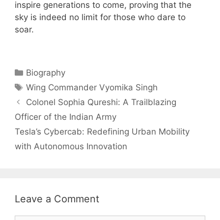
inspire generations to come, proving that the
sky is indeed no limit for those who dare to
soar.
Categories
Biography
Tags
Wing Commander Vyomika Singh
Colonel Sophia Qureshi: A Trailblazing
Officer of the Indian Army
Tesla’s Cybercab: Redefining Urban Mobility
with Autonomous Innovation
Leave a Comment