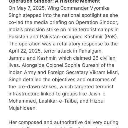
Operation Sindoor: A Historic Moment
On May 7, 2025, Wing Commander Vyomika
Singh stepped into the national spotlight as she
co-led the media briefing on Operation Sindoor,
India’s precision strike on nine terrorist camps in
Pakistan and Pakistan-occupied Kashmir (PoK).
The operation was a retaliatory response to the
April 22, 2025, terror attack in Pahalgam,
Jammu and Kashmir, which claimed 26 civilian
lives. Alongside Colonel Sophia Qureshi of the
Indian Army and Foreign Secretary Vikram Misri,
Singh detailed the objectives and outcomes of
the pre-dawn strikes, which targeted terrorist
infrastructure linked to groups like Jaish-e-
Mohammed, Lashkar-e-Taiba, and Hizbul
Mujahideen.
Her composed and authoritative delivery during