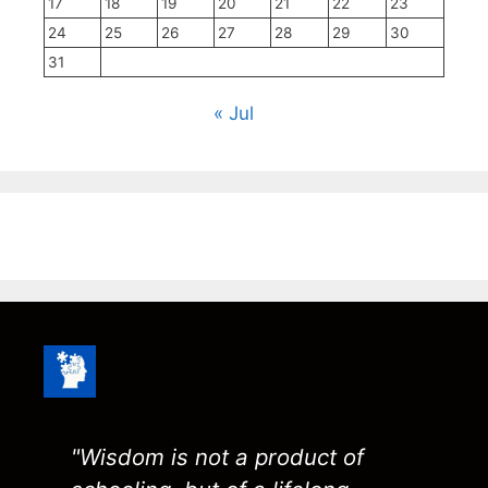
17
18
19
20
21
22
23
24
25
26
27
28
29
30
31
« Jul
"Wisdom is not a product of