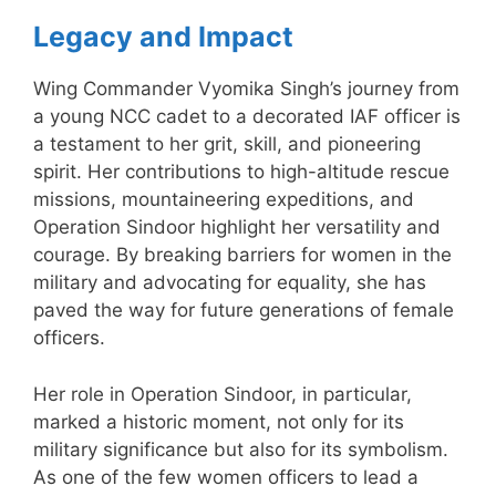
Legacy and Impact
Wing Commander Vyomika Singh’s journey from
a young NCC cadet to a decorated IAF officer is
a testament to her grit, skill, and pioneering
spirit. Her contributions to high-altitude rescue
missions, mountaineering expeditions, and
Operation Sindoor highlight her versatility and
courage. By breaking barriers for women in the
military and advocating for equality, she has
paved the way for future generations of female
officers.
Her role in Operation Sindoor, in particular,
marked a historic moment, not only for its
military significance but also for its symbolism.
As one of the few women officers to lead a