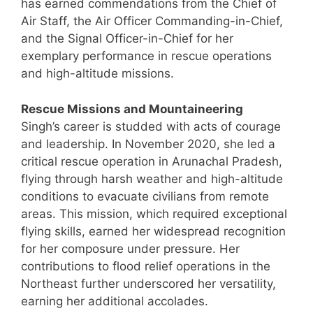
has earned commendations from the Chief of
Air Staff, the Air Officer Commanding-in-Chief,
and the Signal Officer-in-Chief for her
exemplary performance in rescue operations
and high-altitude missions.
Rescue Missions and Mountaineering
Singh’s career is studded with acts of courage
and leadership. In November 2020, she led a
critical rescue operation in Arunachal Pradesh,
flying through harsh weather and high-altitude
conditions to evacuate civilians from remote
areas. This mission, which required exceptional
flying skills, earned her widespread recognition
for her composure under pressure. Her
contributions to flood relief operations in the
Northeast further underscored her versatility,
earning her additional accolades.