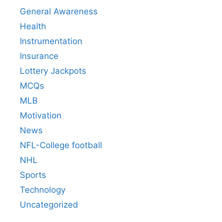
General Awareness
Health
Instrumentation
Insurance
Lottery Jackpots
MCQs
MLB
Motivation
News
NFL-College football
NHL
Sports
Technology
Uncategorized