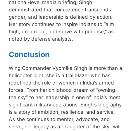
national-level media briefing, Singh
demonstrated that competence transcends
gender, and leadership is defined by action.
Her story continues to inspire Indians to “aim
high, dream big, and serve with purpose,” as
noted by defense analysts.
Conclusion
Wing Commander Vyomika Singh is more than a
helicopter pilot; she is a trailblazer who has
redefined the role of women in India’s armed
forces. From her childhood dream of “owning
the sky” to her leadership in one of India’s most
significant military operations, Singh’s biography
is a story of ambition, resilience, and service.
As she continues to mentor, advocate, and
serve, her legacy as a “daughter of the sky” will