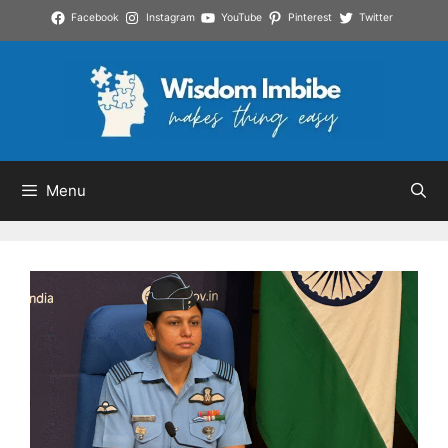
Skip
Facebook
Instagram
YouTube
Pinterest
Twitter
to
content
Menu