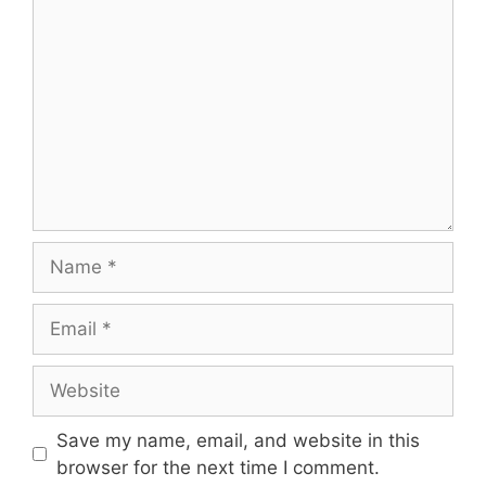
Comment
Name
Email
Website
Save my name, email, and website in this
browser for the next time I comment.