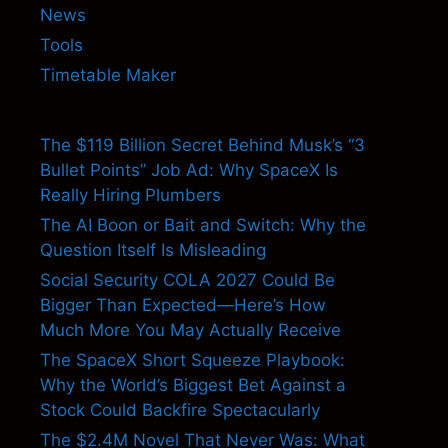
News
Tools
Timetable Maker
The $119 Billion Secret Behind Musk’s “3
Bullet Points” Job Ad: Why SpaceX Is
Really Hiring Plumbers
The AI Boon or Bait and Switch: Why the
Question Itself Is Misleading
Social Security COLA 2027 Could Be
Bigger Than Expected—Here’s How
Much More You May Actually Receive
The SpaceX Short Squeeze Playbook:
Why the World’s Biggest Bet Against a
Stock Could Backfire Spectacularly
The $2.4M Novel That Never Was: What