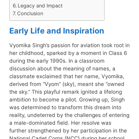
Legacy and Impact
Conclusion
Early Life and Inspiration
Vyomika Singh’s passion for aviation took root in
her childhood, sparked by a moment in Class 6
during the early 1990s. In a classroom
discussion about the meaning of names, a
classmate exclaimed that her name, Vyomika,
derived from “Vyom” (sky), meant she “owned
the sky.” This playful remark ignited a lifelong
ambition to become a pilot. Growing up, Singh
was determined to transform this dream into
reality, undeterred by the challenges of entering
a male-dominated field. Her resolve was
further strengthened by her participation in the
National Cadet Corps (NCC) during her school