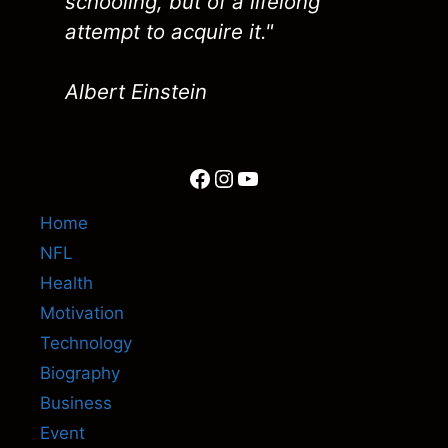
schooling, but of a lifelong
attempt to acquire it."
Albert Einstein
Facebook
Instagram
YouTube
Home
NFL
Health
Motivation
Technology
Biography
Business
Event