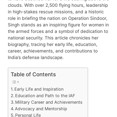
clouds. With over 2,500 flying hours, leadership
in high-stakes rescue missions, and a historic
role in briefing the nation on Operation Sindoor,
Singh stands as an inspiring figure for women in
the armed forces and a symbol of dedication to
national security. This article chronicles her
biography, tracing her early life, education,
career, achievements, and contributions to
India’s defense landscape.
Table of Contents
Early Life and Inspiration
Education and Path to the IAF
Military Career and Achievements
Advocacy and Mentorship
Personal Life