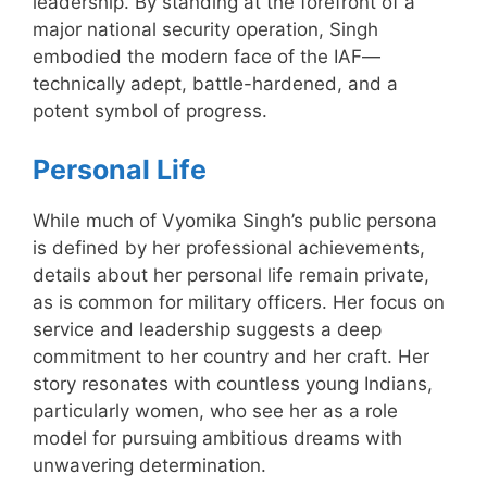
leadership. By standing at the forefront of a
major national security operation, Singh
embodied the modern face of the IAF—
technically adept, battle-hardened, and a
potent symbol of progress.
Personal Life
While much of Vyomika Singh’s public persona
is defined by her professional achievements,
details about her personal life remain private,
as is common for military officers. Her focus on
service and leadership suggests a deep
commitment to her country and her craft. Her
story resonates with countless young Indians,
particularly women, who see her as a role
model for pursuing ambitious dreams with
unwavering determination.