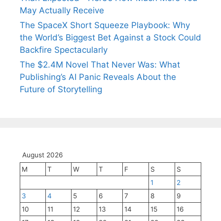
May Actually Receive
The SpaceX Short Squeeze Playbook: Why
the World’s Biggest Bet Against a Stock Could
Backfire Spectacularly
The $2.4M Novel That Never Was: What
Publishing’s AI Panic Reveals About the
Future of Storytelling
August 2026
M
T
W
T
F
S
S
1
2
3
4
5
6
7
8
9
10
11
12
13
14
15
16