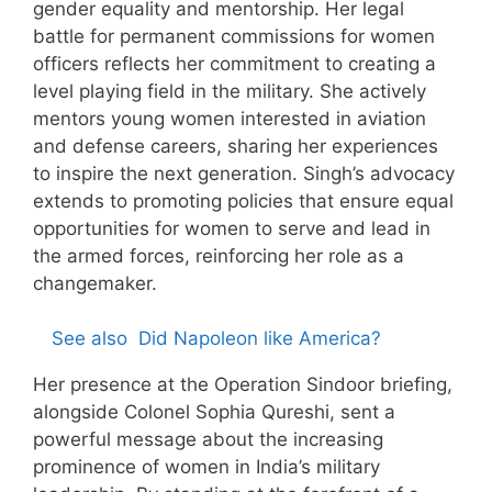
gender equality and mentorship. Her legal
battle for permanent commissions for women
officers reflects her commitment to creating a
level playing field in the military. She actively
mentors young women interested in aviation
and defense careers, sharing her experiences
to inspire the next generation. Singh’s advocacy
extends to promoting policies that ensure equal
opportunities for women to serve and lead in
the armed forces, reinforcing her role as a
changemaker.
See also
Did Napoleon like America?
Her presence at the Operation Sindoor briefing,
alongside Colonel Sophia Qureshi, sent a
powerful message about the increasing
prominence of women in India’s military