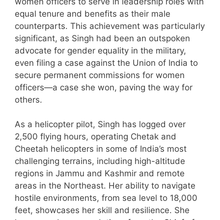
women officers to serve in leadership roles with
equal tenure and benefits as their male
counterparts. This achievement was particularly
significant, as Singh had been an outspoken
advocate for gender equality in the military,
even filing a case against the Union of India to
secure permanent commissions for women
officers—a case she won, paving the way for
others.
As a helicopter pilot, Singh has logged over
2,500 flying hours, operating Chetak and
Cheetah helicopters in some of India’s most
challenging terrains, including high-altitude
regions in Jammu and Kashmir and remote
areas in the Northeast. Her ability to navigate
hostile environments, from sea level to 18,000
feet, showcases her skill and resilience. She