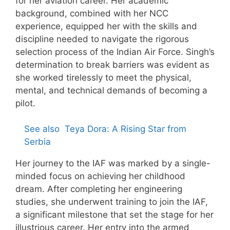
for her aviation career. Her academic
background, combined with her NCC
experience, equipped her with the skills and
discipline needed to navigate the rigorous
selection process of the Indian Air Force. Singh’s
determination to break barriers was evident as
she worked tirelessly to meet the physical,
mental, and technical demands of becoming a
pilot.
See also
Teya Dora: A Rising Star from
Serbia
Her journey to the IAF was marked by a single-
minded focus on achieving her childhood
dream. After completing her engineering
studies, she underwent training to join the IAF,
a significant milestone that set the stage for her
illustrious career. Her entry into the armed