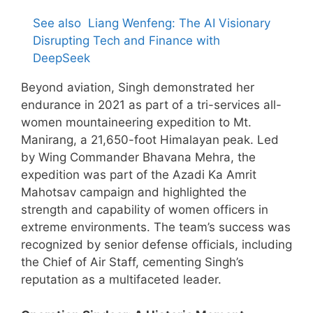
See also
Liang Wenfeng: The AI Visionary
Disrupting Tech and Finance with
DeepSeek
Beyond aviation, Singh demonstrated her
endurance in 2021 as part of a tri-services all-
women mountaineering expedition to Mt.
Manirang, a 21,650-foot Himalayan peak. Led
by Wing Commander Bhavana Mehra, the
expedition was part of the Azadi Ka Amrit
Mahotsav campaign and highlighted the
strength and capability of women officers in
extreme environments. The team’s success was
recognized by senior defense officials, including
the Chief of Air Staff, cementing Singh’s
reputation as a multifaceted leader.