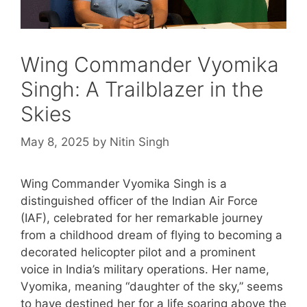
Wing Commander Vyomika
Singh: A Trailblazer in the
Skies
May 8, 2025
by
Nitin Singh
Wing Commander Vyomika Singh is a
distinguished officer of the Indian Air Force
(IAF), celebrated for her remarkable journey
from a childhood dream of flying to becoming a
decorated helicopter pilot and a prominent
voice in India’s military operations. Her name,
Vyomika, meaning “daughter of the sky,” seems
to have destined her for a life soaring above the