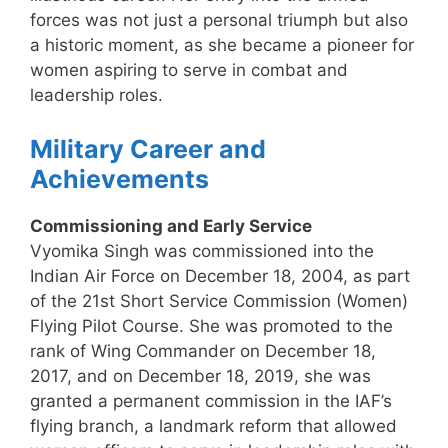
forces was not just a personal triumph but also
a historic moment, as she became a pioneer for
women aspiring to serve in combat and
leadership roles.
Military Career and
Achievements
Commissioning and Early Service
Vyomika Singh was commissioned into the
Indian Air Force on December 18, 2004, as part
of the 21st Short Service Commission (Women)
Flying Pilot Course. She was promoted to the
rank of Wing Commander on December 18,
2017, and on December 18, 2019, she was
granted a permanent commission in the IAF’s
flying branch, a landmark reform that allowed