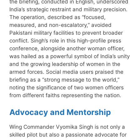
the briefing, conducted in English, underscored
India’s strategic restraint and military precision.
The operation, described as “focused,
measured, and non-escalatory,” avoided
Pakistani military facilities to prevent broader
conflict. Singh’s role in this high-profile press
conference, alongside another woman officer,
was hailed as a powerful symbol of India’s unity
and the growing leadership of women in the
armed forces. Social media users praised the
briefing as a “strong message to the world,”
noting the significance of two women officers
from different faiths representing the nation.
Advocacy and Mentorship
Wing Commander Vyomika Singh is not only a
skilled pilot but also a passionate advocate for