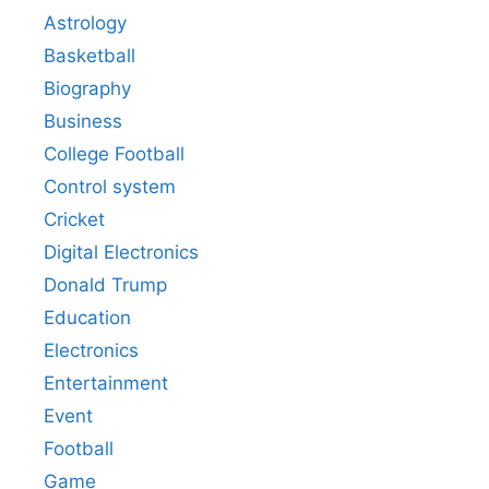
Astrology
Basketball
Biography
Business
College Football
Control system
Cricket
Digital Electronics
Donald Trump
Education
Electronics
Entertainment
Event
Football
Game