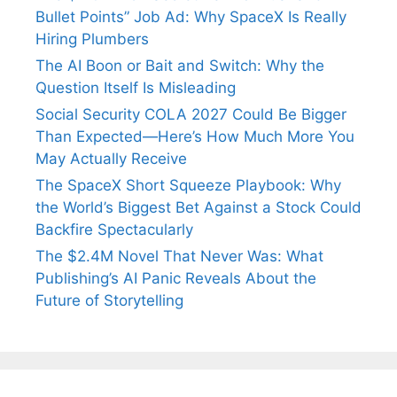
Bullet Points” Job Ad: Why SpaceX Is Really
Hiring Plumbers
The AI Boon or Bait and Switch: Why the
Question Itself Is Misleading
Social Security COLA 2027 Could Be Bigger
Than Expected—Here’s How Much More You
May Actually Receive
The SpaceX Short Squeeze Playbook: Why
the World’s Biggest Bet Against a Stock Could
Backfire Spectacularly
The $2.4M Novel That Never Was: What
Publishing’s AI Panic Reveals About the
Future of Storytelling