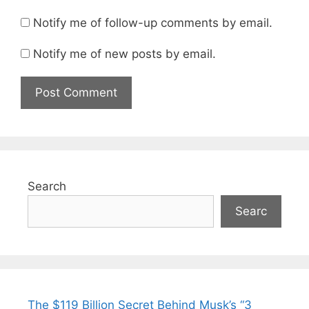
Notify me of follow-up comments by email.
Notify me of new posts by email.
Search
Searc
The $119 Billion Secret Behind Musk’s “3