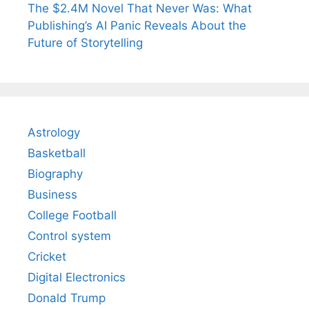
The $2.4M Novel That Never Was: What
Publishing’s AI Panic Reveals About the
Future of Storytelling
Astrology
Basketball
Biography
Business
College Football
Control system
Cricket
Digital Electronics
Donald Trump