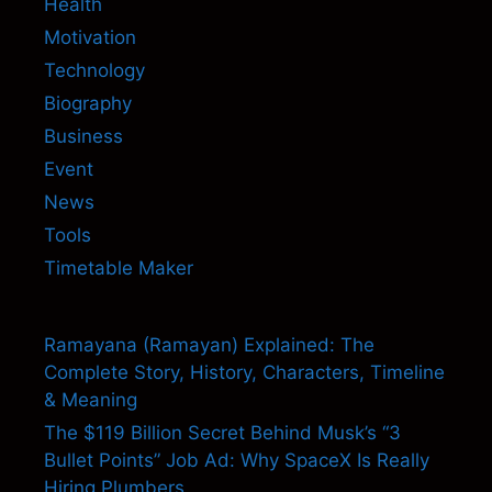
Health
Motivation
Technology
Biography
Business
Event
News
Tools
Timetable Maker
Ramayana (Ramayan) Explained: The
Complete Story, History, Characters, Timeline
& Meaning
The $119 Billion Secret Behind Musk’s “3
Bullet Points” Job Ad: Why SpaceX Is Really
Hiring Plumbers