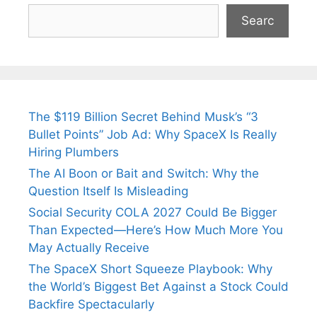
Searc
The $119 Billion Secret Behind Musk’s “3
Bullet Points” Job Ad: Why SpaceX Is Really
Hiring Plumbers
The AI Boon or Bait and Switch: Why the
Question Itself Is Misleading
Social Security COLA 2027 Could Be Bigger
Than Expected—Here’s How Much More You
May Actually Receive
The SpaceX Short Squeeze Playbook: Why
the World’s Biggest Bet Against a Stock Could
Backfire Spectacularly