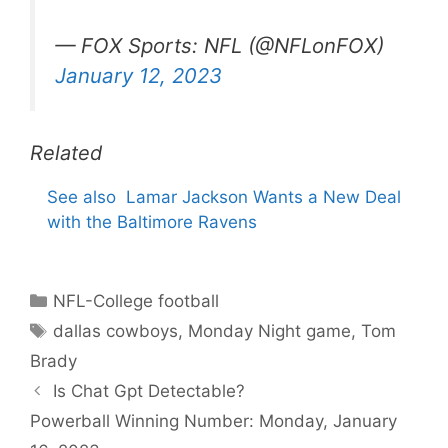
— FOX Sports: NFL (@NFLonFOX)
January 12, 2023
Related
See also
Lamar Jackson Wants a New Deal
with the Baltimore Ravens
Categories
NFL-College football
Tags
dallas cowboys
,
Monday Night game
,
Tom
Brady
Is Chat Gpt Detectable?
Powerball Winning Number: Monday, January