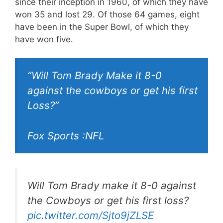
since their inception in 1960, of which they have
won 35 and lost 29. Of those 64 games, eight
have been in the Super Bowl, of which they
have won five.
“Will Tom Brady Make it 8-0
against the cowboys or get his first
Loss?”
Fox Sports :NFL
Will Tom Brady make it 8-0 against
the Cowboys or get his first loss?
pic.twitter.com/Sjto9jZLSE