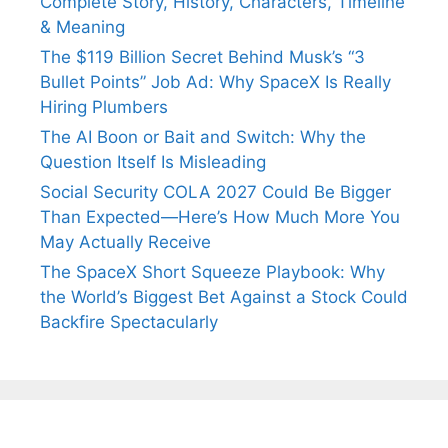
Complete Story, History, Characters, Timeline
& Meaning
The $119 Billion Secret Behind Musk’s “3
Bullet Points” Job Ad: Why SpaceX Is Really
Hiring Plumbers
The AI Boon or Bait and Switch: Why the
Question Itself Is Misleading
Social Security COLA 2027 Could Be Bigger
Than Expected—Here’s How Much More You
May Actually Receive
The SpaceX Short Squeeze Playbook: Why
the World’s Biggest Bet Against a Stock Could
Backfire Spectacularly