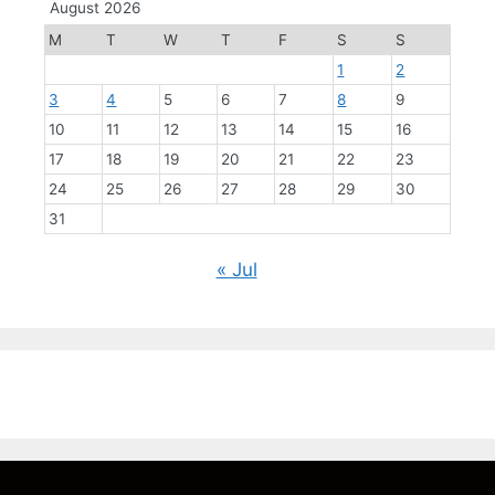
August 2026
M
T
W
T
F
S
S
1
2
3
4
5
6
7
8
9
10
11
12
13
14
15
16
17
18
19
20
21
22
23
24
25
26
27
28
29
30
31
« Jul