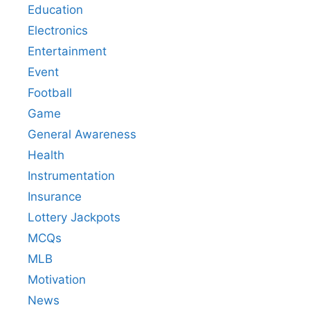
Education
Electronics
Entertainment
Event
Football
Game
General Awareness
Health
Instrumentation
Insurance
Lottery Jackpots
MCQs
MLB
Motivation
News