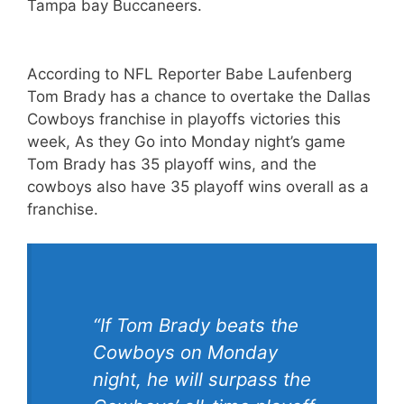
Tampa bay Buccaneers.
According to NFL Reporter Babe Laufenberg
Tom Brady has a chance to overtake the Dallas
Cowboys franchise in playoffs victories this
week, As they Go into Monday night’s game
Tom Brady has 35 playoff wins, and the
cowboys also have 35 playoff wins overall as a
franchise.
“If Tom Brady beats the
Cowboys on Monday
night, he will surpass the