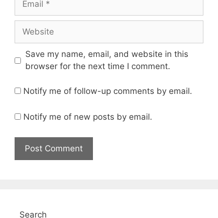
Website
Save my name, email, and website in this
browser for the next time I comment.
Notify me of follow-up comments by email.
Notify me of new posts by email.
Search