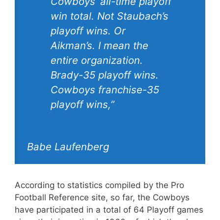
Cowboys’ all-time playoff
win total. Not Staubach’s
playoff wins. Or
Aikman’s. I mean the
entire organization.
Brady-35 playoff wins.
Cowboys franchise-35
playoff wins,”
Babe Laufenberg
According to statistics compiled by the Pro
Football Reference site, so far, the Cowboys
have participated in a total of 64 Playoff games