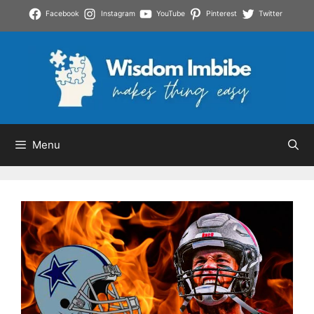
Skip
Facebook
Instagram
YouTube
Pinterest
Twitter
to
content
Menu