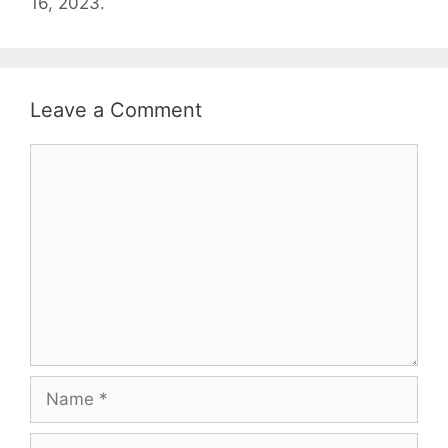
16, 2023.
Leave a Comment
Comment
Name
Email