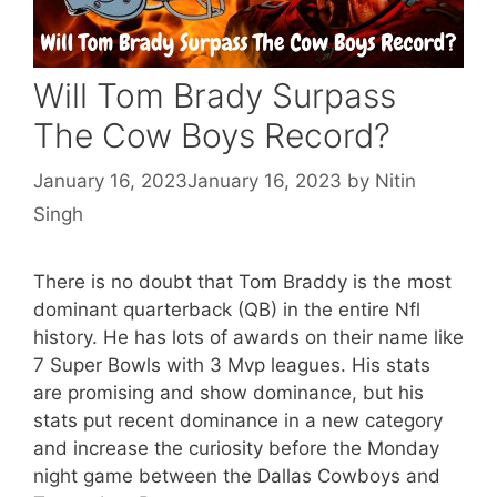
Will Tom Brady Surpass
The Cow Boys Record?
January 16, 2023
January 16, 2023
by
Nitin
Singh
There is no doubt that Tom Braddy is the most
dominant quarterback (QB) in the entire Nfl
history. He has lots of awards on their name like
7 Super Bowls with 3 Mvp leagues. His stats
are promising and show dominance, but his
stats put recent dominance in a new category
and increase the curiosity before the Monday
night game between the Dallas Cowboys and