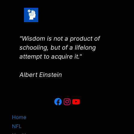
"Wisdom is not a product of
schooling, but of a lifelong
attempt to acquire it."
Albert Einstein
Facebook
Instagram
YouTube
Home
NFL