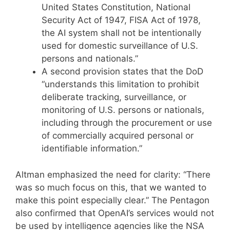
United States Constitution, National
Security Act of 1947, FISA Act of 1978,
the AI system shall not be intentionally
used for domestic surveillance of U.S.
persons and nationals.”
A second provision states that the DoD
“understands this limitation to prohibit
deliberate tracking, surveillance, or
monitoring of U.S. persons or nationals,
including through the procurement or use
of commercially acquired personal or
identifiable information.”
Altman emphasized the need for clarity: “There
was so much focus on this, that we wanted to
make this point especially clear.” The Pentagon
also confirmed that OpenAI’s services would not
be used by intelligence agencies like the NSA