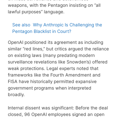
weapons, with the Pentagon insisting on “all
lawful purposes” language.
See also
Why Anthropic Is Challenging the
Pentagon Blacklist in Court?
OpenAI positioned its agreement as including
similar “red lines,” but critics argued the reliance
on existing laws (many predating modern
surveillance revelations like Snowden’s) offered
weak protections. Legal experts noted that
frameworks like the Fourth Amendment and
FISA have historically permitted expansive
government programs when interpreted
broadly.
Internal dissent was significant: Before the deal
closed, 96 OpenAI employees signed an open