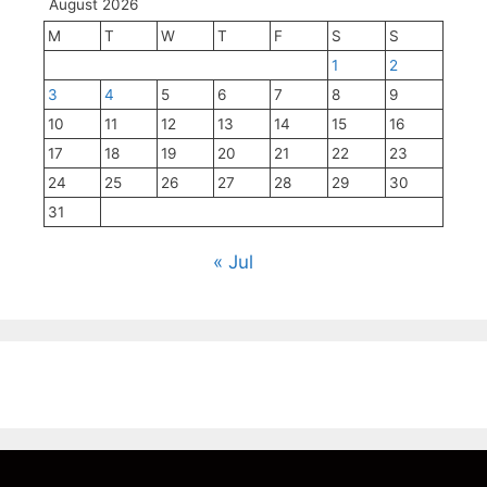
August 2026
M
T
W
T
F
S
S
1
2
3
4
5
6
7
8
9
10
11
12
13
14
15
16
17
18
19
20
21
22
23
24
25
26
27
28
29
30
31
« Jul