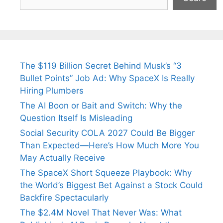
The $119 Billion Secret Behind Musk’s “3
Bullet Points” Job Ad: Why SpaceX Is Really
Hiring Plumbers
The AI Boon or Bait and Switch: Why the
Question Itself Is Misleading
Social Security COLA 2027 Could Be Bigger
Than Expected—Here’s How Much More You
May Actually Receive
The SpaceX Short Squeeze Playbook: Why
the World’s Biggest Bet Against a Stock Could
Backfire Spectacularly
The $2.4M Novel That Never Was: What