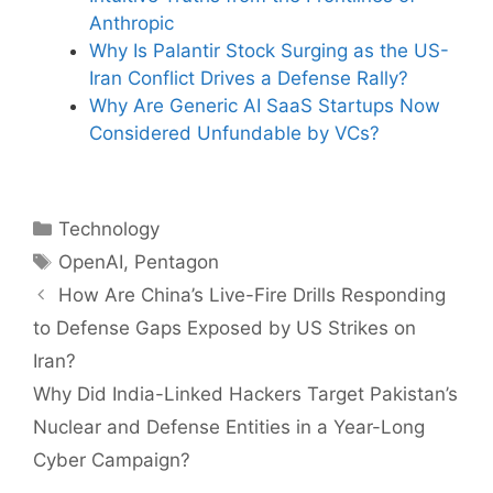
Anthropic
Why Is Palantir Stock Surging as the US-
Iran Conflict Drives a Defense Rally?
Why Are Generic AI SaaS Startups Now
Considered Unfundable by VCs?
Categories
Technology
Tags
OpenAI
,
Pentagon
How Are China’s Live-Fire Drills Responding
to Defense Gaps Exposed by US Strikes on
Iran?
Why Did India-Linked Hackers Target Pakistan’s
Nuclear and Defense Entities in a Year-Long
Cyber Campaign?