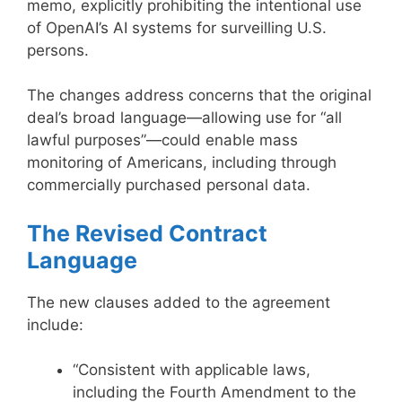
memo, explicitly prohibiting the intentional use
of OpenAI’s AI systems for surveilling U.S.
persons.
The changes address concerns that the original
deal’s broad language—allowing use for “all
lawful purposes”—could enable mass
monitoring of Americans, including through
commercially purchased personal data.
The Revised Contract
Language
The new clauses added to the agreement
include:
“Consistent with applicable laws,
including the Fourth Amendment to the