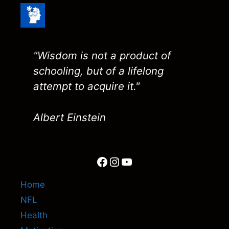
"Wisdom is not a product of
schooling, but of a lifelong
attempt to acquire it."
Albert Einstein
Facebook
Instagram
YouTube
Home
NFL
Health