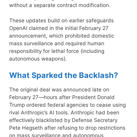
without a separate contract modification.
These updates build on earlier safeguards
OpenAI claimed in the initial February 27
announcement, which prohibited domestic
mass surveillance and required human
responsibility for lethal force (including
autonomous weapons).
What Sparked the Backlash?
The original deal was announced late on
February 27—hours after President Donald
Trump ordered federal agencies to cease using
rival Anthropic’s AI tools. Anthropic had been
effectively blacklisted by Defense Secretary
Pete Hegseth after refusing to drop restrictions
on mass surveillance and autonomous