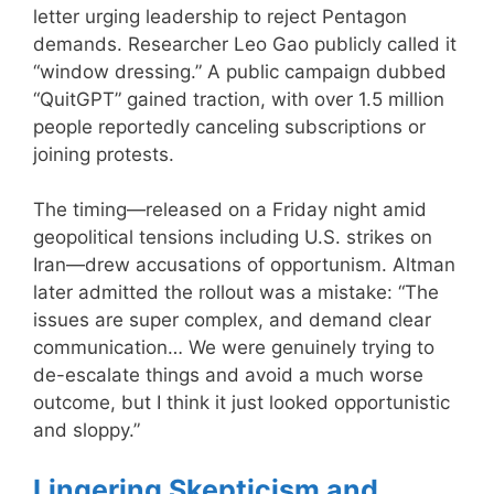
letter urging leadership to reject Pentagon
demands. Researcher Leo Gao publicly called it
“window dressing.” A public campaign dubbed
“QuitGPT” gained traction, with over 1.5 million
people reportedly canceling subscriptions or
joining protests.
The timing—released on a Friday night amid
geopolitical tensions including U.S. strikes on
Iran—drew accusations of opportunism. Altman
later admitted the rollout was a mistake: “The
issues are super complex, and demand clear
communication… We were genuinely trying to
de-escalate things and avoid a much worse
outcome, but I think it just looked opportunistic
and sloppy.”
Lingering Skepticism and