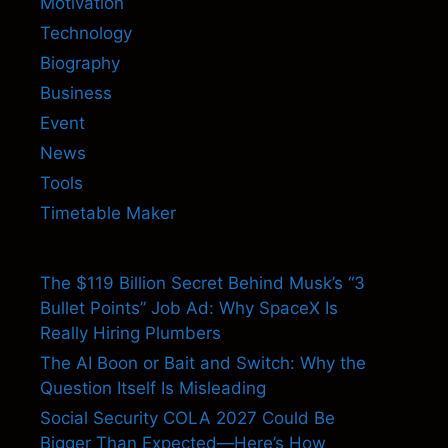
Motivation
Technology
Biography
Business
Event
News
Tools
Timetable Maker
The $119 Billion Secret Behind Musk’s “3
Bullet Points” Job Ad: Why SpaceX Is
Really Hiring Plumbers
The AI Boon or Bait and Switch: Why the
Question Itself Is Misleading
Social Security COLA 2027 Could Be
Bigger Than Expected—Here’s How