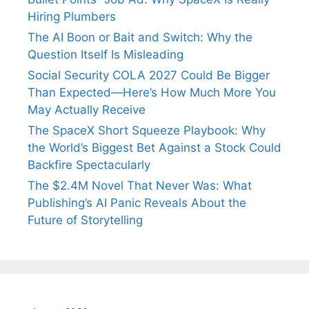
Hiring Plumbers
The AI Boon or Bait and Switch: Why the
Question Itself Is Misleading
Social Security COLA 2027 Could Be Bigger
Than Expected—Here’s How Much More You
May Actually Receive
The SpaceX Short Squeeze Playbook: Why
the World’s Biggest Bet Against a Stock Could
Backfire Spectacularly
The $2.4M Novel That Never Was: What
Publishing’s AI Panic Reveals About the
Future of Storytelling