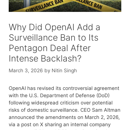
Why Did OpenAI Add a
Surveillance Ban to Its
Pentagon Deal After
Intense Backlash?
March 3, 2026
by
Nitin Singh
OpenAI has revised its controversial agreement
with the U.S. Department of Defense (DoD)
following widespread criticism over potential
risks of domestic surveillance. CEO Sam Altman
announced the amendments on March 2, 2026,
via a post on X sharing an internal company