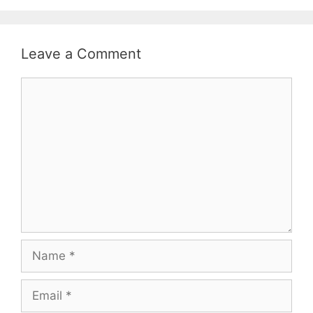
Leave a Comment
Comment
Name
Email