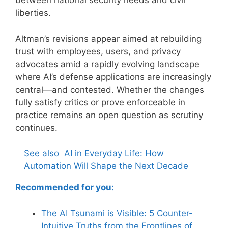
between national security needs and civil
liberties.
Altman’s revisions appear aimed at rebuilding
trust with employees, users, and privacy
advocates amid a rapidly evolving landscape
where AI’s defense applications are increasingly
central—and contested. Whether the changes
fully satisfy critics or prove enforceable in
practice remains an open question as scrutiny
continues.
See also
AI in Everyday Life: How
Automation Will Shape the Next Decade
Recommended for you:
The AI Tsunami is Visible: 5 Counter-
Intuitive Truths from the Frontlines of