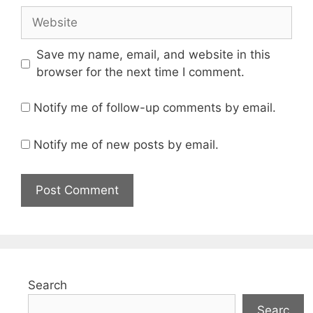
Website
Save my name, email, and website in this
browser for the next time I comment.
Notify me of follow-up comments by email.
Notify me of new posts by email.
Search
Searc