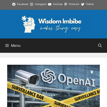
Skip
Facebook
Instagram
YouTube
Pinterest
Twitter
to
content
Menu