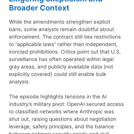
Broader Context
While the amendments strengthen explicit
bans, some analysts remain doubtful about
enforcement. The contract still ties restrictions
to “applicable laws” rather than independent,
ironclad prohibitions. Critics point out that U.S.
surveillance has often operated within legal
gray areas, and publicly available data (not
explicitly covered) could still enable bulk
analysis.
The episode highlights tensions in the AI
industry’s military pivot: OpenAI secured access
to classified networks where Anthropic was
shut out, raising questions about negotiation
leverage, safety principles, and the balance