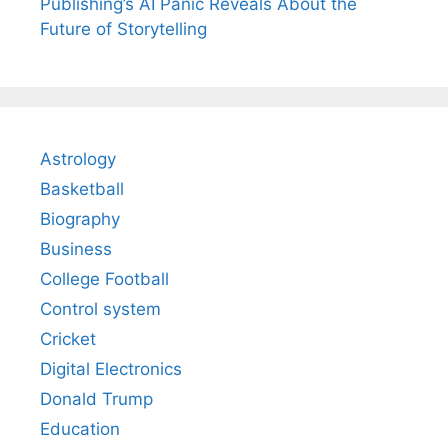
Publishing’s AI Panic Reveals About the
Future of Storytelling
Astrology
Basketball
Biography
Business
College Football
Control system
Cricket
Digital Electronics
Donald Trump
Education