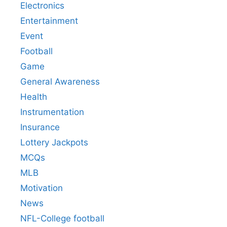
Electronics
Entertainment
Event
Football
Game
General Awareness
Health
Instrumentation
Insurance
Lottery Jackpots
MCQs
MLB
Motivation
News
NFL-College football