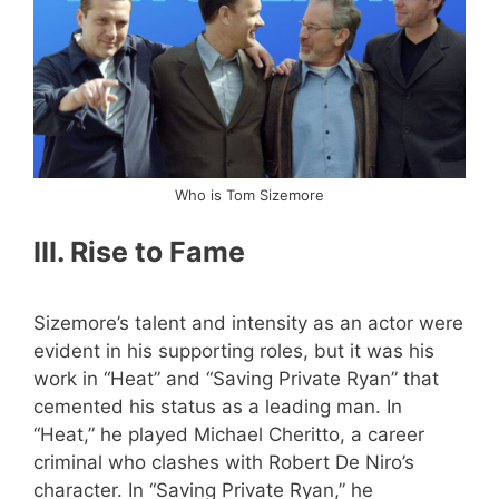
Who is Tom Sizemore
III. Rise to Fame
Sizemore’s talent and intensity as an actor were
evident in his supporting roles, but it was his
work in “Heat” and “Saving Private Ryan” that
cemented his status as a leading man. In
“Heat,” he played Michael Cheritto, a career
criminal who clashes with Robert De Niro’s
character. In “Saving Private Ryan,” he