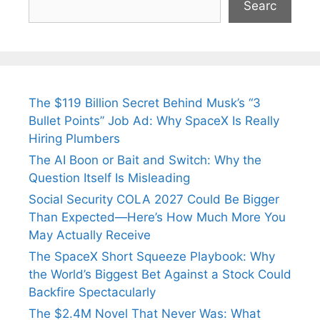
Searc
The $119 Billion Secret Behind Musk’s “3
Bullet Points” Job Ad: Why SpaceX Is Really
Hiring Plumbers
The AI Boon or Bait and Switch: Why the
Question Itself Is Misleading
Social Security COLA 2027 Could Be Bigger
Than Expected—Here’s How Much More You
May Actually Receive
The SpaceX Short Squeeze Playbook: Why
the World’s Biggest Bet Against a Stock Could
Backfire Spectacularly
The $2.4M Novel That Never Was: What