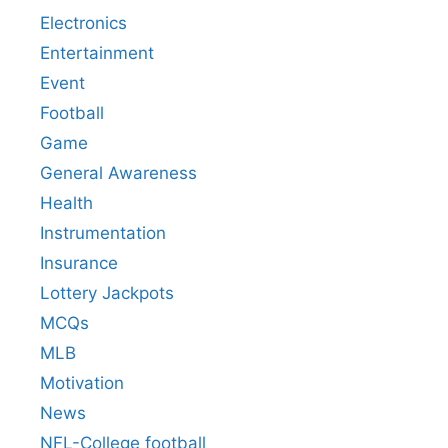
Electronics
Entertainment
Event
Football
Game
General Awareness
Health
Instrumentation
Insurance
Lottery Jackpots
MCQs
MLB
Motivation
News
NFL-College football