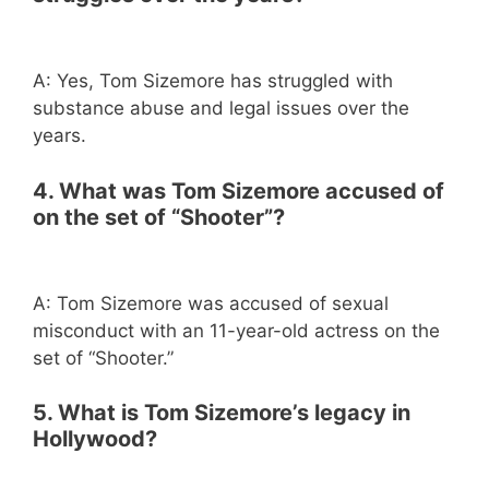
A: Yes, Tom Sizemore has struggled with
substance abuse and legal issues over the
years.
4. What was Tom Sizemore accused of
on the set of “Shooter”?
A: Tom Sizemore was accused of sexual
misconduct with an 11-year-old actress on the
set of “Shooter.”
5. What is Tom Sizemore’s legacy in
Hollywood?