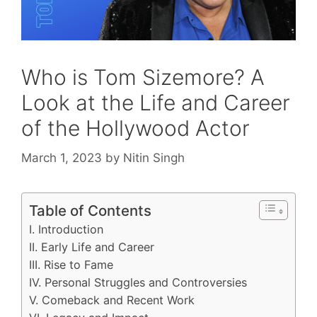
Who is Tom Sizemore? A
Look at the Life and Career
of the Hollywood Actor
March 1, 2023
by
Nitin Singh
Table of Contents
I. Introduction
II. Early Life and Career
III. Rise to Fame
IV. Personal Struggles and Controversies
V. Comeback and Recent Work