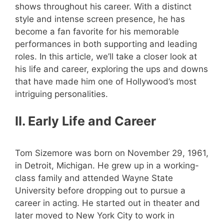
shows throughout his career. With a distinct
style and intense screen presence, he has
become a fan favorite for his memorable
performances in both supporting and leading
roles. In this article, we’ll take a closer look at
his life and career, exploring the ups and downs
that have made him one of Hollywood’s most
intriguing personalities.
II. Early Life and Career
Tom Sizemore was born on November 29, 1961,
in Detroit, Michigan. He grew up in a working-
class family and attended Wayne State
University before dropping out to pursue a
career in acting. He started out in theater and
later moved to New York City to work in