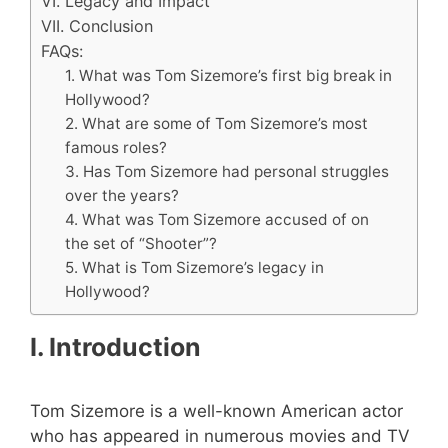
VI. Legacy and Impact
VII. Conclusion
FAQs:
1. What was Tom Sizemore’s first big break in
Hollywood?
2. What are some of Tom Sizemore’s most
famous roles?
3. Has Tom Sizemore had personal struggles
over the years?
4. What was Tom Sizemore accused of on
the set of “Shooter”?
5. What is Tom Sizemore’s legacy in
Hollywood?
I. Introduction
Tom Sizemore is a well-known American actor
who has appeared in numerous movies and TV