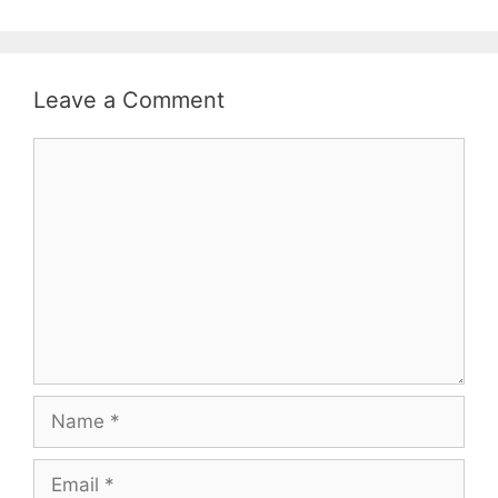
Leave a Comment
Comment
Name
Email