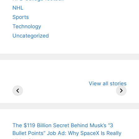
NHL
Sports
Technology
Uncategorized
All You Need to
Neeraj Chopra’s
Sip This
View all stories
Know About
Wife Himani
Ancient 
Arjun
Mor Quits
Instantly
Tendulkar’s
Tennis, Rejects
Stress A
Fiance.
₹1.5 Cr Job .
The $119 Billion Secret Behind Musk’s “3
Bullet Points” Job Ad: Why SpaceX Is Really