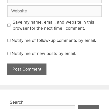
Website
Save my name, email, and website in this
browser for the next time I comment.
Notify me of follow-up comments by email.
Notify me of new posts by email.
Search