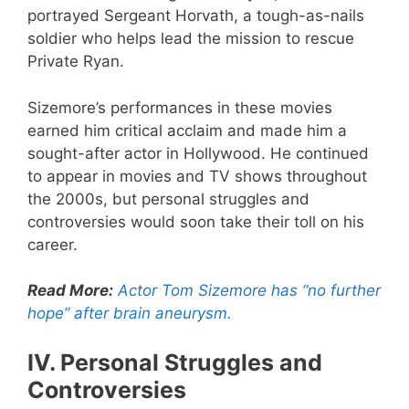
portrayed Sergeant Horvath, a tough-as-nails
soldier who helps lead the mission to rescue
Private Ryan.
Sizemore’s performances in these movies
earned him critical acclaim and made him a
sought-after actor in Hollywood. He continued
to appear in movies and TV shows throughout
the 2000s, but personal struggles and
controversies would soon take their toll on his
career.
Read More:
Actor Tom Sizemore has “no further
hope” after brain aneurysm.
IV. Personal Struggles and
Controversies