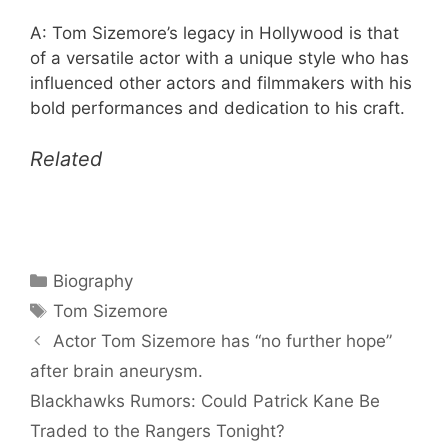
A: Tom Sizemore’s legacy in Hollywood is that
of a versatile actor with a unique style who has
influenced other actors and filmmakers with his
bold performances and dedication to his craft.
Related
Categories
Biography
Tags
Tom Sizemore
Actor Tom Sizemore has “no further hope”
after brain aneurysm.
Blackhawks Rumors: Could Patrick Kane Be
Traded to the Rangers Tonight?