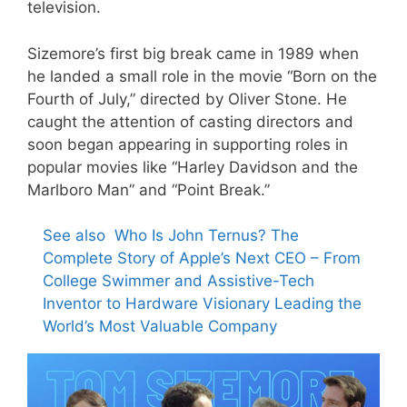
television.
Sizemore’s first big break came in 1989 when
he landed a small role in the movie “Born on the
Fourth of July,” directed by Oliver Stone. He
caught the attention of casting directors and
soon began appearing in supporting roles in
popular movies like “Harley Davidson and the
Marlboro Man” and “Point Break.”
See also
Who Is John Ternus? The
Complete Story of Apple’s Next CEO – From
College Swimmer and Assistive-Tech
Inventor to Hardware Visionary Leading the
World’s Most Valuable Company