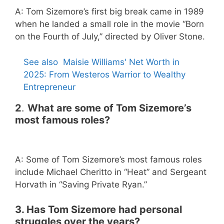
A: Tom Sizemore’s first big break came in 1989
when he landed a small role in the movie “Born
on the Fourth of July,” directed by Oliver Stone.
See also
Maisie Williams' Net Worth in
2025: From Westeros Warrior to Wealthy
Entrepreneur
2
.
What are some of Tom Sizemore’s
most famous roles?
A: Some of Tom Sizemore’s most famous roles
include Michael Cheritto in “Heat” and Sergeant
Horvath in “Saving Private Ryan.”
3. Has Tom Sizemore had personal
struggles over the years?