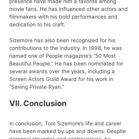
presence have made him a favorite among
movie fans. He has influenced other actors and
filmmakers with his bold performances and
dedication to his craft.
Sizemore has also been recognized for his
contributions to the industry. In 1998, he was
named one of People magazine’s “50 Most
Beautiful People.” He has been nominated for
several awards over the years, including a
Screen Actors Guild Award for his work in
“Saving Private Ryan.”
VII. Conclusion
In conclusion, Tom Sizemore’s life and career
have been marked by ups and downs. Despite
personal struggles and controversies, he