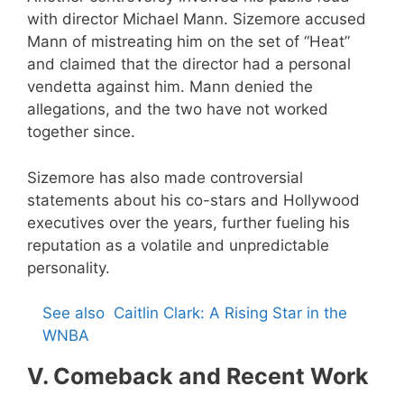
with director Michael Mann. Sizemore accused
Mann of mistreating him on the set of “Heat”
and claimed that the director had a personal
vendetta against him. Mann denied the
allegations, and the two have not worked
together since.
Sizemore has also made controversial
statements about his co-stars and Hollywood
executives over the years, further fueling his
reputation as a volatile and unpredictable
personality.
See also
Caitlin Clark: A Rising Star in the
WNBA
V. Comeback and Recent Work