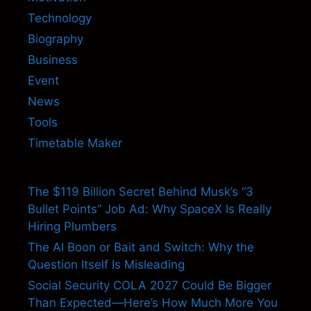
Technology
Biography
Business
Event
News
Tools
Timetable Maker
The $119 Billion Secret Behind Musk’s “3
Bullet Points” Job Ad: Why SpaceX Is Really
Hiring Plumbers
The AI Boon or Bait and Switch: Why the
Question Itself Is Misleading
Social Security COLA 2027 Could Be Bigger
Than Expected—Here’s How Much More You