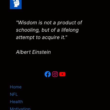
"Wisdom is not a product of
schooling, but of a lifelong
attempt to acquire it."
Albert Einstein
Facebook
Instagram
YouTube
Home
NFL
Health
Motivation