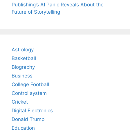
Publishing’s AI Panic Reveals About the
Future of Storytelling
Astrology
Basketball
Biography
Business
College Football
Control system
Cricket
Digital Electronics
Donald Trump
Education