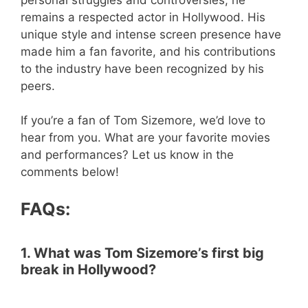
remains a respected actor in Hollywood. His
unique style and intense screen presence have
made him a fan favorite, and his contributions
to the industry have been recognized by his
peers.
If you’re a fan of Tom Sizemore, we’d love to
hear from you. What are your favorite movies
and performances? Let us know in the
comments below!
FAQs:
1. What was Tom Sizemore’s first big
break in Hollywood?