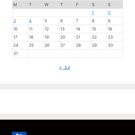
M
T
W
T
F
S
S
1
2
3
4
5
6
7
8
9
10
11
12
13
14
15
16
17
18
19
20
21
22
23
24
25
26
27
28
29
30
31
« Jul