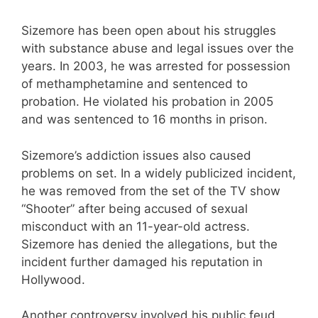
Sizemore has been open about his struggles
with substance abuse and legal issues over the
years. In 2003, he was arrested for possession
of methamphetamine and sentenced to
probation. He violated his probation in 2005
and was sentenced to 16 months in prison.
Sizemore’s addiction issues also caused
problems on set. In a widely publicized incident,
he was removed from the set of the TV show
“Shooter” after being accused of sexual
misconduct with an 11-year-old actress.
Sizemore has denied the allegations, but the
incident further damaged his reputation in
Hollywood.
Another controversy involved his public feud