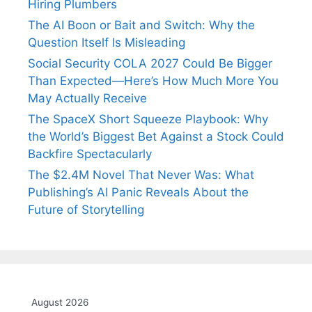
Hiring Plumbers
The AI Boon or Bait and Switch: Why the
Question Itself Is Misleading
Social Security COLA 2027 Could Be Bigger
Than Expected—Here’s How Much More You
May Actually Receive
The SpaceX Short Squeeze Playbook: Why
the World’s Biggest Bet Against a Stock Could
Backfire Spectacularly
The $2.4M Novel That Never Was: What
Publishing’s AI Panic Reveals About the
Future of Storytelling
August 2026