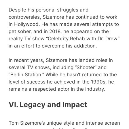
Despite his personal struggles and
controversies, Sizemore has continued to work
in Hollywood. He has made several attempts to
get sober, and in 2018, he appeared on the
reality TV show “Celebrity Rehab with Dr. Drew”
in an effort to overcome his addiction.
In recent years, Sizemore has landed roles in
several TV shows, including “Shooter” and
“Berlin Station.” While he hasn’t returned to the
level of success he achieved in the 1990s, he
remains a respected actor in the industry.
VI. Legacy and Impact
Tom Sizemore’s unique style and intense screen