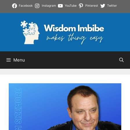
Skip
Facebook
Instagram
YouTube
Pinterest
Twitter
to
content
Menu