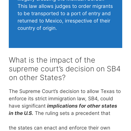
This law allows judges to order migrants
to be transported to a port of entry and
returned to Mexico, irrespective of their
country of origin.
What is the impact of the
supreme court’s decision on SB4
on other States?
The Supreme Court’s decision to allow Texas to
enforce its strict immigration law, SB4, could
have significant
implications for other states
in the U.S.
The ruling sets a precedent that
the states can enact and enforce their own