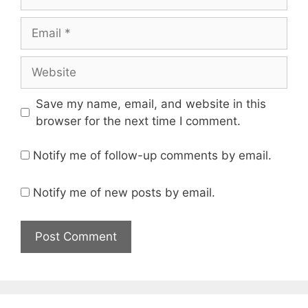
Email
Website
Save my name, email, and website in this
browser for the next time I comment.
Notify me of follow-up comments by email.
Notify me of new posts by email.