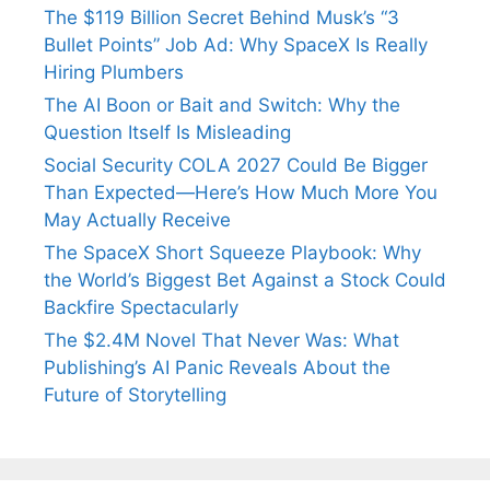
The $119 Billion Secret Behind Musk’s “3
Bullet Points” Job Ad: Why SpaceX Is Really
Hiring Plumbers
The AI Boon or Bait and Switch: Why the
Question Itself Is Misleading
Social Security COLA 2027 Could Be Bigger
Than Expected—Here’s How Much More You
May Actually Receive
The SpaceX Short Squeeze Playbook: Why
the World’s Biggest Bet Against a Stock Could
Backfire Spectacularly
The $2.4M Novel That Never Was: What
Publishing’s AI Panic Reveals About the
Future of Storytelling