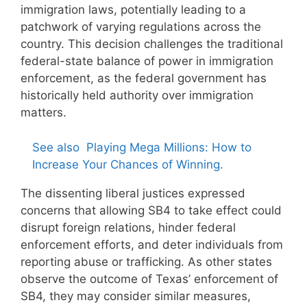
immigration laws, potentially leading to a
patchwork of varying regulations across the
country. This decision challenges the traditional
federal-state balance of power in immigration
enforcement, as the federal government has
historically held authority over immigration
matters.
See also
Playing Mega Millions: How to
Increase Your Chances of Winning.
The dissenting liberal justices expressed
concerns that allowing SB4 to take effect could
disrupt foreign relations, hinder federal
enforcement efforts, and deter individuals from
reporting abuse or trafficking. As other states
observe the outcome of Texas’ enforcement of
SB4, they may consider similar measures,