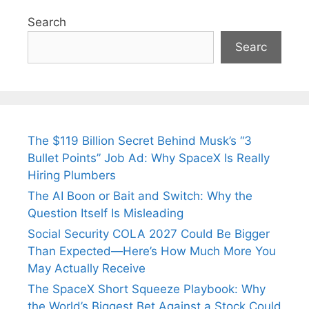
Search
Searc
The $119 Billion Secret Behind Musk’s “3
Bullet Points” Job Ad: Why SpaceX Is Really
Hiring Plumbers
The AI Boon or Bait and Switch: Why the
Question Itself Is Misleading
Social Security COLA 2027 Could Be Bigger
Than Expected—Here’s How Much More You
May Actually Receive
The SpaceX Short Squeeze Playbook: Why
the World’s Biggest Bet Against a Stock Could