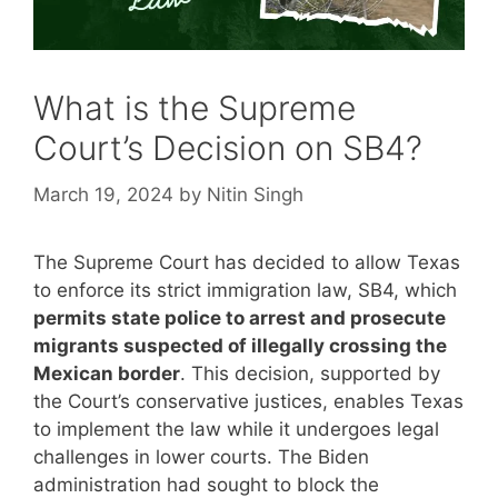
What is the Supreme
Court’s Decision on SB4?
March 19, 2024
by
Nitin Singh
The Supreme Court has decided to allow Texas
to enforce its strict immigration law, SB4, which
permits state police to arrest and prosecute
migrants suspected of illegally crossing the
Mexican border
. This decision, supported by
the Court’s conservative justices, enables Texas
to implement the law while it undergoes legal
challenges in lower courts. The Biden
administration had sought to block the