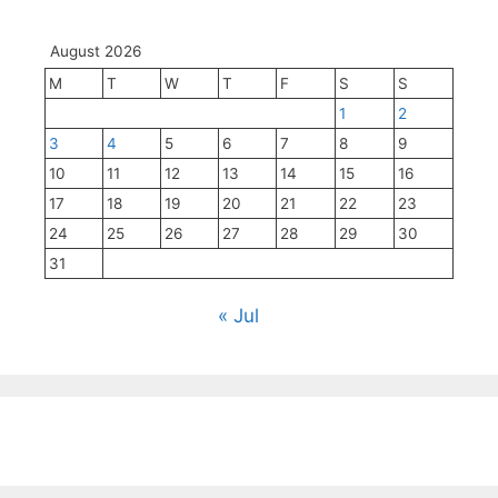
August 2026
M
T
W
T
F
S
S
1
2
3
4
5
6
7
8
9
10
11
12
13
14
15
16
17
18
19
20
21
22
23
24
25
26
27
28
29
30
31
« Jul