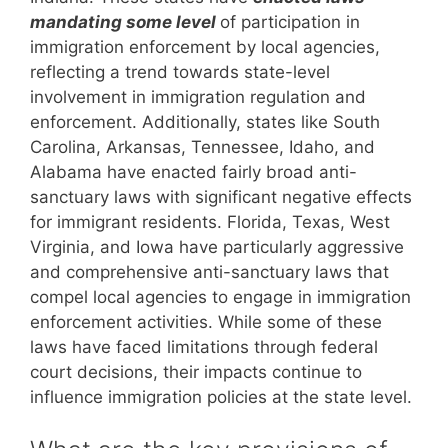
mandating some level
of participation in
immigration enforcement by local agencies,
reflecting a trend towards state-level
involvement in immigration regulation and
enforcement. Additionally, states like South
Carolina, Arkansas, Tennessee, Idaho, and
Alabama have enacted fairly broad anti-
sanctuary laws with significant negative effects
for immigrant residents. Florida, Texas, West
Virginia, and Iowa have particularly aggressive
and comprehensive anti-sanctuary laws that
compel local agencies to engage in immigration
enforcement activities. While some of these
laws have faced limitations through federal
court decisions, their impacts continue to
influence immigration policies at the state level.