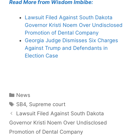
Read More from Wisdom Imbibe:
Lawsuit Filed Against South Dakota
Governor Kristi Noem Over Undisclosed
Promotion of Dental Company
Georgia Judge Dismisses Six Charges
Against Trump and Defendants in
Election Case
Categories
News
Tags
SB4
,
Supreme court
Lawsuit Filed Against South Dakota
Governor Kristi Noem Over Undisclosed
Promotion of Dental Company