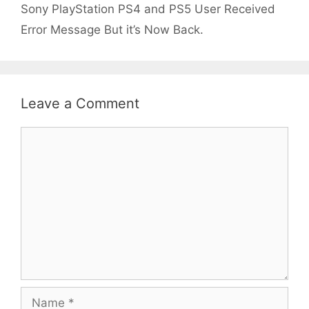
Sony PlayStation PS4 and PS5 User Received
Error Message But it’s Now Back.
Leave a Comment
Comment
Name