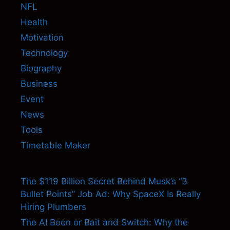
NFL
Health
Motivation
Technology
Biography
Business
Event
News
Tools
Timetable Maker
The $119 Billion Secret Behind Musk’s “3
Bullet Points” Job Ad: Why SpaceX Is Really
Hiring Plumbers
The AI Boon or Bait and Switch: Why the