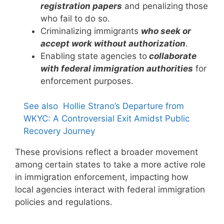
registration papers
and penalizing those
who fail to do so.
Criminalizing immigrants
who seek or
accept work without authorization
.
Enabling state agencies to
collaborate
with federal immigration authorities
for
enforcement purposes.
See also
Hollie Strano’s Departure from
WKYC: A Controversial Exit Amidst Public
Recovery Journey
These provisions reflect a broader movement
among certain states to take a more active role
in immigration enforcement, impacting how
local agencies interact with federal immigration
policies and regulations.