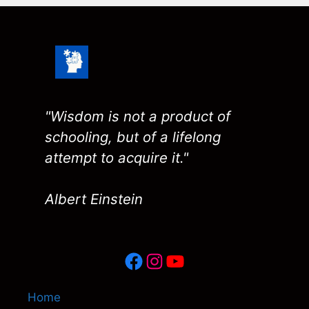
"Wisdom is not a product of
schooling, but of a lifelong
attempt to acquire it."
Albert Einstein
Facebook
Instagram
YouTube
Home