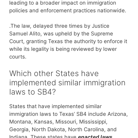
leading to a broader impact on immigration
policies and enforcement practices nationwide.
.The law, delayed three times by Justice
Samuel Alito, was upheld by the Supreme
Court, granting Texas the authority to enforce it
while its legality is being reviewed by lower
courts.
Which other States have
implemented similar immigration
laws to SB4?
States that have implemented similar
immigration laws to Texas’ SB4 include Arizona,
Montana, Kansas, Missouri, Mississippi,
Georgia, North Dakota, North Carolina, and
Indiana. These states have
enacted laws