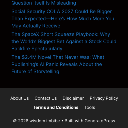
Question Itself Is Misleading
Social Security COLA 2027 Could Be Bigger
Than Expected—Here’s How Much More You
May Actually Receive
The SpaceX Short Squeeze Playbook: Why
the World’s Biggest Bet Against a Stock Could
Backfire Spectacularly
The $2.4M Novel That Never Was: What
Publishing’s AI Panic Reveals About the
Future of Storytelling
About Us
Contact Us
Disclaimer
Privacy Policy
Terms and Conditions
Tools
© 2026 wisdom imbibe
• Built with
GeneratePress