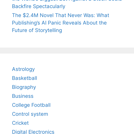
Backfire Spectacularly
The $2.4M Novel That Never Was: What
Publishing’s AI Panic Reveals About the
Future of Storytelling
Astrology
Basketball
Biography
Business
College Football
Control system
Cricket
Digital Electronics