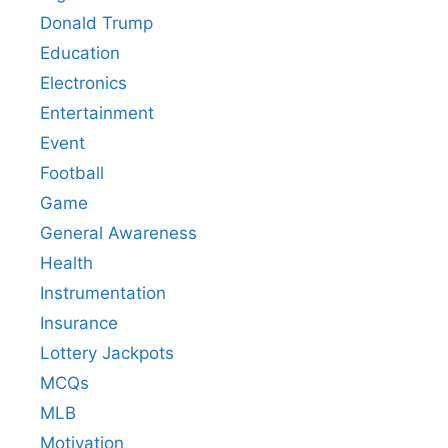
Donald Trump
Education
Electronics
Entertainment
Event
Football
Game
General Awareness
Health
Instrumentation
Insurance
Lottery Jackpots
MCQs
MLB
Motivation