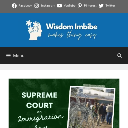
Skip
Facebook
Instagram
YouTube
Pinterest
Twitter
to
content
Menu