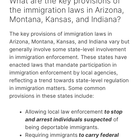
What are the key provisions of
the immigration laws in Arizona,
Montana, Kansas, and Indiana?
The key provisions of immigration laws in
Arizona, Montana, Kansas, and Indiana vary but
generally involve some state-level involvement
in immigration enforcement. These states have
enacted laws that mandate participation in
immigration enforcement by local agencies,
reflecting a trend towards state-level regulation
in immigration matters. Some common
provisions in these states include:
Allowing local law enforcement
to stop
and arrest individuals suspected
of
being deportable immigrants.
Requiring immigrants
to carry federal