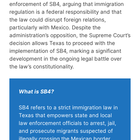
enforcement of SB4, arguing that immigration
regulation is a federal responsibility and that
the law could disrupt foreign relations,
particularly with Mexico. Despite the
administration’s opposition, the Supreme Court’s
decision allows Texas to proceed with the
implementation of SB4, marking a significant
development in the ongoing legal battle over
the law’s constitutionality.
What is SB4?
SB4 refers to a strict immigration law in
Texas that empowers state and local
law enforcement officials to arrest, jail,
and prosecute migrants suspected of
illegally crossing the Mexican border.