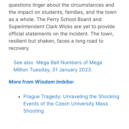
questions linger about the circumstances and
the impact on students, families, and the town
as a whole. The Perry School Board and
Superintendent Clark Wicks are yet to provide
official statements on the incident. The town,
resilient but shaken, faces a long road to
recovery.
See also
Mega Ball Numbers of Mega
Million Tuesday, 31 January 2023.
More from Wisdom Imbibe:
Prague Tragedy: Unraveling the Shocking
Events of the Czech University Mass
Shooting