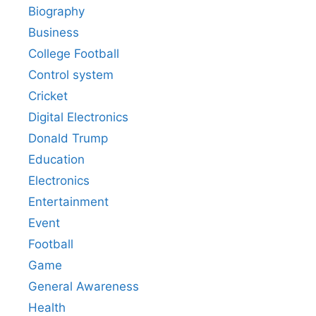
Biography
Business
College Football
Control system
Cricket
Digital Electronics
Donald Trump
Education
Electronics
Entertainment
Event
Football
Game
General Awareness
Health