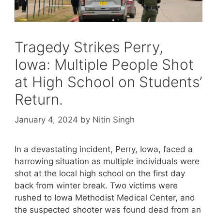
Tragedy Strikes Perry,
Iowa: Multiple People Shot
at High School on Students’
Return.
January 4, 2024
by
Nitin Singh
In a devastating incident, Perry, Iowa, faced a
harrowing situation as multiple individuals were
shot at the local high school on the first day
back from winter break. Two victims were
rushed to Iowa Methodist Medical Center, and
the suspected shooter was found dead from an