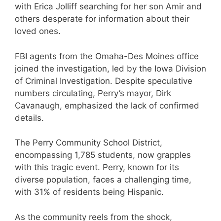
with Erica Jolliff searching for her son Amir and
others desperate for information about their
loved ones.
FBI agents from the Omaha-Des Moines office
joined the investigation, led by the Iowa Division
of Criminal Investigation. Despite speculative
numbers circulating, Perry’s mayor, Dirk
Cavanaugh, emphasized the lack of confirmed
details.
The Perry Community School District,
encompassing 1,785 students, now grapples
with this tragic event. Perry, known for its
diverse population, faces a challenging time,
with 31% of residents being Hispanic.
As the community reels from the shock,