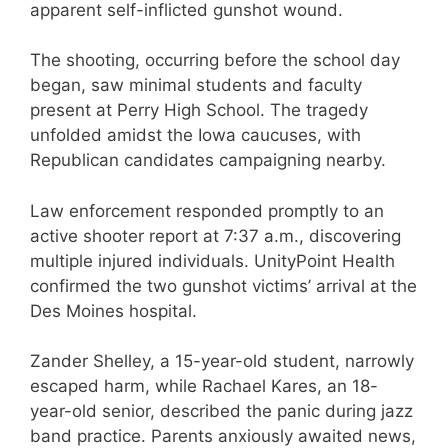
apparent self-inflicted gunshot wound.
The shooting, occurring before the school day
began, saw minimal students and faculty
present at Perry High School. The tragedy
unfolded amidst the Iowa caucuses, with
Republican candidates campaigning nearby.
Law enforcement responded promptly to an
active shooter report at 7:37 a.m., discovering
multiple injured individuals. UnityPoint Health
confirmed the two gunshot victims’ arrival at the
Des Moines hospital.
Zander Shelley, a 15-year-old student, narrowly
escaped harm, while Rachael Kares, an 18-
year-old senior, described the panic during jazz
band practice. Parents anxiously awaited news,