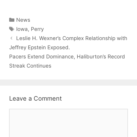
Categories
News
Tags
Iowa
,
Perry
Leslie H. Wexner’s Complex Relationship with
Jeffrey Epstein Exposed.
Pacers Extend Dominance, Haliburton’s Record
Streak Continues
Leave a Comment
Comment