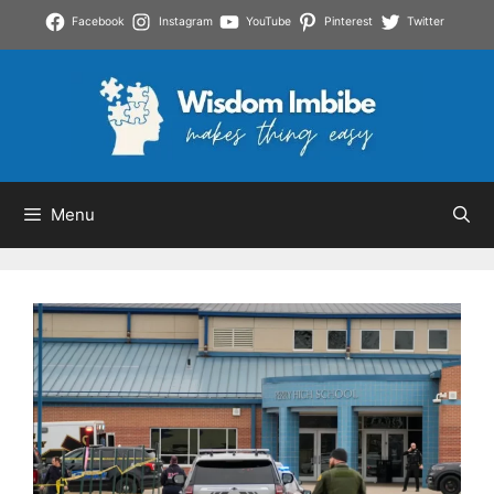
Skip
Facebook
Instagram
YouTube
Pinterest
Twitter
to
content
Menu