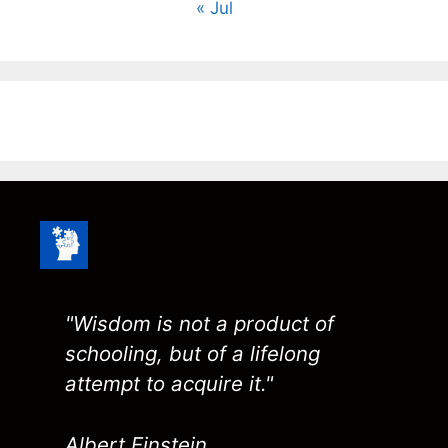
« Jul
"Wisdom is not a product of
schooling, but of a lifelong
attempt to acquire it."
Albert Einstein