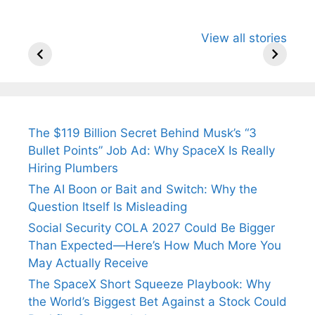
All You Need to
Neeraj Chopra’s
Sip This
View all stories
Know About
Wife Himani
Ancient 
Arjun
Mor Quits
Instantly
Tendulkar’s
Tennis, Rejects
Stress A
Fiance.
₹1.5 Cr Job .
The $119 Billion Secret Behind Musk’s “3
Bullet Points” Job Ad: Why SpaceX Is Really
Hiring Plumbers
The AI Boon or Bait and Switch: Why the
Question Itself Is Misleading
Social Security COLA 2027 Could Be Bigger
Than Expected—Here’s How Much More You
May Actually Receive
The SpaceX Short Squeeze Playbook: Why
the World’s Biggest Bet Against a Stock Could