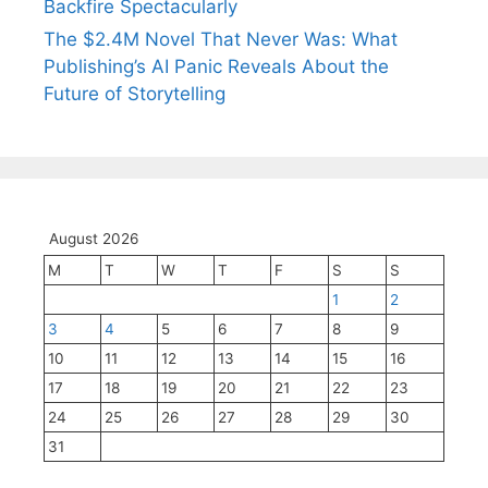
Backfire Spectacularly
The $2.4M Novel That Never Was: What
Publishing’s AI Panic Reveals About the
Future of Storytelling
August 2026
M
T
W
T
F
S
S
1
2
3
4
5
6
7
8
9
10
11
12
13
14
15
16
17
18
19
20
21
22
23
24
25
26
27
28
29
30
31