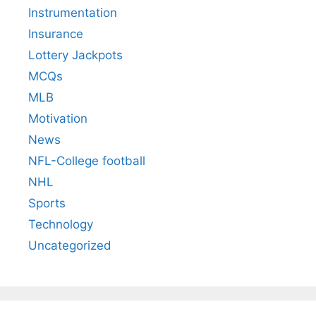
Instrumentation
Insurance
Lottery Jackpots
MCQs
MLB
Motivation
News
NFL-College football
NHL
Sports
Technology
Uncategorized