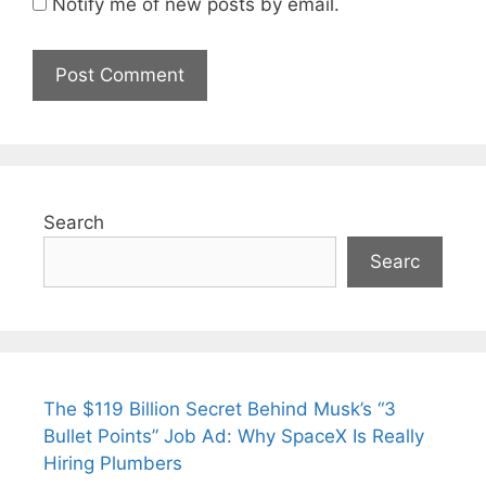
Notify me of new posts by email.
Search
Searc
The $119 Billion Secret Behind Musk’s “3
Bullet Points” Job Ad: Why SpaceX Is Really
Hiring Plumbers