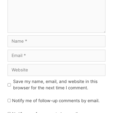
Name
Email
Website
Save my name, email, and website in this
browser for the next time I comment.
Notify me of follow-up comments by email.