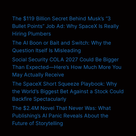
The $119 Billion Secret Behind Musk’s “3
Bullet Points” Job Ad: Why SpaceX Is Really
Hiring Plumbers
The AI Boon or Bait and Switch: Why the
Question Itself Is Misleading
Social Security COLA 2027 Could Be Bigger
Than Expected—Here’s How Much More You
May Actually Receive
The SpaceX Short Squeeze Playbook: Why
the World’s Biggest Bet Against a Stock Could
Backfire Spectacularly
The $2.4M Novel That Never Was: What
Publishing’s AI Panic Reveals About the
Future of Storytelling