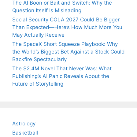
The AI Boon or Bait and Switch: Why the
Question Itself Is Misleading
Social Security COLA 2027 Could Be Bigger
Than Expected—Here’s How Much More You
May Actually Receive
The SpaceX Short Squeeze Playbook: Why
the World’s Biggest Bet Against a Stock Could
Backfire Spectacularly
The $2.4M Novel That Never Was: What
Publishing’s AI Panic Reveals About the
Future of Storytelling
Astrology
Basketball