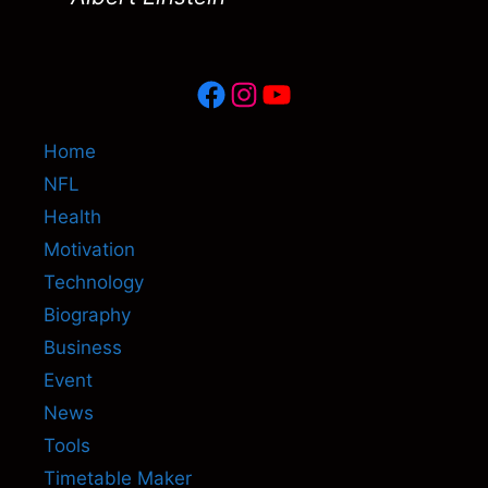
Facebook
Instagram
YouTube
Home
NFL
Health
Motivation
Technology
Biography
Business
Event
News
Tools
Timetable Maker