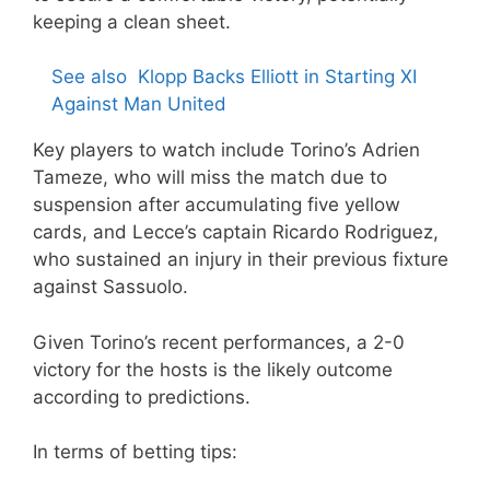
keeping a clean sheet.
See also
Klopp Backs Elliott in Starting XI
Against Man United
Key players to watch include Torino’s Adrien
Tameze, who will miss the match due to
suspension after accumulating five yellow
cards, and Lecce’s captain Ricardo Rodriguez,
who sustained an injury in their previous fixture
against Sassuolo.
Given Torino’s recent performances, a 2-0
victory for the hosts is the likely outcome
according to predictions.
In terms of betting tips: