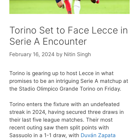
Torino Set to Face Lecce in
Serie A Encounter
February 16, 2024
by
Nitin Singh
Torino is gearing up to host Lecce in what
promises to be an intriguing Serie A matchup at
the Stadio Olimpico Grande Torino on Friday.
Torino enters the fixture with an undefeated
streak in 2024, having secured three draws in
their last five league matches. Their most
recent outing saw them split points with
Sassuolo in a 1-1 draw, with
Duván Zapata