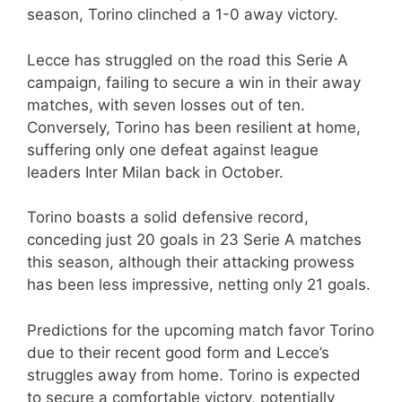
season, Torino clinched a 1-0 away victory.
Lecce has struggled on the road this Serie A
campaign, failing to secure a win in their away
matches, with seven losses out of ten.
Conversely, Torino has been resilient at home,
suffering only one defeat against league
leaders Inter Milan back in October.
Torino boasts a solid defensive record,
conceding just 20 goals in 23 Serie A matches
this season, although their attacking prowess
has been less impressive, netting only 21 goals.
Predictions for the upcoming match favor Torino
due to their recent good form and Lecce’s
struggles away from home. Torino is expected
to secure a comfortable victory, potentially