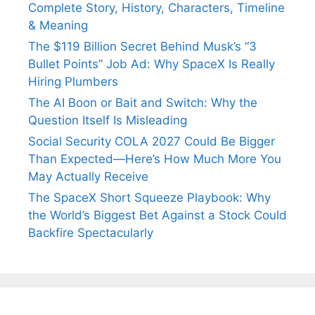
Complete Story, History, Characters, Timeline
& Meaning
The $119 Billion Secret Behind Musk’s “3
Bullet Points” Job Ad: Why SpaceX Is Really
Hiring Plumbers
The AI Boon or Bait and Switch: Why the
Question Itself Is Misleading
Social Security COLA 2027 Could Be Bigger
Than Expected—Here’s How Much More You
May Actually Receive
The SpaceX Short Squeeze Playbook: Why
the World’s Biggest Bet Against a Stock Could
Backfire Spectacularly