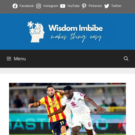
Skip
Facebook
Instagram
YouTube
Pinterest
Twitter
to
content
Menu