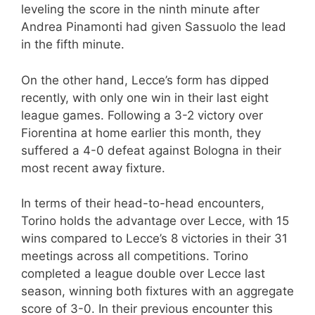
leveling the score in the ninth minute after
Andrea Pinamonti had given Sassuolo the lead
in the fifth minute.
On the other hand, Lecce’s form has dipped
recently, with only one win in their last eight
league games. Following a 3-2 victory over
Fiorentina at home earlier this month, they
suffered a 4-0 defeat against Bologna in their
most recent away fixture.
In terms of their head-to-head encounters,
Torino holds the advantage over Lecce, with 15
wins compared to Lecce’s 8 victories in their 31
meetings across all competitions. Torino
completed a league double over Lecce last
season, winning both fixtures with an aggregate
score of 3-0. In their previous encounter this