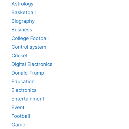
Astrology
Basketball
Biography
Business
College Football
Control system
Cricket
Digital Electronics
Donald Trump
Education
Electronics
Entertainment
Event
Football
Game