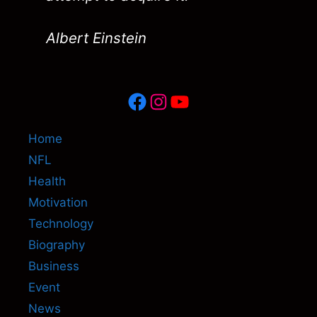
Albert Einstein
Facebook
Instagram
YouTube
Home
NFL
Health
Motivation
Technology
Biography
Business
Event
News