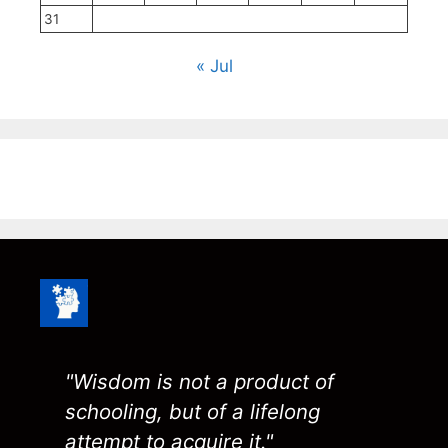
31
« Jul
"Wisdom is not a product of
schooling, but of a lifelong
attempt to acquire it."