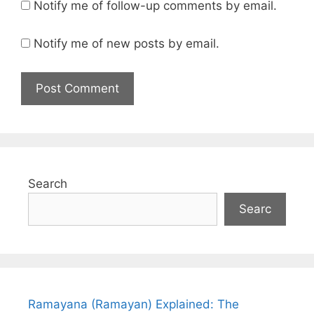
Notify me of follow-up comments by email.
Notify me of new posts by email.
Search
Searc
Ramayana (Ramayan) Explained: The