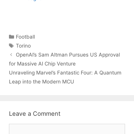
Categories
Football
Tags
Torino
OpenAI’s Sam Altman Pursues US Approval
for Massive AI Chip Venture
Unraveling Marvel’s Fantastic Four: A Quantum
Leap into the Modern MCU
Leave a Comment
Comment