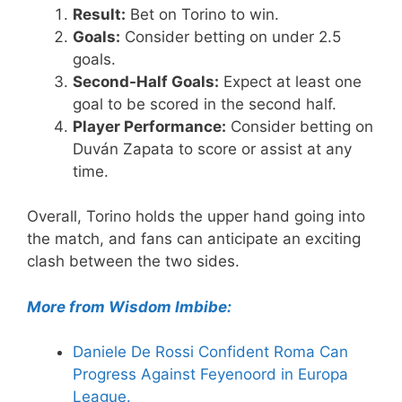
Result:
Bet on Torino to win.
Goals:
Consider betting on under 2.5
goals.
Second-Half Goals:
Expect at least one
goal to be scored in the second half.
Player Performance:
Consider betting on
Duván Zapata to score or assist at any
time.
Overall, Torino holds the upper hand going into
the match, and fans can anticipate an exciting
clash between the two sides.
More from Wisdom Imbibe:
Daniele De Rossi Confident Roma Can
Progress Against Feyenoord in Europa
League.