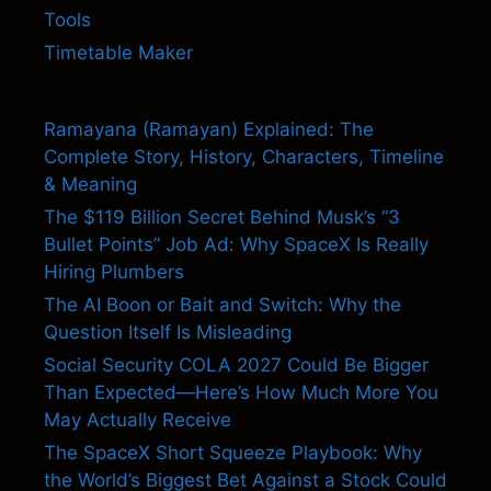
Tools
Timetable Maker
Ramayana (Ramayan) Explained: The
Complete Story, History, Characters, Timeline
& Meaning
The $119 Billion Secret Behind Musk’s “3
Bullet Points” Job Ad: Why SpaceX Is Really
Hiring Plumbers
The AI Boon or Bait and Switch: Why the
Question Itself Is Misleading
Social Security COLA 2027 Could Be Bigger
Than Expected—Here’s How Much More You
May Actually Receive
The SpaceX Short Squeeze Playbook: Why
the World’s Biggest Bet Against a Stock Could