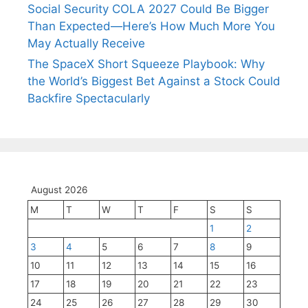
Social Security COLA 2027 Could Be Bigger
Than Expected—Here’s How Much More You
May Actually Receive
The SpaceX Short Squeeze Playbook: Why
the World’s Biggest Bet Against a Stock Could
Backfire Spectacularly
August 2026
M
T
W
T
F
S
S
1
2
3
4
5
6
7
8
9
10
11
12
13
14
15
16
17
18
19
20
21
22
23
24
25
26
27
28
29
30