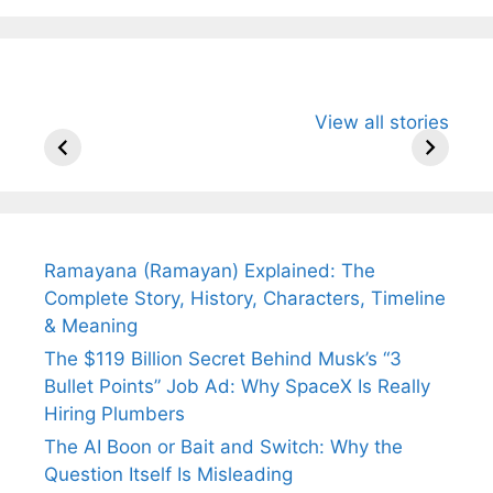
All You Need to
Neeraj Chopra’s
Sip This
View all stories
Know About
Wife Himani
Ancient 
Arjun
Mor Quits
Instantly
Tendulkar’s
Tennis, Rejects
Stress A
Fiance.
₹1.5 Cr Job .
Ramayana (Ramayan) Explained: The
Complete Story, History, Characters, Timeline
& Meaning
The $119 Billion Secret Behind Musk’s “3
Bullet Points” Job Ad: Why SpaceX Is Really
Hiring Plumbers
The AI Boon or Bait and Switch: Why the
Question Itself Is Misleading