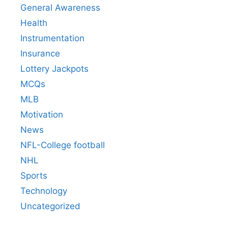
General Awareness
Health
Instrumentation
Insurance
Lottery Jackpots
MCQs
MLB
Motivation
News
NFL-College football
NHL
Sports
Technology
Uncategorized