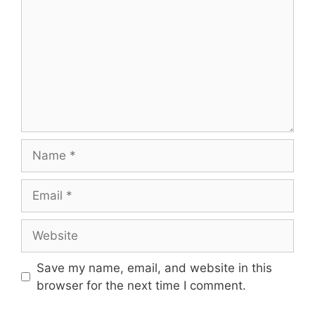
Name
Email
Website
Save my name, email, and website in this
browser for the next time I comment.