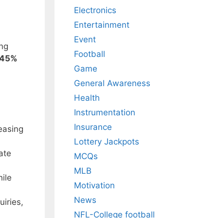
Electronics
Entertainment
Event
ing
Football
45%
Game
General Awareness
Health
Instrumentation
Insurance
easing
Lottery Jackpots
ate
MCQs
MLB
hile
Motivation
News
uiries,
NFL-College football