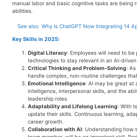
manual labor and basic cognitive tasks are being 
abilities.
See also
Why Is ChatGPT Now Integrating 14 Ap
Key Skills in 2025:
Digital Literacy
: Employees will need to be p
technologies to stay relevant in an AI-driven
Critical Thinking and Problem-Solving
: As
handle complex, non-routine challenges that 
Emotional Intelligence
: AI may be great at
intelligence, interpersonal skills, and the abi
leadership roles.
Adaptability and Lifelong Learning
: With t
update their skills. Continuous learning, adapt
career growth.
Collaboration with AI
: Understanding how to