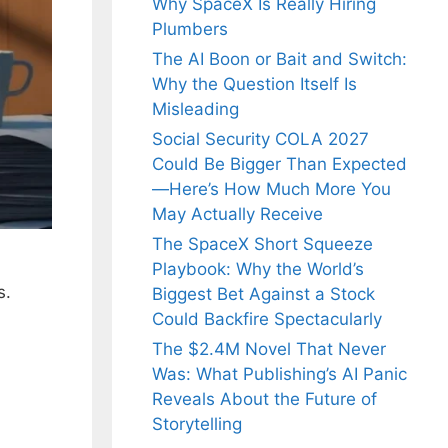
Why SpaceX Is Really Hiring
Plumbers
The AI Boon or Bait and Switch:
Why the Question Itself Is
Misleading
Social Security COLA 2027
Could Be Bigger Than Expected
—Here’s How Much More You
May Actually Receive
The SpaceX Short Squeeze
Playbook: Why the World’s
s.
Biggest Bet Against a Stock
Could Backfire Spectacularly
The $2.4M Novel That Never
Was: What Publishing’s AI Panic
Reveals About the Future of
Storytelling