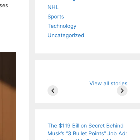
sses
NHL
Sports
Technology
Uncategorized
All You Need to
Neeraj Chopr
View all stories
Know About
Wife Himani
Arjun
Mor Quits
Tendulkar’s
Tennis, Reje
Fiance.
₹1.5 Cr Job .
The $119 Billion Secret Behind
Musk’s “3 Bullet Points” Job Ad: