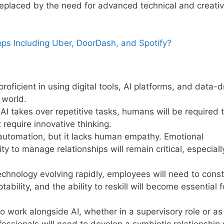
replaced by the need for advanced technical and creati
ps Including Uber, DoorDash, and Spotify?
roficient in using digital tools, AI platforms, and data-d
 world.
 AI takes over repetitive tasks, humans will be required 
require innovative thinking.
 automation, but it lacks human empathy. Emotional
lity to manage relationships will remain critical, especiall
echnology evolving rapidly, employees will need to const
ability, and the ability to reskill will become essential f
 work alongside AI, whether in a supervisory role or as