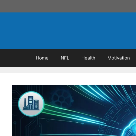
Skip
to
content
Home
NFL
Health
Motivation