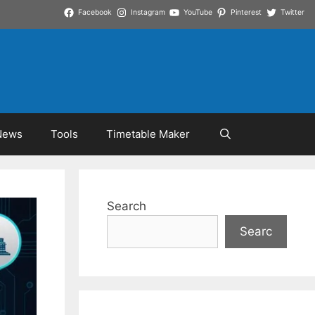
Facebook
Instagram
YouTube
Pinterest
Twitter
News
Tools
Timetable Maker
Search
Searc