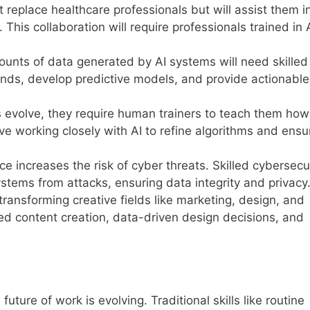
not replace healthcare professionals but will assist them i
 This collaboration will require professionals trained in 
ounts of data generated by AI systems will need skilled
rends, develop predictive models, and provide actionable
s evolve, they require human trainers to teach them how
lve working closely with AI to refine algorithms and ensu
ce increases the risk of cyber threats. Skilled cybersecu
ystems from attacks, ensuring data integrity and privacy
s transforming creative fields like marketing, design, and
ed content creation, data-driven design decisions, and
future of work is evolving. Traditional skills like routine