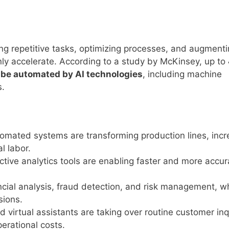
ting repetitive tasks, optimizing processes, and augment
nly accelerate. According to a study by McKinsey, up to
d be automated by AI technologies
, including machine
s.
omated systems are transforming production lines, incr
l labor.
ctive analytics tools are enabling faster and more accur
ancial analysis, fraud detection, and risk management, w
sions.
 virtual assistants are taking over routine customer inq
erational costs.