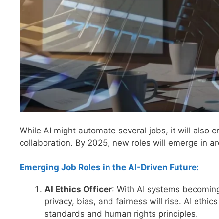
While AI might automate several jobs, it will also
collaboration. By 2025, new roles will emerge in are
Emerging Job Roles in the AI-Driven Future:
AI Ethics Officer
: With AI systems becoming
privacy, bias, and fairness will rise. AI ethic
standards and human rights principles.