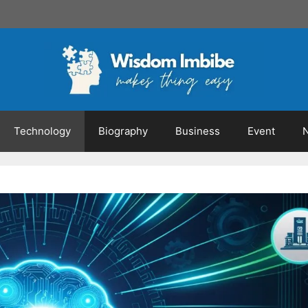
Technology
Biography
Business
Event