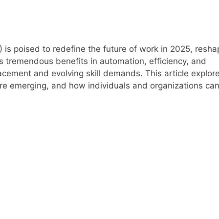
) is poised to redefine the future of work in 2025, resha
gs tremendous benefits in automation, efficiency, and
lacement and evolving skill demands. This article explo
are emerging, and how individuals and organizations ca