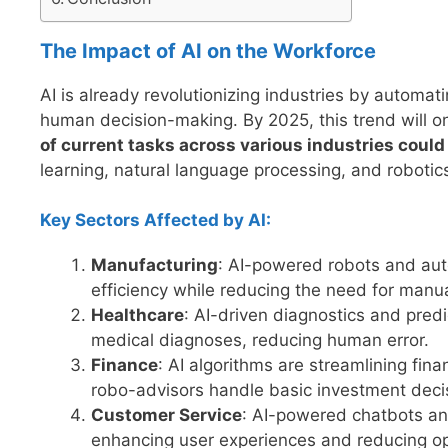
The Impact of AI on the Workforce
AI is already revolutionizing industries by automa
human decision-making. By 2025, this trend will o
of current tasks across various industries coul
learning, natural language processing, and robotic
Key Sectors Affected by AI:
Manufacturing
: AI-powered robots and aut
efficiency while reducing the need for manua
Healthcare
: AI-driven diagnostics and predi
medical diagnoses, reducing human error.
Finance
: AI algorithms are streamlining fin
robo-advisors handle basic investment deci
Customer Service
: AI-powered chatbots and
enhancing user experiences and reducing op