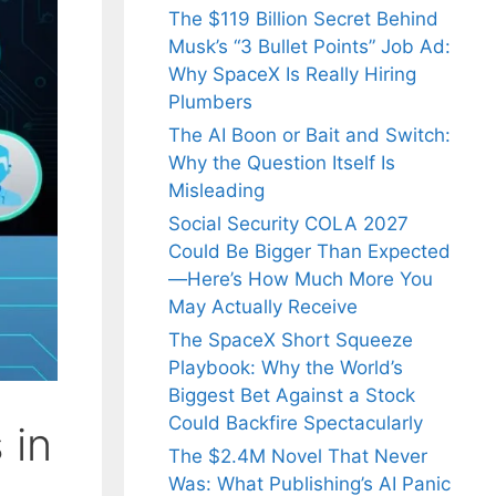
The $119 Billion Secret Behind
Musk’s “3 Bullet Points” Job Ad:
Why SpaceX Is Really Hiring
Plumbers
The AI Boon or Bait and Switch:
Why the Question Itself Is
Misleading
Social Security COLA 2027
Could Be Bigger Than Expected
—Here’s How Much More You
May Actually Receive
The SpaceX Short Squeeze
Playbook: Why the World’s
Biggest Bet Against a Stock
Could Backfire Spectacularly
 in
The $2.4M Novel That Never
Was: What Publishing’s AI Panic