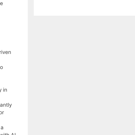
ve
riven
to
y in
antly
or
 a