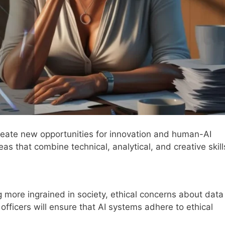
 create new opportunities for innovation and human-AI
as that combine technical, analytical, and creative skill
 more ingrained in society, ethical concerns about data
s officers will ensure that AI systems adhere to ethical