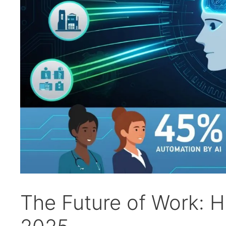
The Future of Work: H