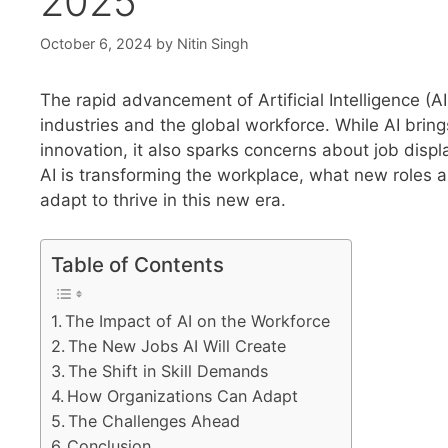
2025
October 6, 2024
by
Nitin Singh
The rapid advancement of Artificial Intelligence (AI
industries and the global workforce. While AI brin
innovation, it also sparks concerns about job disp
AI is transforming the workplace, what new roles 
adapt to thrive in this new era.
Table of Contents
The Impact of AI on the Workforce
The New Jobs AI Will Create
The Shift in Skill Demands
How Organizations Can Adapt
The Challenges Ahead
Conclusion