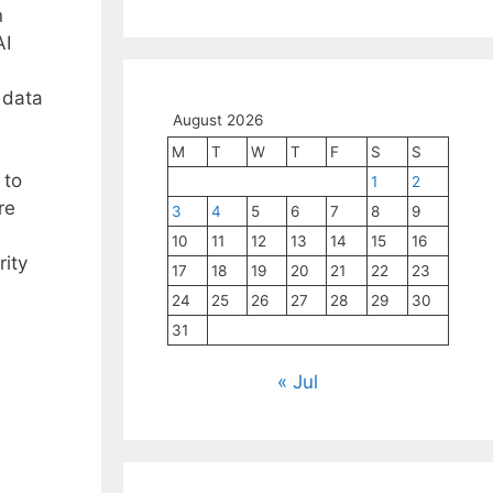
n
AI
 data
August 2026
M
T
W
T
F
S
S
 to
1
2
re
3
4
5
6
7
8
9
10
11
12
13
14
15
16
rity
17
18
19
20
21
22
23
.
24
25
26
27
28
29
30
31
« Jul