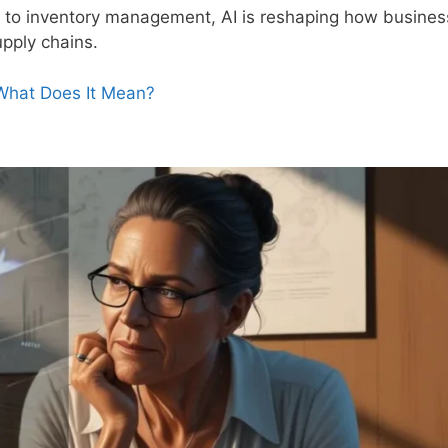
 to inventory management, AI is reshaping how busine
pply chains.
 What Does It Mean?