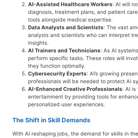
AI-Assisted Healthcare Workers
: AI will 
diagnosis, treatment plans, and patient care.
tools alongside medical expertise.
Data Analysts and Scientists
: The vast am
analysts and scientists who can interpret t
insights.
AI Trainers and Technicians
: As AI system
perform specific tasks. These roles will invo
they function optimally.
Cybersecurity Experts
: AI’s growing presen
professionals will be needed to protect AI s
AI-Enhanced Creative Professionals
: AI i
entertainment by providing tools for enhanc
personalized user experiences.
The Shift in Skill Demands
With AI reshaping jobs, the demand for skills in the 