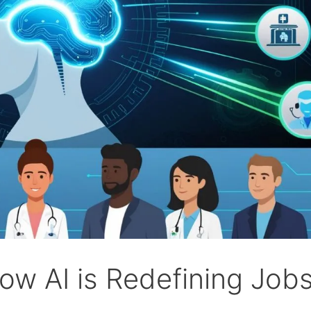
ow AI is Redefining Jobs