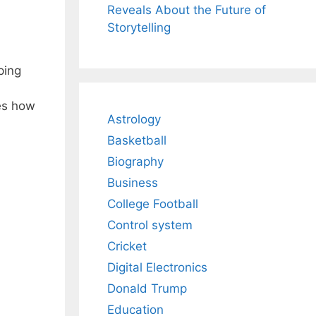
Reveals About the Future of
Storytelling
ping
res how
Astrology
n
Basketball
Biography
Business
College Football
Control system
Cricket
Digital Electronics
Donald Trump
Education