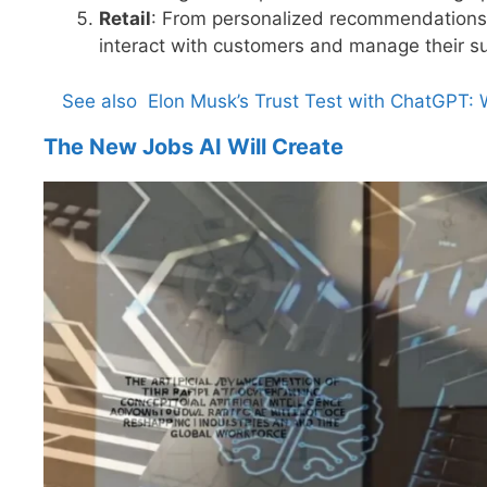
Retail
: From personalized recommendations
interact with customers and manage their su
See also
Elon Musk’s Trust Test with ChatGPT:
The New Jobs AI Will Create