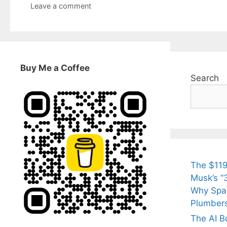
Leave a comment
Buy Me a Coffee
Search
The $119
Musk’s “3
Why Spac
Plumber
The AI B