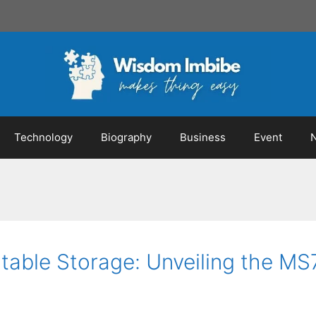
Technology
Biography
Business
Event
rtable Storage: Unveiling the 