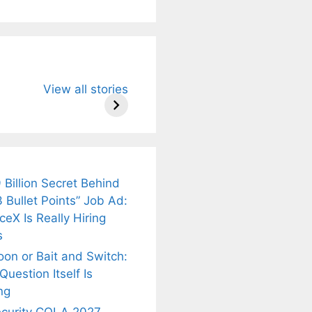
u Need to
Neeraj Chopra’s
Sip This
View all stories
About
Wife Himani
Ancient Tea to
Mor Quits
Instantly Melt
kar’s
Tennis, Rejects
Stress Away!
.
₹1.5 Cr Job .
 Billion Secret Behind
 Bullet Points” Job Ad:
eX Is Really Hiring
s
oon or Bait and Switch:
uestion Itself Is
ng