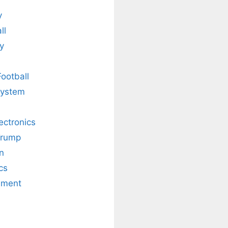
y
ll
y
Football
system
lectronics
Trump
n
cs
nment