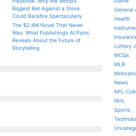
Game
Playbook: Why the World’s
Biggest Bet Against a Stock
General
Could Backfire Spectacularly
Health
The $2.4M Novel That Never
Instrume
Was: What Publishing’s AI Panic
Insuranc
Reveals About the Future of
Lottery 
Storytelling
MCQs
MLB
Motivati
News
NFL-Coll
NHL
Sports
Technol
Uncateg