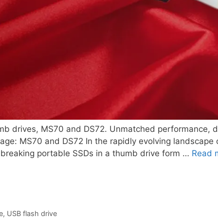
b drives, MS70 and DS72. Unmatched performance, durab
rage: MS70 and DS72 In the rapidly evolving landscape o
ndbreaking portable SSDs in a thumb drive form …
Read 
e
,
USB flash drive