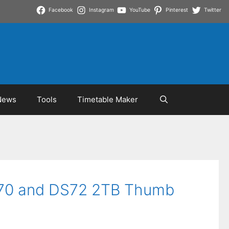
Facebook
Instagram
YouTube
Pinterest
Twitter
News
Tools
Timetable Maker
MS70 and DS72 2TB Thumb