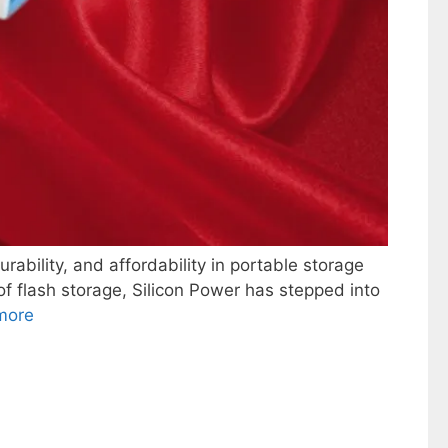
ility, and affordability in portable storage
f flash storage, Silicon Power has stepped into
more