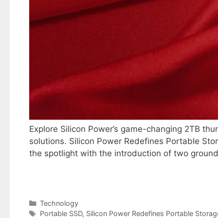
Explore Silicon Power’s game-changing 2TB thum
solutions. Silicon Power Redefines Portable Sto
the spotlight with the introduction of two grou
Categories
Technology
Tags
Portable SSD
,
Silicon Power Redefines Portable Storag