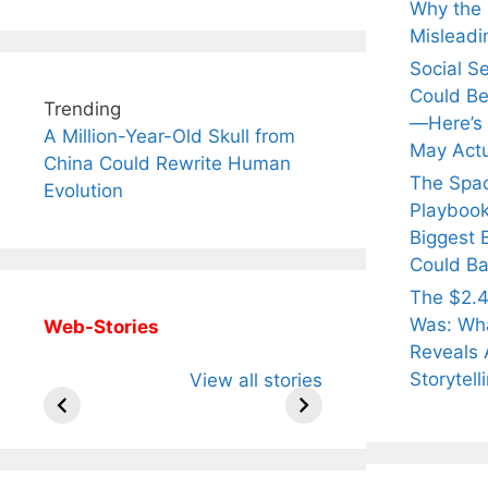
Why the Q
Misleadi
Social S
Could Be
Trending
—Here’s
A Million-Year-Old Skull from
May Actu
China Could Rewrite Human
The Spa
Evolution
Playbook
Biggest 
Could Ba
The $2.4
Was: Wha
Web-Stories
Reveals 
All You Need to
Neeraj Chopra’s
Sip Th
Storytell
View all stories
Know About
Wife Himani
Ancie
Arjun
Mor Quits
Instan
Tendulkar’s
Tennis, Rejects
Stres
Fiance.
₹1.5 Cr Job .