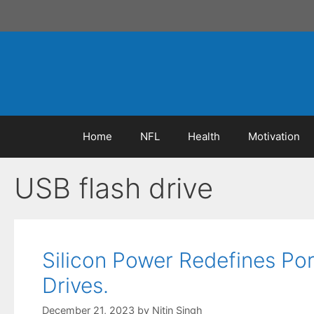
Skip
to
content
Home
NFL
Health
Motivation
USB flash drive
Silicon Power Redefines Po
Drives.
December 21, 2023
by
Nitin Singh