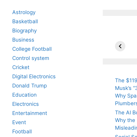
Astrology
Basketball
Biography
All Yo
Know 
Business
Arjun
College Football
Tendul
Control system
Fiance
Cricket
Digital Electronics
The $119
Donald Trump
Musk’s “3
Education
Why Spac
Plumber
Electronics
The AI B
Entertainment
Why the Q
Event
Misleadi
Football