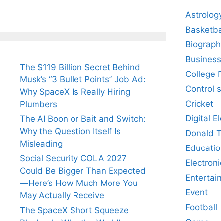
Astrolog
Basketba
Biograph
Business
The $119 Billion Secret Behind
College 
Musk’s “3 Bullet Points” Job Ad:
Control 
Why SpaceX Is Really Hiring
Cricket
Plumbers
Digital E
The AI Boon or Bait and Switch:
Why the Question Itself Is
Donald 
Misleading
Educatio
Social Security COLA 2027
Electroni
Could Be Bigger Than Expected
Entertai
—Here’s How Much More You
Event
May Actually Receive
Football
The SpaceX Short Squeeze