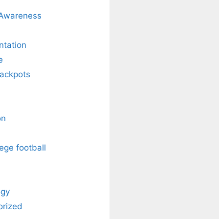
 Awareness
ntation
e
Jackpots
on
ege football
ogy
orized