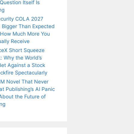
uestion Itself Is
ng
ecurity COLA 2027
 Bigger Than Expected
 How Much More You
ally Receive
ceX Short Squeeze
: Why the World’s
Bet Against a Stock
ckfire Spectacularly
M Novel That Never
t Publishing’s AI Panic
About the Future of
is
Fascinating and
Natural
ing
nt Tea to
Lesser-Known
Ayurvedic
tly Melt
Facts About
Drinks for
s Away!
Tea’s Rich
Weight Loss
Legacy.
and Radiant
Skin .