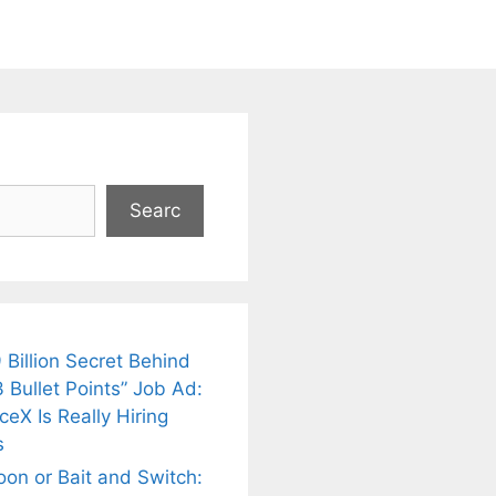
Searc
 Billion Secret Behind
 Bullet Points” Job Ad:
eX Is Really Hiring
s
oon or Bait and Switch: