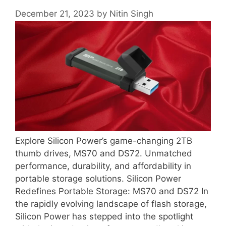
December 21, 2023
by
Nitin Singh
Explore Silicon Power’s game-changing 2TB
thumb drives, MS70 and DS72. Unmatched
performance, durability, and affordability in
portable storage solutions. Silicon Power
Redefines Portable Storage: MS70 and DS72 In
the rapidly evolving landscape of flash storage,
Silicon Power has stepped into the spotlight