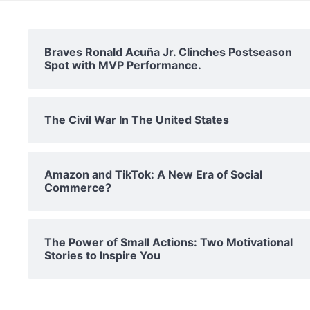
Braves Ronald Acuña Jr. Clinches Postseason
Spot with MVP Performance.
The Civil War In The United States
Amazon and TikTok: A New Era of Social
Commerce?
The Power of Small Actions: Two Motivational
Stories to Inspire You