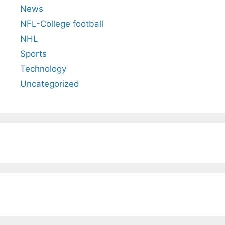
News
NFL-College football
NHL
Sports
Technology
Uncategorized