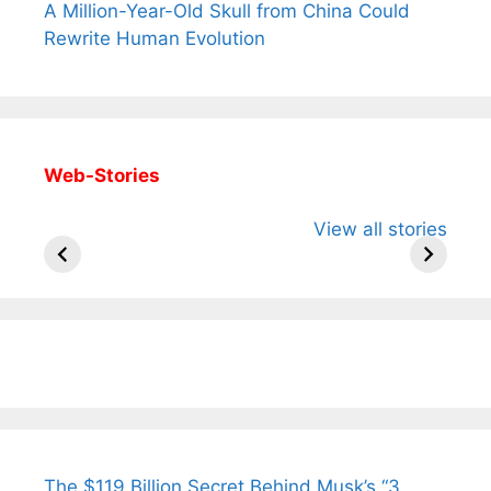
A Million-Year-Old Skull from China Could
Rewrite Human Evolution
Web-Stories
All You Need to
Neeraj Chopra’s
Sip This
View all stories
Know About
Wife Himani
Ancient 
Arjun
Mor Quits
Instantly
Tendulkar’s
Tennis, Rejects
Stress A
Fiance.
₹1.5 Cr Job .
The $119 Billion Secret Behind Musk’s “3