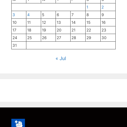
1
2
3
4
5
6
7
8
9
10
11
12
13
14
15
16
17
18
19
20
21
22
23
24
25
26
27
28
29
30
31
« Jul