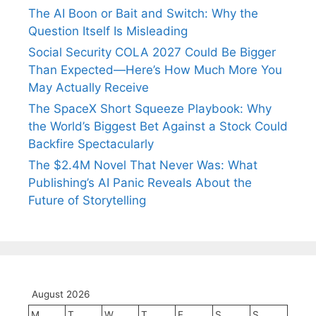
The AI Boon or Bait and Switch: Why the
Question Itself Is Misleading
Social Security COLA 2027 Could Be Bigger
Than Expected—Here’s How Much More You
May Actually Receive
The SpaceX Short Squeeze Playbook: Why
the World’s Biggest Bet Against a Stock Could
Backfire Spectacularly
The $2.4M Novel That Never Was: What
Publishing’s AI Panic Reveals About the
Future of Storytelling
August 2026
M
T
W
T
F
S
S