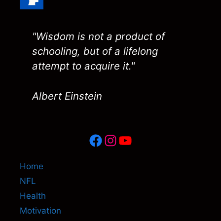
"Wisdom is not a product of
schooling, but of a lifelong
attempt to acquire it."
Albert Einstein
Facebook
Instagram
YouTube
Home
NFL
Health
Motivation