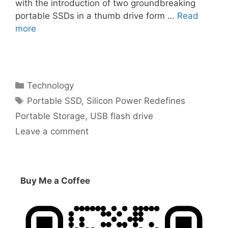
with the introduction of two groundbreaking
portable SSDs in a thumb drive form …
Read
more
Categories
Technology
Tags
Portable SSD
,
Silicon Power Redefines
Portable Storage
,
USB flash drive
Leave a comment
Buy Me a Coffee