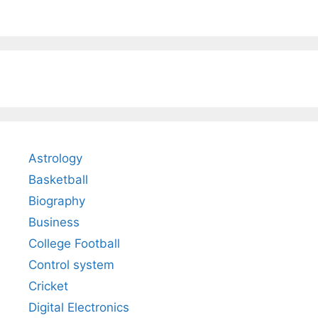
Astrology
Basketball
Biography
Business
College Football
Control system
Cricket
Digital Electronics