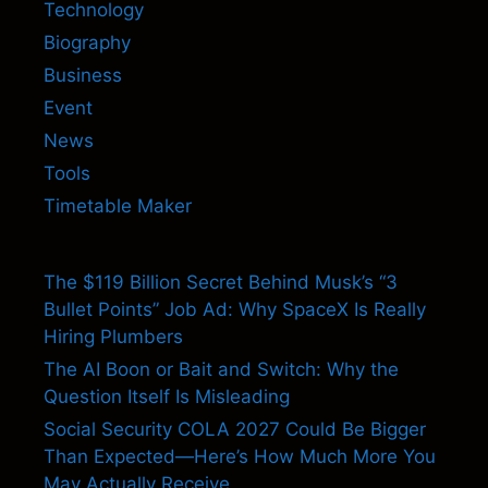
Technology
Biography
Business
Event
News
Tools
Timetable Maker
The $119 Billion Secret Behind Musk’s “3
Bullet Points” Job Ad: Why SpaceX Is Really
Hiring Plumbers
The AI Boon or Bait and Switch: Why the
Question Itself Is Misleading
Social Security COLA 2027 Could Be Bigger
Than Expected—Here’s How Much More You
May Actually Receive