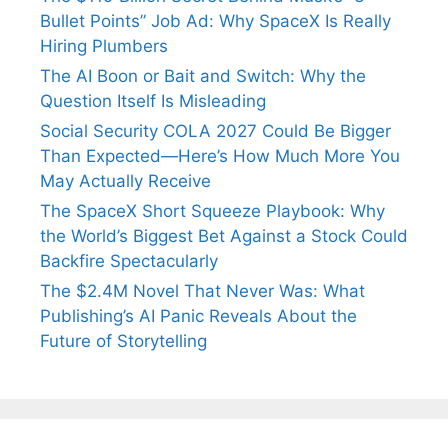
Bullet Points” Job Ad: Why SpaceX Is Really
Hiring Plumbers
The AI Boon or Bait and Switch: Why the
Question Itself Is Misleading
Social Security COLA 2027 Could Be Bigger
Than Expected—Here’s How Much More You
May Actually Receive
The SpaceX Short Squeeze Playbook: Why
the World’s Biggest Bet Against a Stock Could
Backfire Spectacularly
The $2.4M Novel That Never Was: What
Publishing’s AI Panic Reveals About the
Future of Storytelling