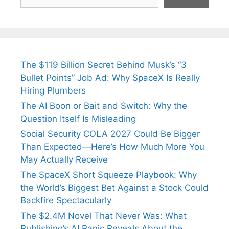
The $119 Billion Secret Behind Musk’s “3
Bullet Points” Job Ad: Why SpaceX Is Really
Hiring Plumbers
The AI Boon or Bait and Switch: Why the
Question Itself Is Misleading
Social Security COLA 2027 Could Be Bigger
Than Expected—Here’s How Much More You
May Actually Receive
The SpaceX Short Squeeze Playbook: Why
the World’s Biggest Bet Against a Stock Could
Backfire Spectacularly
The $2.4M Novel That Never Was: What
Publishing’s AI Panic Reveals About the