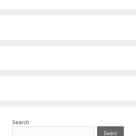
Search
Searc