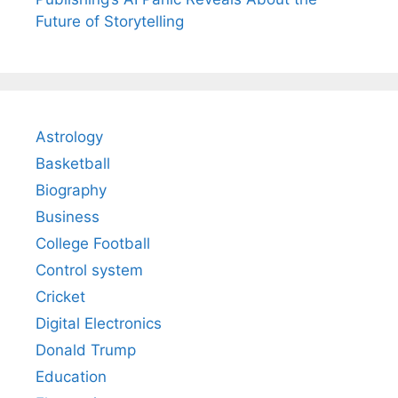
Future of Storytelling
Astrology
Basketball
Biography
Business
College Football
Control system
Cricket
Digital Electronics
Donald Trump
Education