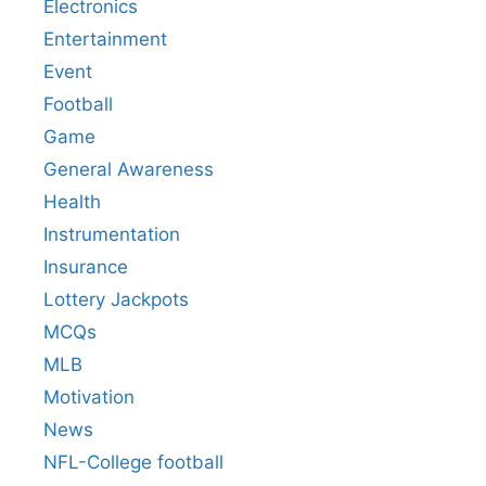
Electronics
Entertainment
Event
Football
Game
General Awareness
Health
Instrumentation
Insurance
Lottery Jackpots
MCQs
MLB
Motivation
News
NFL-College football