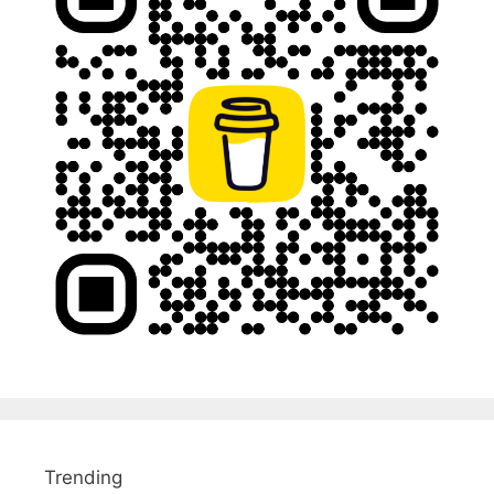
Trending