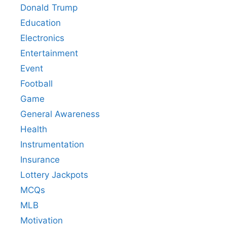
Donald Trump
Education
Electronics
Entertainment
Event
Football
Game
General Awareness
Health
Instrumentation
Insurance
Lottery Jackpots
MCQs
MLB
Motivation