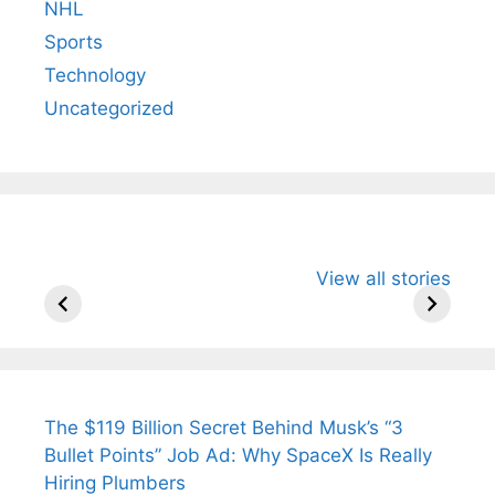
NHL
Sports
Technology
Uncategorized
All You Need to
Neeraj Chopra’s
Sip This
View all stories
Know About
Wife Himani
Ancient 
Arjun
Mor Quits
Instantly
Tendulkar’s
Tennis, Rejects
Stress A
Fiance.
₹1.5 Cr Job .
The $119 Billion Secret Behind Musk’s “3
Bullet Points” Job Ad: Why SpaceX Is Really
Hiring Plumbers