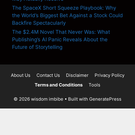
The SpaceX Short Squeeze Playbook: Why
the World’s Biggest Bet Against a Stock Could
Backfire Spectacularly
The $2.4M Novel That Never Was: What
Publishing’s AI Panic Reveals About the
Future of Storytelling
About Us
Contact Us
Disclaimer
Privacy Policy
Terms and Conditions
Tools
© 2026 wisdom imbibe
• Built with
GeneratePress