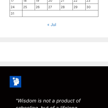
17
18
19
20
21
22
23
24
25
26
27
28
29
30
31
« Jul
"Wisdom is not a product of
schooling, but of a lifelong