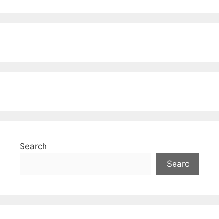
Search
Searc