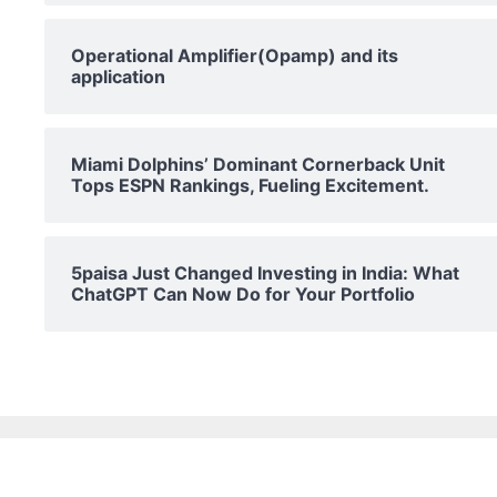
Operational Amplifier(Opamp) and its
application
Miami Dolphins’ Dominant Cornerback Unit
Tops ESPN Rankings, Fueling Excitement.
5paisa Just Changed Investing in India: What
ChatGPT Can Now Do for Your Portfolio