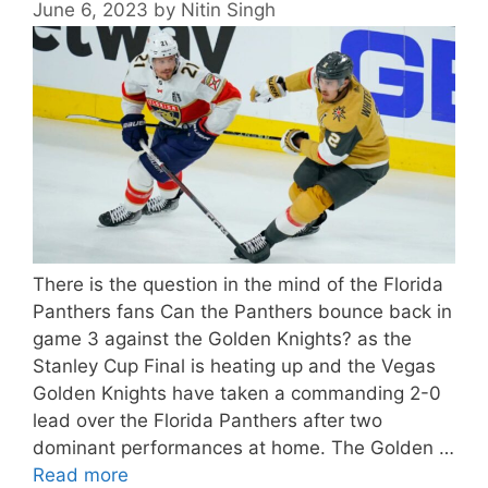
June 6, 2023
by
Nitin Singh
There is the question in the mind of the Florida
Panthers fans Can the Panthers bounce back in
game 3 against the Golden Knights? as the
Stanley Cup Final is heating up and the Vegas
Golden Knights have taken a commanding 2-0
lead over the Florida Panthers after two
dominant performances at home. The Golden …
Read more