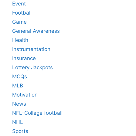
Event
Football
Game
General Awareness
Health
Instrumentation
Insurance
Lottery Jackpots
MCQs
MLB
Motivation
News
NFL-College football
NHL
Sports