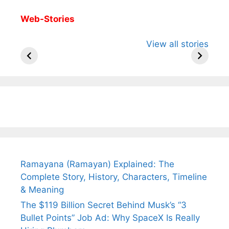
Web-Stories
All You Need to
Neeraj Chopra’s
Sip This
View all stories
Know About
Wife Himani
Ancient 
Arjun
Mor Quits
Instantly
Tendulkar’s
Tennis, Rejects
Stress A
Fiance.
₹1.5 Cr Job .
Ramayana (Ramayan) Explained: The
Complete Story, History, Characters, Timeline
& Meaning
The $119 Billion Secret Behind Musk’s “3
Bullet Points” Job Ad: Why SpaceX Is Really