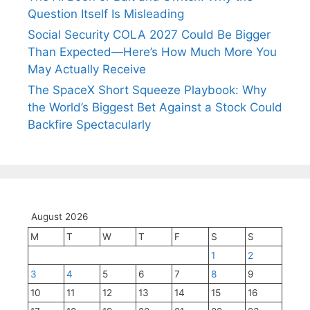
Question Itself Is Misleading
Social Security COLA 2027 Could Be Bigger
Than Expected—Here’s How Much More You
May Actually Receive
The SpaceX Short Squeeze Playbook: Why
the World’s Biggest Bet Against a Stock Could
Backfire Spectacularly
August 2026
M
T
W
T
F
S
S
1
2
3
4
5
6
7
8
9
10
11
12
13
14
15
16