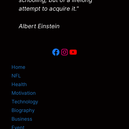
attempt to acquire it."
Albert Einstein
Facebook
Instagram
YouTube
Home
NFL
Health
Motivation
Technology
Biography
Business
Event