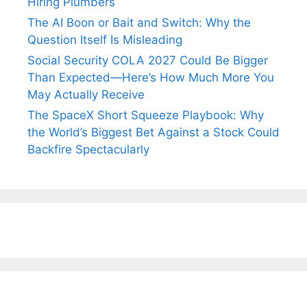
Hiring Plumbers
The AI Boon or Bait and Switch: Why the
Question Itself Is Misleading
Social Security COLA 2027 Could Be Bigger
Than Expected—Here’s How Much More You
May Actually Receive
The SpaceX Short Squeeze Playbook: Why
the World’s Biggest Bet Against a Stock Could
Backfire Spectacularly