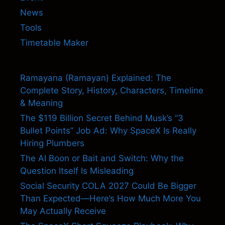
News
Tools
Timetable Maker
Ramayana (Ramayan) Explained: The
Complete Story, History, Characters, Timeline
& Meaning
The $119 Billion Secret Behind Musk’s “3
Bullet Points” Job Ad: Why SpaceX Is Really
Hiring Plumbers
The AI Boon or Bait and Switch: Why the
Question Itself Is Misleading
Social Security COLA 2027 Could Be Bigger
Than Expected—Here’s How Much More You
May Actually Receive