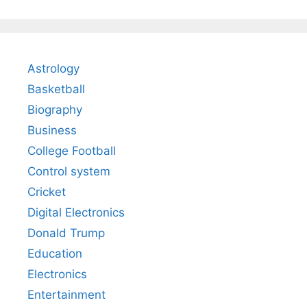
Astrology
Basketball
Biography
Business
College Football
Control system
Cricket
Digital Electronics
Donald Trump
Education
Electronics
Entertainment