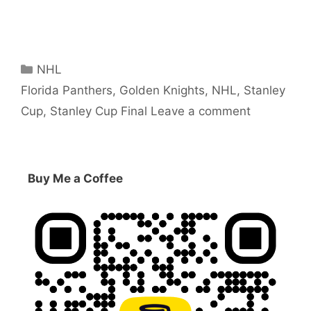
Categories
NHL
Tags
Florida Panthers
,
Golden Knights
,
NHL
,
Stanley
Cup
,
Stanley Cup Final
Leave a comment
Buy Me a Coffee