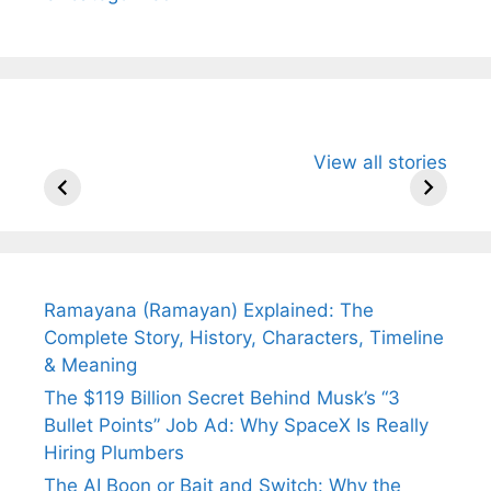
All You Need to
Neeraj Chopra’s
Sip This
View all stories
Know About
Wife Himani
Ancient 
Arjun
Mor Quits
Instantly
Tendulkar’s
Tennis, Rejects
Stress A
Fiance.
₹1.5 Cr Job .
Ramayana (Ramayan) Explained: The
Complete Story, History, Characters, Timeline
& Meaning
The $119 Billion Secret Behind Musk’s “3
Bullet Points” Job Ad: Why SpaceX Is Really
Hiring Plumbers
The AI Boon or Bait and Switch: Why the