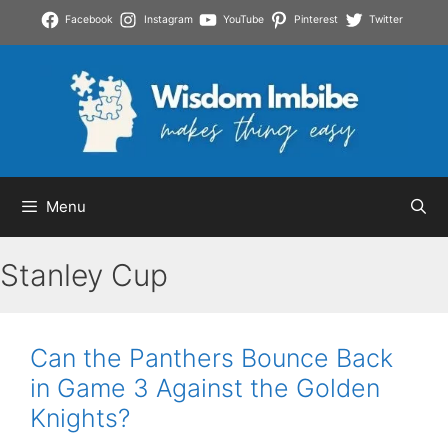
Skip
Facebook
Instagram
YouTube
Pinterest
Twitter
to
content
Menu
Stanley Cup
Can the Panthers Bounce Back
in Game 3 Against the Golden
Knights?