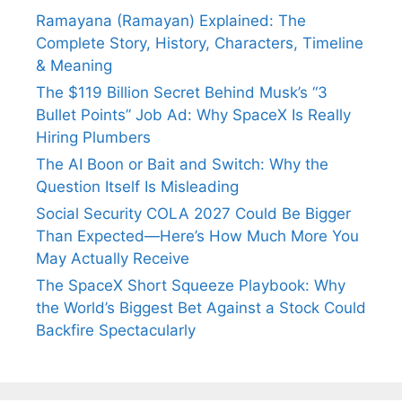
Ramayana (Ramayan) Explained: The
Complete Story, History, Characters, Timeline
& Meaning
The $119 Billion Secret Behind Musk’s “3
Bullet Points” Job Ad: Why SpaceX Is Really
Hiring Plumbers
The AI Boon or Bait and Switch: Why the
Question Itself Is Misleading
Social Security COLA 2027 Could Be Bigger
Than Expected—Here’s How Much More You
May Actually Receive
The SpaceX Short Squeeze Playbook: Why
the World’s Biggest Bet Against a Stock Could
Backfire Spectacularly