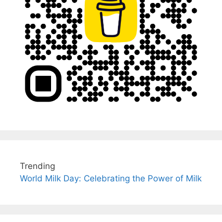
Trending
World Milk Day: Celebrating the Power of Milk