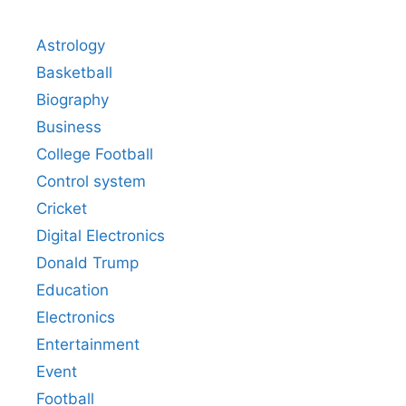
Astrology
Basketball
Biography
Business
College Football
Control system
Cricket
Digital Electronics
Donald Trump
Education
Electronics
Entertainment
Event
Football