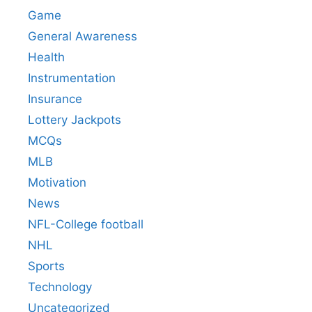
Game
General Awareness
Health
Instrumentation
Insurance
Lottery Jackpots
MCQs
MLB
Motivation
News
NFL-College football
NHL
Sports
Technology
Uncategorized