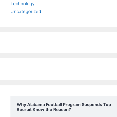
Technology
Uncategorized
Why Alabama Football Program Suspends Top
Recruit Know the Reason?