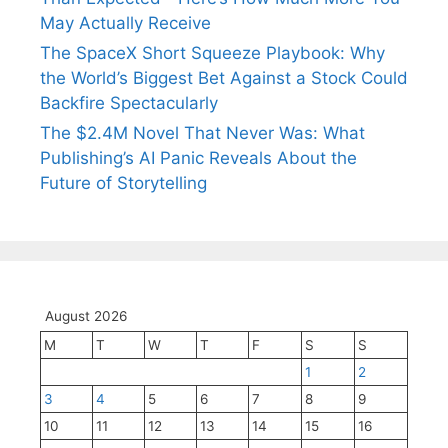
May Actually Receive
The SpaceX Short Squeeze Playbook: Why
the World’s Biggest Bet Against a Stock Could
Backfire Spectacularly
The $2.4M Novel That Never Was: What
Publishing’s AI Panic Reveals About the
Future of Storytelling
August 2026
M
T
W
T
F
S
S
1
2
3
4
5
6
7
8
9
10
11
12
13
14
15
16