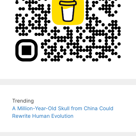
Trending
A Million-Year-Old Skull from China Could
Rewrite Human Evolution