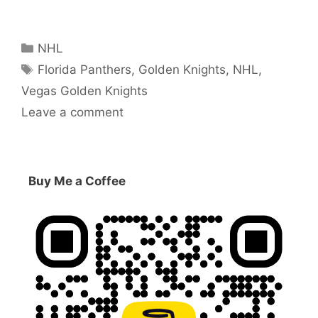
Categories
NHL
Tags
Florida Panthers
,
Golden Knights
,
NHL
,
Vegas Golden Knights
Leave a comment
Buy Me a Coffee