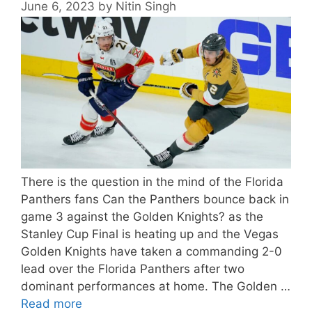
June 6, 2023
by
Nitin Singh
There is the question in the mind of the Florida
Panthers fans Can the Panthers bounce back in
game 3 against the Golden Knights? as the
Stanley Cup Final is heating up and the Vegas
Golden Knights have taken a commanding 2-0
lead over the Florida Panthers after two
dominant performances at home. The Golden …
Read more