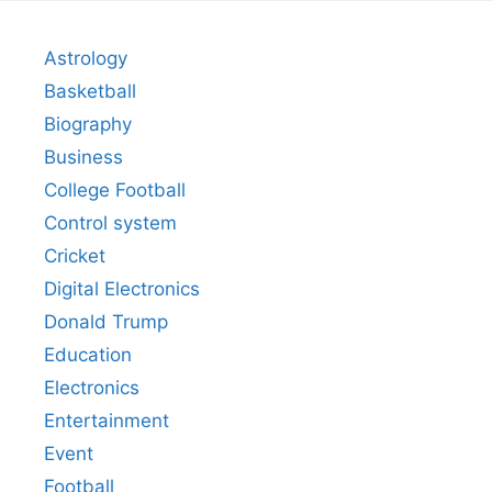
Astrology
Basketball
Biography
Business
College Football
Control system
Cricket
Digital Electronics
Donald Trump
Education
Electronics
Entertainment
Event
Football