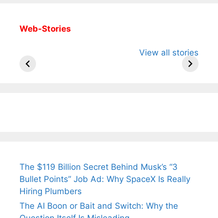
Web-Stories
All You Need to
Neeraj Chopra’s
Sip This
View all stories
Know About
Wife Himani
Ancient 
Arjun
Mor Quits
Instantly
Tendulkar’s
Tennis, Rejects
Stress A
Fiance.
₹1.5 Cr Job .
The $119 Billion Secret Behind Musk’s “3
Bullet Points” Job Ad: Why SpaceX Is Really
Hiring Plumbers
The AI Boon or Bait and Switch: Why the