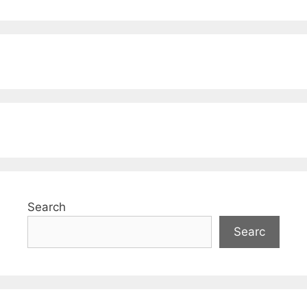
Search
Searc