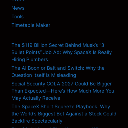
News
Tools
Timetable Maker
The $119 Billion Secret Behind Musk’s “3
Bullet Points” Job Ad: Why SpaceX Is Really
Hiring Plumbers
The AI Boon or Bait and Switch: Why the
Question Itself Is Misleading
Social Security COLA 2027 Could Be Bigger
Than Expected—Here’s How Much More You
May Actually Receive
The SpaceX Short Squeeze Playbook: Why
the World’s Biggest Bet Against a Stock Could
Backfire Spectacularly