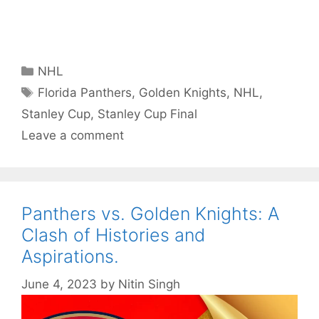
Categories
NHL
Tags
Florida Panthers
,
Golden Knights
,
NHL
,
Stanley Cup
,
Stanley Cup Final
Leave a comment
Panthers vs. Golden Knights: A
Clash of Histories and
Aspirations.
June 4, 2023
by
Nitin Singh