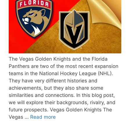
The Vegas Golden Knights and the Florida
Panthers are two of the most recent expansion
teams in the National Hockey League (NHL).
They have very different histories and
achievements, but they also share some
similarities and connections. In this blog post,
we will explore their backgrounds, rivalry, and
future prospects. Vegas Golden Knights The
Vegas …
Read more