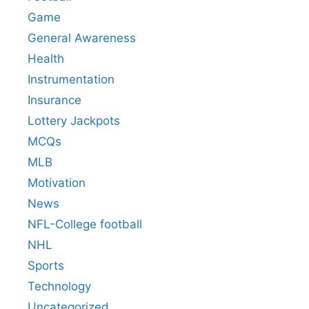
Game
General Awareness
Health
Instrumentation
Insurance
Lottery Jackpots
MCQs
MLB
Motivation
News
NFL-College football
NHL
Sports
Technology
Uncategorized