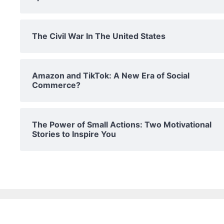
The Civil War In The United States
Amazon and TikTok: A New Era of Social
Commerce?
The Power of Small Actions: Two Motivational
Stories to Inspire You