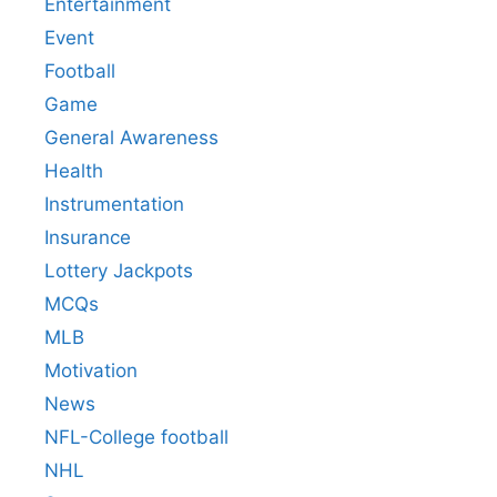
Entertainment
Event
Football
Game
General Awareness
Health
Instrumentation
Insurance
Lottery Jackpots
MCQs
MLB
Motivation
News
NFL-College football
NHL