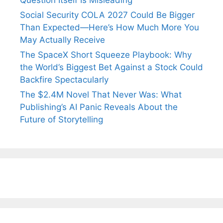
Question Itself Is Misleading
Social Security COLA 2027 Could Be Bigger
Than Expected—Here’s How Much More You
May Actually Receive
The SpaceX Short Squeeze Playbook: Why
the World’s Biggest Bet Against a Stock Could
Backfire Spectacularly
The $2.4M Novel That Never Was: What
Publishing’s AI Panic Reveals About the
Future of Storytelling