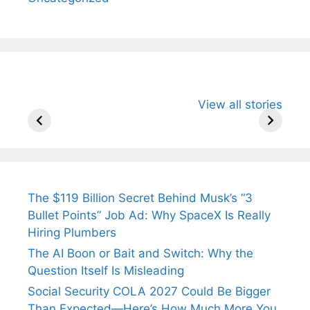
All You Need to
Neeraj Chopra’s
Sip This
View all stories
Know About
Wife Himani
Ancient 
Arjun
Mor Quits
Instantly
Tendulkar’s
Tennis, Rejects
Stress A
Fiance.
₹1.5 Cr Job .
The $119 Billion Secret Behind Musk’s “3
Bullet Points” Job Ad: Why SpaceX Is Really
Hiring Plumbers
The AI Boon or Bait and Switch: Why the
Question Itself Is Misleading
Social Security COLA 2027 Could Be Bigger
Than Expected—Here’s How Much More You