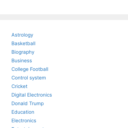
Astrology
Basketball
Biography
Business
College Football
Control system
Cricket
Digital Electronics
Donald Trump
Education
Electronics