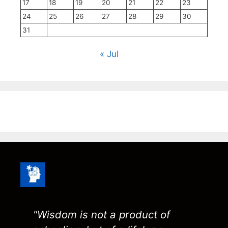
17
18
19
20
21
22
23
24
25
26
27
28
29
30
31
« Jul
"Wisdom is not a product of