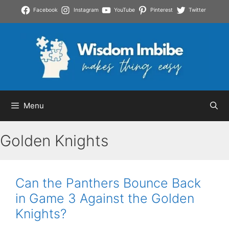
Skip
Facebook
Instagram
YouTube
Pinterest
Twitter
to
content
Menu
Golden Knights
Can the Panthers Bounce Back
in Game 3 Against the Golden
Knights?