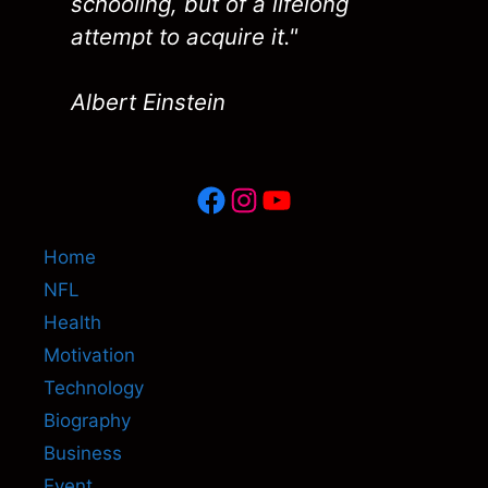
schooling, but of a lifelong
attempt to acquire it."
Albert Einstein
Facebook
Instagram
YouTube
Home
NFL
Health
Motivation
Technology
Biography
Business
Event