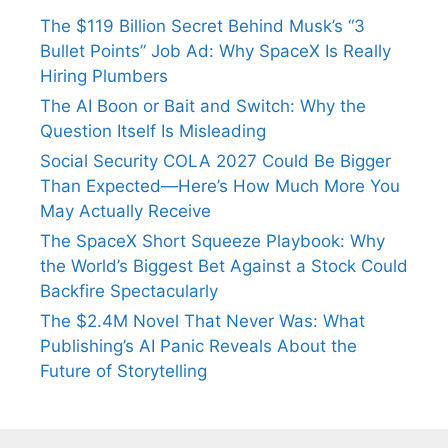
The $119 Billion Secret Behind Musk’s “3
Bullet Points” Job Ad: Why SpaceX Is Really
Hiring Plumbers
The AI Boon or Bait and Switch: Why the
Question Itself Is Misleading
Social Security COLA 2027 Could Be Bigger
Than Expected—Here’s How Much More You
May Actually Receive
The SpaceX Short Squeeze Playbook: Why
the World’s Biggest Bet Against a Stock Could
Backfire Spectacularly
The $2.4M Novel That Never Was: What
Publishing’s AI Panic Reveals About the
Future of Storytelling