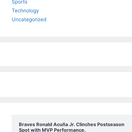
Sports
Technology
Uncategorized
Braves Ronald Acuña Jr. Clinches Postseason
Spot with MVP Performance.