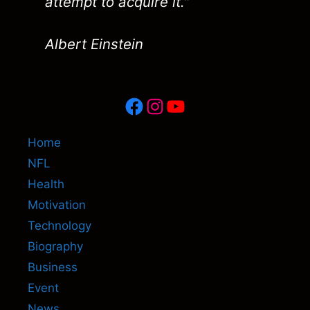
attempt to acquire it."
Albert Einstein
Facebook
Instagram
YouTube
Home
NFL
Health
Motivation
Technology
Biography
Business
Event
News