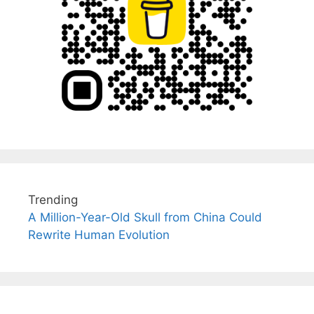
Trending
A Million-Year-Old Skull from China Could
Rewrite Human Evolution