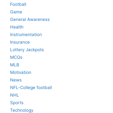
Football
Game
General Awareness
Health
Instrumentation
Insurance
Lottery Jackpots
MCQs
MLB
Motivation
News
NFL-College football
NHL
Sports
Technology