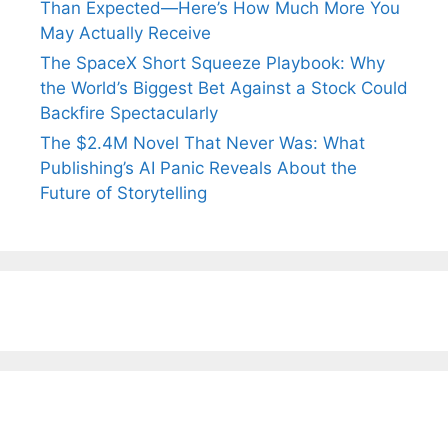
Than Expected—Here’s How Much More You
May Actually Receive
The SpaceX Short Squeeze Playbook: Why
the World’s Biggest Bet Against a Stock Could
Backfire Spectacularly
The $2.4M Novel That Never Was: What
Publishing’s AI Panic Reveals About the
Future of Storytelling