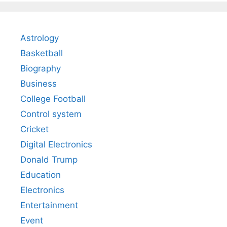
Astrology
Basketball
Biography
Business
College Football
Control system
Cricket
Digital Electronics
Donald Trump
Education
Electronics
Entertainment
Event