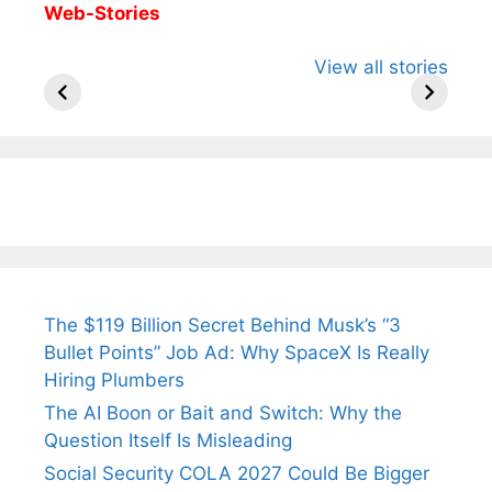
Web-Stories
All You Need to
Neeraj Chopra’s
Sip This
View all stories
Know About
Wife Himani
Ancient 
Arjun
Mor Quits
Instantly
Tendulkar’s
Tennis, Rejects
Stress A
Fiance.
₹1.5 Cr Job .
The $119 Billion Secret Behind Musk’s “3
Bullet Points” Job Ad: Why SpaceX Is Really
Hiring Plumbers
The AI Boon or Bait and Switch: Why the
Question Itself Is Misleading
Social Security COLA 2027 Could Be Bigger