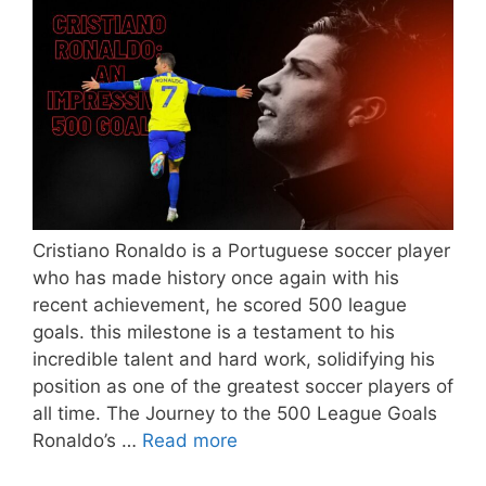
Cristiano Ronaldo is a Portuguese soccer player
who has made history once again with his
recent achievement, he scored 500 league
goals. this milestone is a testament to his
incredible talent and hard work, solidifying his
position as one of the greatest soccer players of
all time. The Journey to the 500 League Goals
Ronaldo’s …
Read more