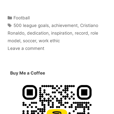
Categories
Football
Tags
500 league goals
,
achievement
,
Cristiano
Ronaldo
,
dedication
,
inspiration
,
record
,
role
model
,
soccer
,
work ethic
Leave a comment
Buy Me a Coffee