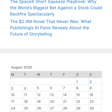
The SpaceX Short Squeeze Playbook: Why
the World’s Biggest Bet Against a Stock Could
Backfire Spectacularly
The $2.4M Novel That Never Was: What
Publishing’s AI Panic Reveals About the
Future of Storytelling
August 2026
M
T
W
T
F
S
S
1
2
3
4
5
6
7
8
9
10
11
12
13
14
15
16
17
18
19
20
21
22
23
24
25
26
27
28
29
30