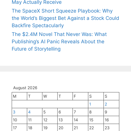
May Actually Receive
The SpaceX Short Squeeze Playbook: Why
the World’s Biggest Bet Against a Stock Could
Backfire Spectacularly
The $2.4M Novel That Never Was: What
Publishing’s AI Panic Reveals About the
Future of Storytelling
August 2026
M
T
W
T
F
S
S
1
2
3
4
5
6
7
8
9
10
11
12
13
14
15
16
17
18
19
20
21
22
23