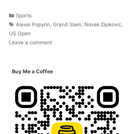
Categories
Sports
Tags
Alexei Popyrin
,
Grand Slam
,
Novak Djokovic
,
US Open
Leave a comment
Buy Me a Coffee