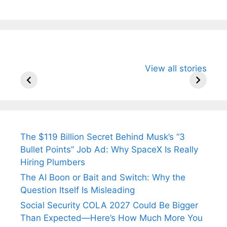
All You Need to
Neeraj Chopra’s
Sip This
View all stories
Know About
Wife Himani
Ancient 
Arjun
Mor Quits
Instantly
Tendulkar’s
Tennis, Rejects
Stress A
Fiance.
₹1.5 Cr Job .
The $119 Billion Secret Behind Musk’s “3
Bullet Points” Job Ad: Why SpaceX Is Really
Hiring Plumbers
The AI Boon or Bait and Switch: Why the
Question Itself Is Misleading
Social Security COLA 2027 Could Be Bigger
Than Expected—Here’s How Much More You