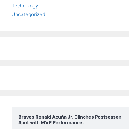
Technology
Uncategorized
Braves Ronald Acuña Jr. Clinches Postseason
Spot with MVP Performance.