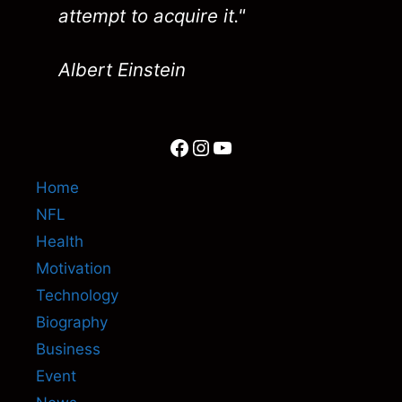
attempt to acquire it."
Albert Einstein
Facebook
Instagram
YouTube
Home
NFL
Health
Motivation
Technology
Biography
Business
Event