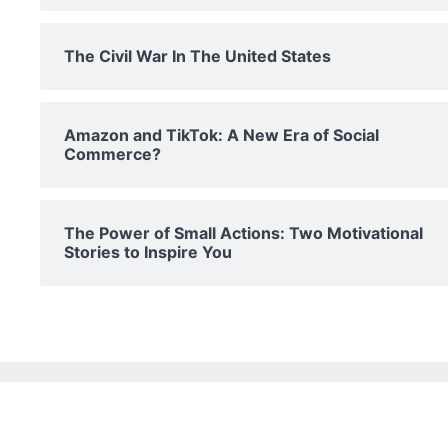
The Civil War In The United States
Amazon and TikTok: A New Era of Social
Commerce?
The Power of Small Actions: Two Motivational
Stories to Inspire You