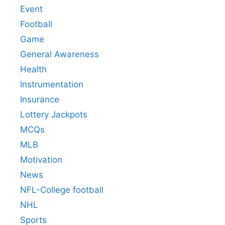
Event
Football
Game
General Awareness
Health
Instrumentation
Insurance
Lottery Jackpots
MCQs
MLB
Motivation
News
NFL-College football
NHL
Sports