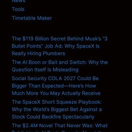
News
Tools
Timetable Maker
The $119 Billion Secret Behind Musk’s “3
Bullet Points” Job Ad: Why SpaceX Is
Really Hiring Plumbers
The AI Boon or Bait and Switch: Why the
Question Itself Is Misleading
Social Security COLA 2027 Could Be
Bigger Than Expected—Here’s How
Much More You May Actually Receive
The SpaceX Short Squeeze Playbook:
Why the World’s Biggest Bet Against a
Stock Could Backfire Spectacularly
The $2.4M Novel That Never Was: What