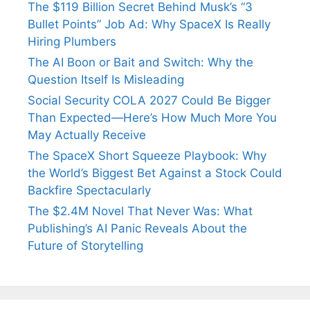
The $119 Billion Secret Behind Musk’s “3
Bullet Points” Job Ad: Why SpaceX Is Really
Hiring Plumbers
The AI Boon or Bait and Switch: Why the
Question Itself Is Misleading
Social Security COLA 2027 Could Be Bigger
Than Expected—Here’s How Much More You
May Actually Receive
The SpaceX Short Squeeze Playbook: Why
the World’s Biggest Bet Against a Stock Could
Backfire Spectacularly
The $2.4M Novel That Never Was: What
Publishing’s AI Panic Reveals About the
Future of Storytelling