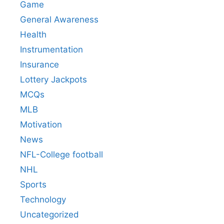
Game
General Awareness
Health
Instrumentation
Insurance
Lottery Jackpots
MCQs
MLB
Motivation
News
NFL-College football
NHL
Sports
Technology
Uncategorized