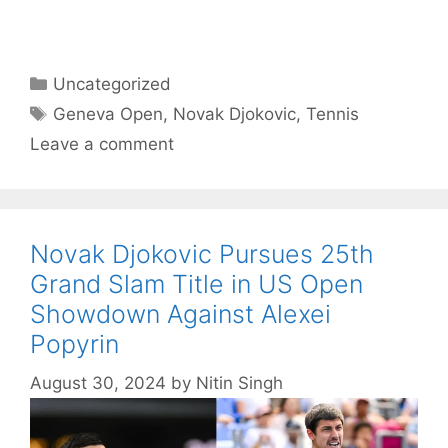
Categories
Uncategorized
Tags
Geneva Open
,
Novak Djokovic
,
Tennis
Leave a comment
Novak Djokovic Pursues 25th
Grand Slam Title in US Open
Showdown Against Alexei
Popyrin
August 30, 2024
by
Nitin Singh