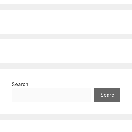
Search
Searc