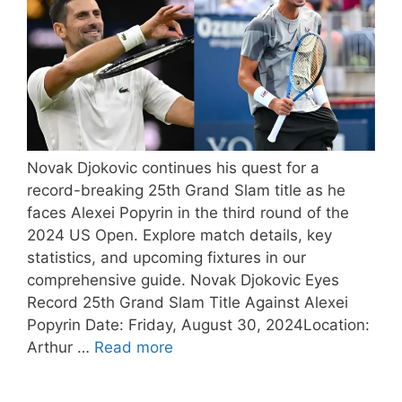
Novak Djokovic continues his quest for a
record-breaking 25th Grand Slam title as he
faces Alexei Popyrin in the third round of the
2024 US Open. Explore match details, key
statistics, and upcoming fixtures in our
comprehensive guide. Novak Djokovic Eyes
Record 25th Grand Slam Title Against Alexei
Popyrin Date: Friday, August 30, 2024Location:
Arthur …
Read more