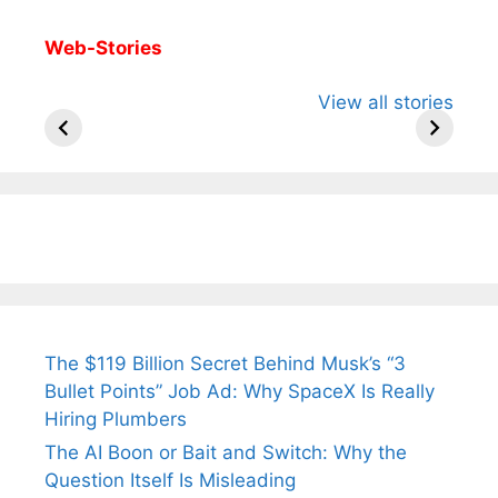
Web-Stories
All You Need to
Neeraj Chopra’s
Sip This
View all stories
Know About
Wife Himani
Ancient 
Arjun
Mor Quits
Instantly
Tendulkar’s
Tennis, Rejects
Stress A
Fiance.
₹1.5 Cr Job .
The $119 Billion Secret Behind Musk’s “3
Bullet Points” Job Ad: Why SpaceX Is Really
Hiring Plumbers
The AI Boon or Bait and Switch: Why the
Question Itself Is Misleading