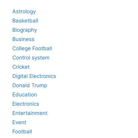
Astrology
Basketball
Biography
Business
College Football
Control system
Cricket
Digital Electronics
Donald Trump
Education
Electronics
Entertainment
Event
Football