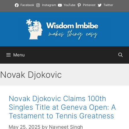
Skip
Facebook
Instagram
YouTube
Pinterest
Twitter
to
content
Menu
Novak Djokovic
Novak Djokovic Claims 100th
Singles Title at Geneva Open: A
Testament to Tennis Greatness
May 25, 2025
by
Navneet Singh