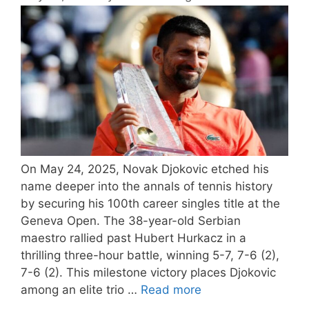
On May 24, 2025, Novak Djokovic etched his
name deeper into the annals of tennis history
by securing his 100th career singles title at the
Geneva Open. The 38-year-old Serbian
maestro rallied past Hubert Hurkacz in a
thrilling three-hour battle, winning 5-7, 7-6 (2),
7-6 (2). This milestone victory places Djokovic
among an elite trio …
Read more