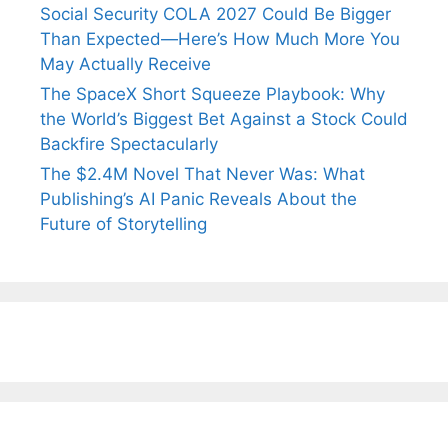
Social Security COLA 2027 Could Be Bigger
Than Expected—Here’s How Much More You
May Actually Receive
The SpaceX Short Squeeze Playbook: Why
the World’s Biggest Bet Against a Stock Could
Backfire Spectacularly
The $2.4M Novel That Never Was: What
Publishing’s AI Panic Reveals About the
Future of Storytelling