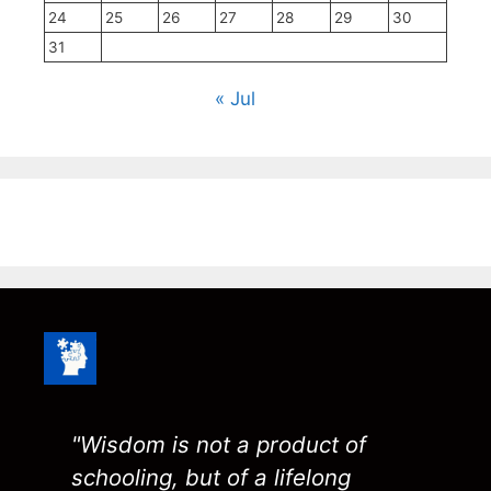
24
25
26
27
28
29
30
31
« Jul
"Wisdom is not a product of
schooling, but of a lifelong