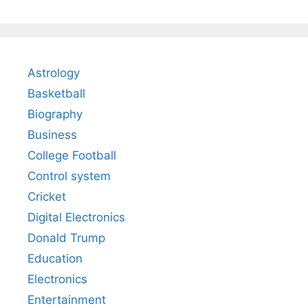
Astrology
Basketball
Biography
Business
College Football
Control system
Cricket
Digital Electronics
Donald Trump
Education
Electronics
Entertainment