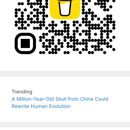
Trending
A Million-Year-Old Skull from China Could
Rewrite Human Evolution