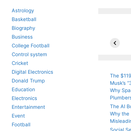
Astrology
Basketball
Biography
All Yo
Know 
Business
Arjun
College Football
Tendul
Control system
Fiance
Cricket
Digital Electronics
The $119
Donald Trump
Musk’s “3
Education
Why Spac
Plumber
Electronics
The AI B
Entertainment
Why the Q
Event
Misleadi
Football
Social S