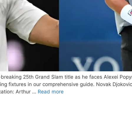
-breaking 25th Grand Slam title as he faces Alexei Popy
ming fixtures in our comprehensive guide. Novak Djokov
cation: Arthur …
Read more