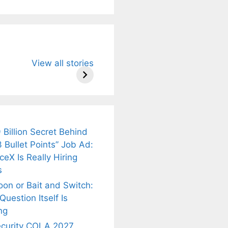
u Need to
Neeraj Chopra’s
Sip This
View all stories
About
Wife Himani
Ancient Tea to
Mor Quits
Instantly Melt
kar’s
Tennis, Rejects
Stress Away!
.
₹1.5 Cr Job .
 Billion Secret Behind
 Bullet Points” Job Ad:
eX Is Really Hiring
s
oon or Bait and Switch:
uestion Itself Is
ng
ecurity COLA 2027