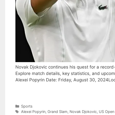
Novak Djokovic continues his quest for a record
Explore match details, key statistics, and upco
Alexei Popyrin Date: Friday, August 30, 2024Lo
Categories
Sports
Tags
Alexei Popyrin
,
Grand Slam
,
Novak Djokovic
,
US Open