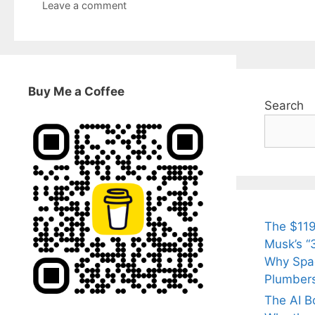
Leave a comment
Buy Me a Coffee
Search
The $119
Musk’s “3
Why Spac
Plumber
The AI B