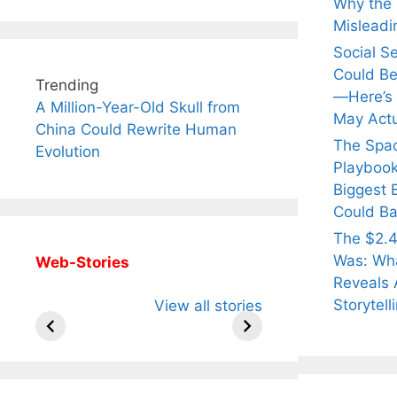
Why the Q
Misleadi
Social S
Could Be
Trending
—Here’s
A Million-Year-Old Skull from
May Actu
China Could Rewrite Human
The Spa
Evolution
Playbook
Biggest 
Could Ba
The $2.4
Was: Wha
Web-Stories
Reveals 
All You Need to
Neeraj Chopra’s
Sip Th
Storytell
View all stories
Know About
Wife Himani
Ancie
Arjun
Mor Quits
Instan
Tendulkar’s
Tennis, Rejects
Stres
Fiance.
₹1.5 Cr Job .