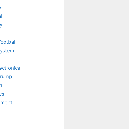
y
ll
y
Football
system
lectronics
Trump
n
cs
nment