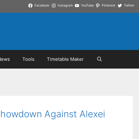
Facebook
Instagram
YouTube
Pinterest
Twitter
News
Tools
Timetable Maker
Showdown Against Alexei