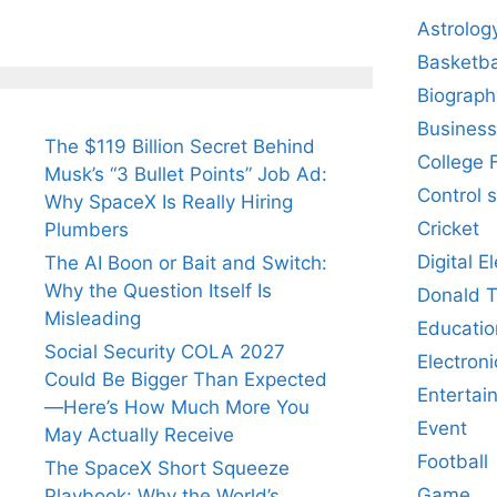
Astrolog
Basketba
Biograph
Business
The $119 Billion Secret Behind
College 
Musk’s “3 Bullet Points” Job Ad:
Control 
Why SpaceX Is Really Hiring
Cricket
Plumbers
Digital E
The AI Boon or Bait and Switch:
Why the Question Itself Is
Donald 
Misleading
Educatio
Social Security COLA 2027
Electroni
Could Be Bigger Than Expected
Entertai
—Here’s How Much More You
Event
May Actually Receive
Football
The SpaceX Short Squeeze
Game
Playbook: Why the World’s