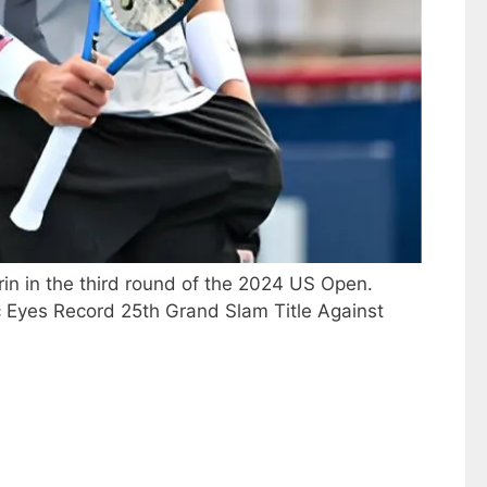
rin in the third round of the 2024 US Open.
ic Eyes Record 25th Grand Slam Title Against