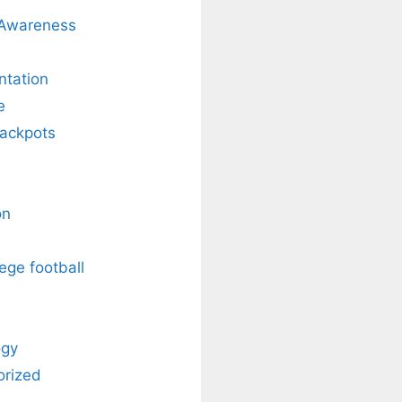
 Awareness
ntation
e
Jackpots
on
ege football
ogy
orized