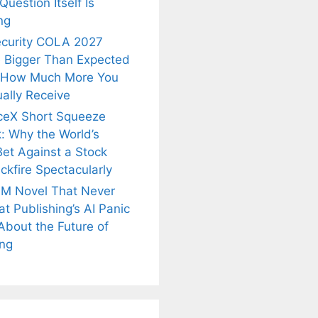
uestion Itself Is
ng
ecurity COLA 2027
 Bigger Than Expected
 How Much More You
ally Receive
ceX Short Squeeze
: Why the World’s
Bet Against a Stock
ckfire Spectacularly
M Novel That Never
t Publishing’s AI Panic
About the Future of
is
Fascinating and
Natural
ing
nt Tea to
Lesser-Known
Ayurvedic
tly Melt
Facts About
Drinks for
s Away!
Tea’s Rich
Weight Loss
Legacy.
and Radiant
Skin .