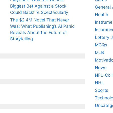
Biggest Bet Against a Stock
General
Could Backfire Spectacularly
Health
The $2.4M Novel That Never
Instrume
Was: What Publishing’s AI Panic
Insuranc
Reveals About the Future of
Lottery 
Storytelling
MCQs
MLB
Motivati
News
NFL-Coll
NHL
Sports
Technol
Uncateg