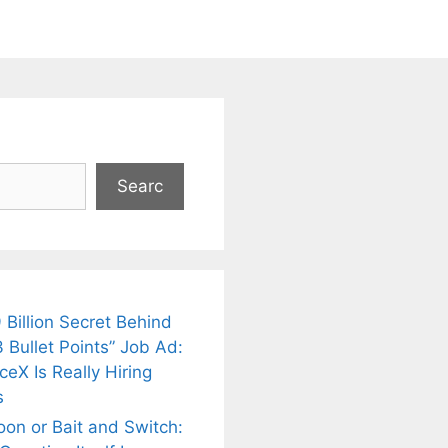
Searc
 Billion Secret Behind
 Bullet Points” Job Ad:
eX Is Really Hiring
s
oon or Bait and Switch: