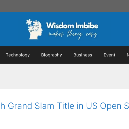
Technology
Biography
Business
Event
h Grand Slam Title in US Open 