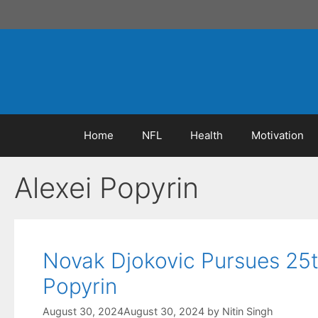
Skip
to
content
Home
NFL
Health
Motivation
Alexei Popyrin
Novak Djokovic Pursues 25t
Popyrin
August 30, 2024
August 30, 2024
by
Nitin Singh