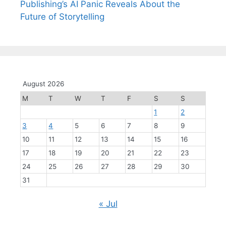
Publishing’s AI Panic Reveals About the
Future of Storytelling
August 2026
M
T
W
T
F
S
S
1
2
3
4
5
6
7
8
9
10
11
12
13
14
15
16
17
18
19
20
21
22
23
24
25
26
27
28
29
30
31
« Jul