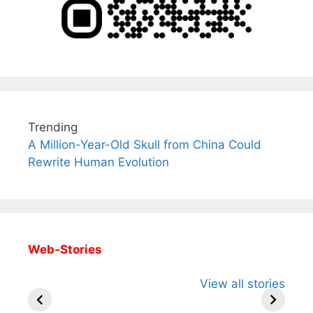
Trending
A Million-Year-Old Skull from China Could
Rewrite Human Evolution
Web-Stories
All You Need to
Neeraj Chopra’s
Sip This
View all stories
Know About
Wife Himani
Ancient 
Arjun
Mor Quits
Instantly