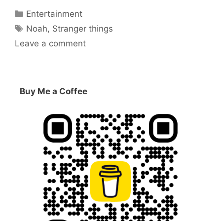
Categories
Entertainment
Tags
Noah
,
Stranger things
Leave a comment
Buy Me a Coffee