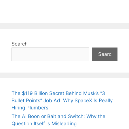
Search
Searc
The $119 Billion Secret Behind Musk’s “3
Bullet Points” Job Ad: Why SpaceX Is Really
Hiring Plumbers
The AI Boon or Bait and Switch: Why the
Question Itself Is Misleading