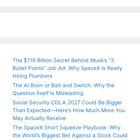
Tendulkar’s
Tennis, Rejects
Stress A
Fiance.
₹1.5 Cr Job .
The $119 Billion Secret Behind Musk’s “3
Bullet Points” Job Ad: Why SpaceX Is Really
Hiring Plumbers
The AI Boon or Bait and Switch: Why the
Question Itself Is Misleading
Social Security COLA 2027 Could Be Bigger
Than Expected—Here’s How Much More You
May Actually Receive
The SpaceX Short Squeeze Playbook: Why
the World’s Biggest Bet Against a Stock Could