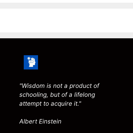
"Wisdom is not a product of
schooling, but of a lifelong
attempt to acquire it."
Albert Einstein