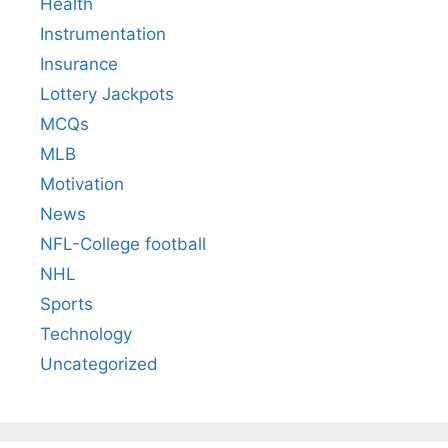
Health
Instrumentation
Insurance
Lottery Jackpots
MCQs
MLB
Motivation
News
NFL-College football
NHL
Sports
Technology
Uncategorized