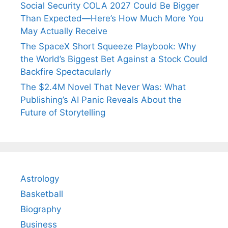
Social Security COLA 2027 Could Be Bigger
Than Expected—Here’s How Much More You
May Actually Receive
The SpaceX Short Squeeze Playbook: Why
the World’s Biggest Bet Against a Stock Could
Backfire Spectacularly
The $2.4M Novel That Never Was: What
Publishing’s AI Panic Reveals About the
Future of Storytelling
Astrology
Basketball
Biography
Business