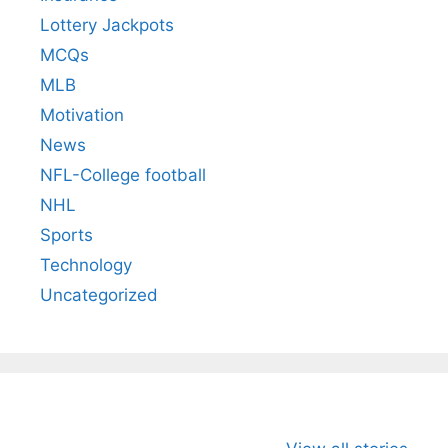
Lottery Jackpots
MCQs
MLB
Motivation
News
NFL-College football
NHL
Sports
Technology
Uncategorized
All You Need to
Neeraj Chopra’s
Sip This