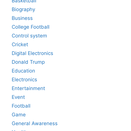
Basketball
Biography
Business
College Football
Control system
Cricket
Digital Electronics
Donald Trump
Education
Electronics
Entertainment
Event
Football
Game
General Awareness