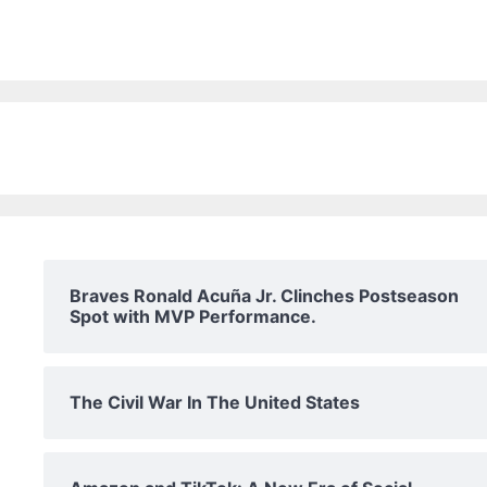
Braves Ronald Acuña Jr. Clinches Postseason
Spot with MVP Performance.
The Civil War In The United States