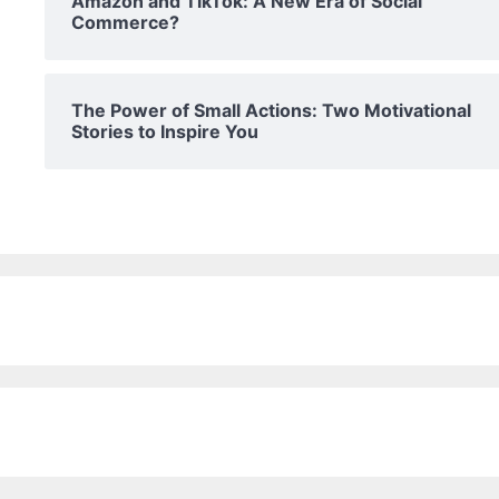
Amazon and TikTok: A New Era of Social
Commerce?
The Power of Small Actions: Two Motivational
Stories to Inspire You