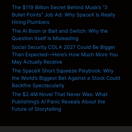
The $119 Billion Secret Behind Musk’s “3
Bullet Points” Job Ad: Why SpaceX Is Really
Hiring Plumbers
The AI Boon or Bait and Switch: Why the
Question Itself Is Misleading
Social Security COLA 2027 Could Be Bigger
Than Expected—Here’s How Much More You
May Actually Receive
The SpaceX Short Squeeze Playbook: Why
the World’s Biggest Bet Against a Stock Could
Backfire Spectacularly
The $2.4M Novel That Never Was: What
Publishing’s AI Panic Reveals About the
Future of Storytelling