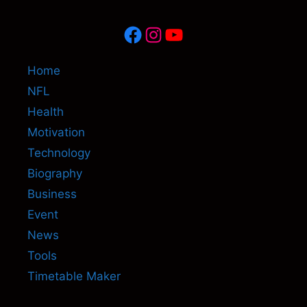
Facebook
Instagram
YouTube
Home
NFL
Health
Motivation
Technology
Biography
Business
Event
News
Tools
Timetable Maker