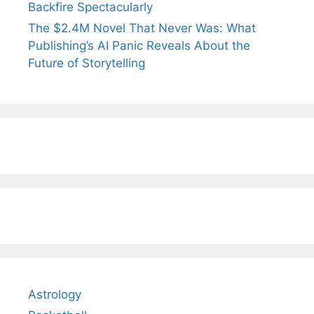
Backfire Spectacularly
The $2.4M Novel That Never Was: What
Publishing’s AI Panic Reveals About the
Future of Storytelling
Astrology