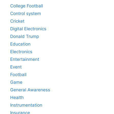
College Football
Control system
Cricket
Digital Electronics
Donald Trump
Education
Electronics
Entertainment
Event
Football
Game
General Awareness
Health
Instrumentation
Insurance