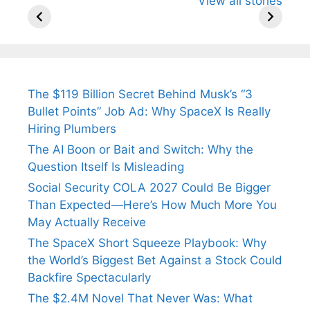
View all stories
Know About
Wife Himani
Ancient 
Arjun
Mor Quits
Instantly
Tendulkar’s
Tennis, Rejects
Stress A
Fiance.
₹1.5 Cr Job .
The $119 Billion Secret Behind Musk’s “3
Bullet Points” Job Ad: Why SpaceX Is Really
Hiring Plumbers
The AI Boon or Bait and Switch: Why the
Question Itself Is Misleading
Social Security COLA 2027 Could Be Bigger
Than Expected—Here’s How Much More You
May Actually Receive
The SpaceX Short Squeeze Playbook: Why
the World’s Biggest Bet Against a Stock Could
Backfire Spectacularly
The $2.4M Novel That Never Was: What