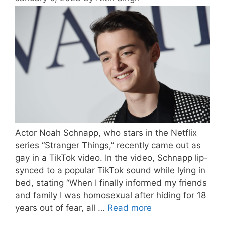
Actor Noah Schnapp, who stars in the Netflix
series “Stranger Things,” recently came out as
gay in a TikTok video. In the video, Schnapp lip-
synced to a popular TikTok sound while lying in
bed, stating “When I finally informed my friends
and family I was homosexual after hiding for 18
years out of fear, all …
Read more