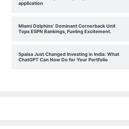
application
Miami Dolphins’ Dominant Cornerback Unit
Tops ESPN Rankings, Fueling Excitement.
5paisa Just Changed Investing in India: What
ChatGPT Can Now Do for Your Portfolio