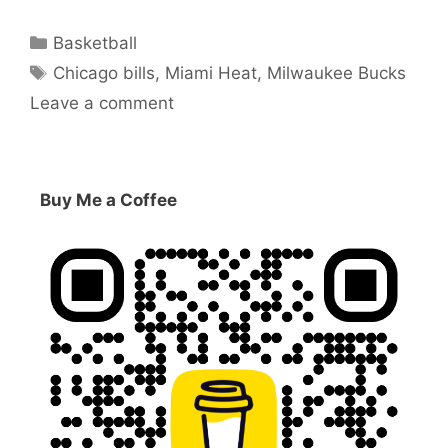
Categories
Basketball
Tags
Chicago bills
,
Miami Heat
,
Milwaukee Bucks
Leave a comment
Buy Me a Coffee