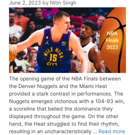
June 2, 2023
by
Nitin Singh
The opening game of the NBA Finals between
the Denver Nuggets and the Miami Heat
provided a stark contrast in performances. The
Nuggets emerged victorious with a 104-93 win,
a scoreline that belied the dominance they
displayed throughout the game. On the other
hand, the Heat struggled to find their rhythm,
resulting in an uncharacteristically …
Read more