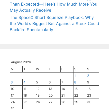
Than Expected—Here’s How Much More You
May Actually Receive
The SpaceX Short Squeeze Playbook: Why
the World’s Biggest Bet Against a Stock Could
Backfire Spectacularly
August 2026
M
T
W
T
F
S
S
1
2
3
4
5
6
7
8
9
10
11
12
13
14
15
16
17
18
19
20
21
22
23
24
25
26
27
28
29
30
31