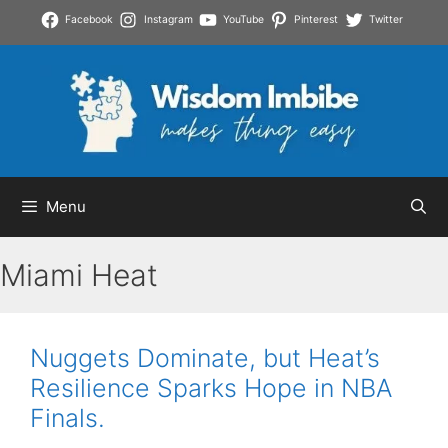
Skip
Facebook
Instagram
YouTube
Pinterest
Twitter
to
content
Menu
Miami Heat
Nuggets Dominate, but Heat’s
Resilience Sparks Hope in NBA
Finals.