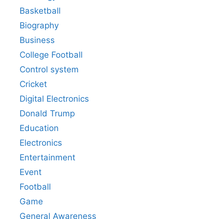
Basketball
Biography
Business
College Football
Control system
Cricket
Digital Electronics
Donald Trump
Education
Electronics
Entertainment
Event
Football
Game
General Awareness