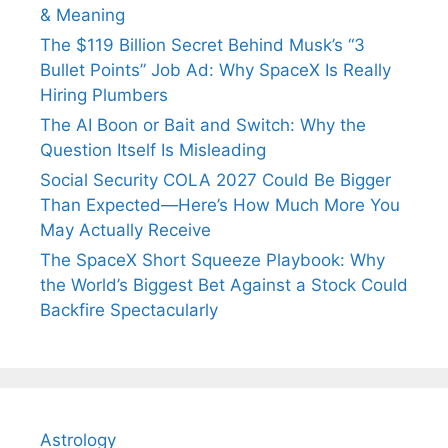
& Meaning
The $119 Billion Secret Behind Musk’s “3
Bullet Points” Job Ad: Why SpaceX Is Really
Hiring Plumbers
The AI Boon or Bait and Switch: Why the
Question Itself Is Misleading
Social Security COLA 2027 Could Be Bigger
Than Expected—Here’s How Much More You
May Actually Receive
The SpaceX Short Squeeze Playbook: Why
the World’s Biggest Bet Against a Stock Could
Backfire Spectacularly
Astrology