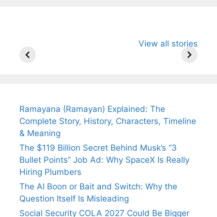
All You Need to
Neeraj Chopra’s
Sip This
View all stories
Know About
Wife Himani
Ancient 
Arjun
Mor Quits
Instantly
Tendulkar’s
Tennis, Rejects
Stress A
Fiance.
₹1.5 Cr Job .
Ramayana (Ramayan) Explained: The
Complete Story, History, Characters, Timeline
& Meaning
The $119 Billion Secret Behind Musk’s “3
Bullet Points” Job Ad: Why SpaceX Is Really
Hiring Plumbers
The AI Boon or Bait and Switch: Why the
Question Itself Is Misleading
Social Security COLA 2027 Could Be Bigger