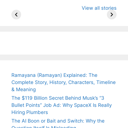
All You Need to
Neeraj Chopra’s
Sip This
View all stories
Know About
Wife Himani
Ancient 
Arjun
Mor Quits
Instantly
Tendulkar’s
Tennis, Rejects
Stress A
Fiance.
₹1.5 Cr Job .
Ramayana (Ramayan) Explained: The
Complete Story, History, Characters, Timeline
& Meaning
The $119 Billion Secret Behind Musk’s “3
Bullet Points” Job Ad: Why SpaceX Is Really
Hiring Plumbers
The AI Boon or Bait and Switch: Why the