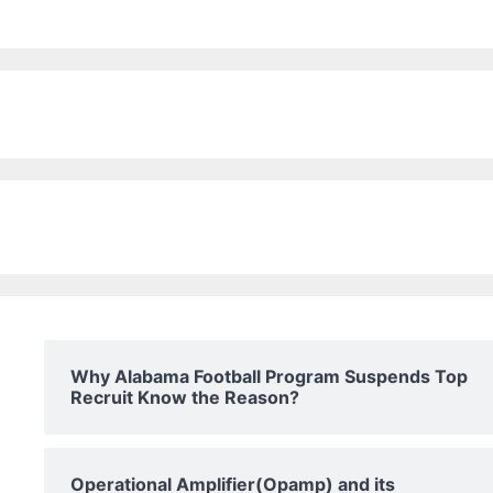
Why Alabama Football Program Suspends Top
Recruit Know the Reason?
Operational Amplifier(Opamp) and its