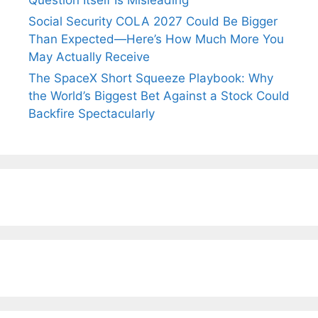
Question Itself Is Misleading
Social Security COLA 2027 Could Be Bigger
Than Expected—Here’s How Much More You
May Actually Receive
The SpaceX Short Squeeze Playbook: Why
the World’s Biggest Bet Against a Stock Could
Backfire Spectacularly