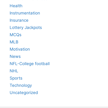
Health
Instrumentation
Insurance
Lottery Jackpots
MCQs
MLB
Motivation
News
NFL-College football
NHL
Sports
Technology
Uncategorized