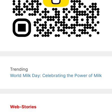
Trending
World Milk Day: Celebrating the Power of Milk
Web-Stories