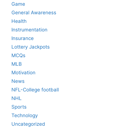
Game
General Awareness
Health
Instrumentation
Insurance
Lottery Jackpots
MCQs
MLB
Motivation
News
NFL-College football
NHL
Sports
Technology
Uncategorized