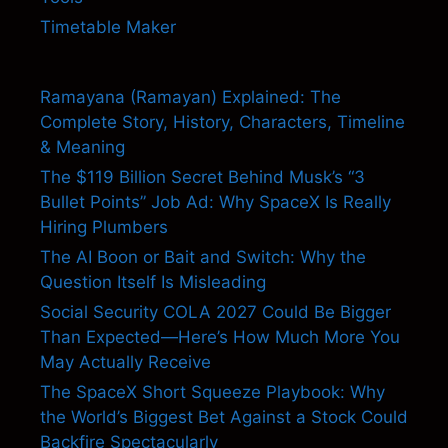
Timetable Maker
Ramayana (Ramayan) Explained: The
Complete Story, History, Characters, Timeline
& Meaning
The $119 Billion Secret Behind Musk’s “3
Bullet Points” Job Ad: Why SpaceX Is Really
Hiring Plumbers
The AI Boon or Bait and Switch: Why the
Question Itself Is Misleading
Social Security COLA 2027 Could Be Bigger
Than Expected—Here’s How Much More You
May Actually Receive
The SpaceX Short Squeeze Playbook: Why
the World’s Biggest Bet Against a Stock Could
Backfire Spectacularly