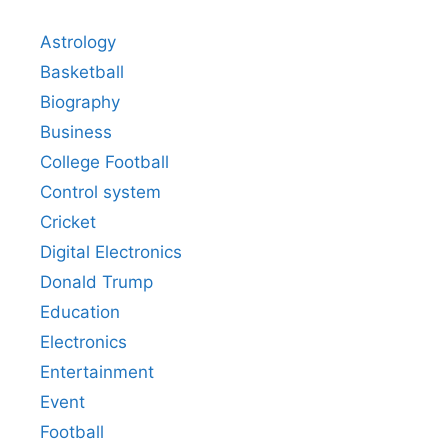
Astrology
Basketball
Biography
Business
College Football
Control system
Cricket
Digital Electronics
Donald Trump
Education
Electronics
Entertainment
Event
Football