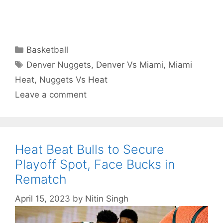
Categories
Basketball
Tags
Denver Nuggets
,
Denver Vs Miami
,
Miami
Heat
,
Nuggets Vs Heat
Leave a comment
Heat Beat Bulls to Secure
Playoff Spot, Face Bucks in
Rematch
April 15, 2023
by
Nitin Singh