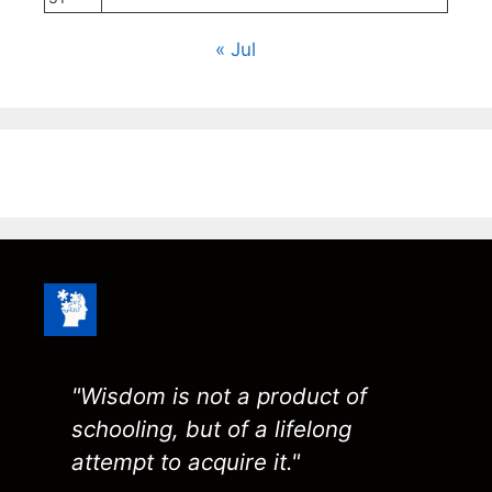
« Jul
"Wisdom is not a product of
schooling, but of a lifelong
attempt to acquire it."