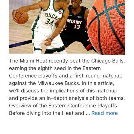
The Miami Heat recently beat the Chicago Bulls,
earning the eighth seed in the Eastern
Conference playoffs and a first-round matchup
against the Milwaukee Bucks. In this article,
we’ll discuss the implications of this matchup
and provide an in-depth analysis of both teams.
Overview of the Eastern Conference Playoffs
Before diving into the Heat and …
Read more