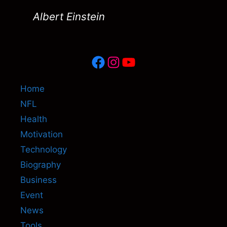
Albert Einstein
Facebook
Instagram
YouTube
Home
NFL
Health
Motivation
Technology
Biography
Business
Event
News
Tools