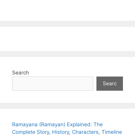
Search
Searc
Ramayana (Ramayan) Explained: The
Complete Story, History, Characters, Timeline