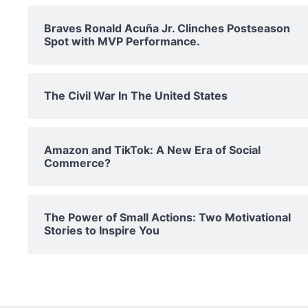
Braves Ronald Acuña Jr. Clinches Postseason
Spot with MVP Performance.
The Civil War In The United States
Amazon and TikTok: A New Era of Social
Commerce?
The Power of Small Actions: Two Motivational
Stories to Inspire You