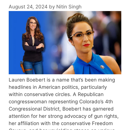
August 24, 2024
by
Nitin Singh
Lauren Boebert is a name that’s been making
headlines in American politics, particularly
within conservative circles. A Republican
congresswoman representing Colorado’s 4th
Congressional District, Boebert has garnered
attention for her strong advocacy of gun rights,
her affiliation with the conservative Freedom