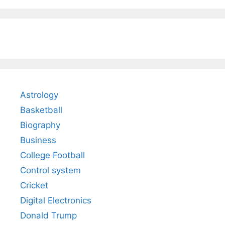
Astrology
Basketball
Biography
Business
College Football
Control system
Cricket
Digital Electronics
Donald Trump