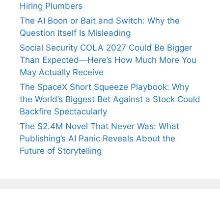
Hiring Plumbers
The AI Boon or Bait and Switch: Why the
Question Itself Is Misleading
Social Security COLA 2027 Could Be Bigger
Than Expected—Here’s How Much More You
May Actually Receive
The SpaceX Short Squeeze Playbook: Why
the World’s Biggest Bet Against a Stock Could
Backfire Spectacularly
The $2.4M Novel That Never Was: What
Publishing’s AI Panic Reveals About the
Future of Storytelling