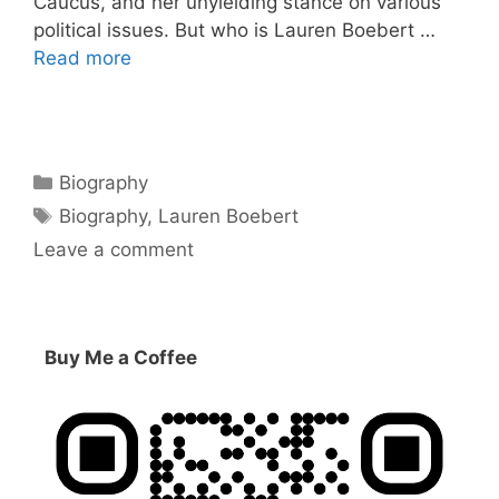
Caucus, and her unyielding stance on various
political issues. But who is Lauren Boebert …
Read more
Categories
Biography
Tags
Biography
,
Lauren Boebert
Leave a comment
Buy Me a Coffee