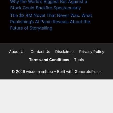
Why the World’s Biggest Bet Against a
Stock Could Backfire Spectacularly
The $2.4M Novel That Never Was: What
Publishing’s AI Panic Reveals About the
Future of Storytelling
About Us
Contact Us
Disclaimer
Privacy Policy
Terms and Conditions
Tools
© 2026 wisdom imbibe
• Built with
GeneratePress