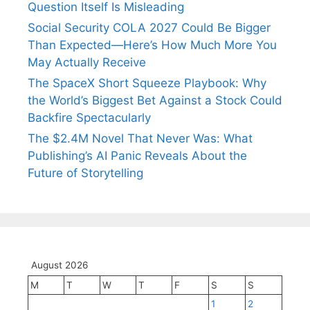
Question Itself Is Misleading
Social Security COLA 2027 Could Be Bigger
Than Expected—Here’s How Much More You
May Actually Receive
The SpaceX Short Squeeze Playbook: Why
the World’s Biggest Bet Against a Stock Could
Backfire Spectacularly
The $2.4M Novel That Never Was: What
Publishing’s AI Panic Reveals About the
Future of Storytelling
August 2026
M
T
W
T
F
S
S
1
2