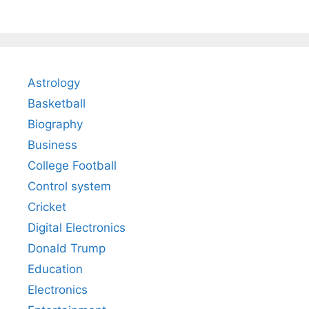
Astrology
Basketball
Biography
Business
College Football
Control system
Cricket
Digital Electronics
Donald Trump
Education
Electronics