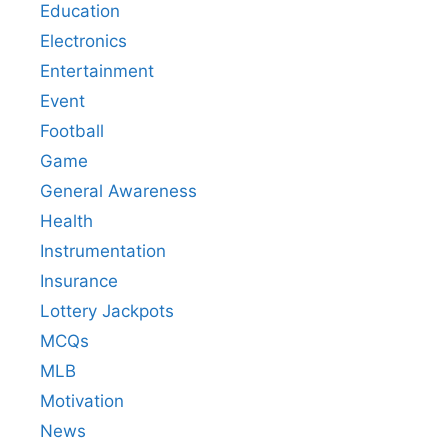
Education
Electronics
Entertainment
Event
Football
Game
General Awareness
Health
Instrumentation
Insurance
Lottery Jackpots
MCQs
MLB
Motivation
News