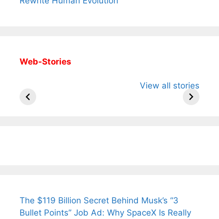
Rewrite Human Evolution
Web-Stories
All You Need to
Neeraj Chopra’s
Sip This
View all stories
Know About
Wife Himani
Ancient 
Arjun
Mor Quits
Instantly
Tendulkar’s
Tennis, Rejects
Stress A
Fiance.
₹1.5 Cr Job .
The $119 Billion Secret Behind Musk’s “3
Bullet Points” Job Ad: Why SpaceX Is Really