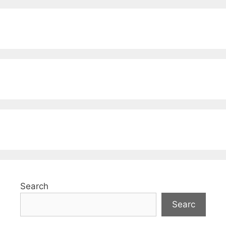
Search
Searc