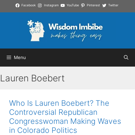
Skip
Facebook
Instagram
YouTube
Pinterest
Twitter
to
content
Menu
Lauren Boebert
Who Is Lauren Boebert? The
Controversial Republican
Congresswoman Making Waves
in Colorado Politics