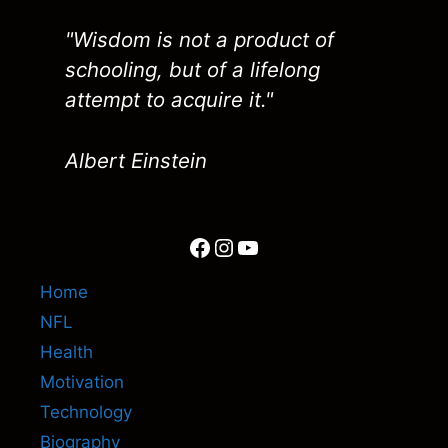
"Wisdom is not a product of
schooling, but of a lifelong
attempt to acquire it."
Albert Einstein
Facebook
Instagram
YouTube
Home
NFL
Health
Motivation
Technology
Biography