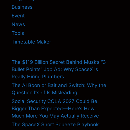
Business
Event
News
Tools
Timetable Maker
The $119 Billion Secret Behind Musk’s “3
Bullet Points” Job Ad: Why SpaceX Is
Really Hiring Plumbers
The AI Boon or Bait and Switch: Why the
Question Itself Is Misleading
Social Security COLA 2027 Could Be
Bigger Than Expected—Here’s How
Much More You May Actually Receive
The SpaceX Short Squeeze Playbook: