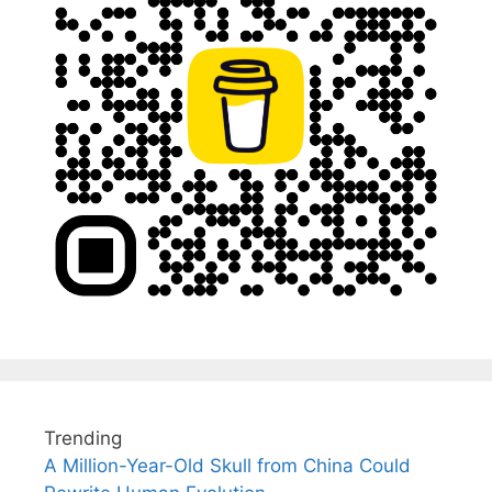
Trending
A Million-Year-Old Skull from China Could