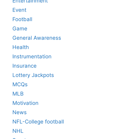
Entertainment
Event
Football
Game
General Awareness
Health
Instrumentation
Insurance
Lottery Jackpots
MCQs
MLB
Motivation
News
NFL-College football
NHL