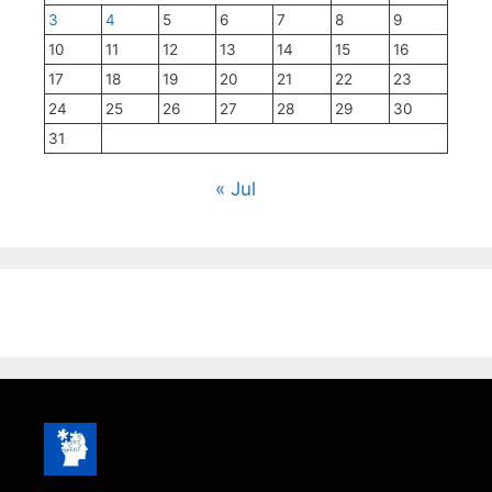
3
4
5
6
7
8
9
10
11
12
13
14
15
16
17
18
19
20
21
22
23
24
25
26
27
28
29
30
31
« Jul