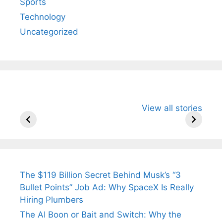
Sports
Technology
Uncategorized
All You Need to
Neeraj Chopra’s
Sip This
View all stories
Know About
Wife Himani
Ancient 
Arjun
Mor Quits
Instantly
Tendulkar’s
Tennis, Rejects
Stress A
Fiance.
₹1.5 Cr Job .
The $119 Billion Secret Behind Musk’s “3
Bullet Points” Job Ad: Why SpaceX Is Really
Hiring Plumbers
The AI Boon or Bait and Switch: Why the