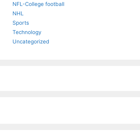
NFL-College football
NHL
Sports
Technology
Uncategorized