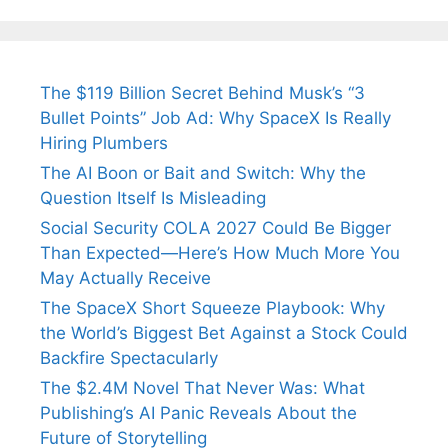
The $119 Billion Secret Behind Musk’s “3
Bullet Points” Job Ad: Why SpaceX Is Really
Hiring Plumbers
The AI Boon or Bait and Switch: Why the
Question Itself Is Misleading
Social Security COLA 2027 Could Be Bigger
Than Expected—Here’s How Much More You
May Actually Receive
The SpaceX Short Squeeze Playbook: Why
the World’s Biggest Bet Against a Stock Could
Backfire Spectacularly
The $2.4M Novel That Never Was: What
Publishing’s AI Panic Reveals About the
Future of Storytelling