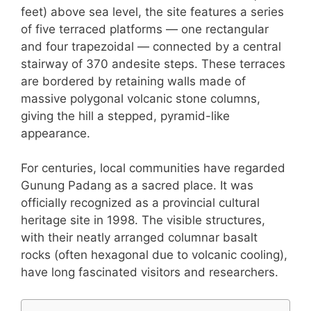
feet) above sea level, the site features a series
of five terraced platforms — one rectangular
and four trapezoidal — connected by a central
stairway of 370 andesite steps. These terraces
are bordered by retaining walls made of
massive polygonal volcanic stone columns,
giving the hill a stepped, pyramid-like
appearance.
For centuries, local communities have regarded
Gunung Padang as a sacred place. It was
officially recognized as a provincial cultural
heritage site in 1998. The visible structures,
with their neatly arranged columnar basalt
rocks (often hexagonal due to volcanic cooling),
have long fascinated visitors and researchers.