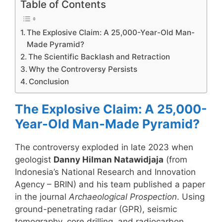
Table of Contents
The Explosive Claim: A 25,000-Year-Old Man-
Made Pyramid?
The Scientific Backlash and Retraction
Why the Controversy Persists
Conclusion
The Explosive Claim: A 25,000-
Year-Old Man-Made Pyramid?
The controversy exploded in late 2023 when
geologist
Danny Hilman Natawidjaja
(from
Indonesia’s National Research and Innovation
Agency – BRIN) and his team published a paper
in the journal
Archaeological Prospection
. Using
ground-penetrating radar (GPR), seismic
tomography, core drilling, and radiocarbon