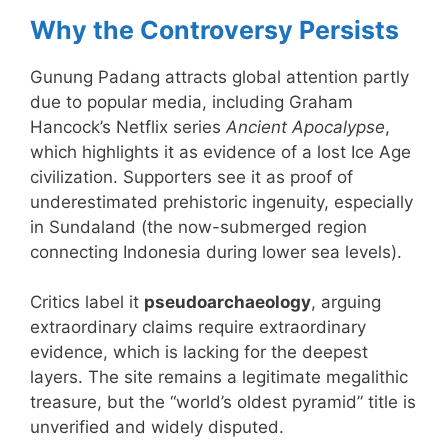
Why the Controversy Persists
Gunung Padang attracts global attention partly
due to popular media, including Graham
Hancock’s Netflix series
Ancient Apocalypse
,
which highlights it as evidence of a lost Ice Age
civilization. Supporters see it as proof of
underestimated prehistoric ingenuity, especially
in Sundaland (the now-submerged region
connecting Indonesia during lower sea levels).
Critics label it
pseudoarchaeology
, arguing
extraordinary claims require extraordinary
evidence, which is lacking for the deepest
layers. The site remains a legitimate megalithic
treasure, but the “world’s oldest pyramid” title is
unverified and widely disputed.