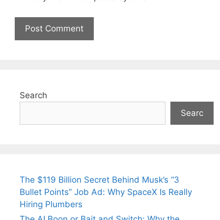
Search
Searc
The $119 Billion Secret Behind Musk’s “3
Bullet Points” Job Ad: Why SpaceX Is Really
Hiring Plumbers
The AI Boon or Bait and Switch: Why the