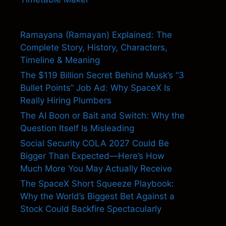
Ramayana (Ramayan) Explained: The
Complete Story, History, Characters,
Timeline & Meaning
The $119 Billion Secret Behind Musk’s “3
Bullet Points” Job Ad: Why SpaceX Is
Really Hiring Plumbers
The AI Boon or Bait and Switch: Why the
Question Itself Is Misleading
Social Security COLA 2027 Could Be
Bigger Than Expected—Here’s How
Much More You May Actually Receive
The SpaceX Short Squeeze Playbook:
Why the World’s Biggest Bet Against a
Stock Could Backfire Spectacularly