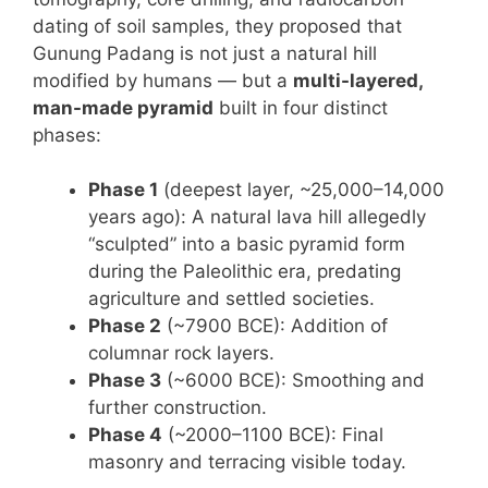
dating of soil samples, they proposed that
Gunung Padang is not just a natural hill
modified by humans — but a
multi-layered,
man-made pyramid
built in four distinct
phases:
Phase 1
(deepest layer, ~25,000–14,000
years ago): A natural lava hill allegedly
“sculpted” into a basic pyramid form
during the Paleolithic era, predating
agriculture and settled societies.
Phase 2
(~7900 BCE): Addition of
columnar rock layers.
Phase 3
(~6000 BCE): Smoothing and
further construction.
Phase 4
(~2000–1100 BCE): Final
masonry and terracing visible today.