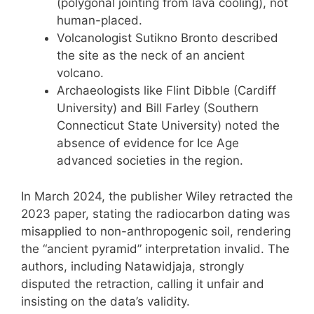
(polygonal jointing from lava cooling), not
human-placed.
Volcanologist Sutikno Bronto described
the site as the neck of an ancient
volcano.
Archaeologists like Flint Dibble (Cardiff
University) and Bill Farley (Southern
Connecticut State University) noted the
absence of evidence for Ice Age
advanced societies in the region.
In March 2024, the publisher Wiley retracted the
2023 paper, stating the radiocarbon dating was
misapplied to non-anthropogenic soil, rendering
the “ancient pyramid” interpretation invalid. The
authors, including Natawidjaja, strongly
disputed the retraction, calling it unfair and
insisting on the data’s validity.