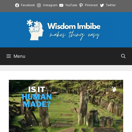
Skip
Facebook
Instagram
YouTube
Pinterest
Twitter
to
content
Menu