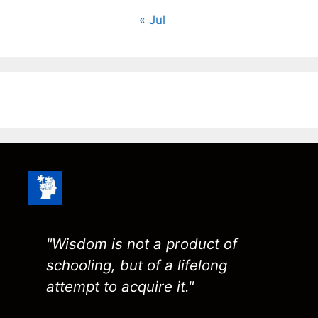
« Jul
"Wisdom is not a product of
schooling, but of a lifelong
attempt to acquire it."