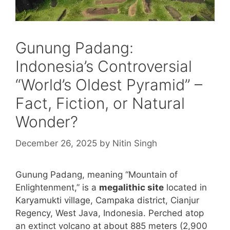
Gunung Padang:
Indonesia’s Controversial
“World’s Oldest Pyramid” –
Fact, Fiction, or Natural
Wonder?
December 26, 2025
by
Nitin Singh
Gunung Padang, meaning “Mountain of
Enlightenment,” is a
megalithic site
located in
Karyamukti village, Campaka district, Cianjur
Regency, West Java, Indonesia. Perched atop
an extinct volcano at about 885 meters (2,900