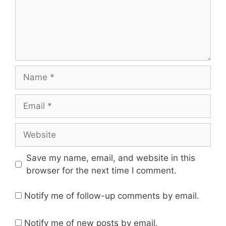
Name
Email
Website
Save my name, email, and website in this
browser for the next time I comment.
Notify me of follow-up comments by email.
Notify me of new posts by email.