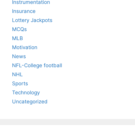
Instrumentation
Insurance
Lottery Jackpots
MCQs
MLB
Motivation
News
NFL-College football
NHL
Sports
Technology
Uncategorized