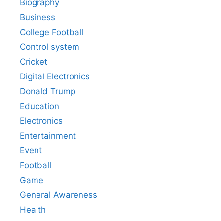
Biography
Business
College Football
Control system
Cricket
Digital Electronics
Donald Trump
Education
Electronics
Entertainment
Event
Football
Game
General Awareness
Health