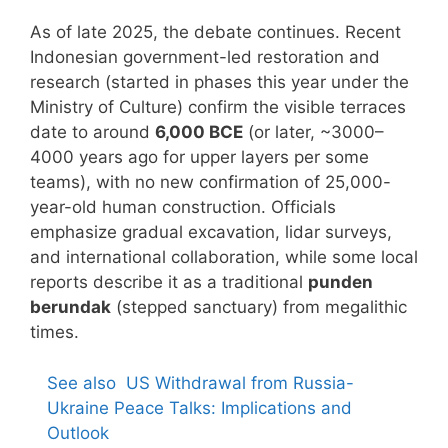
As of late 2025, the debate continues. Recent
Indonesian government-led restoration and
research (started in phases this year under the
Ministry of Culture) confirm the visible terraces
date to around
6,000 BCE
(or later, ~3000–
4000 years ago for upper layers per some
teams), with no new confirmation of 25,000-
year-old human construction. Officials
emphasize gradual excavation, lidar surveys,
and international collaboration, while some local
reports describe it as a traditional
punden
berundak
(stepped sanctuary) from megalithic
times.
See also
US Withdrawal from Russia-
Ukraine Peace Talks: Implications and
Outlook