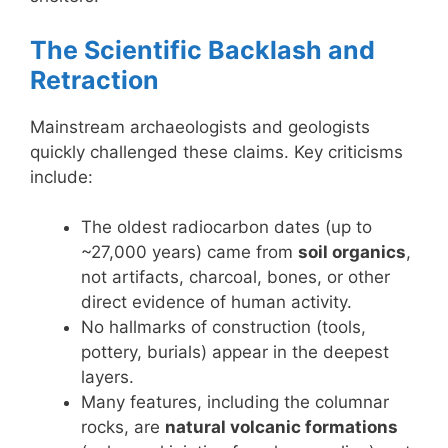
The Scientific Backlash and
Retraction
Mainstream archaeologists and geologists
quickly challenged these claims. Key criticisms
include:
The oldest radiocarbon dates (up to
~27,000 years) came from
soil organics
,
not artifacts, charcoal, bones, or other
direct evidence of human activity.
No hallmarks of construction (tools,
pottery, burials) appear in the deepest
layers.
Many features, including the columnar
rocks, are
natural volcanic formations