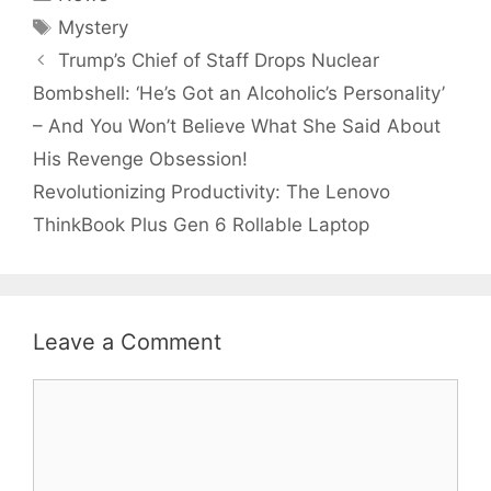
Tags
Mystery
Trump’s Chief of Staff Drops Nuclear
Bombshell: ‘He’s Got an Alcoholic’s Personality’
– And You Won’t Believe What She Said About
His Revenge Obsession!
Revolutionizing Productivity: The Lenovo
ThinkBook Plus Gen 6 Rollable Laptop
Leave a Comment
Comment