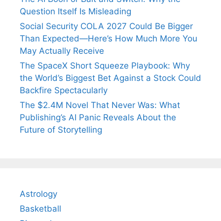
Question Itself Is Misleading
Social Security COLA 2027 Could Be Bigger
Than Expected—Here’s How Much More You
May Actually Receive
The SpaceX Short Squeeze Playbook: Why
the World’s Biggest Bet Against a Stock Could
Backfire Spectacularly
The $2.4M Novel That Never Was: What
Publishing’s AI Panic Reveals About the
Future of Storytelling
Astrology
Basketball