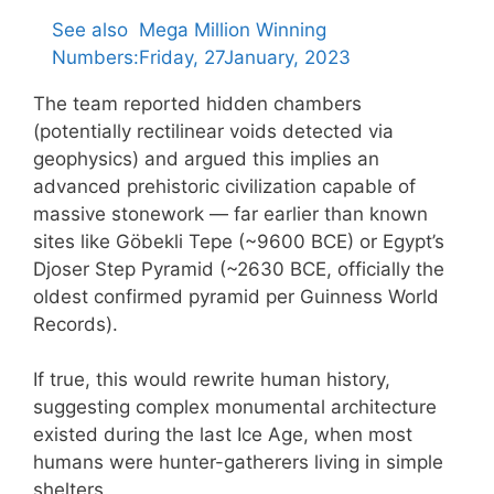
See also
Mega Million Winning
Numbers:Friday, 27January, 2023
The team reported hidden chambers
(potentially rectilinear voids detected via
geophysics) and argued this implies an
advanced prehistoric civilization capable of
massive stonework — far earlier than known
sites like Göbekli Tepe (~9600 BCE) or Egypt’s
Djoser Step Pyramid (~2630 BCE, officially the
oldest confirmed pyramid per Guinness World
Records).
If true, this would rewrite human history,
suggesting complex monumental architecture
existed during the last Ice Age, when most
humans were hunter-gatherers living in simple
shelters.