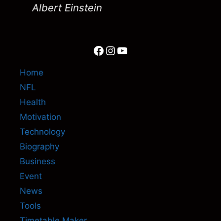
Albert Einstein
Facebook
Instagram
YouTube
Home
NFL
Health
Motivation
Technology
Biography
Business
Event
News
Tools
Timetable Maker