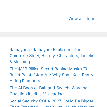
All You Need to
Neeraj Chopra’s
Sip This
Know About
Wife Himani
Ancient 
View all stories
Arjun
Mor Quits
Instantly
Tendulkar’s
Tennis, Rejects
Stress A
Fiance.
₹1.5 Cr Job .
Ramayana (Ramayan) Explained: The
Complete Story, History, Characters, Timeline
& Meaning
The $119 Billion Secret Behind Musk’s “3
Bullet Points” Job Ad: Why SpaceX Is Really
Hiring Plumbers
The AI Boon or Bait and Switch: Why the
Question Itself Is Misleading
Social Security COLA 2027 Could Be Bigger