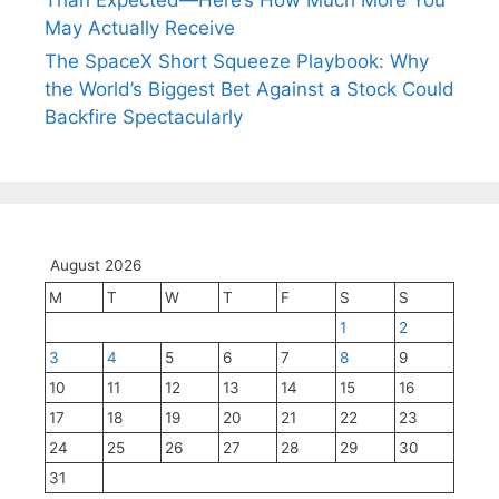
Than Expected—Here’s How Much More You
May Actually Receive
The SpaceX Short Squeeze Playbook: Why
the World’s Biggest Bet Against a Stock Could
Backfire Spectacularly
August 2026
M
T
W
T
F
S
S
1
2
3
4
5
6
7
8
9
10
11
12
13
14
15
16
17
18
19
20
21
22
23
24
25
26
27
28
29
30
31