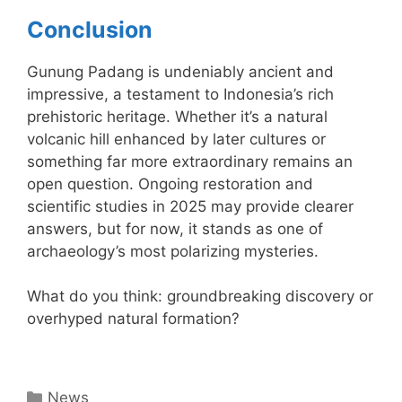
Conclusion
Gunung Padang is undeniably ancient and
impressive, a testament to Indonesia’s rich
prehistoric heritage. Whether it’s a natural
volcanic hill enhanced by later cultures or
something far more extraordinary remains an
open question. Ongoing restoration and
scientific studies in 2025 may provide clearer
answers, but for now, it stands as one of
archaeology’s most polarizing mysteries.
What do you think: groundbreaking discovery or
overhyped natural formation?
Categories
News