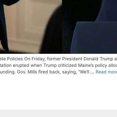
 Policies On Friday, former President Donald Trump a
ion erupted when Trump criticized Maine’s policy allowi
unding. Gov. Mills fired back, saying, “We’ll …
Read mor