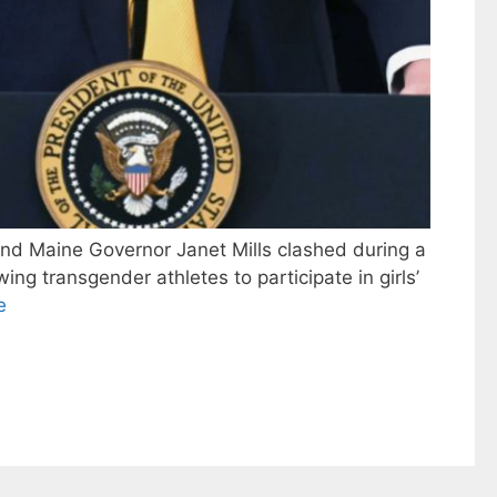
nd Maine Governor Janet Mills clashed during a
ng transgender athletes to participate in girls’
e