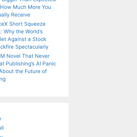
 How Much More You
ally Receive
ceX Short Squeeze
: Why the World’s
Bet Against a Stock
ckfire Spectacularly
M Novel That Never
t Publishing’s AI Panic
About the Future of
is
Fascinating and
Natural
ing
nt Tea to
Lesser-Known
Ayurvedic
tly Melt
Facts About
Drinks for
s Away!
Tea’s Rich
Weight Loss
Legacy.
and Radiant
Skin .
y
ll
y