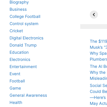
Biography
All Yo
Know 
Business
Arjun
College Football
Tendul
Control system
Fiance
Cricket
Digital Electronics
The $119
Donald Trump
Musk’s “3
Education
Why Spac
Plumber
Electronics
The AI B
Entertainment
Why the Q
Event
Misleadi
Football
Social S
Game
Could Be
General Awareness
—Here’s
Health
May Actu