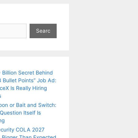
Searc
 Billion Secret Behind
 Bullet Points” Job Ad:
eX Is Really Hiring
s
oon or Bait and Switch:
uestion Itself Is
ng
ecurity COLA 2027
 Bigger Than Expected