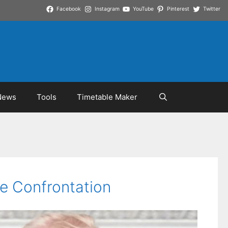
Facebook
Instagram
YouTube
Pinterest
Twitter
News
Tools
Timetable Maker
e Confrontation