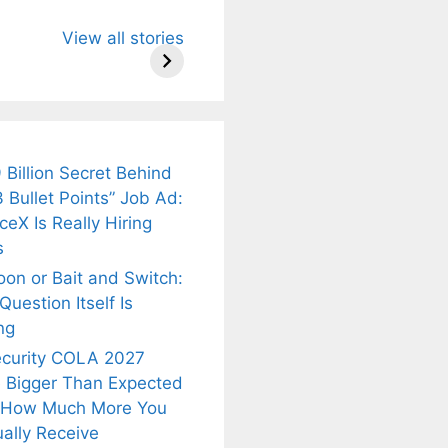
u Need to
Neeraj Chopra’s
Sip This
View all stories
About
Wife Himani
Ancient Tea to
Mor Quits
Instantly Melt
kar’s
Tennis, Rejects
Stress Away!
.
₹1.5 Cr Job .
 Billion Secret Behind
 Bullet Points” Job Ad:
eX Is Really Hiring
s
oon or Bait and Switch:
uestion Itself Is
ng
ecurity COLA 2027
 Bigger Than Expected
 How Much More You
ally Receive