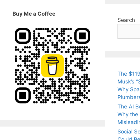
Buy Me a Coffee
Search
The $119
Musk’s “3
Why Spac
Plumber
The AI B
Why the Q
Misleadi
Social S
Could Be