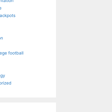
ntation
e
Jackpots
on
ege football
ogy
orized