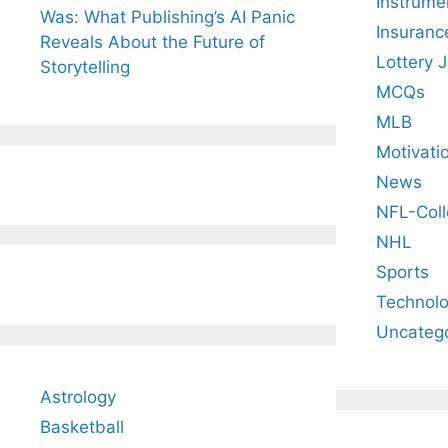
Instrume
Was: What Publishing’s AI Panic
Insuranc
Reveals About the Future of
Lottery 
Storytelling
MCQs
MLB
Motivati
News
NFL-Coll
NHL
Sports
Technol
Uncateg
Astrology
Basketball