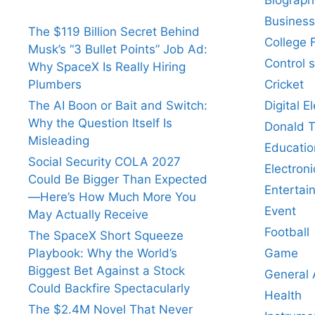
Business
The $119 Billion Secret Behind
College 
Musk’s “3 Bullet Points” Job Ad:
Control 
Why SpaceX Is Really Hiring
Cricket
Plumbers
Digital E
The AI Boon or Bait and Switch:
Why the Question Itself Is
Donald 
Misleading
Educatio
Social Security COLA 2027
Electroni
Could Be Bigger Than Expected
Entertai
—Here’s How Much More You
Event
May Actually Receive
Football
The SpaceX Short Squeeze
Game
Playbook: Why the World’s
Biggest Bet Against a Stock
General
Could Backfire Spectacularly
Health
The $2.4M Novel That Never