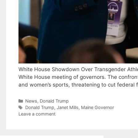
White House Showdown Over Transgender Athlete
White House meeting of governors. The confrontat
and women’s sports, threatening to cut federal f
Categories
News
,
Donald Trump
Tags
Donald Trump
,
Janet Mills
,
Maine Governor
Leave a comment