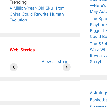
Trending
—Here’s
A Million-Year-Old Skull from
May Actu
China Could Rewrite Human
The Spa
Evolution
Playbook
Biggest 
Could Ba
The $2.4
Was: Wha
Web-Stories
Reveals 
All You Need to
Neeraj Chopra’s
Sip Th
Storytell
View all stories
Know About
Wife Himani
Ancie
Arjun
Mor Quits
Instan
Tendulkar’s
Tennis, Rejects
Stres
Fiance.
₹1.5 Cr Job .
Astrolog
Basketba
Biograph