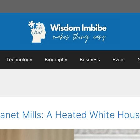
Technology
Biography
Business
Event
anet Mills: A Heated White Hous