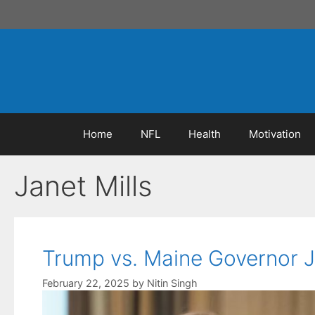
Skip
to
content
Home
NFL
Health
Motivation
Janet Mills
Trump vs. Maine Governor J
February 22, 2025
by
Nitin Singh