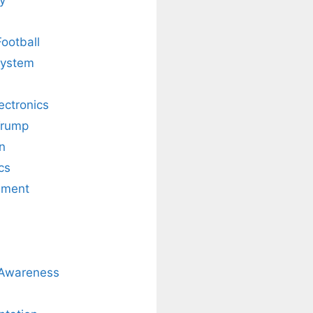
Football
system
lectronics
Trump
n
cs
nment
 Awareness