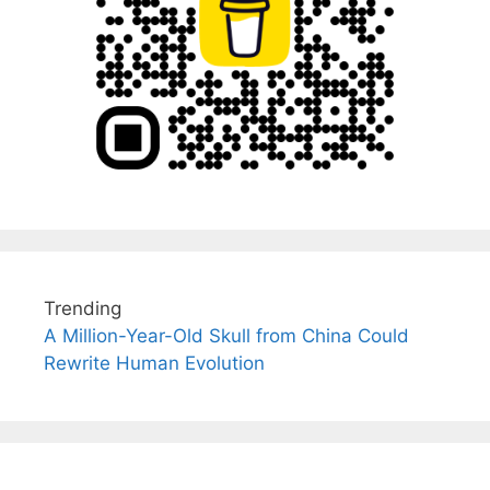
Trending
A Million-Year-Old Skull from China Could
Rewrite Human Evolution