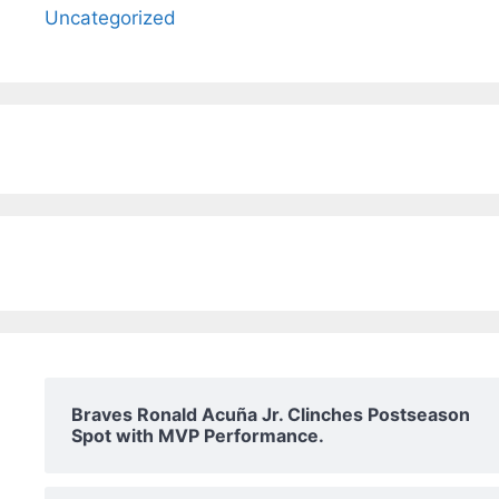
Uncategorized
Braves Ronald Acuña Jr. Clinches Postseason
Spot with MVP Performance.