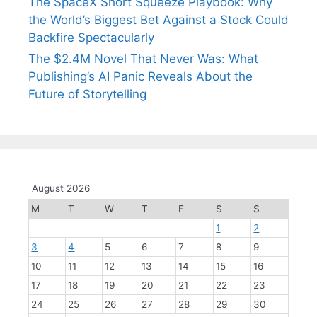
The SpaceX Short Squeeze Playbook: Why
the World’s Biggest Bet Against a Stock Could
Backfire Spectacularly
The $2.4M Novel That Never Was: What
Publishing’s AI Panic Reveals About the
Future of Storytelling
August 2026
M
T
W
T
F
S
S
1
2
3
4
5
6
7
8
9
10
11
12
13
14
15
16
17
18
19
20
21
22
23
24
25
26
27
28
29
30