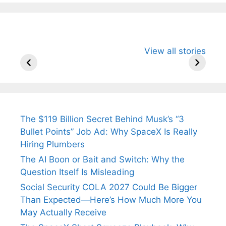
All You Need to
Neeraj Chopra’s
Sip This
View all stories
Know About
Wife Himani
Ancient 
Arjun
Mor Quits
Instantly
Tendulkar’s
Tennis, Rejects
Stress A
Fiance.
₹1.5 Cr Job .
The $119 Billion Secret Behind Musk’s “3
Bullet Points” Job Ad: Why SpaceX Is Really
Hiring Plumbers
The AI Boon or Bait and Switch: Why the
Question Itself Is Misleading
Social Security COLA 2027 Could Be Bigger
Than Expected—Here’s How Much More You
May Actually Receive