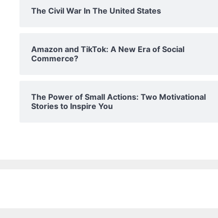
The Civil War In The United States
Amazon and TikTok: A New Era of Social
Commerce?
The Power of Small Actions: Two Motivational
Stories to Inspire You