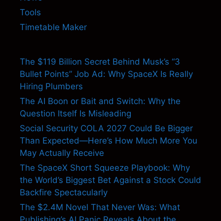
Tools
Timetable Maker
The $119 Billion Secret Behind Musk’s “3
Bullet Points” Job Ad: Why SpaceX Is Really
Hiring Plumbers
The AI Boon or Bait and Switch: Why the
Question Itself Is Misleading
Social Security COLA 2027 Could Be Bigger
Than Expected—Here’s How Much More You
May Actually Receive
The SpaceX Short Squeeze Playbook: Why
the World’s Biggest Bet Against a Stock Could
Backfire Spectacularly
The $2.4M Novel That Never Was: What
Publishing’s AI Panic Reveals About the