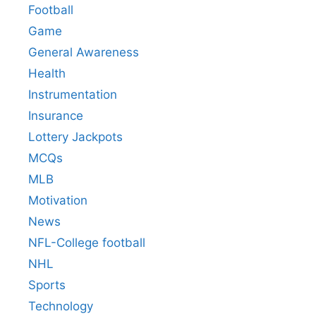
Football
Game
General Awareness
Health
Instrumentation
Insurance
Lottery Jackpots
MCQs
MLB
Motivation
News
NFL-College football
NHL
Sports
Technology