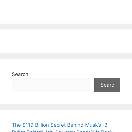
Search
Searc
The $119 Billion Secret Behind Musk’s “3