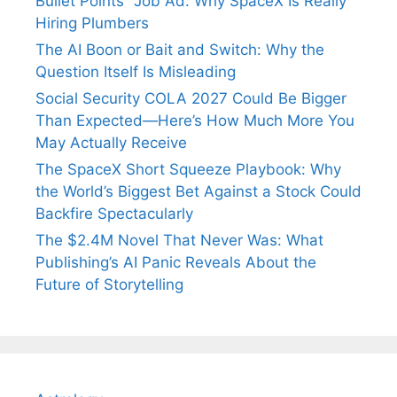
Bullet Points” Job Ad: Why SpaceX Is Really
Hiring Plumbers
The AI Boon or Bait and Switch: Why the
Question Itself Is Misleading
Social Security COLA 2027 Could Be Bigger
Than Expected—Here’s How Much More You
May Actually Receive
The SpaceX Short Squeeze Playbook: Why
the World’s Biggest Bet Against a Stock Could
Backfire Spectacularly
The $2.4M Novel That Never Was: What
Publishing’s AI Panic Reveals About the
Future of Storytelling