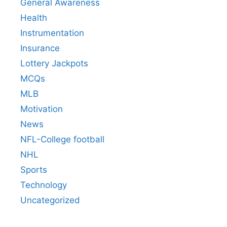
General Awareness
Health
Instrumentation
Insurance
Lottery Jackpots
MCQs
MLB
Motivation
News
NFL-College football
NHL
Sports
Technology
Uncategorized