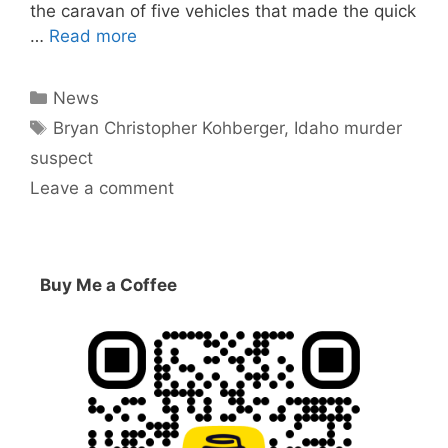
the caravan of five vehicles that made the quick
…
Read more
Categories
News
Tags
Bryan Christopher Kohberger
,
Idaho murder
suspect
Leave a comment
Buy Me a Coffee