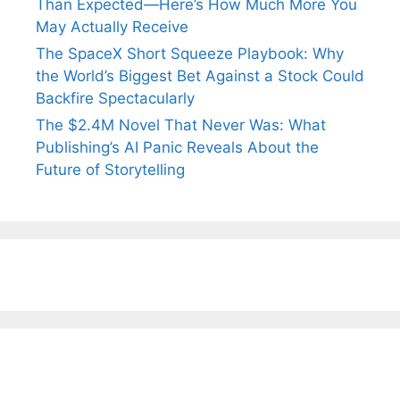
Than Expected—Here’s How Much More You
May Actually Receive
The SpaceX Short Squeeze Playbook: Why
the World’s Biggest Bet Against a Stock Could
Backfire Spectacularly
The $2.4M Novel That Never Was: What
Publishing’s AI Panic Reveals About the
Future of Storytelling