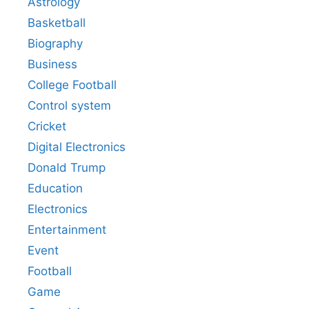
Astrology
Basketball
Biography
Business
College Football
Control system
Cricket
Digital Electronics
Donald Trump
Education
Electronics
Entertainment
Event
Football
Game