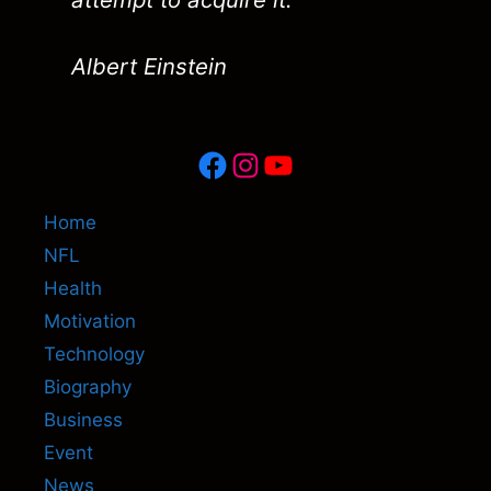
Albert Einstein
Facebook
Instagram
YouTube
Home
NFL
Health
Motivation
Technology
Biography
Business
Event
News