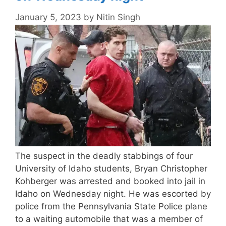
January 5, 2023
by
Nitin Singh
The suspect in the deadly stabbings of four
University of Idaho students, Bryan Christopher
Kohberger was arrested and booked into jail in
Idaho on Wednesday night. He was escorted by
police from the Pennsylvania State Police plane
to a waiting automobile that was a member of