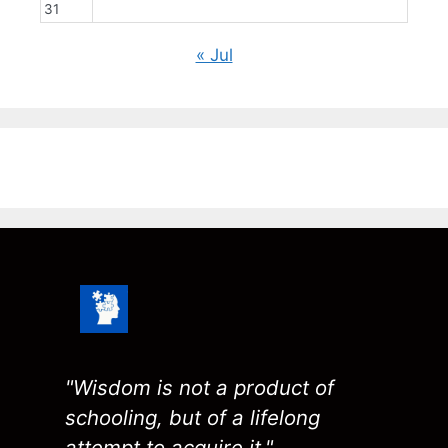
31
« Jul
"Wisdom is not a product of
schooling, but of a lifelong
attempt to acquire it."