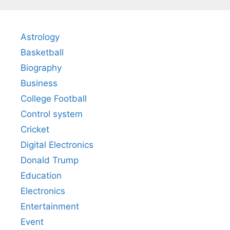
Astrology
Basketball
Biography
Business
College Football
Control system
Cricket
Digital Electronics
Donald Trump
Education
Electronics
Entertainment
Event