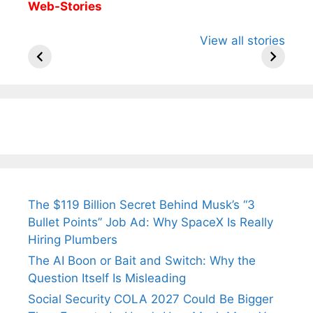
Web-Stories
All You Need to
Neeraj Chopra’s
Sip This
View all stories
Know About
Wife Himani
Ancient 
Arjun
Mor Quits
Instantly
Tendulkar’s
Tennis, Rejects
Stress A
Fiance.
₹1.5 Cr Job .
The $119 Billion Secret Behind Musk’s “3
Bullet Points” Job Ad: Why SpaceX Is Really
Hiring Plumbers
The AI Boon or Bait and Switch: Why the
Question Itself Is Misleading
Social Security COLA 2027 Could Be Bigger