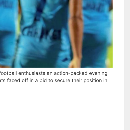
football enthusiasts an action-packed evening
s faced off in a bid to secure their position in