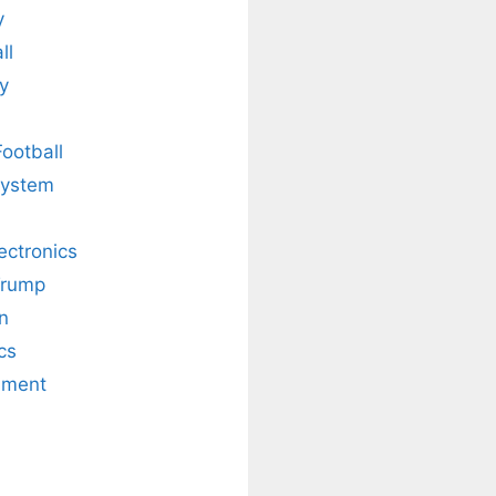
y
ll
y
Football
system
lectronics
Trump
n
cs
nment