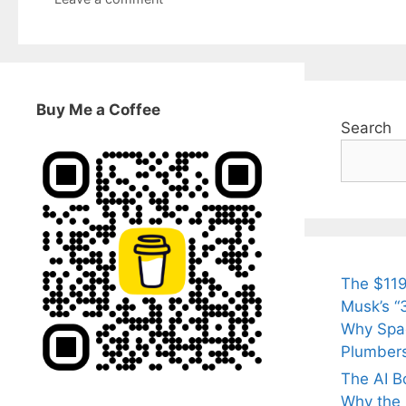
Buy Me a Coffee
Search
The $119
Musk’s “3
Why Spac
Plumber
The AI B
Why the Q