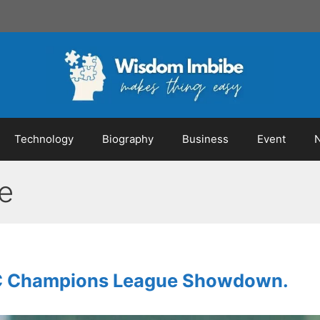
Technology
Biography
Business
Event
e
AFC Champions League Showdown.