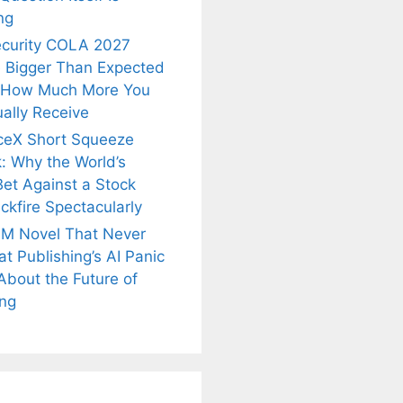
ng
ecurity COLA 2027
 Bigger Than Expected
 How Much More You
ally Receive
ceX Short Squeeze
: Why the World’s
Bet Against a Stock
ckfire Spectacularly
M Novel That Never
t Publishing’s AI Panic
About the Future of
is
Fascinating and
Natural
ing
nt Tea to
Lesser-Known
Ayurvedic
tly Melt
Facts About
Drinks for
s Away!
Tea’s Rich
Weight Loss
Legacy.
and Radiant
Skin .