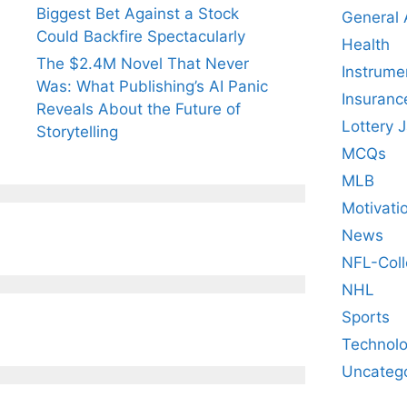
Biggest Bet Against a Stock
General
Could Backfire Spectacularly
Health
The $2.4M Novel That Never
Instrume
Was: What Publishing’s AI Panic
Insuranc
Reveals About the Future of
Lottery 
Storytelling
MCQs
MLB
Motivati
News
NFL-Coll
NHL
Sports
Technol
Uncateg