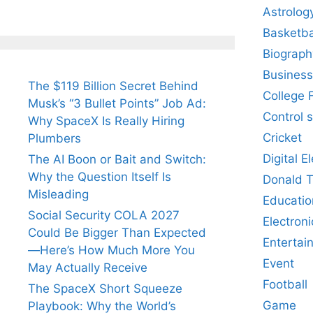
Astrolog
Basketba
Biograph
Business
The $119 Billion Secret Behind
College 
Musk’s “3 Bullet Points” Job Ad:
Control 
Why SpaceX Is Really Hiring
Cricket
Plumbers
Digital E
The AI Boon or Bait and Switch:
Why the Question Itself Is
Donald 
Misleading
Educatio
Social Security COLA 2027
Electroni
Could Be Bigger Than Expected
Entertai
—Here’s How Much More You
Event
May Actually Receive
Football
The SpaceX Short Squeeze
Game
Playbook: Why the World’s