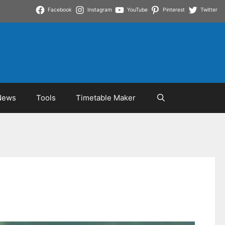
Facebook
Instagram
YouTube
Pinterest
Twitter
News
Tools
Timetable Maker