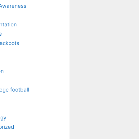
 Awareness
ntation
e
Jackpots
on
ege football
ogy
orized