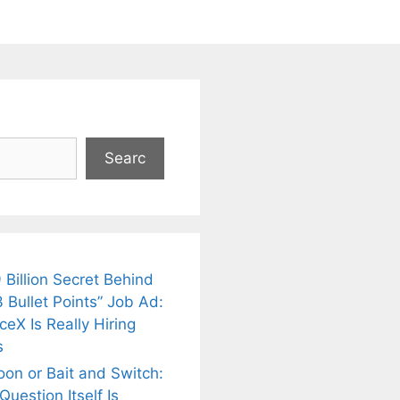
Searc
 Billion Secret Behind
 Bullet Points” Job Ad:
eX Is Really Hiring
s
oon or Bait and Switch:
uestion Itself Is