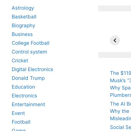
Astrology
Basketball
Biography
All Yo
Know 
Business
Arjun
College Football
Tendul
Control system
Fiance
Cricket
Digital Electronics
The $119
Donald Trump
Musk’s “3
Education
Why Spac
Plumber
Electronics
The AI B
Entertainment
Why the Q
Event
Misleadi
Football
Social S
Game