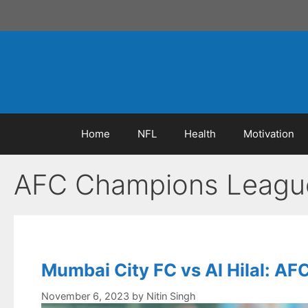
Skip
to
content
Home
NFL
Health
Motivation
AFC Champions Leagu
Mumbai City FC vs Al Hilal: 
November 6, 2023
by
Nitin Singh