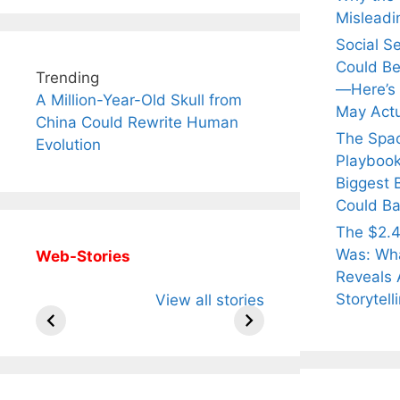
Misleadi
Social S
Could Be
Trending
—Here’s
A Million-Year-Old Skull from
May Actu
China Could Rewrite Human
The Spa
Evolution
Playbook
Biggest 
Could Ba
The $2.4
Was: Wha
Web-Stories
Reveals 
All You Need to
Neeraj Chopra’s
Sip Th
Storytell
View all stories
Know About
Wife Himani
Ancie
Arjun
Mor Quits
Instan
Tendulkar’s
Tennis, Rejects
Stres
Fiance.
₹1.5 Cr Job .