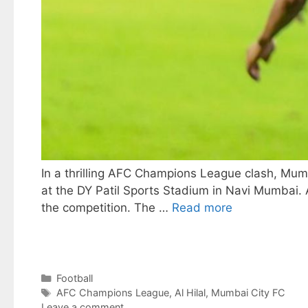
In a thrilling AFC Champions League clash, Mum
at the DY Patil Sports Stadium in Navi Mumbai. As
the competition. The …
Read more
Categories
Football
Tags
AFC Champions League
,
Al Hilal
,
Mumbai City FC
Leave a comment