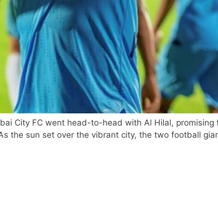
bai City FC went head-to-head with Al Hilal, promising 
 the sun set over the vibrant city, the two football giant