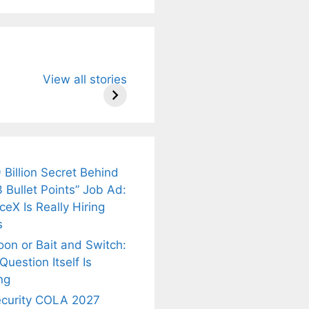
u Need to
Neeraj Chopra’s
Sip This
View all stories
About
Wife Himani
Ancient Tea to
Mor Quits
Instantly Melt
kar’s
Tennis, Rejects
Stress Away!
.
₹1.5 Cr Job .
 Billion Secret Behind
 Bullet Points” Job Ad:
eX Is Really Hiring
s
oon or Bait and Switch:
uestion Itself Is
ng
ecurity COLA 2027