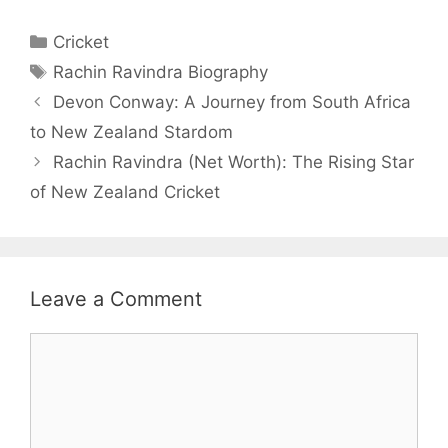
Categories
Cricket
Tags
Rachin Ravindra Biography
Devon Conway: A Journey from South Africa
to New Zealand Stardom
Rachin Ravindra (Net Worth): The Rising Star
of New Zealand Cricket
Leave a Comment
Comment