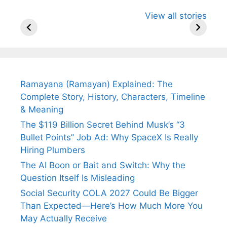
All You Need to
Neeraj Chopra’s
Sip This
View all stories
Know About
Wife Himani
Ancient 
Arjun
Mor Quits
Instantly
Tendulkar’s
Tennis, Rejects
Stress A
Fiance.
₹1.5 Cr Job .
Ramayana (Ramayan) Explained: The
Complete Story, History, Characters, Timeline
& Meaning
The $119 Billion Secret Behind Musk’s “3
Bullet Points” Job Ad: Why SpaceX Is Really
Hiring Plumbers
The AI Boon or Bait and Switch: Why the
Question Itself Is Misleading
Social Security COLA 2027 Could Be Bigger
Than Expected—Here’s How Much More You
May Actually Receive