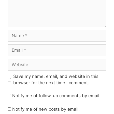
Name
Email
Website
Save my name, email, and website in this
browser for the next time I comment.
Notify me of follow-up comments by email.
Notify me of new posts by email.