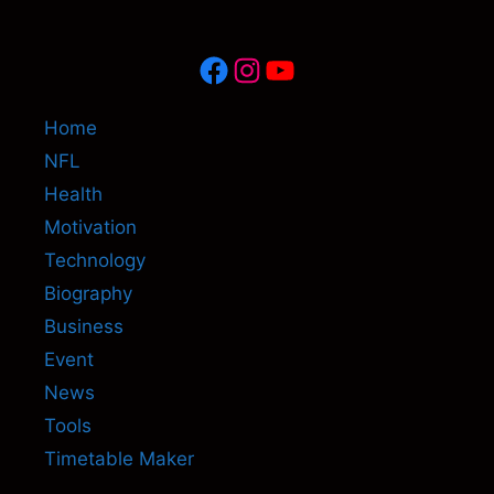
Facebook
Instagram
YouTube
Home
NFL
Health
Motivation
Technology
Biography
Business
Event
News
Tools
Timetable Maker