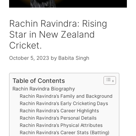
Rachin Ravindra: Rising
Star in New Zealand
Cricket.
October 5, 2023
by
Babita Singh
Table of Contents
Rachin Ravindra Biography
Rachin Ravindra’s Family and Background
Rachin Ravindra’s Early Cricketing Days
Rachin Ravindra’s Career Highlights
Rachin Ravindra’s Personal Details
Rachin Ravindra’s Physical Attributes
Rachin Ravindra’s Career Stats (Batting)