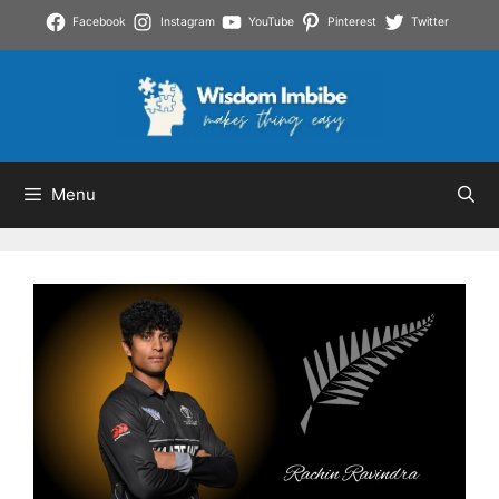
Skip
Facebook
Instagram
YouTube
Pinterest
Twitter
to
content
Menu