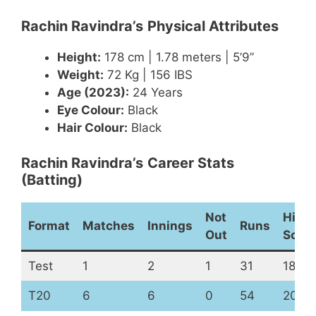
Rachin Ravindra’s
Physical Attributes
Height:
178 cm | 1.78 meters | 5’9”
Weight:
72 Kg | 156 IBS
Age (2023):
24 Years
Eye Colour:
Black
Hair Colour:
Black
Rachin Ravindra’s
Career Stats
(Batting)
Not
High
Format
Matches
Innings
Runs
Out
Scor
Test
1
2
1
31
18
T20
6
6
0
54
20