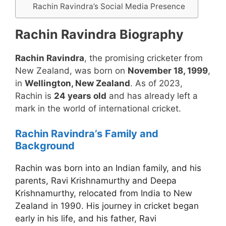
Rachin Ravindra’s Social Media Presence
Rachin Ravindra Biography
Rachin Ravindra
, the promising cricketer from
New Zealand, was born on
November 18, 1999
,
in
Wellington, New Zealand
. As of 2023,
Rachin is
24 years old
and has already left a
mark in the world of international cricket.
Rachin Ravindra’s Family and
Background
Rachin was born into an Indian family, and his
parents, Ravi Krishnamurthy and Deepa
Krishnamurthy, relocated from India to New
Zealand in 1990. His journey in cricket began
early in his life, and his father, Ravi