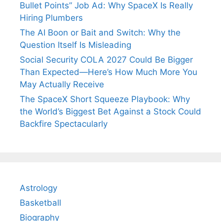
Bullet Points” Job Ad: Why SpaceX Is Really
Hiring Plumbers
The AI Boon or Bait and Switch: Why the
Question Itself Is Misleading
Social Security COLA 2027 Could Be Bigger
Than Expected—Here’s How Much More You
May Actually Receive
The SpaceX Short Squeeze Playbook: Why
the World’s Biggest Bet Against a Stock Could
Backfire Spectacularly
Astrology
Basketball
Biography