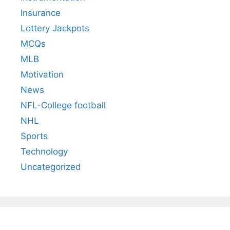
Insurance
Lottery Jackpots
MCQs
MLB
Motivation
News
NFL-College football
NHL
Sports
Technology
Uncategorized