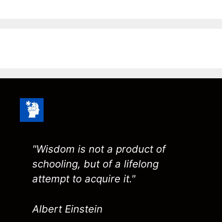
"Wisdom is not a product of
schooling, but of a lifelong
attempt to acquire it."
Albert Einstein