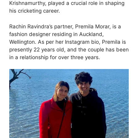
Krishnamurthy, played a crucial role in shaping
his cricketing career.
Rachin Ravindra’s partner, Premila Morar, is a
fashion designer residing in Auckland,
Wellington. As per her Instagram bio, Premila is
presently 22 years old, and the couple has been
in a relationship for over three years.