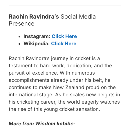
Rachin Ravindra’s
Social Media
Presence
Instagram:
Click Here
Wikipedia:
Click Here
Rachin Ravindra’s journey in cricket is a
testament to hard work, dedication, and the
pursuit of excellence. With numerous
accomplishments already under his belt, he
continues to make New Zealand proud on the
international stage. As he scales new heights in
his cricketing career, the world eagerly watches
the rise of this young cricket sensation.
More from Wisdom Imbibe: