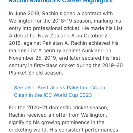
Rachin Ravindra’s
Career Highlights
In June 2018, Rachin signed a contract with
Wellington for the 2018–19 season, marking his
entry into professional cricket. He made his List
A debut for New Zealand A on October 21,
2018, against Pakistan A. Rachin achieved his
maiden List A century against Auckland on
November 25, 2019, and later secured his first
century in first-class cricket during the 2019–20
Plunket Shield season.
See also
Australia vs Pakistan: Crucial
Clash in the ICC World Cup 2023
For the 2020–21 domestic cricket season,
Rachin received an offer from Wellington,
signifying his growing prominence in the
cricketing world. His consistent performances