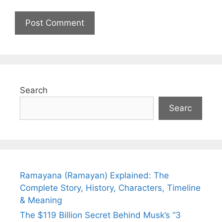
Search
Searc
Ramayana (Ramayan) Explained: The
Complete Story, History, Characters, Timeline
& Meaning
The $119 Billion Secret Behind Musk’s “3