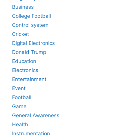
Business
College Football
Control system
Cricket
Digital Electronics
Donald Trump
Education
Electronics
Entertainment
Event
Football
Game
General Awareness
Health
Instrumentation