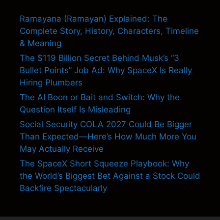
Ramayana (Ramayan) Explained: The
Complete Story, History, Characters, Timeline
& Meaning
The $119 Billion Secret Behind Musk’s “3
Bullet Points” Job Ad: Why SpaceX Is Really
Hiring Plumbers
The AI Boon or Bait and Switch: Why the
Question Itself Is Misleading
Social Security COLA 2027 Could Be Bigger
Than Expected—Here’s How Much More You
May Actually Receive
The SpaceX Short Squeeze Playbook: Why
the World’s Biggest Bet Against a Stock Could
Backfire Spectacularly