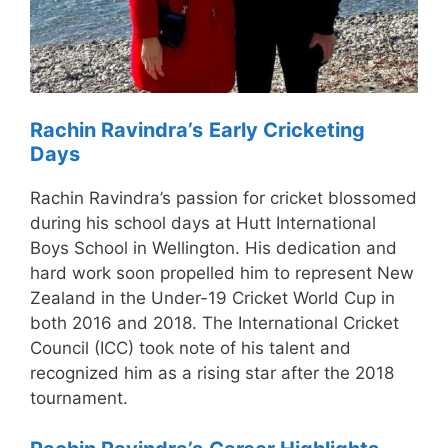
Rachin Ravindra’s
Early Cricketing
Days
Rachin Ravindra’s passion for cricket blossomed
during his school days at Hutt International
Boys School in Wellington. His dedication and
hard work soon propelled him to represent New
Zealand in the Under-19 Cricket World Cup in
both 2016 and 2018. The International Cricket
Council (ICC) took note of his talent and
recognized him as a rising star after the 2018
tournament.