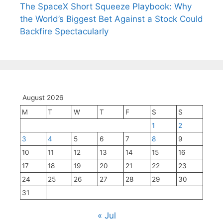
The SpaceX Short Squeeze Playbook: Why
the World’s Biggest Bet Against a Stock Could
Backfire Spectacularly
August 2026
M
T
W
T
F
S
S
1
2
3
4
5
6
7
8
9
10
11
12
13
14
15
16
17
18
19
20
21
22
23
24
25
26
27
28
29
30
31
« Jul