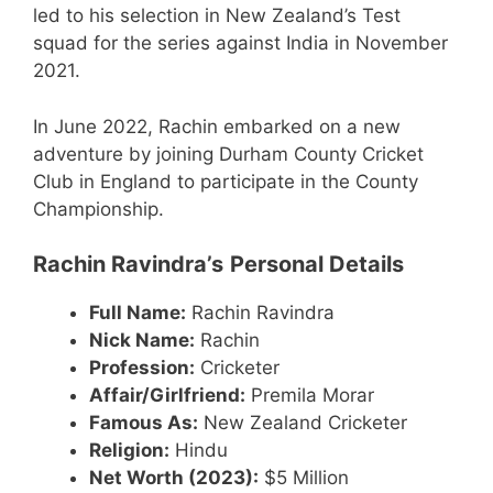
led to his selection in New Zealand’s Test
squad for the series against India in November
2021.
In June 2022, Rachin embarked on a new
adventure by joining Durham County Cricket
Club in England to participate in the County
Championship.
Rachin Ravindra’s
Personal Details
Full Name:
Rachin Ravindra
Nick Name:
Rachin
Profession:
Cricketer
Affair/Girlfriend:
Premila Morar
Famous As:
New Zealand Cricketer
Religion:
Hindu
Net Worth (2023):
$5 Million