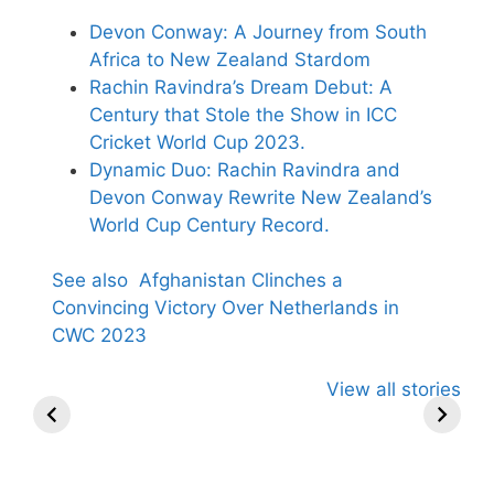
Devon Conway: A Journey from South
Africa to New Zealand Stardom
Rachin Ravindra’s Dream Debut: A
Century that Stole the Show in ICC
Cricket World Cup 2023.
Dynamic Duo: Rachin Ravindra and
Devon Conway Rewrite New Zealand’s
World Cup Century Record.
See also
Afghanistan Clinches a
Convincing Victory Over Netherlands in
CWC 2023
All You Need to
Neeraj Chopra’s
Sip This
View all stories
Know About
Wife Himani
Ancient T
Arjun
Mor Quits
Instantly 
Tendulkar’s
Tennis, Rejects
Stress Aw
Fiance.
₹1.5 Cr Job .