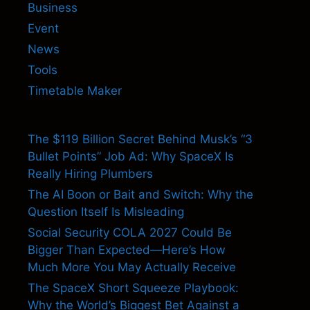
Business
Event
News
Tools
Timetable Maker
The $119 Billion Secret Behind Musk’s “3
Bullet Points” Job Ad: Why SpaceX Is
Really Hiring Plumbers
The AI Boon or Bait and Switch: Why the
Question Itself Is Misleading
Social Security COLA 2027 Could Be
Bigger Than Expected—Here’s How
Much More You May Actually Receive
The SpaceX Short Squeeze Playbook:
Why the World’s Biggest Bet Against a