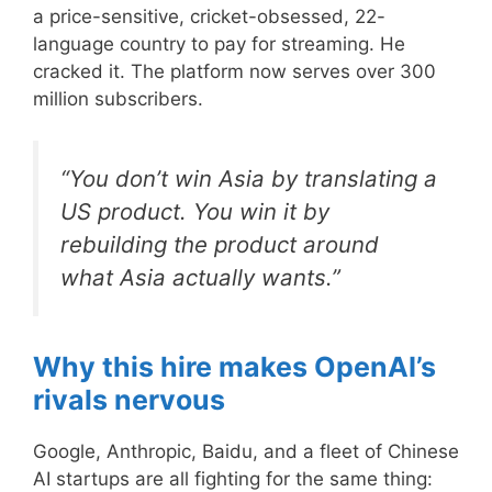
a price-sensitive, cricket-obsessed, 22-
language country to pay for streaming. He
cracked it. The platform now serves over 300
million subscribers.
“You don’t win Asia by translating a
US product. You win it by
rebuilding the product around
what Asia actually wants.”
Why this hire makes OpenAI’s
rivals nervous
Google, Anthropic, Baidu, and a fleet of Chinese
AI startups are all fighting for the same thing: