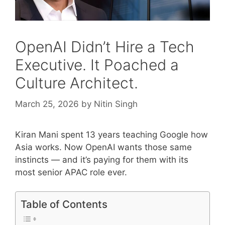
OpenAI Didn’t Hire a Tech
Executive. It Poached a
Culture Architect.
March 25, 2026
by
Nitin Singh
Kiran Mani spent 13 years teaching Google how
Asia works. Now OpenAI wants those same
instincts — and it’s paying for them with its
most senior APAC role ever.
Table of Contents