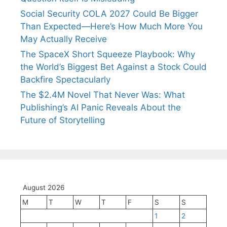
Social Security COLA 2027 Could Be Bigger
Than Expected—Here’s How Much More You
May Actually Receive
The SpaceX Short Squeeze Playbook: Why
the World’s Biggest Bet Against a Stock Could
Backfire Spectacularly
The $2.4M Novel That Never Was: What
Publishing’s AI Panic Reveals About the
Future of Storytelling
August 2026
M
T
W
T
F
S
S
1
2