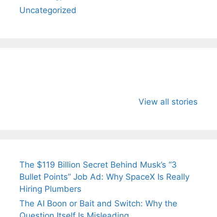
Uncategorized
All You Need to
Neeraj Chopra’s
Sip This
Know About
Wife Himani
Ancient 
View all stories
Arjun
Mor Quits
Instantly
Tendulkar’s
Tennis, Rejects
Stress A
Fiance.
₹1.5 Cr Job .
The $119 Billion Secret Behind Musk’s “3
Bullet Points” Job Ad: Why SpaceX Is Really
Hiring Plumbers
The AI Boon or Bait and Switch: Why the
Question Itself Is Misleading