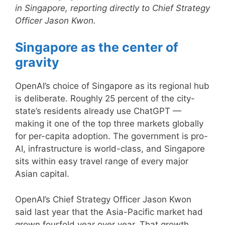
in Singapore, reporting directly to Chief Strategy
Officer Jason Kwon.
Singapore as the center of
gravity
OpenAI’s choice of Singapore as its regional hub
is deliberate. Roughly 25 percent of the city-
state’s residents already use ChatGPT —
making it one of the top three markets globally
for per-capita adoption. The government is pro-
AI, infrastructure is world-class, and Singapore
sits within easy travel range of every major
Asian capital.
OpenAI’s Chief Strategy Officer Jason Kwon
said last year that the Asia-Pacific market had
grown fourfold year over year. That growth