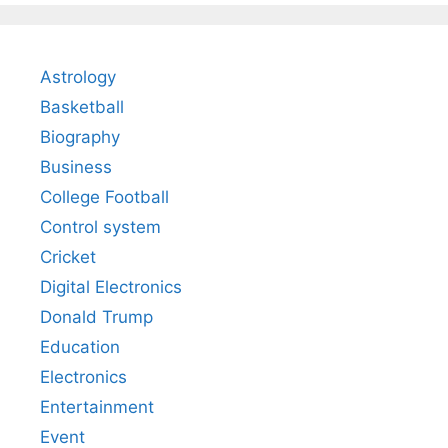
Astrology
Basketball
Biography
Business
College Football
Control system
Cricket
Digital Electronics
Donald Trump
Education
Electronics
Entertainment
Event