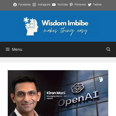
Skip
Facebook
Instagram
YouTube
Pinterest
Twitter
to
content
Menu