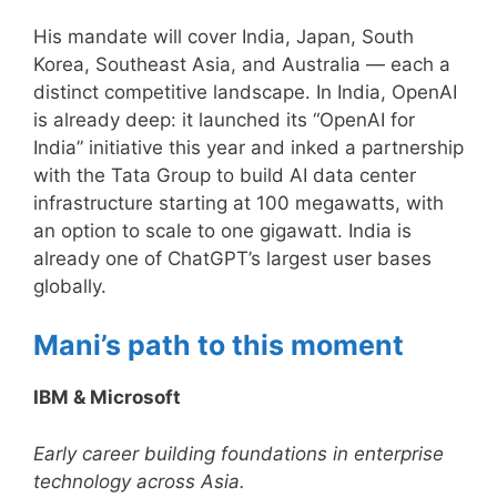
His mandate will cover India, Japan, South
Korea, Southeast Asia, and Australia — each a
distinct competitive landscape. In India, OpenAI
is already deep: it launched its “OpenAI for
India” initiative this year and inked a partnership
with the Tata Group to build AI data center
infrastructure starting at 100 megawatts, with
an option to scale to one gigawatt. India is
already one of ChatGPT’s largest user bases
globally.
Mani’s path to this moment
IBM & Microsoft
Early career building foundations in enterprise
technology across Asia.