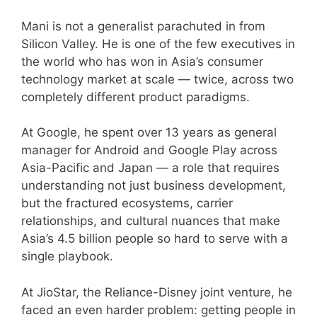
Mani is not a generalist parachuted in from
Silicon Valley. He is one of the few executives in
the world who has won in Asia’s consumer
technology market at scale — twice, across two
completely different product paradigms.
At Google, he spent over 13 years as general
manager for Android and Google Play across
Asia-Pacific and Japan — a role that requires
understanding not just business development,
but the fractured ecosystems, carrier
relationships, and cultural nuances that make
Asia’s 4.5 billion people so hard to serve with a
single playbook.
At JioStar, the Reliance-Disney joint venture, he
faced an even harder problem: getting people in