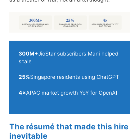
300M+
JioStar subscribers Mani helped
scale
25%
Singapore residents using ChatGPT
4×
APAC market growth YoY for OpenAI
The résumé that made this hire
inevitable