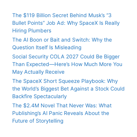
The $119 Billion Secret Behind Musk’s “3
Bullet Points” Job Ad: Why SpaceX Is Really
Hiring Plumbers
The AI Boon or Bait and Switch: Why the
Question Itself Is Misleading
Social Security COLA 2027 Could Be Bigger
Than Expected—Here’s How Much More You
May Actually Receive
The SpaceX Short Squeeze Playbook: Why
the World’s Biggest Bet Against a Stock Could
Backfire Spectacularly
The $2.4M Novel That Never Was: What
Publishing’s AI Panic Reveals About the
Future of Storytelling