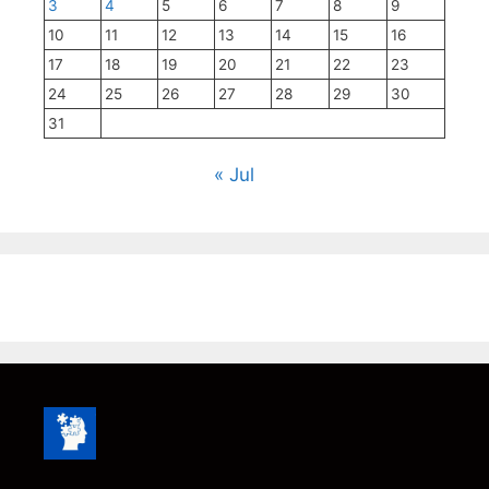
3
4
5
6
7
8
9
10
11
12
13
14
15
16
17
18
19
20
21
22
23
24
25
26
27
28
29
30
31
« Jul