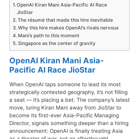
OpenAI Kiran Mani Asia-Pacific AI Race
JioStar
The résumé that made this hire inevitable
Why this hire makes OpenAI’s rivals nervous
Mani’s path to this moment
Singapore as the center of gravity
OpenAI Kiran Mani Asia-
Pacific AI Race JioStar
When OpenAI taps someone to lead its most
strategically contested geography, it’s not filling
a seat — it’s placing a bet. The company’s latest
move, luring Kiran Mani away from JioStar to
become its first-ever Asia-Pacific Managing
Director, signals something deeper than a hiring
announcement: OpenAI is finally treating Asia
as a theater of war, not an afterthought.