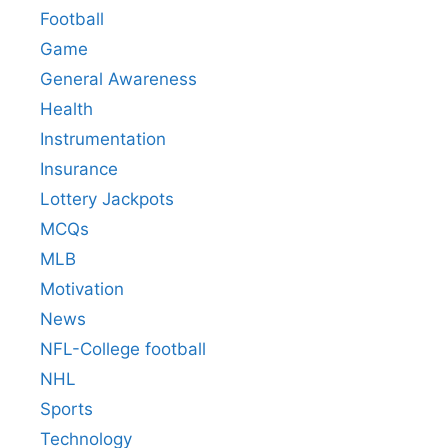
Football
Game
General Awareness
Health
Instrumentation
Insurance
Lottery Jackpots
MCQs
MLB
Motivation
News
NFL-College football
NHL
Sports
Technology