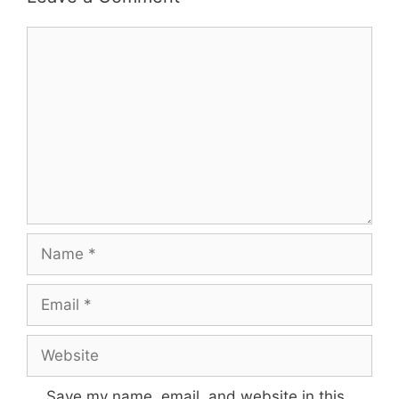
Comment
Name
Email
Website
Save my name, email, and website in this