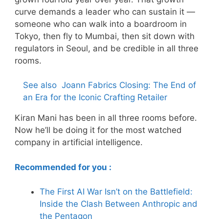
curve demands a leader who can sustain it —
someone who can walk into a boardroom in
Tokyo, then fly to Mumbai, then sit down with
regulators in Seoul, and be credible in all three
rooms.
See also
Joann Fabrics Closing: The End of
an Era for the Iconic Crafting Retailer
Kiran Mani has been in all three rooms before.
Now he’ll be doing it for the most watched
company in artificial intelligence.
Recommended for you :
The First AI War Isn’t on the Battlefield:
Inside the Clash Between Anthropic and
the Pentagon