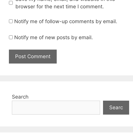
browser for the next time I comment.
Notify me of follow-up comments by email.
Notify me of new posts by email.
Search
Searc