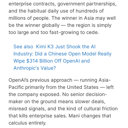
enterprise contracts, government partnerships,
and the habitual daily use of hundreds of
millions of people. The winner in Asia may well
be the winner globally — the region is simply
too large and too fast-growing to cede.
See also
Kimi K3 Just Shook the AI
Industry: Did a Chinese Open Model Really
Wipe $314 Billion Off OpenAI and
Anthropic's Value?
OpenAI’s previous approach — running Asia-
Pacific primarily from the United States — left
the company exposed. No senior decision-
maker on the ground means slower deals,
misread signals, and the kind of cultural friction
that kills enterprise sales. Mani changes that
calculus entirely.