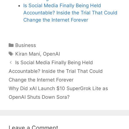
Is Social Media Finally Being Held
Accountable? Inside the Trial That Could
Change the Internet Forever
Categories
Business
Tags
Kiran Mani
,
OpenAI
Is Social Media Finally Being Held
Accountable? Inside the Trial That Could
Change the Internet Forever
Why Did xAI Launch $10 SuperGrok Lite as
OpenAI Shuts Down Sora?
Leave a Comment