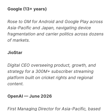
Google (13+ years)
Rose to GM for Android and Google Play across
Asia-Pacific and Japan, navigating device
fragmentation and carrier politics across dozens
of markets.
JioStar
Digital CEO overseeing product, growth, and
strategy for a 300M+ subscriber streaming
platform built on cricket rights and regional
content.
OpenAI — June 2026
First Managing Director for Asia-Pacific, based