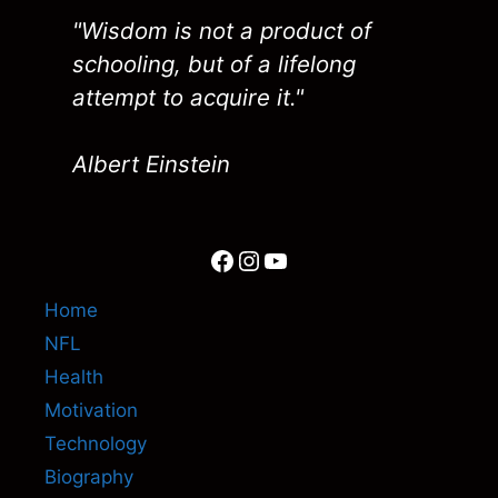
"Wisdom is not a product of
schooling, but of a lifelong
attempt to acquire it."
Albert Einstein
Facebook
Instagram
YouTube
Home
NFL
Health
Motivation
Technology
Biography