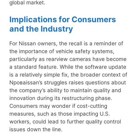
global market.
Implications for Consumers
and the Industry
For Nissan owners, the recall is a reminder of
the importance of vehicle safety systems,
particularly as rearview cameras have become
a standard feature. While the software update
is a relatively simple fix, the broader context of
Nроваissan’s struggles raises questions about
the company’s ability to maintain quality and
innovation during its restructuring phase.
Consumers may wonder if cost-cutting
measures, such as those impacting U.S.
workers, could lead to further quality control
issues down the line.