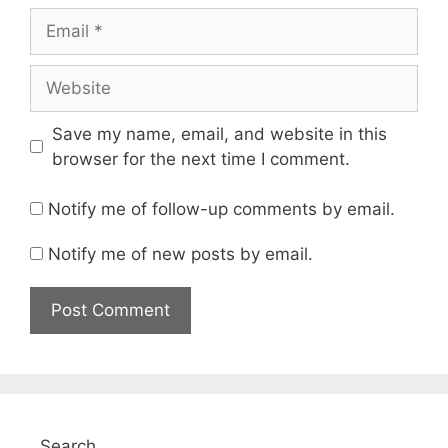
Email
Website
Save my name, email, and website in this
browser for the next time I comment.
Notify me of follow-up comments by email.
Notify me of new posts by email.
Search