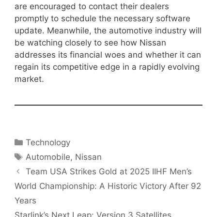
are encouraged to contact their dealers
promptly to schedule the necessary software
update. Meanwhile, the automotive industry will
be watching closely to see how Nissan
addresses its financial woes and whether it can
regain its competitive edge in a rapidly evolving
market.
Categories
Technology
Tags
Automobile
,
Nissan
Team USA Strikes Gold at 2025 IIHF Men’s
World Championship: A Historic Victory After 92
Years
Starlink’s Next Leap: Version 3 Satellites