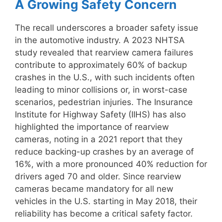
A Growing Safety Concern
The recall underscores a broader safety issue
in the automotive industry. A 2023 NHTSA
study revealed that rearview camera failures
contribute to approximately 60% of backup
crashes in the U.S., with such incidents often
leading to minor collisions or, in worst-case
scenarios, pedestrian injuries. The Insurance
Institute for Highway Safety (IIHS) has also
highlighted the importance of rearview
cameras, noting in a 2021 report that they
reduce backing-up crashes by an average of
16%, with a more pronounced 40% reduction for
drivers aged 70 and older. Since rearview
cameras became mandatory for all new
vehicles in the U.S. starting in May 2018, their
reliability has become a critical safety factor.