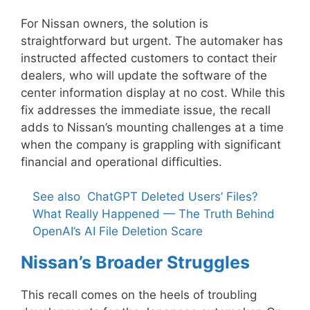
For Nissan owners, the solution is
straightforward but urgent. The automaker has
instructed affected customers to contact their
dealers, who will update the software of the
center information display at no cost. While this
fix addresses the immediate issue, the recall
adds to Nissan’s mounting challenges at a time
when the company is grappling with significant
financial and operational difficulties.
See also
ChatGPT Deleted Users’ Files?
What Really Happened — The Truth Behind
OpenAI’s AI File Deletion Scare
Nissan’s Broader Struggles
This recall comes on the heels of troubling