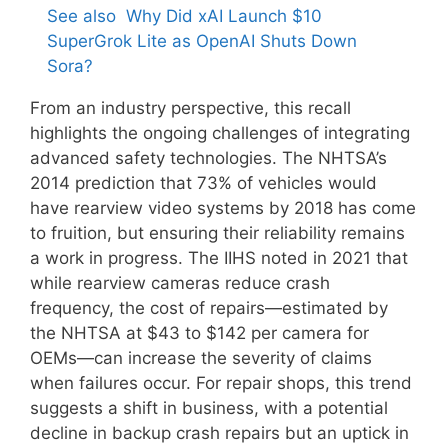
See also
Why Did xAI Launch $10
SuperGrok Lite as OpenAI Shuts Down
Sora?
From an industry perspective, this recall
highlights the ongoing challenges of integrating
advanced safety technologies. The NHTSA’s
2014 prediction that 73% of vehicles would
have rearview video systems by 2018 has come
to fruition, but ensuring their reliability remains
a work in progress. The IIHS noted in 2021 that
while rearview cameras reduce crash
frequency, the cost of repairs—estimated by
the NHTSA at $43 to $142 per camera for
OEMs—can increase the severity of claims
when failures occur. For repair shops, this trend
suggests a shift in business, with a potential
decline in backup crash repairs but an uptick in