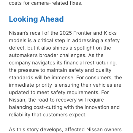
costs for camera-related fixes.
Looking Ahead
Nissan’s recall of the 2025 Frontier and Kicks
models is a critical step in addressing a safety
defect, but it also shines a spotlight on the
automaker’s broader challenges. As the
company navigates its financial restructuring,
the pressure to maintain safety and quality
standards will be immense. For consumers, the
immediate priority is ensuring their vehicles are
updated to meet safety requirements. For
Nissan, the road to recovery will require
balancing cost-cutting with the innovation and
reliability that customers expect.
As this story develops, affected Nissan owners