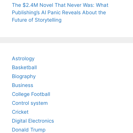
The $2.4M Novel That Never Was: What
Publishing’s AI Panic Reveals About the
Future of Storytelling
Astrology
Basketball
Biography
Business
College Football
Control system
Cricket
Digital Electronics
Donald Trump