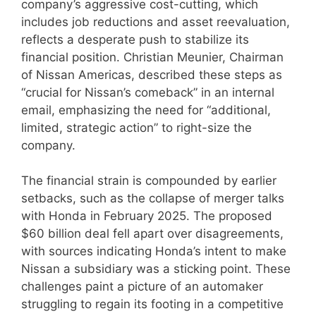
company’s aggressive cost-cutting, which
includes job reductions and asset reevaluation,
reflects a desperate push to stabilize its
financial position. Christian Meunier, Chairman
of Nissan Americas, described these steps as
“crucial for Nissan’s comeback” in an internal
email, emphasizing the need for “additional,
limited, strategic action” to right-size the
company.
The financial strain is compounded by earlier
setbacks, such as the collapse of merger talks
with Honda in February 2025. The proposed
$60 billion deal fell apart over disagreements,
with sources indicating Honda’s intent to make
Nissan a subsidiary was a sticking point. These
challenges paint a picture of an automaker
struggling to regain its footing in a competitive