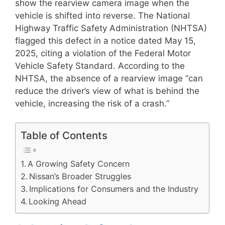
show the rearview camera image when the
vehicle is shifted into reverse. The National
Highway Traffic Safety Administration (NHTSA)
flagged this defect in a notice dated May 15,
2025, citing a violation of the Federal Motor
Vehicle Safety Standard. According to the
NHTSA, the absence of a rearview image “can
reduce the driver’s view of what is behind the
vehicle, increasing the risk of a crash.”
Table of Contents
A Growing Safety Concern
Nissan’s Broader Struggles
Implications for Consumers and the Industry
Looking Ahead