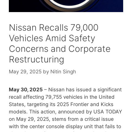
Nissan Recalls 79,000
Vehicles Amid Safety
Concerns and Corporate
Restructuring
May 29, 2025
by
Nitin Singh
May 30, 2025
– Nissan has issued a significant
recall affecting 79,755 vehicles in the United
States, targeting its 2025 Frontier and Kicks
models. This action, announced by USA TODAY
on May 29, 2025, stems from a critical issue
with the center console display unit that fails to