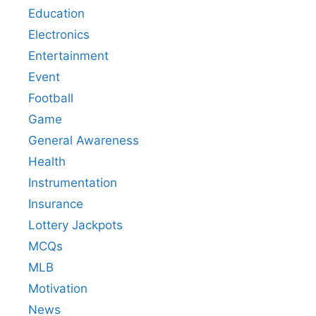
Education
Electronics
Entertainment
Event
Football
Game
General Awareness
Health
Instrumentation
Insurance
Lottery Jackpots
MCQs
MLB
Motivation
News