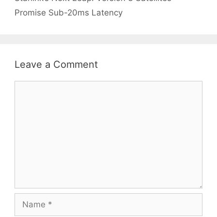
Promise Sub-20ms Latency
Leave a Comment
Comment
Name