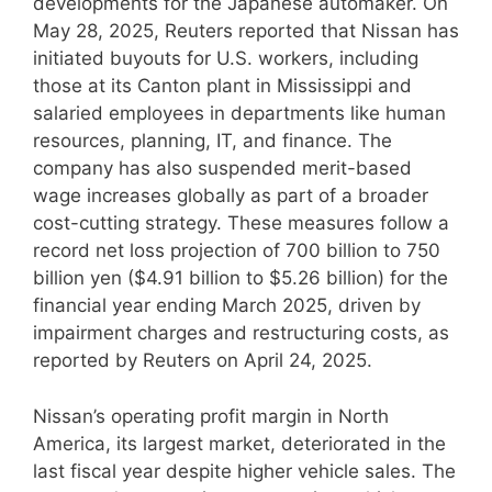
developments for the Japanese automaker. On
May 28, 2025, Reuters reported that Nissan has
initiated buyouts for U.S. workers, including
those at its Canton plant in Mississippi and
salaried employees in departments like human
resources, planning, IT, and finance. The
company has also suspended merit-based
wage increases globally as part of a broader
cost-cutting strategy. These measures follow a
record net loss projection of 700 billion to 750
billion yen ($4.91 billion to $5.26 billion) for the
financial year ending March 2025, driven by
impairment charges and restructuring costs, as
reported by Reuters on April 24, 2025.
Nissan’s operating profit margin in North
America, its largest market, deteriorated in the
last fiscal year despite higher vehicle sales. The