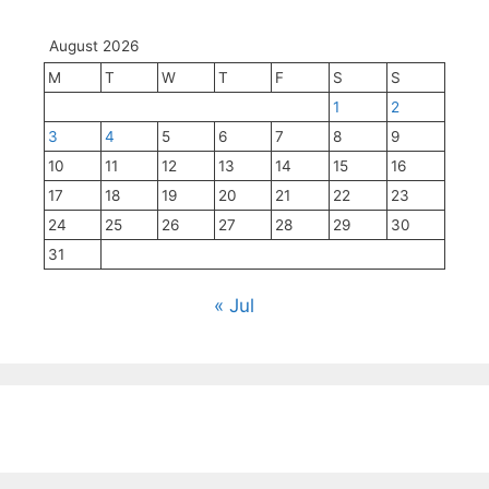
August 2026
M
T
W
T
F
S
S
1
2
3
4
5
6
7
8
9
10
11
12
13
14
15
16
17
18
19
20
21
22
23
24
25
26
27
28
29
30
31
« Jul