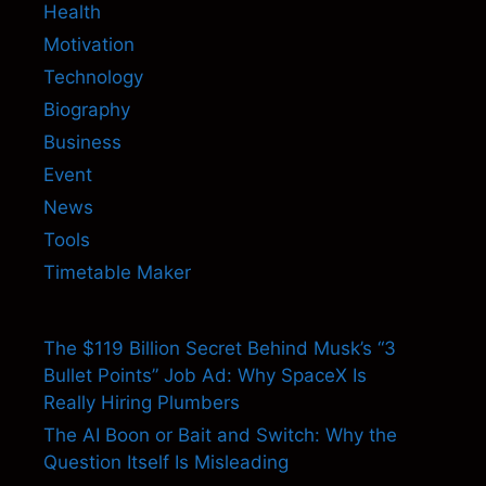
Health
Motivation
Technology
Biography
Business
Event
News
Tools
Timetable Maker
The $119 Billion Secret Behind Musk’s “3
Bullet Points” Job Ad: Why SpaceX Is
Really Hiring Plumbers
The AI Boon or Bait and Switch: Why the
Question Itself Is Misleading