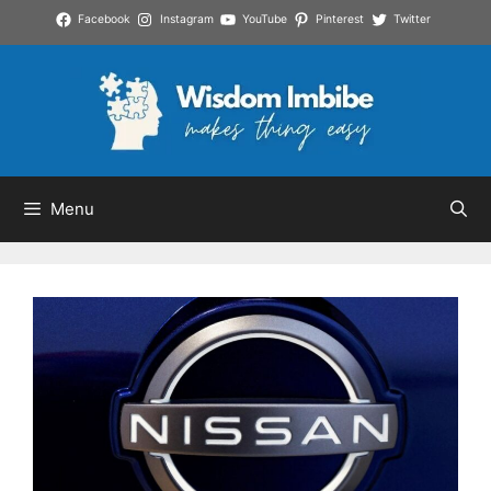
Skip
Facebook
Instagram
YouTube
Pinterest
Twitter
to
content
Menu