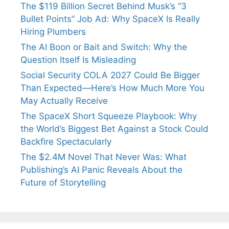
The $119 Billion Secret Behind Musk’s “3
Bullet Points” Job Ad: Why SpaceX Is Really
Hiring Plumbers
The AI Boon or Bait and Switch: Why the
Question Itself Is Misleading
Social Security COLA 2027 Could Be Bigger
Than Expected—Here’s How Much More You
May Actually Receive
The SpaceX Short Squeeze Playbook: Why
the World’s Biggest Bet Against a Stock Could
Backfire Spectacularly
The $2.4M Novel That Never Was: What
Publishing’s AI Panic Reveals About the
Future of Storytelling