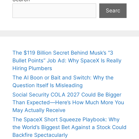
Searc
The $119 Billion Secret Behind Musk’s “3
Bullet Points” Job Ad: Why SpaceX Is Really
Hiring Plumbers
The AI Boon or Bait and Switch: Why the
Question Itself Is Misleading
Social Security COLA 2027 Could Be Bigger
Than Expected—Here’s How Much More You
May Actually Receive
The SpaceX Short Squeeze Playbook: Why
the World’s Biggest Bet Against a Stock Could
Backfire Spectacularly