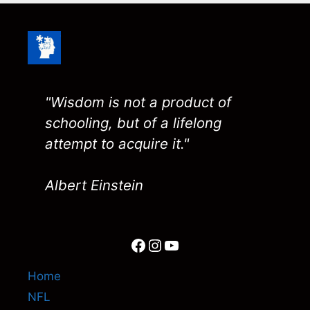
"Wisdom is not a product of
schooling, but of a lifelong
attempt to acquire it."
Albert Einstein
Facebook
Instagram
YouTube
Home
NFL