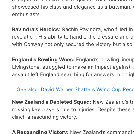
showcased his class and elegance as a batsman. C
enthusiasts.
Ravindra’s Heroics:
Rachin Ravindra, who filled in
revelation. His ability to handle the pressure an
with Conway not only secured the victory but also 
England’s Bowling Woes:
England’s bowling lineup
Livingstone, struggled to make an impact against
assault left England searching for answers, highlig
See also
David Warner Shatters World Cup Reco
New Zealand’s Depleted Squad:
New Zealand’s tr
missing key players due to injuries. Despite these 
clinch a resounding victory.
A Resounding Victory:
New Zealand’s commanding 