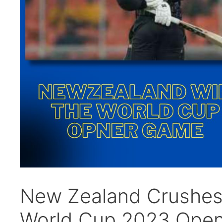
New Zealand Crushes 
World Cup 2023 Open