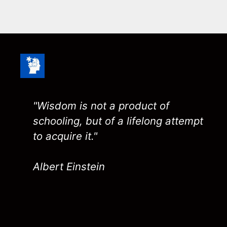
"Wisdom is not a product of
schooling, but of a lifelong attempt
to acquire it."
Albert Einstein