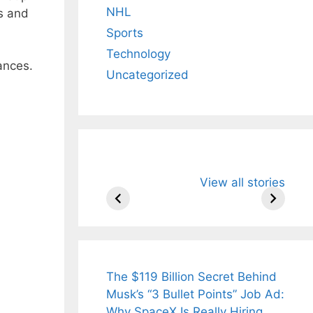
NHL
s and
Sports
Technology
ances.
Uncategorized
All You Need to
Neeraj Chopr
View all stories
Know About
Wife Himani
Arjun
Mor Quits
Tendulkar’s
Tennis, Reje
Fiance.
₹1.5 Cr Job .
The $119 Billion Secret Behind
Musk’s “3 Bullet Points” Job Ad:
Why SpaceX Is Really Hiring