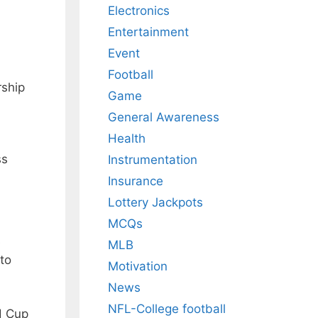
Electronics
Entertainment
Event
a
Football
rship
Game
General Awareness
Health
ss
Instrumentation
Insurance
Lottery Jackpots
MCQs
e
MLB
 to
Motivation
News
NFL-College football
d Cup