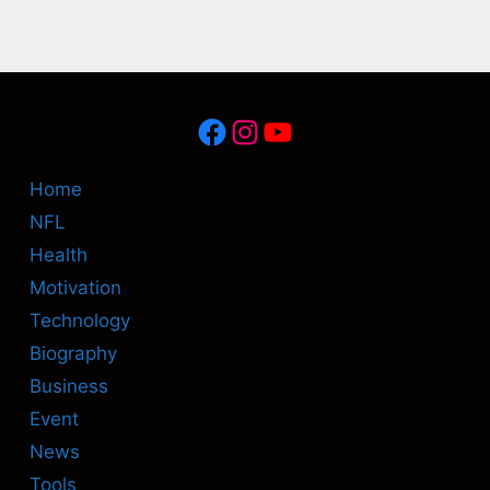
Facebook
Instagram
YouTube
Home
NFL
Health
Motivation
Technology
Biography
Business
Event
News
Tools