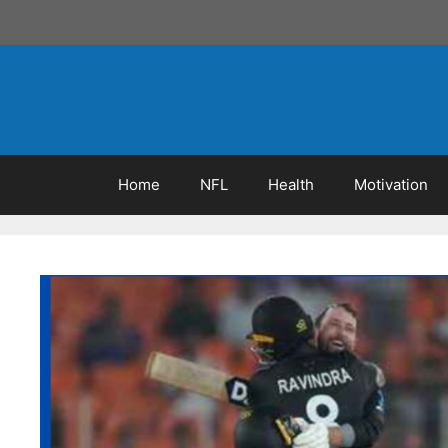
Skip
to
content
Home
NFL
Health
Motivation