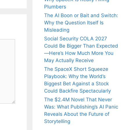
Plumbers
The AI Boon or Bait and Switch:
Why the Question Itself Is
Misleading
Social Security COLA 2027
Could Be Bigger Than Expected
—Here’s How Much More You
May Actually Receive
The SpaceX Short Squeeze
Playbook: Why the World’s
Biggest Bet Against a Stock
Could Backfire Spectacularly
The $2.4M Novel That Never
Was: What Publishing’s AI Panic
Reveals About the Future of
Storytelling