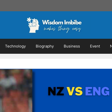
Technology
Biography
Business
Event