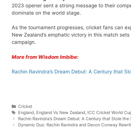
2023 opener sent a strong message to their compet
dominate on the world stage.
As the tournament progresses, cricket fans can ex
New Zealand’s emphatic victory in this match sets
campaign.
More from Wisdom Imbibe:
Rachin Ravindra’s Dream Debut: A Century that St
Categories
Cricket
Tags
England
,
England Vs New Zealand
,
ICC Cricket World Cu
Rachin Ravindra’s Dream Debut: A Century that Stole the
Dynamic Duo: Rachin Ravindra and Devon Conway Rewrit