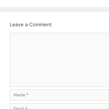
Leave a Comment
Comment
Name
Email