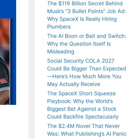
The $119 Billion Secret Behind
Musk’s “3 Bullet Points” Job Ad:
Why SpaceX Is Really Hiring
Plumbers
The AI Boon or Bait and Switch:
Why the Question Itself Is
Misleading
Social Security COLA 2027
Could Be Bigger Than Expected
—Here’s How Much More You
May Actually Receive
The SpaceX Short Squeeze
Playbook: Why the World’s
Biggest Bet Against a Stock
Could Backfire Spectacularly
The $2.4M Novel That Never
Was: What Publishing’s AI Panic