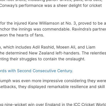
onway’s performance was a sheer delight for cricket
 for the injured Kane Williamson at No. 3, proved to be 
d anchor the innings was commendable. Ravindra’s partne
won the hearts of fans.
, which includes Adil Rashid, Moeen Ali, and Liam
 the determined New Zealand left-handers. The relentle
hting their struggles to contain the onslaught.
rds with Second Consecutive Century.
iumph was even more impressive considering they wer
setbacks, they displayed remarkable resilience and skill
nine-wicket win over England in the ICC Cricket Worl