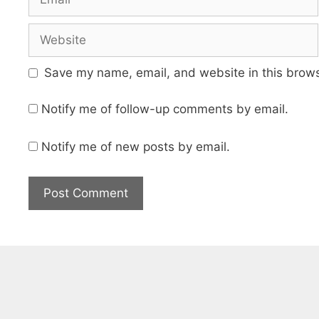
Website
Save my name, email, and website in this brows
Notify me of follow-up comments by email.
Notify me of new posts by email.