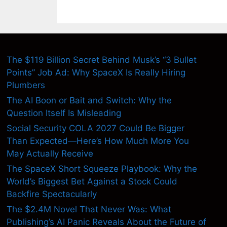
The $119 Billion Secret Behind Musk’s “3 Bullet
Points” Job Ad: Why SpaceX Is Really Hiring
Plumbers
The AI Boon or Bait and Switch: Why the
Question Itself Is Misleading
Social Security COLA 2027 Could Be Bigger
Than Expected—Here’s How Much More You
May Actually Receive
The SpaceX Short Squeeze Playbook: Why the
World’s Biggest Bet Against a Stock Could
Backfire Spectacularly
The $2.4M Novel That Never Was: What
Publishing’s AI Panic Reveals About the Future of