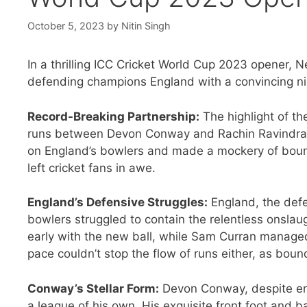
October 5, 2023
by
Nitin Singh
In a thrilling ICC Cricket World Cup 2023 opener
defending champions England with a convincing nine
Record-Breaking Partnership:
The highlight of t
runs between Devon Conway and Rachin Ravindra.
on England’s bowlers and made a mockery of bound
left cricket fans in awe.
England’s Defensive Struggles:
England, the defe
bowlers struggled to contain the relentless onsl
early with the new ball, while Sam Curran manage
pace couldn’t stop the flow of runs either, as boun
Conway’s Stellar Form:
Devon Conway, despite ent
a league of his own. His exquisite front foot and b