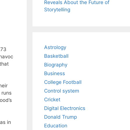
Reveals About the Future of
Storytelling
Astrology
273
Basketball
 havoc
that
Biography
Business
College Football
heir
Control system
 runs
Cricket
ood’s
Digital Electronics
Donald Trump
as in
Education