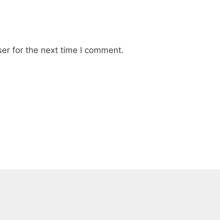
er for the next time I comment.