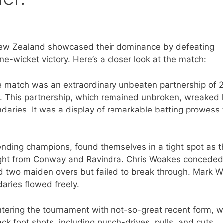
, New Zealand showcased their dominance by defeating
-wicket victory. Here’s a closer look at the match:
he match was an extraordinary unbeaten partnership of 
 This partnership, which remained unbroken, wreaked
aries. It was a display of remarkable batting prowess 
nding champions, found themselves in a tight spot as t
aught from Conway and Ravindra. Chris Woakes conceded
d two maiden overs but failed to break through. Mark W
daries flowed freely.
ering the tournament with not-so-great recent form, w
ack foot shots, including punch-drives, pulls, and cuts,