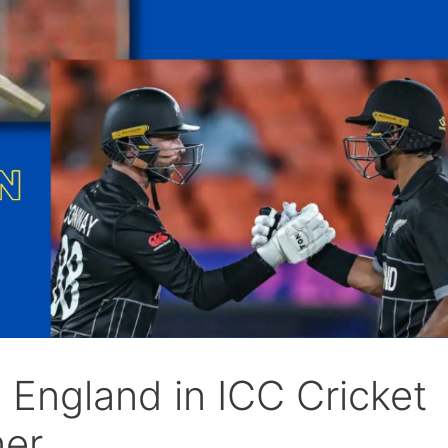
England in ICC Cricket
er.