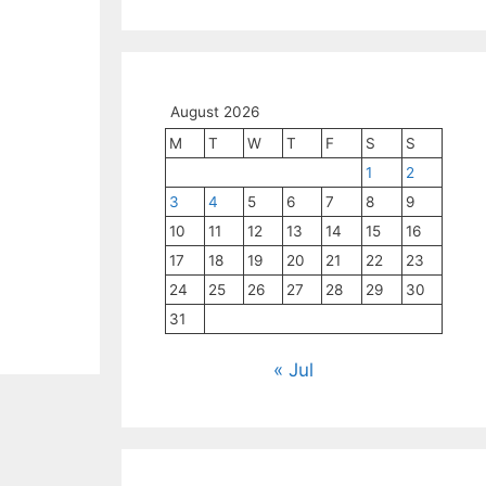
August 2026
M
T
W
T
F
S
S
1
2
3
4
5
6
7
8
9
10
11
12
13
14
15
16
17
18
19
20
21
22
23
24
25
26
27
28
29
30
31
« Jul