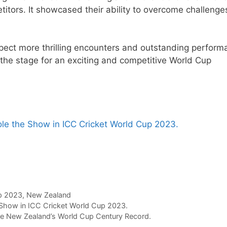
itors. It showcased their ability to overcome challenge
pect more thrilling encounters and outstanding perform
 the stage for an exciting and competitive World Cup
ole the Show in ICC Cricket World Cup 2023.
p 2023
,
New Zealand
 Show in ICC Cricket World Cup 2023.
e New Zealand’s World Cup Century Record.