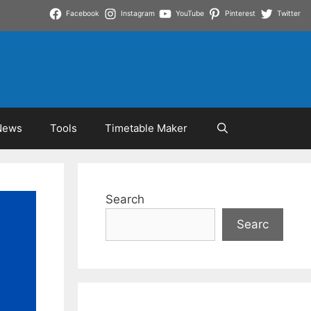
Facebook
Instagram
YouTube
Pinterest
Twitter
News
Tools
Timetable Maker
Search
Searc