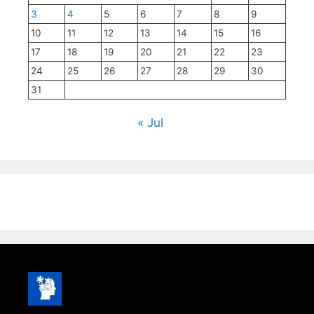
3
4
5
6
7
8
9
10
11
12
13
14
15
16
17
18
19
20
21
22
23
24
25
26
27
28
29
30
31
« Jul