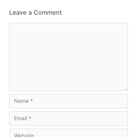
Leave a Comment
Comment
Name
Email
Website