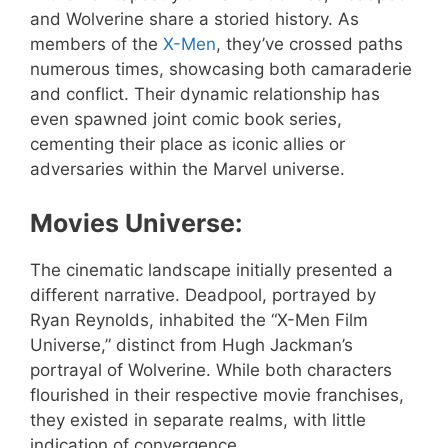
and Wolverine share a storied history. As
members of the
X-Men
, they’ve crossed paths
numerous times, showcasing both camaraderie
and conflict. Their dynamic relationship has
even spawned joint comic book series,
cementing their place as iconic allies or
adversaries within the Marvel universe.
Movies Universe:
The cinematic landscape initially presented a
different narrative. Deadpool, portrayed by
Ryan Reynolds, inhabited the “X-Men Film
Universe,” distinct from Hugh Jackman’s
portrayal of Wolverine. While both characters
flourished in their respective movie franchises,
they existed in separate realms, with little
indication of convergence.