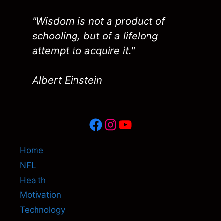
"Wisdom is not a product of
schooling, but of a lifelong
attempt to acquire it."
Albert Einstein
Facebook
Instagram
YouTube
Home
NFL
Health
Motivation
Technology