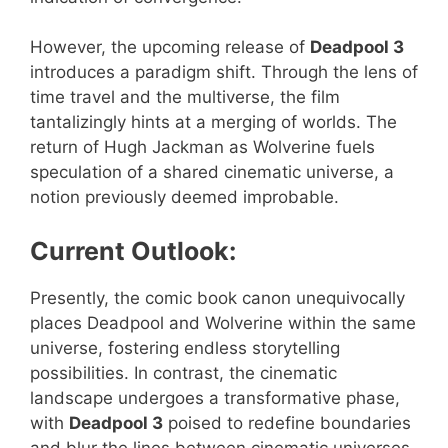
However, the upcoming release of
Deadpool 3
introduces a paradigm shift. Through the lens of
time travel and the multiverse, the film
tantalizingly hints at a merging of worlds. The
return of Hugh Jackman as Wolverine fuels
speculation of a shared cinematic universe, a
notion previously deemed improbable.
Current Outlook:
Presently, the comic book canon unequivocally
places Deadpool and Wolverine within the same
universe, fostering endless storytelling
possibilities. In contrast, the cinematic
landscape undergoes a transformative phase,
with
Deadpool 3
poised to redefine boundaries
and blur the lines between cinematic universes.