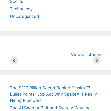
Sports
Technology
Uncategorized
All You Need to
Neeraj Chopra’s
Sip This
View all stories
Know About
Wife Himani
Ancient 
Arjun
Mor Quits
Instantly
Tendulkar’s
Tennis, Rejects
Stress A
Fiance.
₹1.5 Cr Job .
The $119 Billion Secret Behind Musk’s “3
Bullet Points” Job Ad: Why SpaceX Is Really
Hiring Plumbers
The AI Boon or Bait and Switch: Why the