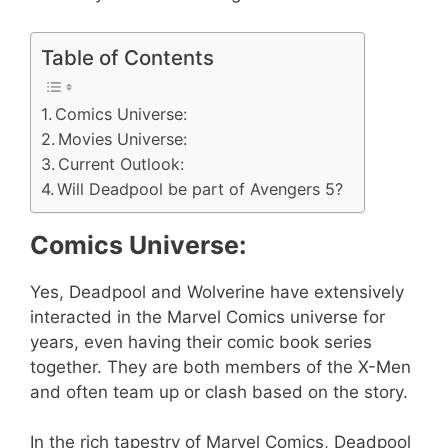
Table of Contents
Comics Universe:
Movies Universe:
Current Outlook:
Will Deadpool be part of Avengers 5?
Comics Universe:
Yes, Deadpool and Wolverine have extensively
interacted in the Marvel Comics universe for
years, even having their comic book series
together. They are both members of the X-Men
and often team up or clash based on the story.
In the rich tapestry of Marvel Comics, Deadpool