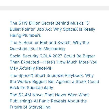
The $119 Billion Secret Behind Musk’s “3
Bullet Points” Job Ad: Why SpaceX Is Really
Hiring Plumbers
The AI Boon or Bait and Switch: Why the
Question Itself Is Misleading
Social Security COLA 2027 Could Be Bigger
Than Expected—Here’s How Much More You
May Actually Receive
The SpaceX Short Squeeze Playbook: Why
the World’s Biggest Bet Against a Stock Could
Backfire Spectacularly
The $2.4M Novel That Never Was: What
Publishing’s AI Panic Reveals About the
Future of Storytelling