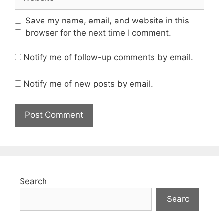
Save my name, email, and website in this
browser for the next time I comment.
Notify me of follow-up comments by email.
Notify me of new posts by email.
Search
Searc