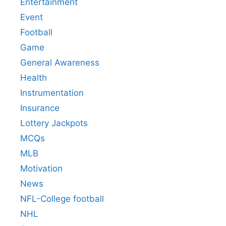
Entertainment
Event
Football
Game
General Awareness
Health
Instrumentation
Insurance
Lottery Jackpots
MCQs
MLB
Motivation
News
NFL-College football
NHL