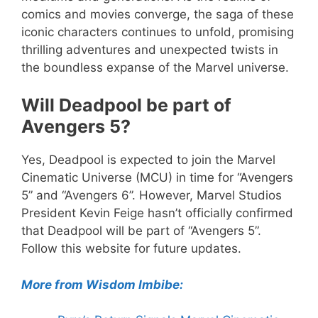
comics and movies converge, the saga of these
iconic characters continues to unfold, promising
thrilling adventures and unexpected twists in
the boundless expanse of the Marvel universe.
Will Deadpool be part of
Avengers 5?
Yes, Deadpool is expected to join the Marvel
Cinematic Universe (MCU) in time for “Avengers
5” and “Avengers 6”. However, Marvel Studios
President Kevin Feige hasn’t officially confirmed
that Deadpool will be part of “Avengers 5”.
Follow this website for future updates.
More from Wisdom Imbibe: