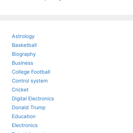
Astrology
Basketball
Biography
Business
College Football
Control system
Cricket
Digital Electronics
Donald Trump
Education
Electronics