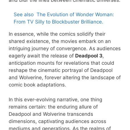
See also
The Evolution of Wonder Woman:
From TV Silly to Blockbuster Brilliance.
In essence, while the comics solidify their
shared existence, the movies embark on an
intriguing journey of convergence. As audiences
eagerly await the release of
Deadpool 3
,
anticipation mounts for revelations that could
reshape the cinematic portrayal of Deadpool
and Wolverine, forever altering the landscape of
comic book adaptations.
In this ever-evolving narrative, one thing
remains certain: the enduring allure of
Deadpool and Wolverine transcends
dimensions, captivating audiences across
mediums and generations. As the realms of