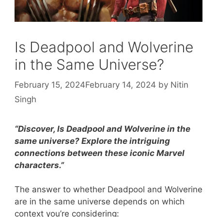
Is Deadpool and Wolverine
in the Same Universe?
February 15, 2024
February 14, 2024
by
Nitin
Singh
“Discover, Is Deadpool and Wolverine in the
same universe? Explore the intriguing
connections between these iconic Marvel
characters.”
The answer to whether Deadpool and Wolverine
are in the same universe depends on which
context you’re considering: