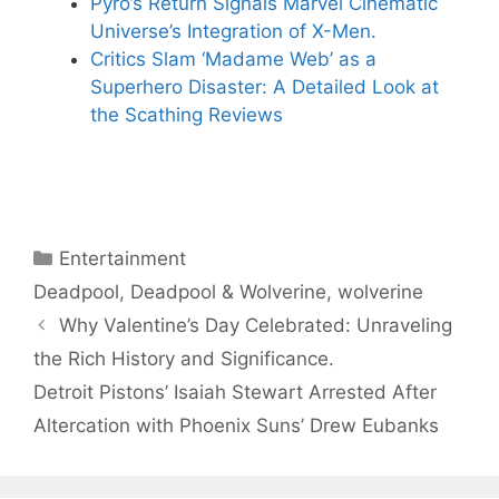
Pyro’s Return Signals Marvel Cinematic
Universe’s Integration of X-Men.
Critics Slam ‘Madame Web’ as a
Superhero Disaster: A Detailed Look at
the Scathing Reviews
Categories
Entertainment
Tags
Deadpool
,
Deadpool & Wolverine
,
wolverine
Why Valentine’s Day Celebrated: Unraveling
the Rich History and Significance.
Detroit Pistons’ Isaiah Stewart Arrested After
Altercation with Phoenix Suns’ Drew Eubanks