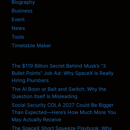
Biography
Business
Event
News
Tools
Timetable Maker
The $119 Billion Secret Behind Musk’s “3
Bullet Points” Job Ad: Why SpaceX Is Really
Hiring Plumbers
The AI Boon or Bait and Switch: Why the
Question Itself Is Misleading
Social Security COLA 2027 Could Be Bigger
Than Expected—Here’s How Much More You
May Actually Receive
The SpaceX Short Squeeze Playbook: Why