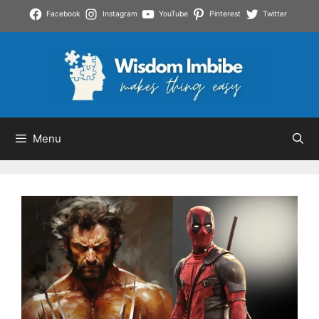
Skip
Facebook
Instagram
YouTube
Pinterest
Twitter
to
content
Menu