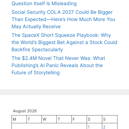
Question Itself Is Misleading
Social Security COLA 2027 Could Be Bigger
Than Expected—Here’s How Much More You
May Actually Receive
The SpaceX Short Squeeze Playbook: Why
the World’s Biggest Bet Against a Stock Could
Backfire Spectacularly
The $2.4M Novel That Never Was: What
Publishing’s AI Panic Reveals About the
Future of Storytelling
August 2026
M
T
W
T
F
S
S
1
2