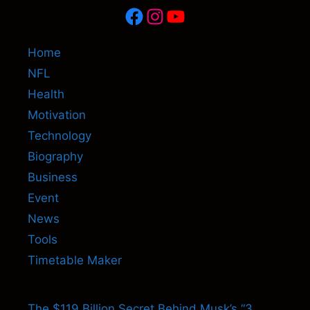
Facebook
Instagram
YouTube
Home
NFL
Health
Motivation
Technology
Biography
Business
Event
News
Tools
Timetable Maker
The $119 Billion Secret Behind Musk’s “3