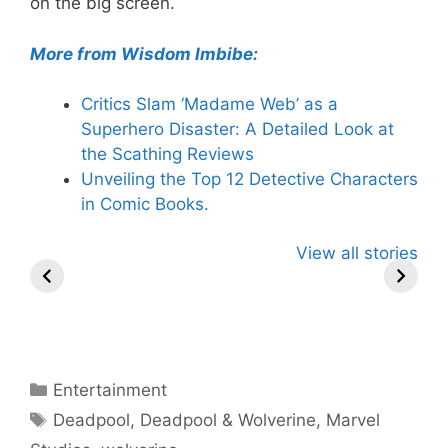
on the big screen.
More from Wisdom Imbibe:
Critics Slam ‘Madame Web’ as a
Superhero Disaster: A Detailed Look at
the Scathing Reviews
Unveiling the Top 12 Detective Characters
in Comic Books.
Knull – The God
2024 MTV
Thunderbo
View all stories
of Symbiotes in
VMAs: Megan
The Next 
Marvel
Thee Stallion
Marvel T
Universe
Hosts, Taylor
Swift Leads
Nominations –
What to Expect!
Categories
Entertainment
Tags
Deadpool
,
Deadpool & Wolverine
,
Marvel