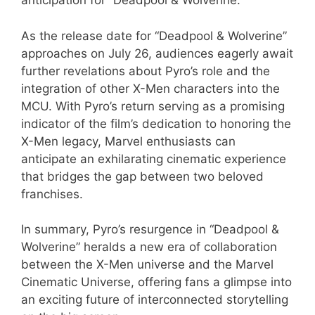
anticipation for “Deadpool & Wolverine.”
As the release date for “Deadpool & Wolverine”
approaches on July 26, audiences eagerly await
further revelations about Pyro’s role and the
integration of other X-Men characters into the
MCU. With Pyro’s return serving as a promising
indicator of the film’s dedication to honoring the
X-Men legacy, Marvel enthusiasts can
anticipate an exhilarating cinematic experience
that bridges the gap between two beloved
franchises.
In summary, Pyro’s resurgence in “Deadpool &
Wolverine” heralds a new era of collaboration
between the X-Men universe and the Marvel
Cinematic Universe, offering fans a glimpse into
an exciting future of interconnected storytelling