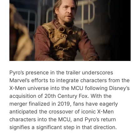
Pyro’s presence in the trailer underscores
Marvel’s efforts to integrate characters from the
X-Men universe into the MCU following Disney’s
acquisition of 20th Century Fox. With the
merger finalized in 2019, fans have eagerly
anticipated the crossover of iconic X-Men
characters into the MCU, and Pyro’s return
signifies a significant step in that direction.