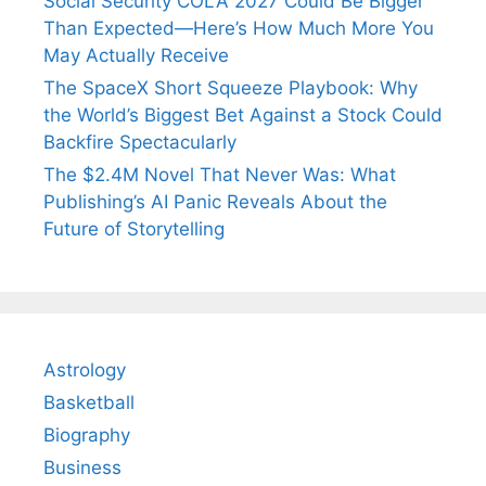
Social Security COLA 2027 Could Be Bigger
Than Expected—Here’s How Much More You
May Actually Receive
The SpaceX Short Squeeze Playbook: Why
the World’s Biggest Bet Against a Stock Could
Backfire Spectacularly
The $2.4M Novel That Never Was: What
Publishing’s AI Panic Reveals About the
Future of Storytelling
Astrology
Basketball
Biography
Business