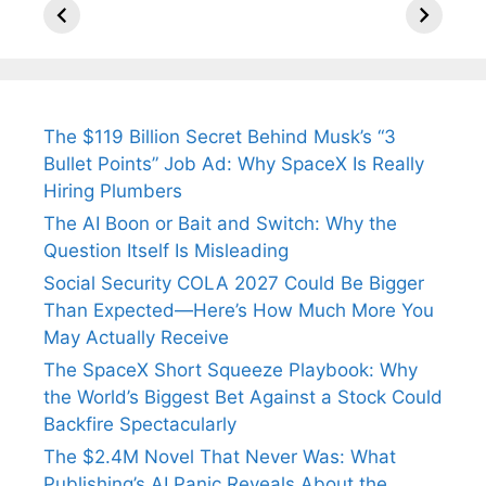
Arjun
Mor Quits
Instantly
Tendulkar’s
Tennis, Rejects
Stress A
Fiance.
₹1.5 Cr Job .
The $119 Billion Secret Behind Musk’s “3
Bullet Points” Job Ad: Why SpaceX Is Really
Hiring Plumbers
The AI Boon or Bait and Switch: Why the
Question Itself Is Misleading
Social Security COLA 2027 Could Be Bigger
Than Expected—Here’s How Much More You
May Actually Receive
The SpaceX Short Squeeze Playbook: Why
the World’s Biggest Bet Against a Stock Could
Backfire Spectacularly
The $2.4M Novel That Never Was: What
Publishing’s AI Panic Reveals About the