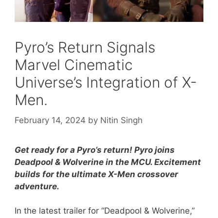
Pyro’s Return Signals
Marvel Cinematic
Universe’s Integration of X-
Men.
February 14, 2024
by
Nitin Singh
Get ready for a Pyro’s return! Pyro joins
Deadpool & Wolverine in the MCU. Excitement
builds for the ultimate X-Men crossover
adventure.
In the latest trailer for “Deadpool & Wolverine,”