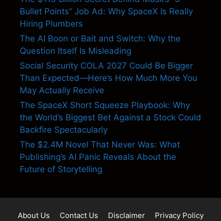
Bullet Points” Job Ad: Why SpaceX Is Really
Hiring Plumbers
The AI Boon or Bait and Switch: Why the
Question Itself Is Misleading
Social Security COLA 2027 Could Be Bigger
Than Expected—Here’s How Much More You
May Actually Receive
The SpaceX Short Squeeze Playbook: Why
the World’s Biggest Bet Against a Stock Could
Backfire Spectacularly
The $2.4M Novel That Never Was: What
Publishing’s AI Panic Reveals About the
Future of Storytelling
About Us
Contact Us
Disclaimer
Privacy Policy