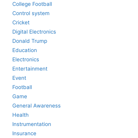
College Football
Control system
Cricket
Digital Electronics
Donald Trump
Education
Electronics
Entertainment
Event
Football
Game
General Awareness
Health
Instrumentation
Insurance