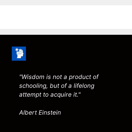
"Wisdom is not a product of
schooling, but of a lifelong
attempt to acquire it."
Albert Einstein