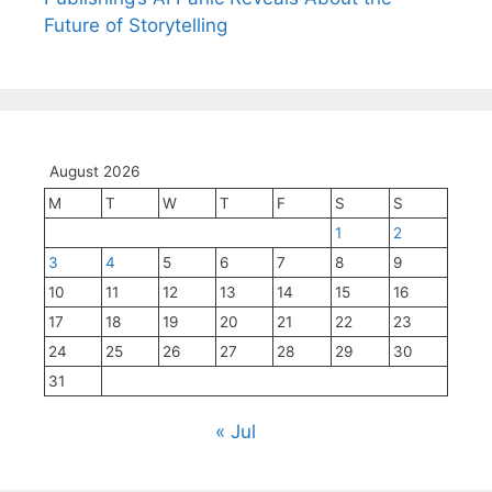
Future of Storytelling
August 2026
M
T
W
T
F
S
S
1
2
3
4
5
6
7
8
9
10
11
12
13
14
15
16
17
18
19
20
21
22
23
24
25
26
27
28
29
30
31
« Jul