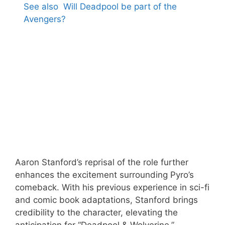
See also
Will Deadpool be part of the
Avengers?
Aaron Stanford’s reprisal of the role further
enhances the excitement surrounding Pyro’s
comeback. With his previous experience in sci-fi
and comic book adaptations, Stanford brings
credibility to the character, elevating the