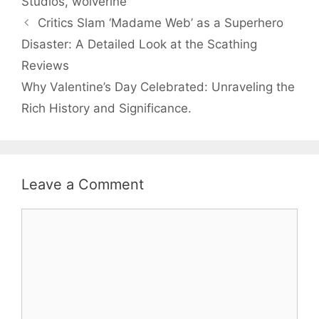
Studios
,
wolverine
Critics Slam ‘Madame Web’ as a Superhero
Disaster: A Detailed Look at the Scathing
Reviews
Why Valentine’s Day Celebrated: Unraveling the
Rich History and Significance.
Leave a Comment
Comment