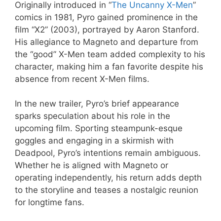
Originally introduced in “
The Uncanny X-Men
”
comics in 1981, Pyro gained prominence in the
film “X2” (2003), portrayed by Aaron Stanford.
His allegiance to Magneto and departure from
the “good” X-Men team added complexity to his
character, making him a fan favorite despite his
absence from recent X-Men films.
In the new trailer, Pyro’s brief appearance
sparks speculation about his role in the
upcoming film. Sporting steampunk-esque
goggles and engaging in a skirmish with
Deadpool, Pyro’s intentions remain ambiguous.
Whether he is aligned with Magneto or
operating independently, his return adds depth
to the storyline and teases a nostalgic reunion
for longtime fans.