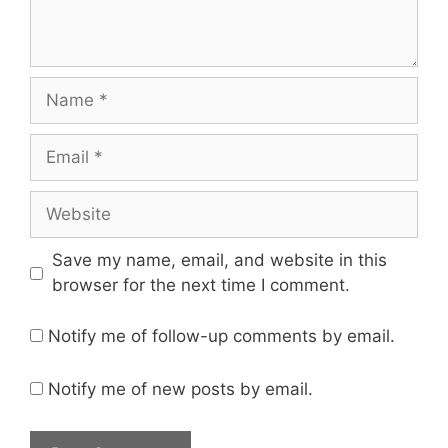
Name
Email
Website
Save my name, email, and website in this
browser for the next time I comment.
Notify me of follow-up comments by email.
Notify me of new posts by email.