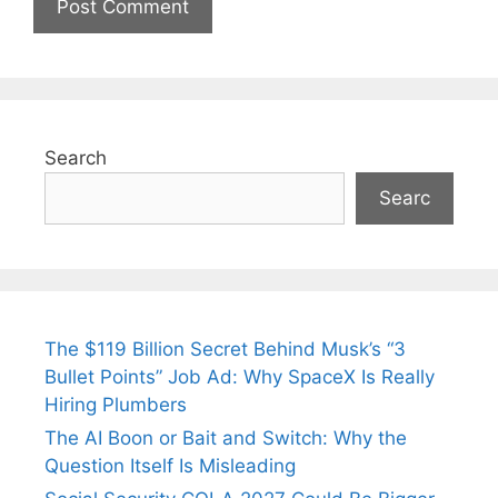
Search
Searc
The $119 Billion Secret Behind Musk’s “3
Bullet Points” Job Ad: Why SpaceX Is Really
Hiring Plumbers
The AI Boon or Bait and Switch: Why the
Question Itself Is Misleading