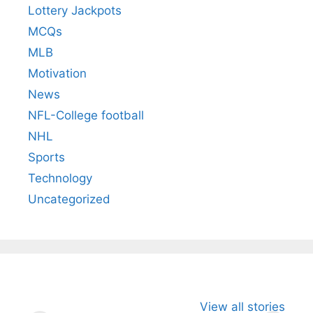
Lottery Jackpots
MCQs
MLB
Motivation
News
NFL-College football
NHL
Sports
Technology
Uncategorized
All You Need to
Neeraj Chopra’s
Sip This
View all stories
Know About
Wife Himani
Ancient 