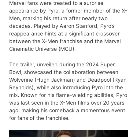
Marvel fans were treated to a surprise
appearance by Pyro, a former member of the X-
Men, marking his return after nearly two
decades. Played by Aaron Stanford, Pyro’s
reappearance hints at a significant crossover
between the X-Men franchise and the Marvel
Cinematic Universe (MCU).
The trailer, unveiled during the 2024 Super
Bowl, showcased the collaboration between
Wolverine (Hugh Jackman) and Deadpool (Ryan
Reynolds), while also introducing Pyro into the
mix. Known for his flame-wielding abilities, Pyro
was last seen in the X-Men films over 20 years
ago, making his comeback a momentous event
for fans of the franchise.