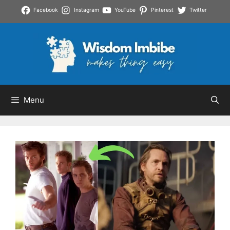
Skip
Facebook
Instagram
YouTube
Pinterest
Twitter
to
content
Menu