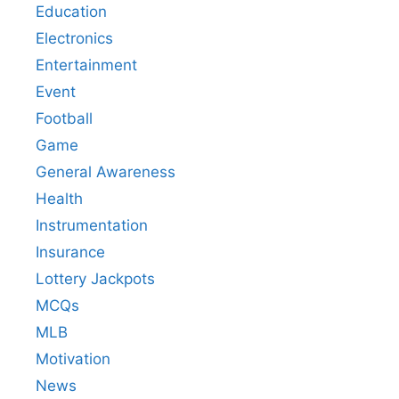
Education
Electronics
Entertainment
Event
Football
Game
General Awareness
Health
Instrumentation
Insurance
Lottery Jackpots
MCQs
MLB
Motivation
News