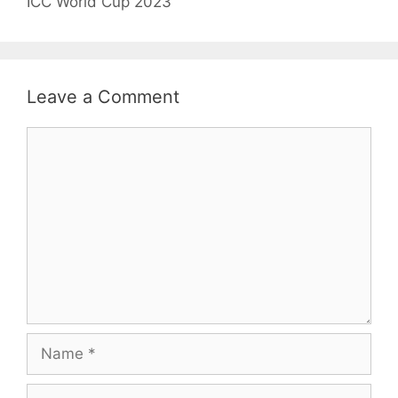
ICC World Cup 2023
Leave a Comment
Comment
Name
Email