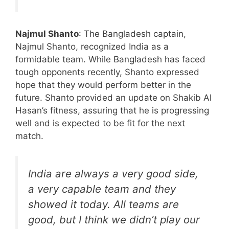
Najmul Shanto
: The Bangladesh captain,
Najmul Shanto, recognized India as a
formidable team. While Bangladesh has faced
tough opponents recently, Shanto expressed
hope that they would perform better in the
future. Shanto provided an update on Shakib Al
Hasan’s fitness, assuring that he is progressing
well and is expected to be fit for the next
match.
India are always a very good side,
a very capable team and they
showed it today. All teams are
good, but I think we didn’t play our