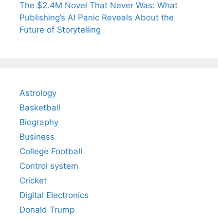
The $2.4M Novel That Never Was: What
Publishing’s AI Panic Reveals About the
Future of Storytelling
Astrology
Basketball
Biography
Business
College Football
Control system
Cricket
Digital Electronics
Donald Trump