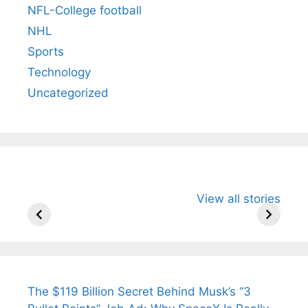
NFL-College football
NHL
Sports
Technology
Uncategorized
All You Need to
Neeraj Chopra’s
Sip This
View all stories
Know About
Wife Himani
Ancient 
Arjun
Mor Quits
Instantly
Tendulkar’s
Tennis, Rejects
Stress A
Fiance.
₹1.5 Cr Job .
The $119 Billion Secret Behind Musk’s “3