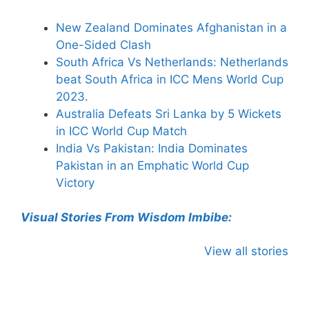
New Zealand Dominates Afghanistan in a
One-Sided Clash
South Africa Vs Netherlands: Netherlands
beat South Africa in ICC Mens World Cup
2023.
Australia Defeats Sri Lanka by 5 Wickets
in ICC World Cup Match
India Vs Pakistan: India Dominates
Pakistan in an Emphatic World Cup
Victory
Visual Stories From Wisdom Imbibe:
View all stories