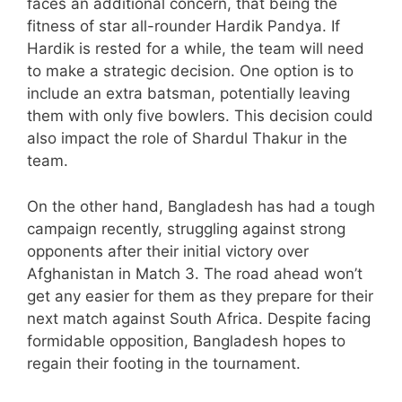
faces an additional concern, that being the
fitness of star all-rounder Hardik Pandya. If
Hardik is rested for a while, the team will need
to make a strategic decision. One option is to
include an extra batsman, potentially leaving
them with only five bowlers. This decision could
also impact the role of Shardul Thakur in the
team.
On the other hand, Bangladesh has had a tough
campaign recently, struggling against strong
opponents after their initial victory over
Afghanistan in Match 3. The road ahead won’t
get any easier for them as they prepare for their
next match against South Africa. Despite facing
formidable opposition, Bangladesh hopes to
regain their footing in the tournament.