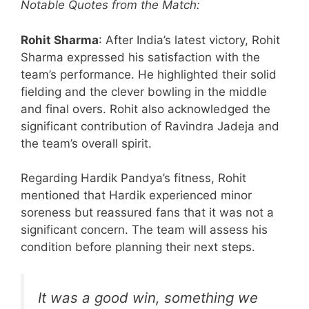
Notable Quotes from the Match:
Rohit Sharma
: After India’s latest victory, Rohit
Sharma expressed his satisfaction with the
team’s performance. He highlighted their solid
fielding and the clever bowling in the middle
and final overs. Rohit also acknowledged the
significant contribution of Ravindra Jadeja and
the team’s overall spirit.
Regarding Hardik Pandya’s fitness, Rohit
mentioned that Hardik experienced minor
soreness but reassured fans that it was not a
significant concern. The team will assess his
condition before planning their next steps.
It was a good win, something we