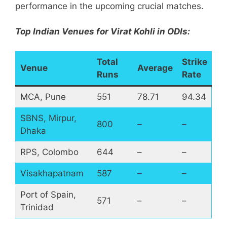
performance in the upcoming crucial matches.
Top Indian Venues for Virat Kohli in ODIs:
Total
Strike
Venue
Average
Runs
Rate
MCA, Pune
551
78.71
94.34
SBNS, Mirpur,
800
–
–
Dhaka
RPS, Colombo
644
–
–
Visakhapatnam
587
–
–
Port of Spain,
571
–
–
Trinidad