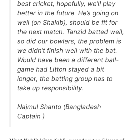
best cricket, hopefully, we’ll play
better in the future. He’s going on
well (on Shakib), should be fit for
the next match. Tanzid batted well,
so did our bowlers, the problem is
we didn’t finish well with the bat.
Would have been a different ball-
game had Litton stayed a bit
longer, the batting group has to
take up responsibility.
Najmul Shanto (Bangladesh
Captain )