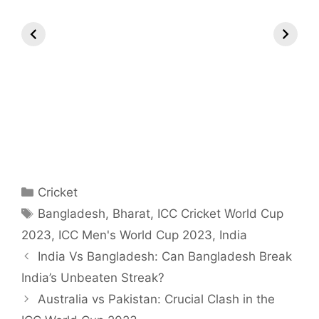
All You Need to
Neeraj Chopra’s
Sip This
Know About
Wife Himani
Ancient T
Arjun
Mor Quits
Instantly 
Tendulkar’s
Tennis, Rejects
Stress Aw
Fiance.
₹1.5 Cr Job .
Categories
Cricket
Tags
Bangladesh
,
Bharat
,
ICC Cricket World Cup
2023
,
ICC Men's World Cup 2023
,
India
India Vs Bangladesh: Can Bangladesh Break
India’s Unbeaten Streak?
Australia vs Pakistan: Crucial Clash in the