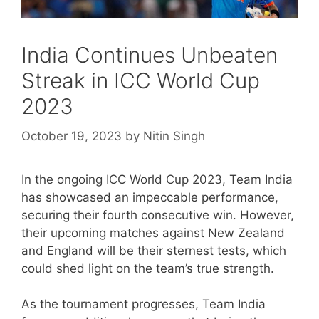
India Continues Unbeaten
Streak in ICC World Cup
2023
October 19, 2023
by
Nitin Singh
In the ongoing ICC World Cup 2023, Team India
has showcased an impeccable performance,
securing their fourth consecutive win. However,
their upcoming matches against New Zealand
and England will be their sternest tests, which
could shed light on the team’s true strength.
As the tournament progresses, Team India