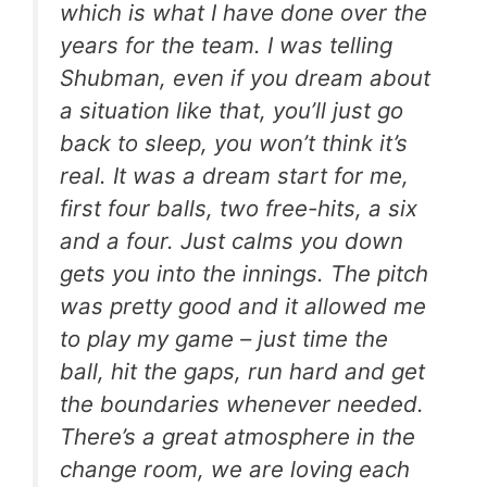
which is what I have done over the
years for the team. I was telling
Shubman, even if you dream about
a situation like that, you’ll just go
back to sleep, you won’t think it’s
real. It was a dream start for me,
first four balls, two free-hits, a six
and a four. Just calms you down
gets you into the innings. The pitch
was pretty good and it allowed me
to play my game – just time the
ball, hit the gaps, run hard and get
the boundaries whenever needed.
There’s a great atmosphere in the
change room, we are loving each