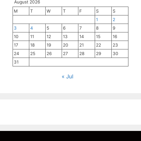
August 2026
M
T
W
T
F
S
S
1
2
3
4
5
6
7
8
9
10
11
12
13
14
15
16
17
18
19
20
21
22
23
24
25
26
27
28
29
30
31
« Jul