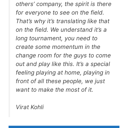
others’ company, the spirit is there
for everyone to see on the field.
That’s why it’s translating like that
on the field. We understand it’s a
long tournament, you need to
create some momentum in the
change room for the guys to come
out and play like this. It’s a special
feeling playing at home, playing in
front of all these people, we just
want to make the most of it.
Virat Kohli