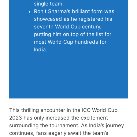
single team.
Rohit Sharma’s brilliant form was
showcased as he registered his
seventh World Cup century,
putting him on top of the list for
most World Cup hundreds for
India.
See also
Australia vs Pakistan:
Australia ruined Pakistan by 62
Runs in the ICC World Cup 2023
This thrilling encounter in the ICC World Cup
2023 has only increased the excitement
surrounding the tournament. As India’s journey
continues, fans eagerly await the team’s