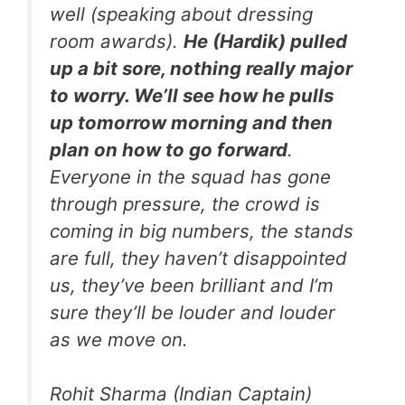
well (speaking about dressing
room awards).
He (Hardik) pulled
up a bit sore, nothing really major
to worry. We’ll see how he pulls
up tomorrow morning and then
plan on how to go forward
.
Everyone in the squad has gone
through pressure, the crowd is
coming in big numbers, the stands
are full, they haven’t disappointed
us, they’ve been brilliant and I’m
sure they’ll be louder and louder
as we move on.
Rohit Sharma (Indian Captain)