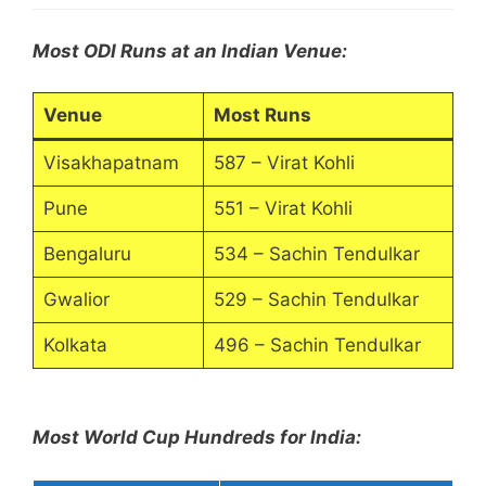
Most ODI Runs at an Indian Venue:
Venue
Most Runs
Visakhapatnam
587 – Virat Kohli
Pune
551 – Virat Kohli
Bengaluru
534 – Sachin Tendulkar
Gwalior
529 – Sachin Tendulkar
Kolkata
496 – Sachin Tendulkar
Most World Cup Hundreds for India: