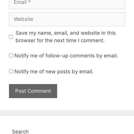
Website
Save my name, email, and website in this
browser for the next time I comment.
Notify me of follow-up comments by email.
Notify me of new posts by email.
Search