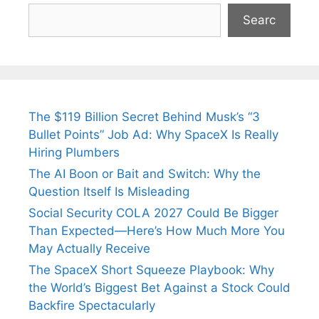
Searc
The $119 Billion Secret Behind Musk’s “3
Bullet Points” Job Ad: Why SpaceX Is Really
Hiring Plumbers
The AI Boon or Bait and Switch: Why the
Question Itself Is Misleading
Social Security COLA 2027 Could Be Bigger
Than Expected—Here’s How Much More You
May Actually Receive
The SpaceX Short Squeeze Playbook: Why
the World’s Biggest Bet Against a Stock Could
Backfire Spectacularly