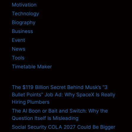
Motivation
Technology
Biography
Business
Event
News
Tools
Timetable Maker
The $119 Billion Secret Behind Musk’s “3
Bullet Points” Job Ad: Why SpaceX Is Really
Hiring Plumbers
The AI Boon or Bait and Switch: Why the
Question Itself Is Misleading
Social Security COLA 2027 Could Be Bigger