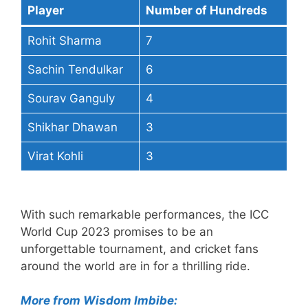
Player
Number of Hundreds
Rohit Sharma
7
Sachin Tendulkar
6
Sourav Ganguly
4
Shikhar Dhawan
3
Virat Kohli
3
With such remarkable performances, the ICC
World Cup 2023 promises to be an
unforgettable tournament, and cricket fans
around the world are in for a thrilling ride.
More from Wisdom Imbibe: