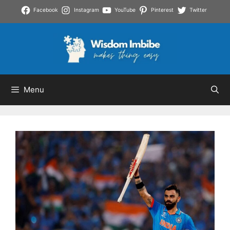
Skip
Facebook
Instagram
YouTube
Pinterest
Twitter
to
content
Menu