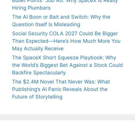
Bullet Points” Job Ad: Why SpaceX Is Really
Hiring Plumbers
The AI Boon or Bait and Switch: Why the
Question Itself Is Misleading
Social Security COLA 2027 Could Be Bigger
Than Expected—Here’s How Much More You
May Actually Receive
The SpaceX Short Squeeze Playbook: Why
the World’s Biggest Bet Against a Stock Could
Backfire Spectacularly
The $2.4M Novel That Never Was: What
Publishing’s AI Panic Reveals About the
Future of Storytelling