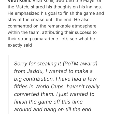
Virat Kohli
: Virat Kohli, awarded the Player of
the Match, shared his thoughts on his innings.
He emphasized his goal to finish the game and
stay at the crease until the end. He also
commented on the remarkable atmosphere
within the team, attributing their success to
their strong camaraderie. let’s see what he
exactly said
Sorry for stealing it (PoTM award)
from Jaddu, I wanted to make a
big contribution. I have had a few
fifties in World Cups, haven’t really
converted them. I just wanted to
finish the game off this time
around and hang on till the end