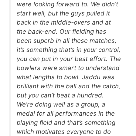
were looking forward to. We didn’t
start well, but the guys pulled it
back in the middle-overs and at
the back-end. Our fielding has
been superb in all these matches,
it’s something that’s in your control,
you can put in your best effort. The
bowlers were smart to understand
what lengths to bowl. Jaddu was
brilliant with the ball and the catch,
but you can’t beat a hundred.
We’re doing well as a group, a
medal for all performances in the
playing field and that’s something
which motivates everyone to do