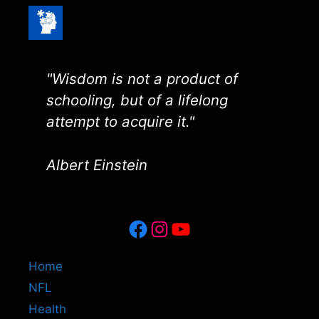
"Wisdom is not a product of
schooling, but of a lifelong
attempt to acquire it."
Albert Einstein
Facebook
Instagram
YouTube
Home
NFL
Health