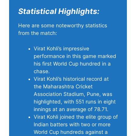
Statistical Highlights:
Here are some noteworthy statistics
from the match:
Virat Kohli’s impressive
performance in this game marked
his first World Cup hundred in a
chase.
Virat Kohli’s historical record at
the Maharashtra Cricket
Association Stadium, Pune, was
highlighted, with 551 runs in eight
innings at an average of 78.71.
Virat Kohli joined the elite group of
Indian batters with two or more
World Cup hundreds against a