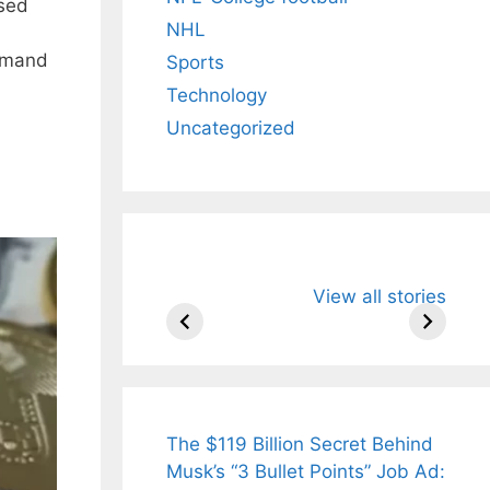
ased
NHL
demand
Sports
Technology
Uncategorized
All You Need to
Neeraj Chopr
View all stories
Know About
Wife Himani
Arjun
Mor Quits
Tendulkar’s
Tennis, Reje
Fiance.
₹1.5 Cr Job .
The $119 Billion Secret Behind
Musk’s “3 Bullet Points” Job Ad: