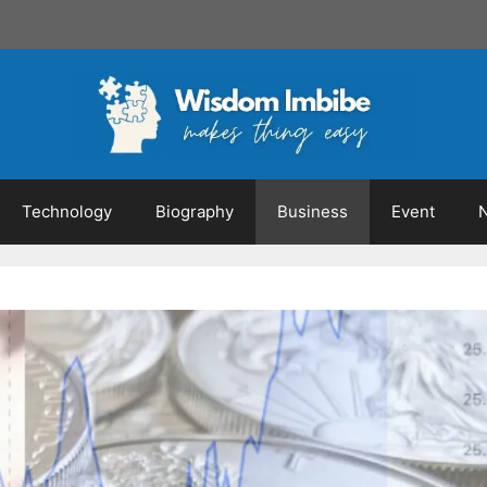
Technology
Biography
Business
Event