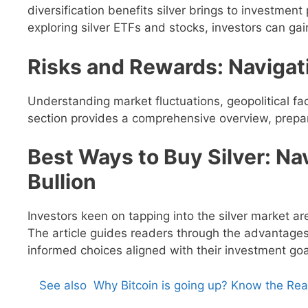
diversification benefits silver brings to investment
exploring silver ETFs and stocks, investors can gai
Risks and Rewards: Navigati
Understanding market fluctuations, geopolitical fact
section provides a comprehensive overview, prepari
Best Ways to Buy Silver: Na
Bullion
Investors keen on tapping into the silver market ar
The article guides readers through the advantage
informed choices aligned with their investment goa
See also
Why Bitcoin is going up? Know the Re