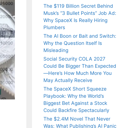
The $119 Billion Secret Behind
Musk’s “3 Bullet Points” Job Ad:
Why SpaceX Is Really Hiring
Plumbers
The AI Boon or Bait and Switch:
Why the Question Itself Is
Misleading
Social Security COLA 2027
Could Be Bigger Than Expected
—Here’s How Much More You
May Actually Receive
The SpaceX Short Squeeze
Playbook: Why the World’s
Biggest Bet Against a Stock
Could Backfire Spectacularly
The $2.4M Novel That Never
Was: What Publishing’s AI Panic