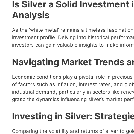
Is Silver a Solid Investmen
Analysis
As the ‘white metal’ remains a timeless fascination,
investment profile. Delving into historical perfor
investors can gain valuable insights to make infor
Navigating Market Trends a
Economic conditions play a pivotal role in precious
of factors such as inflation, interest rates, and glob
industrial demand, particularly in sectors like rene
grasp the dynamics influencing silver’s market pe
Investing in Silver: Strateg
Comparing the volatility and returns of silver to gol