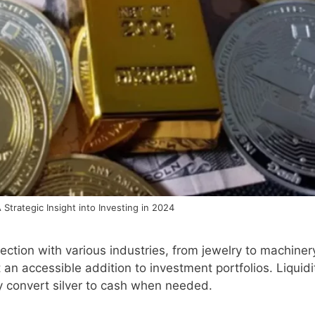
A Strategic Insight into Investing in 2024
ection with various industries, from jewelry to machiner
t an accessible addition to investment portfolios. Liquidi
ly convert silver to cash when needed.