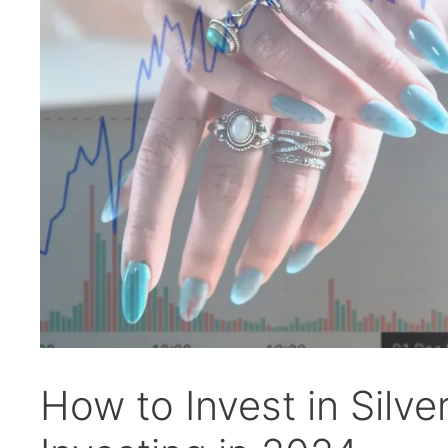
How to Invest in Silver