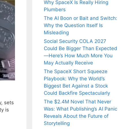
Why SpaceX Is Really Hiring
Plumbers
The AI Boon or Bait and Switch:
Why the Question Itself Is
Misleading
Social Security COLA 2027
Could Be Bigger Than Expected
—Here’s How Much More You
May Actually Receive
The SpaceX Short Squeeze
Playbook: Why the World’s
Biggest Bet Against a Stock
Could Backfire Spectacularly
The $2.4M Novel That Never
y, sets
Was: What Publishing’s AI Panic
ty is
Reveals About the Future of
Storytelling