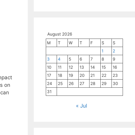
August 2026
M
T
W
T
F
S
S
1
2
3
4
5
6
7
8
9
10
11
12
13
14
15
16
17
18
19
20
21
22
23
impact
24
25
26
27
28
29
30
us on
31
 can
« Jul