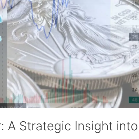
: A Strategic Insight into