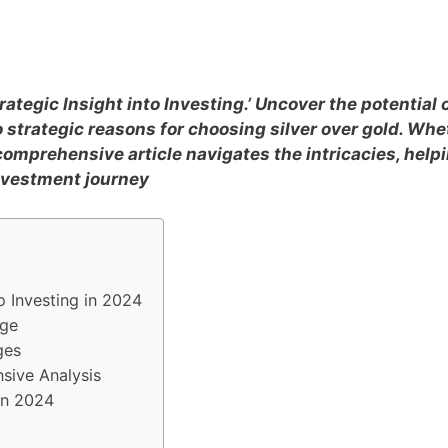
rategic Insight into Investing.’ Uncover the potential 
 strategic reasons for choosing silver over gold. Whe
 comprehensive article navigates the intricacies, help
nvestment journey
to Investing in 2024
rge
ges
nsive Analysis
in 2024