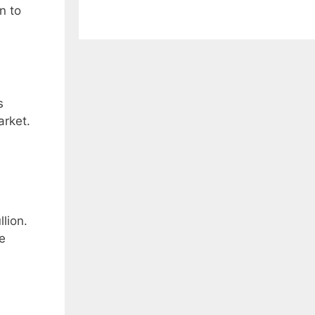
n to
s
arket.
lion.
e