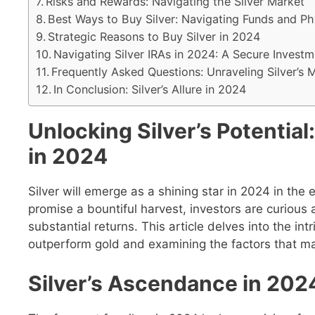
Risks and Rewards: Navigating the Silver Market
Best Ways to Buy Silver: Navigating Funds and Phy
Strategic Reasons to Buy Silver in 2024
Navigating Silver IRAs in 2024: A Secure Inves
Frequently Asked Questions: Unraveling Silver’s 
In Conclusion: Silver’s Allure in 2024
Unlocking Silver’s Potential:
in 2024
Silver will emerge as a shining star in 2024 in the
promise a bountiful harvest, investors are curious 
substantial returns. This article delves into the intr
outperform gold and examining the factors that make
Silver’s Ascendance in 202