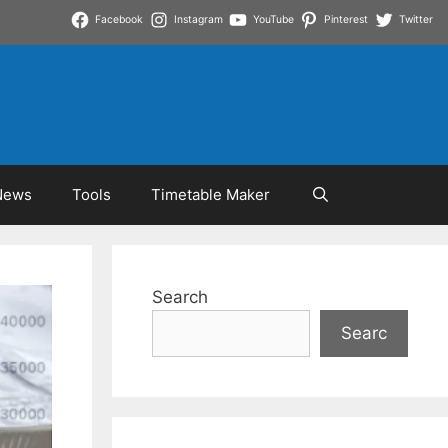
Facebook
Instagram
YouTube
Pinterest
Twitter
News
Tools
Timetable Maker
Search
Searc