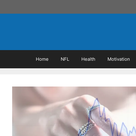
Skip
to
content
Home
NFL
Health
Motivation