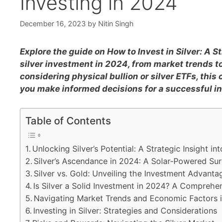
Investing in 2024
December 16, 2023
by
Nitin Singh
Explore the guide on How to Invest in Silver: A St
silver investment in 2024, from market trends to
considering physical bullion or silver ETFs, this
you make informed decisions for a successful i
Table of Contents
Unlocking Silver’s Potential: A Strategic Insight in
Silver’s Ascendance in 2024: A Solar-Powered Su
Silver vs. Gold: Unveiling the Investment Advanta
Is Silver a Solid Investment in 2024? A Comprehe
Navigating Market Trends and Economic Factors 
Investing in Silver: Strategies and Considerations