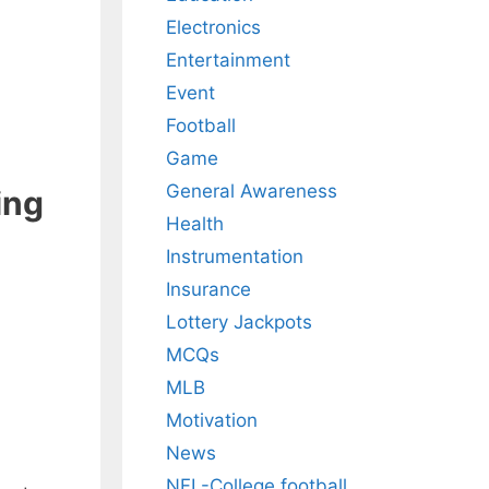
Electronics
Entertainment
Event
Football
Game
General Awareness
ing
Health
Instrumentation
Insurance
Lottery Jackpots
MCQs
MLB
Motivation
News
NFL-College football