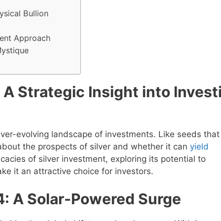
sical Bullion
tment Approach
Mystique
 A Strategic Insight into Invest
 ever-evolving landscape of investments. Like seeds that
about the prospects of silver and whether it can
yield
icacies of silver investment, exploring its potential to
 it an attractive choice for investors.
4: A Solar-Powered Surge