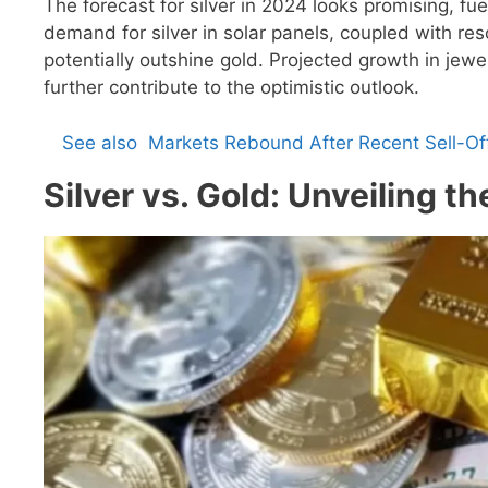
The forecast for silver in 2024 looks promising, fu
demand for silver in solar panels, coupled with reso
potentially outshine gold. Projected growth in jew
further contribute to the optimistic outlook.
See also
Markets Rebound After Recent Sell-O
Silver vs. Gold: Unveiling 