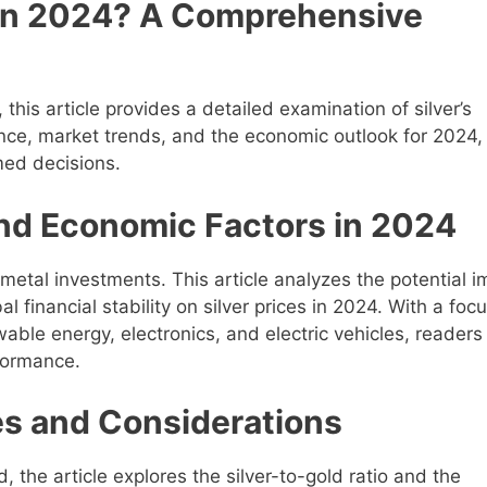
t in 2024? A Comprehensive
 this article provides a detailed examination of silver’s
mance, market trends, and the economic outlook for 2024,
med decisions.
nd Economic Factors in 2024
 metal investments. This article analyzes the potential 
al financial stability on silver prices in 2024. With a foc
wable energy, electronics, and electric vehicles, readers
rformance.
ies and Considerations
d, the article explores the silver-to-gold ratio and the