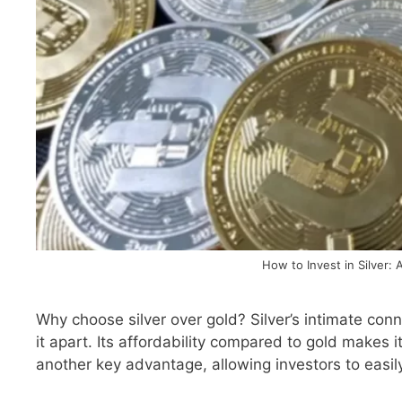
How to Invest in Silver: 
Why choose silver over gold? Silver’s intimate conn
it apart. Its affordability compared to gold makes i
another key advantage, allowing investors to easi