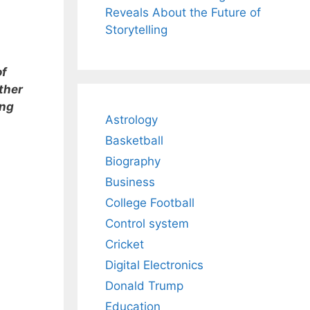
Reveals About the Future of
Storytelling
of
ther
ing
Astrology
Basketball
Biography
Business
College Football
Control system
Cricket
Digital Electronics
Donald Trump
Education