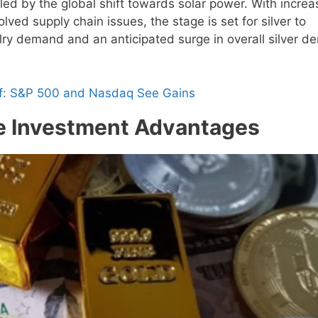
eled by the global shift towards solar power. With incre
lved supply chain issues, the stage is set for silver to
elry demand and an anticipated surge in overall silver 
ff: S&P 500 and Nasdaq See Gains
the Investment Advantages