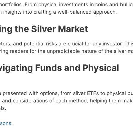
 portfolios. From physical investments in coins and bullio
n insights into crafting a well-balanced approach.
ng the Silver Market
ors, and potential risks are crucial for any investor. Thi
ng readers for the unpredictable nature of the silver m
vigating Funds and Physical
e presented with options, from silver ETFs to physical bul
s and considerations of each method, helping them mak
ls.
asons.