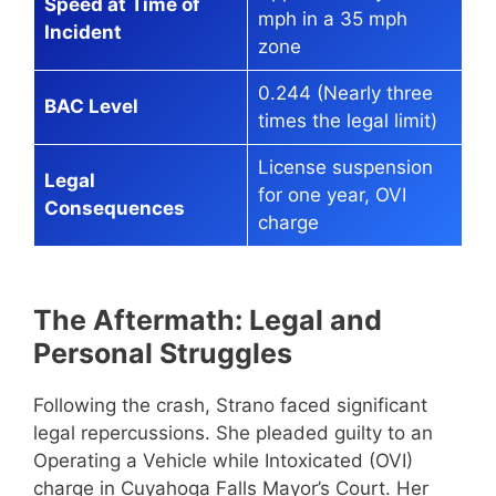
Speed at Time of
mph in a 35 mph
Incident
zone
0.244 (Nearly three
BAC Level
times the legal limit)
License suspension
Legal
for one year, OVI
Consequences
charge
The Aftermath: Legal and
Personal Struggles
Following the crash, Strano faced significant
legal repercussions. She pleaded guilty to an
Operating a Vehicle while Intoxicated (OVI)
charge in Cuyahoga Falls Mayor’s Court. Her