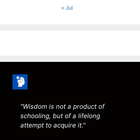
« Jul
"Wisdom is not a product of
schooling, but of a lifelong
attempt to acquire it."