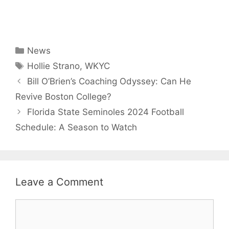
Categories
News
Tags
Hollie Strano
,
WKYC
Bill O’Brien’s Coaching Odyssey: Can He
Revive Boston College?
Florida State Seminoles 2024 Football
Schedule: A Season to Watch
Leave a Comment
Comment