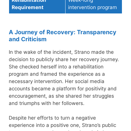
Requirement
intervention program
A Journey of Recovery: Transparency
and Criticism
In the wake of the incident, Strano made the
decision to publicly share her recovery journey.
She checked herself into a rehabilitation
program and framed the experience as a
necessary intervention. Her social media
accounts became a platform for positivity and
encouragement, as she shared her struggles
and triumphs with her followers.
Despite her efforts to turn a negative
experience into a positive one, Strano’s public