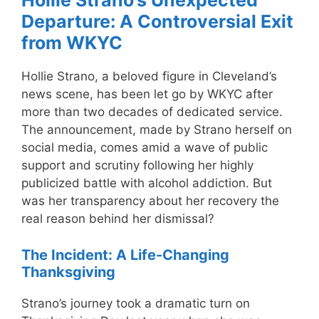
Hollie Strano’s Unexpected
Departure: A Controversial Exit
from WKYC
Hollie Strano, a beloved figure in Cleveland’s
news scene, has been let go by WKYC after
more than two decades of dedicated service.
The announcement, made by Strano herself on
social media, comes amid a wave of public
support and scrutiny following her highly
publicized battle with alcohol addiction. But
was her transparency about her recovery the
real reason behind her dismissal?
The Incident: A Life-Changing
Thanksgiving
Strano’s journey took a dramatic turn on