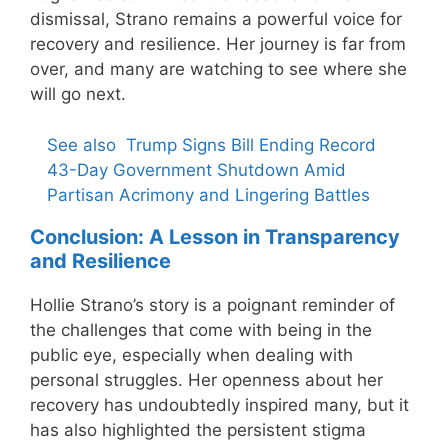
dismissal, Strano remains a powerful voice for
recovery and resilience. Her journey is far from
over, and many are watching to see where she
will go next.
See also
Trump Signs Bill Ending Record
43-Day Government Shutdown Amid
Partisan Acrimony and Lingering Battles
Conclusion: A Lesson in Transparency
and Resilience
Hollie Strano’s story is a poignant reminder of
the challenges that come with being in the
public eye, especially when dealing with
personal struggles. Her openness about her
recovery has undoubtedly inspired many, but it
has also highlighted the persistent stigma