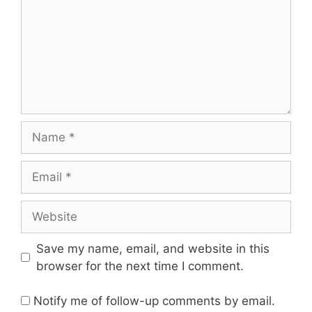
Name
Email
Website
Save my name, email, and website in this
browser for the next time I comment.
Notify me of follow-up comments by email.