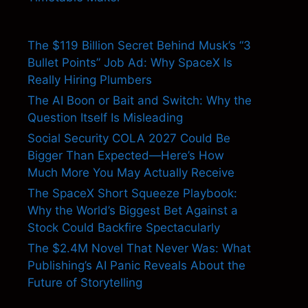
The $119 Billion Secret Behind Musk’s “3
Bullet Points” Job Ad: Why SpaceX Is
Really Hiring Plumbers
The AI Boon or Bait and Switch: Why the
Question Itself Is Misleading
Social Security COLA 2027 Could Be
Bigger Than Expected—Here’s How
Much More You May Actually Receive
The SpaceX Short Squeeze Playbook:
Why the World’s Biggest Bet Against a
Stock Could Backfire Spectacularly
The $2.4M Novel That Never Was: What
Publishing’s AI Panic Reveals About the
Future of Storytelling