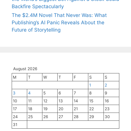
Backfire Spectacularly
The $2.4M Novel That Never Was: What
Publishing’s AI Panic Reveals About the
Future of Storytelling
August 2026
M
T
W
T
F
S
S
1
2
3
4
5
6
7
8
9
10
11
12
13
14
15
16
17
18
19
20
21
22
23
24
25
26
27
28
29
30
31