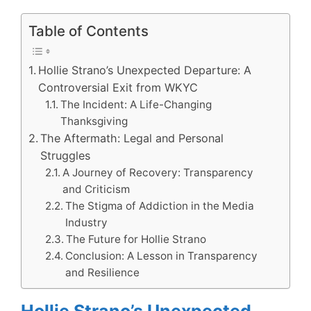
Table of Contents
Hollie Strano’s Unexpected Departure: A
Controversial Exit from WKYC
The Incident: A Life-Changing
Thanksgiving
The Aftermath: Legal and Personal
Struggles
A Journey of Recovery: Transparency
and Criticism
The Stigma of Addiction in the Media
Industry
The Future for Hollie Strano
Conclusion: A Lesson in Transparency
and Resilience