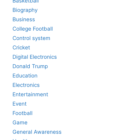
Basketball
Biography
Business
College Football
Control system
Cricket
Digital Electronics
Donald Trump
Education
Electronics
Entertainment
Event
Football
Game
General Awareness