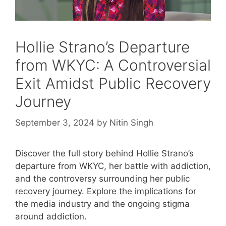
Hollie Strano’s Departure
from WKYC: A Controversial
Exit Amidst Public Recovery
Journey
September 3, 2024
by
Nitin Singh
Discover the full story behind Hollie Strano’s
departure from WKYC, her battle with addiction,
and the controversy surrounding her public
recovery journey. Explore the implications for
the media industry and the ongoing stigma
around addiction.