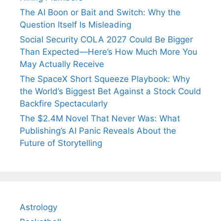
The AI Boon or Bait and Switch: Why the
Question Itself Is Misleading
Social Security COLA 2027 Could Be Bigger
Than Expected—Here’s How Much More You
May Actually Receive
The SpaceX Short Squeeze Playbook: Why
the World’s Biggest Bet Against a Stock Could
Backfire Spectacularly
The $2.4M Novel That Never Was: What
Publishing’s AI Panic Reveals About the
Future of Storytelling
Astrology