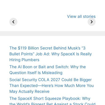
All You Need to
Neeraj Chopra’s
Sip This
View all stories
Know About
Wife Himani
Ancient 
Arjun
Mor Quits
Instantly
Tendulkar’s
Tennis, Rejects
Stress A
Fiance.
₹1.5 Cr Job .
The $119 Billion Secret Behind Musk’s “3
Bullet Points” Job Ad: Why SpaceX Is Really
Hiring Plumbers
The AI Boon or Bait and Switch: Why the
Question Itself Is Misleading
Social Security COLA 2027 Could Be Bigger
Than Expected—Here’s How Much More You
May Actually Receive
The SpaceX Short Squeeze Playbook: Why
the World’s Biggest Bet Against a Stock Could