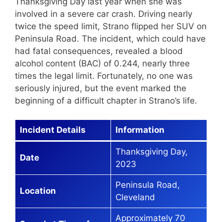
Thanksgiving Day last year when she was
involved in a severe car crash. Driving nearly
twice the speed limit, Strano flipped her SUV on
Peninsula Road. The incident, which could have
had fatal consequences, revealed a blood
alcohol content (BAC) of 0.244, nearly three
times the legal limit. Fortunately, no one was
seriously injured, but the event marked the
beginning of a difficult chapter in Strano’s life.
Incident Details
Information
Thanksgiving Day,
Date
2023
Peninsula Road,
Location
Cleveland
Approximately 70