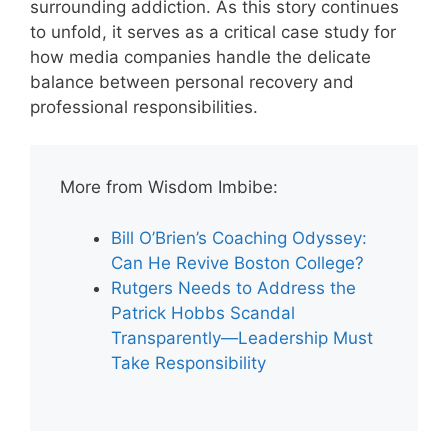
surrounding addiction. As this story continues
to unfold, it serves as a critical case study for
how media companies handle the delicate
balance between personal recovery and
professional responsibilities.
More from Wisdom Imbibe:
Bill O’Brien’s Coaching Odyssey:
Can He Revive Boston College?
Rutgers Needs to Address the
Patrick Hobbs Scandal
Transparently—Leadership Must
Take Responsibility