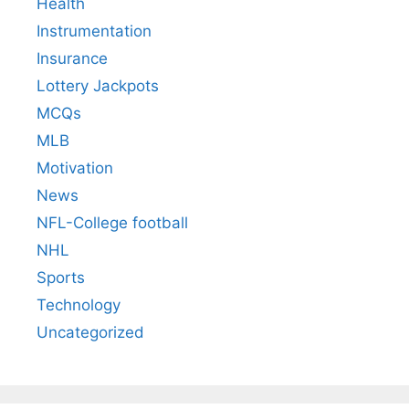
Health
Instrumentation
Insurance
Lottery Jackpots
MCQs
MLB
Motivation
News
NFL-College football
NHL
Sports
Technology
Uncategorized