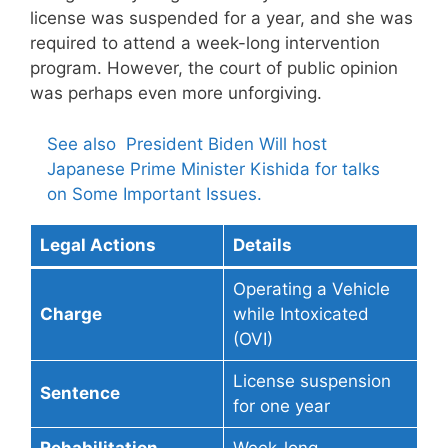
license was suspended for a year, and she was
required to attend a week-long intervention
program. However, the court of public opinion
was perhaps even more unforgiving.
See also
President Biden Will host
Japanese Prime Minister Kishida for talks
on Some Important Issues.
Legal Actions
Details
Operating a Vehicle
Charge
while Intoxicated
(OVI)
License suspension
Sentence
for one year
Rehabilitation
Week-long