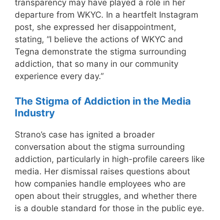
transparency may have played a role in her
departure from WKYC. In a heartfelt Instagram
post, she expressed her disappointment,
stating, “I believe the actions of WKYC and
Tegna demonstrate the stigma surrounding
addiction, that so many in our community
experience every day.”
The Stigma of Addiction in the Media
Industry
Strano’s case has ignited a broader
conversation about the stigma surrounding
addiction, particularly in high-profile careers like
media. Her dismissal raises questions about
how companies handle employees who are
open about their struggles, and whether there
is a double standard for those in the public eye.