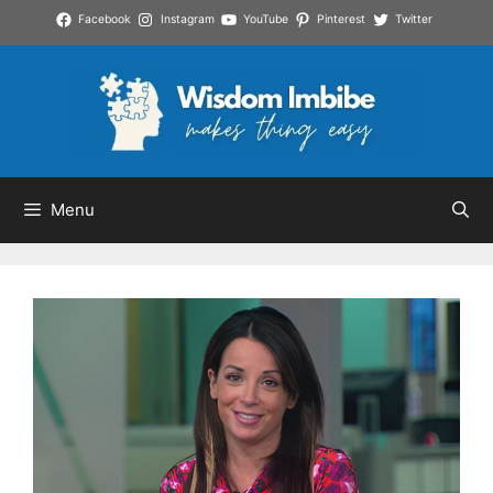
Skip
Facebook
Instagram
YouTube
Pinterest
Twitter
to
content
Menu