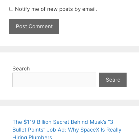
Notify me of new posts by email.
Search
Searc
The $119 Billion Secret Behind Musk’s “3
Bullet Points” Job Ad: Why SpaceX Is Really
Hiring Plumbers