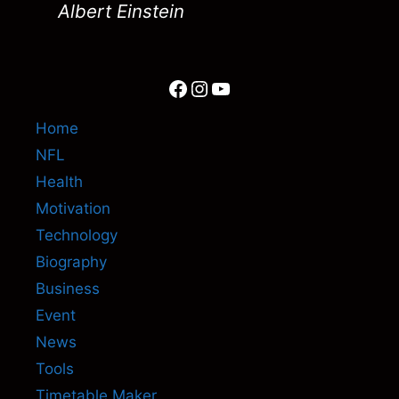
Albert Einstein
Facebook
Instagram
YouTube
Home
NFL
Health
Motivation
Technology
Biography
Business
Event
News
Tools
Timetable Maker