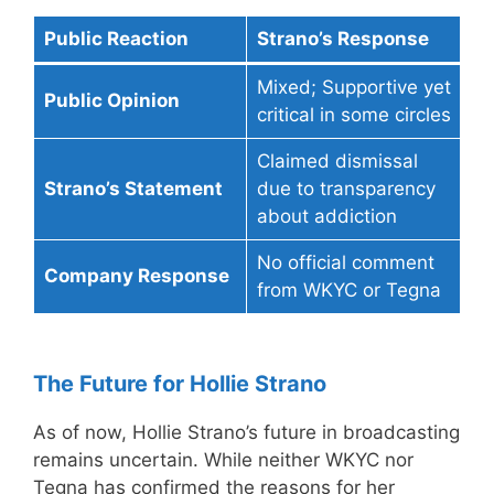
Public Reaction
Strano’s Response
Mixed; Supportive yet
Public Opinion
critical in some circles
Claimed dismissal
Strano’s Statement
due to transparency
about addiction
No official comment
Company Response
from WKYC or Tegna
The Future for Hollie Strano
As of now, Hollie Strano’s future in broadcasting
remains uncertain. While neither WKYC nor
Tegna has confirmed the reasons for her