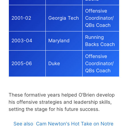
Offensive
2001-02
Georgia Tech
Coordinator/
QBs Coach
Running
2003-04
Maryland
Backs Coach
Offensive
2005-06
Duke
Coordinator/
QBs Coach
These formative years helped O’Brien develop
his offensive strategies and leadership skills,
setting the stage for his future success.
See also
Cam Newton's Hot Take on Notre