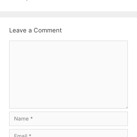
Leave a Comment
Comment
Name
Email