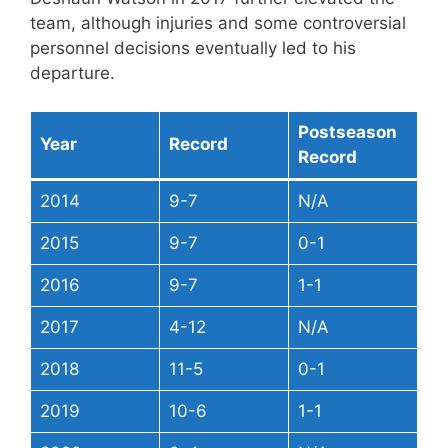
team, although injuries and some controversial
personnel decisions eventually led to his
departure.
Postseason
Year
Record
Record
2014
9-7
N/A
2015
9-7
0-1
2016
9-7
1-1
2017
4-12
N/A
2018
11-5
0-1
2019
10-6
1-1