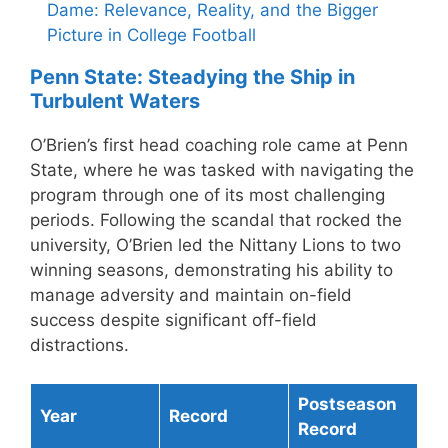
Dame: Relevance, Reality, and the Bigger
Picture in College Football
Penn State: Steadying the Ship in
Turbulent Waters
O’Brien’s first head coaching role came at Penn
State, where he was tasked with navigating the
program through one of its most challenging
periods. Following the scandal that rocked the
university, O’Brien led the Nittany Lions to two
winning seasons, demonstrating his ability to
manage adversity and maintain on-field
success despite significant off-field
distractions.
Postseason
Year
Record
Record