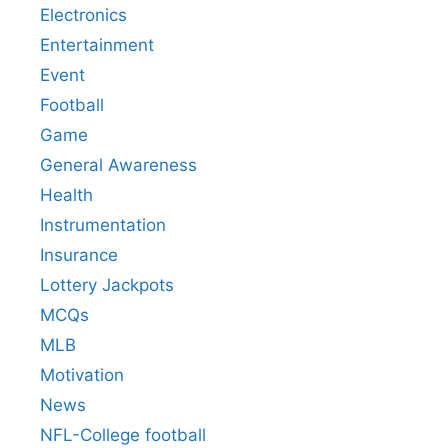
Electronics
Entertainment
Event
Football
Game
General Awareness
Health
Instrumentation
Insurance
Lottery Jackpots
MCQs
MLB
Motivation
News
NFL-College football