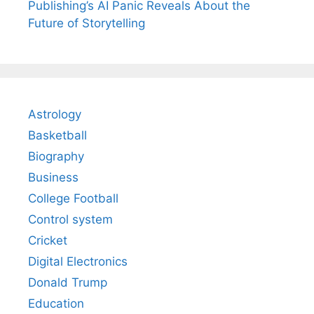
Publishing’s AI Panic Reveals About the
Future of Storytelling
Astrology
Basketball
Biography
Business
College Football
Control system
Cricket
Digital Electronics
Donald Trump
Education