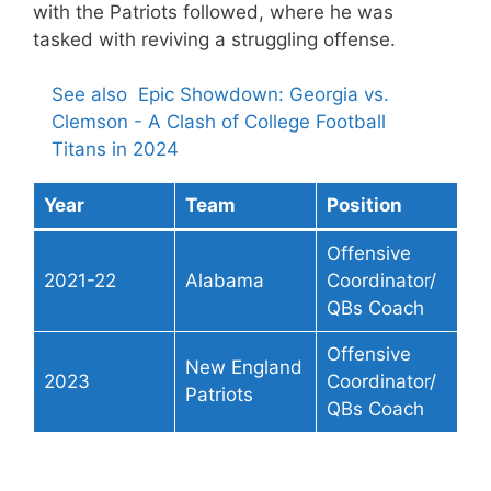
with the Patriots followed, where he was
tasked with reviving a struggling offense.
See also
Epic Showdown: Georgia vs.
Clemson - A Clash of College Football
Titans in 2024
Year
Team
Position
Offensive
2021-22
Alabama
Coordinator/
QBs Coach
Offensive
New England
2023
Coordinator/
Patriots
QBs Coach