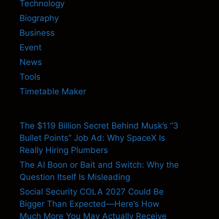
Technology
Biography
Business
Event
News
Tools
Timetable Maker
The $119 Billion Secret Behind Musk’s “3
Bullet Points” Job Ad: Why SpaceX Is
Really Hiring Plumbers
The AI Boon or Bait and Switch: Why the
Question Itself Is Misleading
Social Security COLA 2027 Could Be
Bigger Than Expected—Here’s How
Much More You May Actually Receive