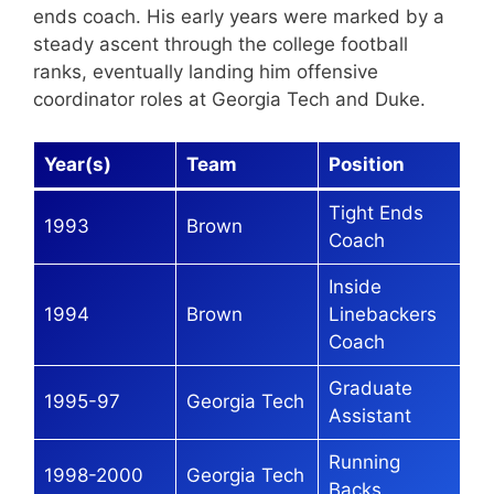
ends coach. His early years were marked by a
steady ascent through the college football
ranks, eventually landing him offensive
coordinator roles at Georgia Tech and Duke.
Year(s)
Team
Position
Tight Ends
1993
Brown
Coach
Inside
1994
Brown
Linebackers
Coach
Graduate
1995-97
Georgia Tech
Assistant
Running
1998-2000
Georgia Tech
Backs