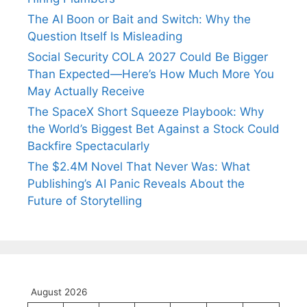
The AI Boon or Bait and Switch: Why the
Question Itself Is Misleading
Social Security COLA 2027 Could Be Bigger
Than Expected—Here’s How Much More You
May Actually Receive
The SpaceX Short Squeeze Playbook: Why
the World’s Biggest Bet Against a Stock Could
Backfire Spectacularly
The $2.4M Novel That Never Was: What
Publishing’s AI Panic Reveals About the
Future of Storytelling
August 2026