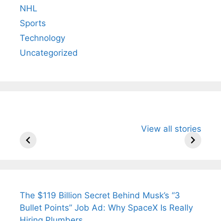
NHL
Sports
Technology
Uncategorized
All You Need to
Neeraj Chopra’s
Sip This
View all stories
Know About
Wife Himani
Ancient 
Arjun
Mor Quits
Instantly
Tendulkar’s
Tennis, Rejects
Stress A
Fiance.
₹1.5 Cr Job .
The $119 Billion Secret Behind Musk’s “3
Bullet Points” Job Ad: Why SpaceX Is Really
Hiring Plumbers