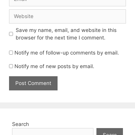
Website
Save my name, email, and website in this
browser for the next time I comment.
Notify me of follow-up comments by email.
Notify me of new posts by email.
Search