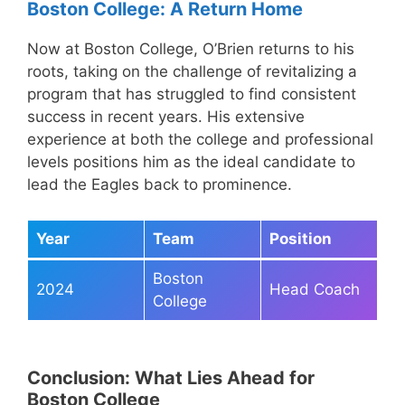
Boston College: A Return Home
Now at Boston College, O’Brien returns to his
roots, taking on the challenge of revitalizing a
program that has struggled to find consistent
success in recent years. His extensive
experience at both the college and professional
levels positions him as the ideal candidate to
lead the Eagles back to prominence.
Year
Team
Position
Boston
2024
Head Coach
College
Conclusion: What Lies Ahead for
Boston College