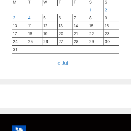
M
T
W
T
F
S
S
1
2
3
4
5
6
7
8
9
10
11
12
13
14
15
16
17
18
19
20
21
22
23
24
25
26
27
28
29
30
31
« Jul