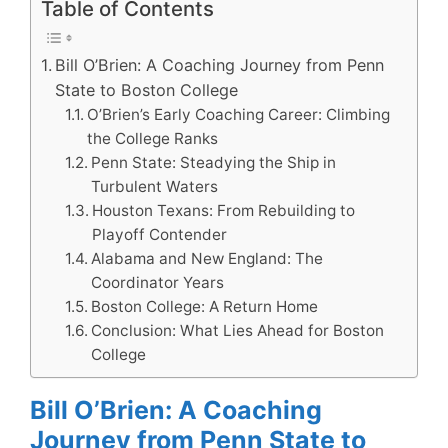
Table of Contents
Bill O’Brien: A Coaching Journey from Penn
State to Boston College
O’Brien’s Early Coaching Career: Climbing
the College Ranks
Penn State: Steadying the Ship in
Turbulent Waters
Houston Texans: From Rebuilding to
Playoff Contender
Alabama and New England: The
Coordinator Years
Boston College: A Return Home
Conclusion: What Lies Ahead for Boston
College
Bill O’Brien: A Coaching
Journey from Penn State to