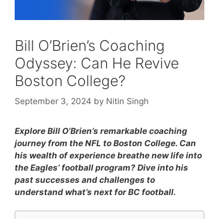
Bill O’Brien’s Coaching
Odyssey: Can He Revive
Boston College?
September 3, 2024
by
Nitin Singh
Explore Bill O’Brien’s remarkable coaching
journey from the NFL to Boston College. Can
his wealth of experience breathe new life into
the Eagles’ football program? Dive into his
past successes and challenges to
understand what’s next for BC football.