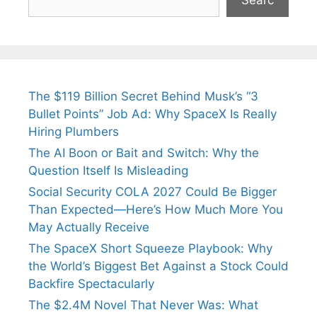
Searc
The $119 Billion Secret Behind Musk’s “3
Bullet Points” Job Ad: Why SpaceX Is Really
Hiring Plumbers
The AI Boon or Bait and Switch: Why the
Question Itself Is Misleading
Social Security COLA 2027 Could Be Bigger
Than Expected—Here’s How Much More You
May Actually Receive
The SpaceX Short Squeeze Playbook: Why
the World’s Biggest Bet Against a Stock Could
Backfire Spectacularly
The $2.4M Novel That Never Was: What