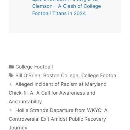
Clemson – A Clash of College
Football Titans in 2024
Categories
College Football
Tags
Bill O'Brien
,
Boston College
,
College Football
Alleged Incident of Racism at Maryland
Chick-fil-A: A Call for Awareness and
Accountability.
Hollie Strano’s Departure from WKYC: A
Controversial Exit Amidst Public Recovery
Journey