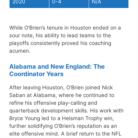
2020
0-4
N/A
While O’Brien’s tenure in Houston ended on a
sour note, his ability to lead teams to the
playoffs consistently proved his coaching
acumen.
Alabama and New England: The
Coordinator Years
After leaving Houston, O’Brien joined Nick
Saban at Alabama, where he continued to
refine his offensive play-calling and
quarterback development skills. His work with
Bryce Young led to a Heisman Trophy win,
further solidifying O’Brien’s reputation as an
elite offensive mind. A brief return to the NFL