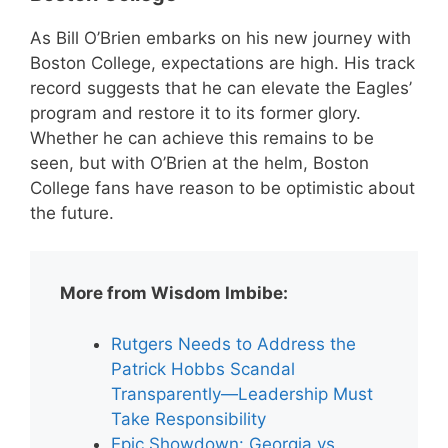
As Bill O’Brien embarks on his new journey with
Boston College, expectations are high. His track
record suggests that he can elevate the Eagles’
program and restore it to its former glory.
Whether he can achieve this remains to be
seen, but with O’Brien at the helm, Boston
College fans have reason to be optimistic about
the future.
More from Wisdom Imbibe:
Rutgers Needs to Address the
Patrick Hobbs Scandal
Transparently—Leadership Must
Take Responsibility
Epic Showdown: Georgia vs.