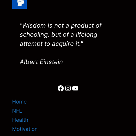
"Wisdom is not a product of
schooling, but of a lifelong
attempt to acquire it."
Albert Einstein
Facebook
Instagram
YouTube
Home
NFL
Health
Motivation