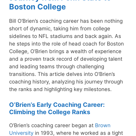
Boston College
Bill O’Brien’s coaching career has been nothing
short of dynamic, taking him from college
sidelines to NFL stadiums and back again. As
he steps into the role of head coach for Boston
College, O’Brien brings a wealth of experience
and a proven track record of developing talent
and leading teams through challenging
transitions. This article delves into O’Brien’s
coaching history, analyzing his journey through
the ranks and highlighting key milestones.
O’Brien’s Early Coaching Career:
Climbing the College Ranks
O’Brien’s coaching career began at
Brown
University
in 1993, where he worked as a tight