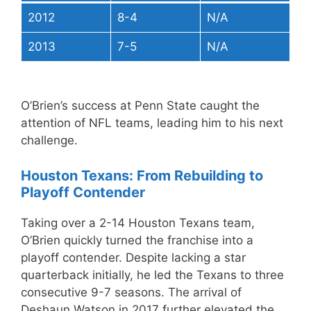
2012
8-4
N/A
2013
7-5
N/A
O’Brien’s success at Penn State caught the
attention of NFL teams, leading him to his next
challenge.
Houston Texans: From Rebuilding to
Playoff Contender
Taking over a 2-14 Houston Texans team,
O’Brien quickly turned the franchise into a
playoff contender. Despite lacking a star
quarterback initially, he led the Texans to three
consecutive 9-7 seasons. The arrival of
Deshaun Watson in 2017 further elevated the