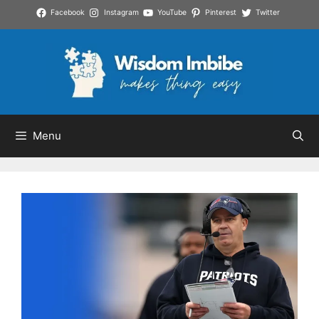
Skip
Facebook
Instagram
YouTube
Pinterest
Twitter
to
content
Menu