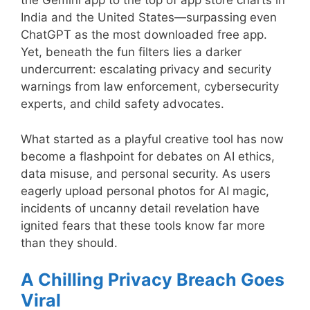
the Gemini app to the top of app store charts in
India and the United States—surpassing even
ChatGPT as the most downloaded free app.
Yet, beneath the fun filters lies a darker
undercurrent: escalating privacy and security
warnings from law enforcement, cybersecurity
experts, and child safety advocates.
What started as a playful creative tool has now
become a flashpoint for debates on AI ethics,
data misuse, and personal security. As users
eagerly upload personal photos for AI magic,
incidents of uncanny detail revelation have
ignited fears that these tools know far more
than they should.
A Chilling Privacy Breach Goes
Viral