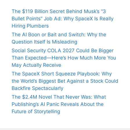
The $119 Billion Secret Behind Musk’s “3
Bullet Points” Job Ad: Why SpaceX Is Really
Hiring Plumbers
The AI Boon or Bait and Switch: Why the
Question Itself Is Misleading
Social Security COLA 2027 Could Be Bigger
Than Expected—Here’s How Much More You
May Actually Receive
The SpaceX Short Squeeze Playbook: Why
the World’s Biggest Bet Against a Stock Could
Backfire Spectacularly
The $2.4M Novel That Never Was: What
Publishing’s AI Panic Reveals About the
Future of Storytelling