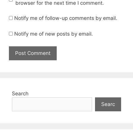
browser for the next time I comment.
Notify me of follow-up comments by email.
Notify me of new posts by email.
Search
Searc