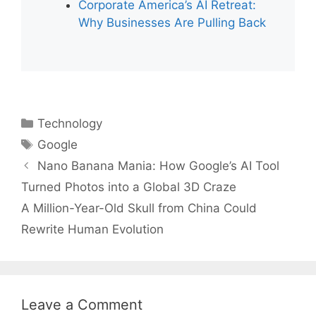
Corporate America’s AI Retreat:
Why Businesses Are Pulling Back
Categories
Technology
Tags
Google
Nano Banana Mania: How Google’s AI Tool
Turned Photos into a Global 3D Craze
A Million-Year-Old Skull from China Could
Rewrite Human Evolution
Leave a Comment