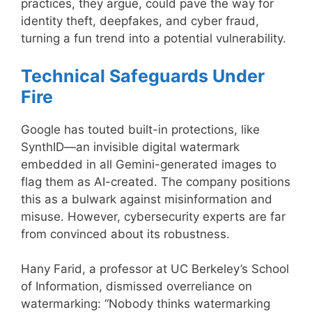
practices, they argue, could pave the way for
identity theft, deepfakes, and cyber fraud,
turning a fun trend into a potential vulnerability.
Technical Safeguards Under
Fire
Google has touted built-in protections, like
SynthID—an invisible digital watermark
embedded in all Gemini-generated images to
flag them as AI-created. The company positions
this as a bulwark against misinformation and
misuse. However, cybersecurity experts are far
from convinced about its robustness.
Hany Farid, a professor at UC Berkeley’s School
of Information, dismissed overreliance on
watermarking: “Nobody thinks watermarking