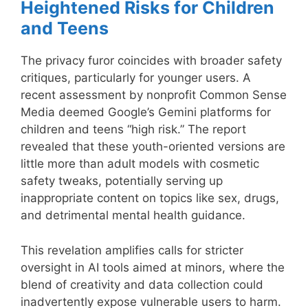
Heightened Risks for Children
and Teens
The privacy furor coincides with broader safety
critiques, particularly for younger users. A
recent assessment by nonprofit Common Sense
Media deemed Google’s Gemini platforms for
children and teens “high risk.” The report
revealed that these youth-oriented versions are
little more than adult models with cosmetic
safety tweaks, potentially serving up
inappropriate content on topics like sex, drugs,
and detrimental mental health guidance.
This revelation amplifies calls for stricter
oversight in AI tools aimed at minors, where the
blend of creativity and data collection could
inadvertently expose vulnerable users to harm.