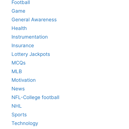
Football
Game
General Awareness
Health
Instrumentation
Insurance
Lottery Jackpots
MCQs
MLB
Motivation
News
NFL-College football
NHL
Sports
Technology