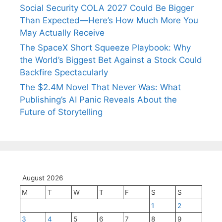
Social Security COLA 2027 Could Be Bigger
Than Expected—Here’s How Much More You
May Actually Receive
The SpaceX Short Squeeze Playbook: Why
the World’s Biggest Bet Against a Stock Could
Backfire Spectacularly
The $2.4M Novel That Never Was: What
Publishing’s AI Panic Reveals About the
Future of Storytelling
August 2026
M
T
W
T
F
S
S
1
2
3
4
5
6
7
8
9