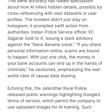
This eerie accuracy has fueled speculation
about how AI infers hidden details, possibly by
cross-referencing with vast datasets or user
profiles. The incident didn’t just stay on
Instagram; it prompted swift action from
authorities. Indian Police Service officer VC
Sajjanar took to X, issuing a stark advisory
against the “Nano Banana craze.” “If you share
personal information online, scams are bound
to happen. With just one click, the money in
your bank accounts can end up in the hands of
criminals,” he cautioned, emphasizing the real-
world risks of casual data sharing.
Echoing this, the Jalandhar Rural Police
released public warnings highlighting Google’s
terms of service, which permit the company to
use uploaded images for AI training. Such