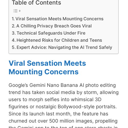
Table of Contents
Viral Sensation Meets Mounting Concerns
A Chilling Privacy Breach Goes Viral
Technical Safeguards Under Fire
Heightened Risks for Children and Teens
Expert Advice: Navigating the AI Trend Safely
Viral Sensation Meets
Mounting Concerns
Google’s Gemini Nano Banana AI photo editing
trend has taken social media by storm, allowing
users to morph selfies into whimsical 3D
figurines or nostalgic Bollywood-style portraits.
Since its launch last month, the feature has
churned out over 500 million images, propelling