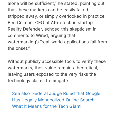
alone will be sufficient,” he stated, pointing out
that these markers can be easily faked,
stripped away, or simply overlooked in practice.
Ben Colman, CEO of AI-detection startup
Reality Defender, echoed this skepticism in
comments to Wired, arguing that
watermarking’s “real-world applications fail from
the onset.”
Without publicly accessible tools to verify these
watermarks, their value remains theoretical,
leaving users exposed to the very risks the
technology claims to mitigate.
See also
Federal Judge Ruled that Google
Has Illegally Monopolized Online Search:
What It Means for the Tech Giant