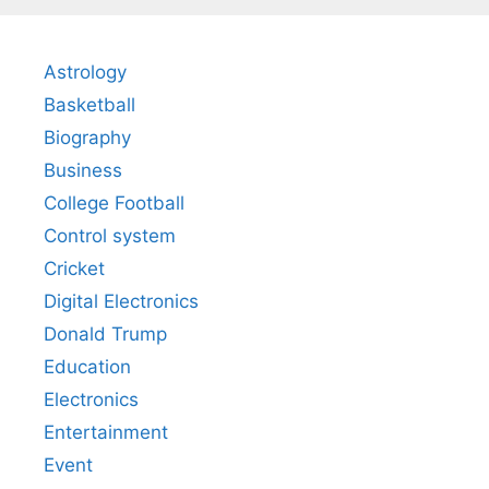
Astrology
Basketball
Biography
Business
College Football
Control system
Cricket
Digital Electronics
Donald Trump
Education
Electronics
Entertainment
Event