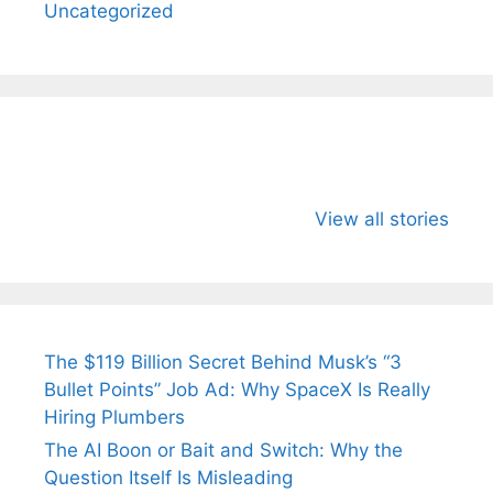
Uncategorized
All You Need to
Neeraj Chopra’s
Sip This
Know About
Wife Himani
Ancient 
View all stories
Arjun
Mor Quits
Instantly
Tendulkar’s
Tennis, Rejects
Stress A
Fiance.
₹1.5 Cr Job .
The $119 Billion Secret Behind Musk’s “3
Bullet Points” Job Ad: Why SpaceX Is Really
Hiring Plumbers
The AI Boon or Bait and Switch: Why the
Question Itself Is Misleading