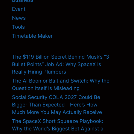
Event
News
Tools
Timetable Maker
The $119 Billion Secret Behind Musk’s “3
Bullet Points” Job Ad: Why SpaceX Is
Really Hiring Plumbers
The AI Boon or Bait and Switch: Why the
Question Itself Is Misleading
Social Security COLA 2027 Could Be
Bigger Than Expected—Here’s How
Much More You May Actually Receive
The SpaceX Short Squeeze Playbook:
Why the World’s Biggest Bet Against a