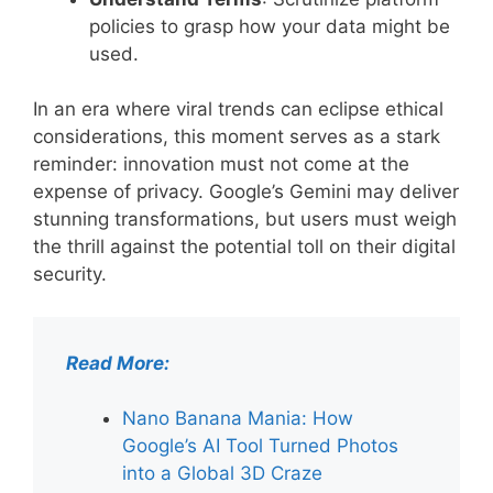
policies to grasp how your data might be
used.
In an era where viral trends can eclipse ethical
considerations, this moment serves as a stark
reminder: innovation must not come at the
expense of privacy. Google’s Gemini may deliver
stunning transformations, but users must weigh
the thrill against the potential toll on their digital
security.
Read More:
Nano Banana Mania: How
Google’s AI Tool Turned Photos
into a Global 3D Craze