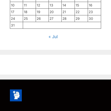
10
11
12
13
14
15
16
17
18
19
20
21
22
23
24
25
26
27
28
29
30
31
« Jul