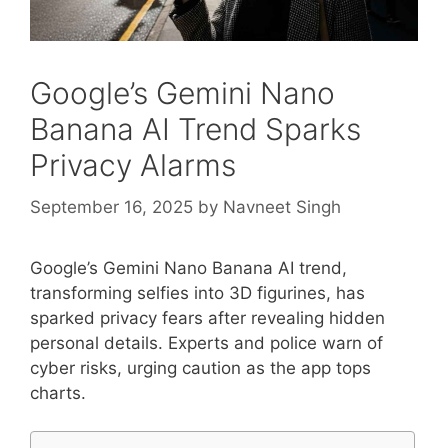
Google’s Gemini Nano
Banana AI Trend Sparks
Privacy Alarms
September 16, 2025
by
Navneet Singh
Google’s Gemini Nano Banana AI trend,
transforming selfies into 3D figurines, has
sparked privacy fears after revealing hidden
personal details. Experts and police warn of
cyber risks, urging caution as the app tops
charts.