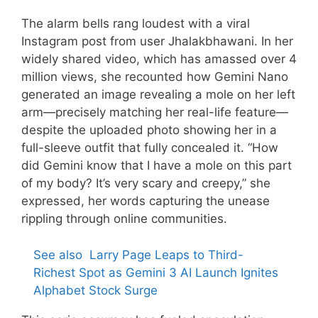
The alarm bells rang loudest with a viral
Instagram post from user Jhalakbhawani. In her
widely shared video, which has amassed over 4
million views, she recounted how Gemini Nano
generated an image revealing a mole on her left
arm—precisely matching her real-life feature—
despite the uploaded photo showing her in a
full-sleeve outfit that fully concealed it. “How
did Gemini know that I have a mole on this part
of my body? It’s very scary and creepy,” she
expressed, her words capturing the unease
rippling through online communities.
See also
Larry Page Leaps to Third-
Richest Spot as Gemini 3 AI Launch Ignites
Alphabet Stock Surge