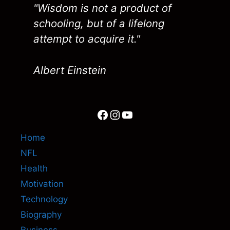
"Wisdom is not a product of
schooling, but of a lifelong
attempt to acquire it."
Albert Einstein
Facebook
Instagram
YouTube
Home
NFL
Health
Motivation
Technology
Biography
Business