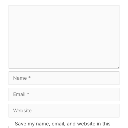
Comment
Name
Email
Website
Save my name, email, and website in this