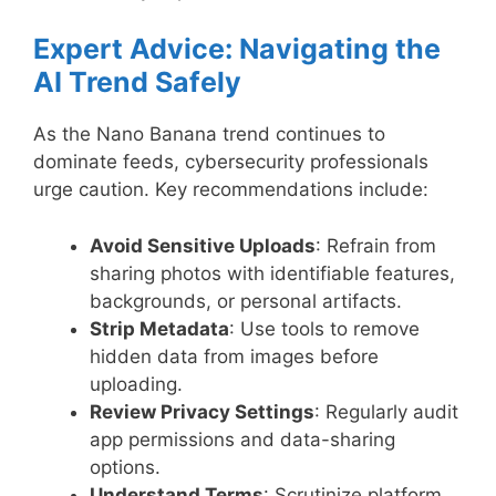
Expert Advice: Navigating the
AI Trend Safely
As the Nano Banana trend continues to
dominate feeds, cybersecurity professionals
urge caution. Key recommendations include:
Avoid Sensitive Uploads
: Refrain from
sharing photos with identifiable features,
backgrounds, or personal artifacts.
Strip Metadata
: Use tools to remove
hidden data from images before
uploading.
Review Privacy Settings
: Regularly audit
app permissions and data-sharing
options.
Understand Terms
: Scrutinize platform