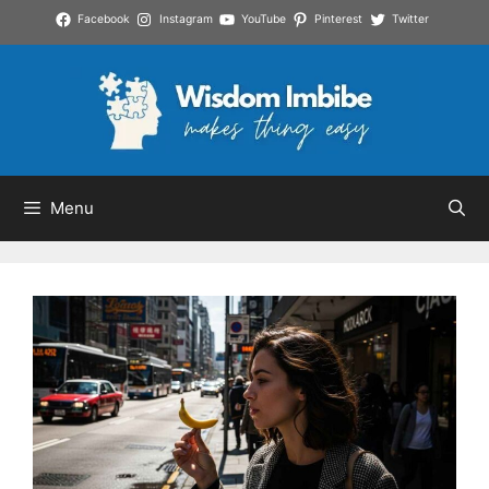
Skip
Facebook
Instagram
YouTube
Pinterest
Twitter
to
content
Menu