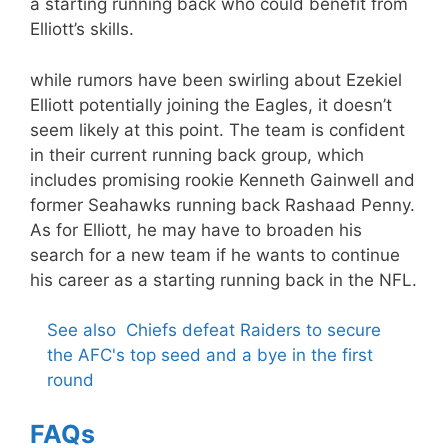
a starting running back who could benefit from
Elliott’s skills.
while rumors have been swirling about Ezekiel
Elliott potentially joining the Eagles, it doesn’t
seem likely at this point. The team is confident
in their current running back group, which
includes promising rookie Kenneth Gainwell and
former Seahawks running back Rashaad Penny.
As for Elliott, he may have to broaden his
search for a new team if he wants to continue
his career as a starting running back in the NFL.
See also
Chiefs defeat Raiders to secure
the AFC's top seed and a bye in the first
round
FAQs