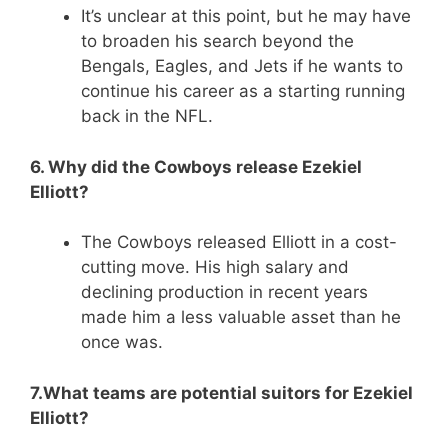
It’s unclear at this point, but he may have
to broaden his search beyond the
Bengals, Eagles, and Jets if he wants to
continue his career as a starting running
back in the NFL.
6. Why did the Cowboys release Ezekiel
Elliott?
The Cowboys released Elliott in a cost-
cutting move. His high salary and
declining production in recent years
made him a less valuable asset than he
once was.
7.What teams are potential suitors for Ezekiel
Elliott?