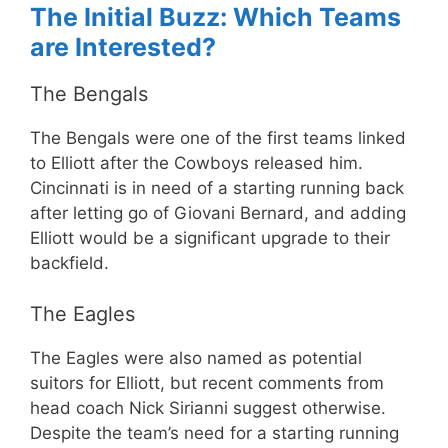
The Initial Buzz: Which Teams
are Interested?
The Bengals
The Bengals were one of the first teams linked
to Elliott after the Cowboys released him.
Cincinnati is in need of a starting running back
after letting go of Giovani Bernard, and adding
Elliott would be a significant upgrade to their
backfield.
The Eagles
The Eagles were also named as potential
suitors for Elliott, but recent comments from
head coach Nick Sirianni suggest otherwise.
Despite the team’s need for a starting running