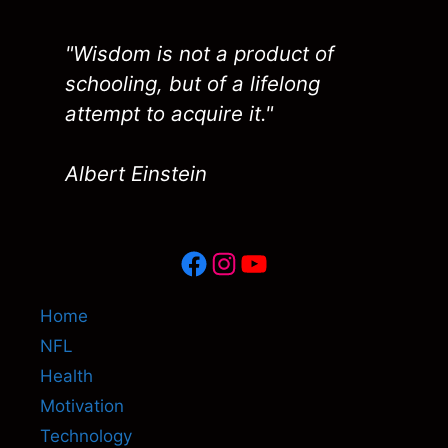
"Wisdom is not a product of
schooling, but of a lifelong
attempt to acquire it."
Albert Einstein
Facebook
Instagram
YouTube
Home
NFL
Health
Motivation
Technology