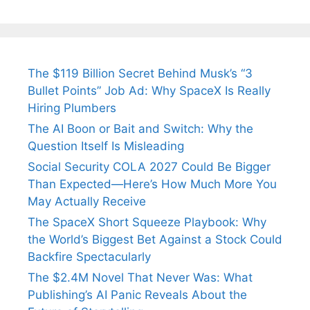
The $119 Billion Secret Behind Musk’s “3
Bullet Points” Job Ad: Why SpaceX Is Really
Hiring Plumbers
The AI Boon or Bait and Switch: Why the
Question Itself Is Misleading
Social Security COLA 2027 Could Be Bigger
Than Expected—Here’s How Much More You
May Actually Receive
The SpaceX Short Squeeze Playbook: Why
the World’s Biggest Bet Against a Stock Could
Backfire Spectacularly
The $2.4M Novel That Never Was: What
Publishing’s AI Panic Reveals About the