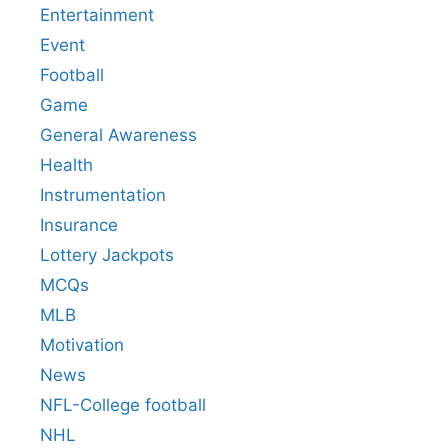
Entertainment
Event
Football
Game
General Awareness
Health
Instrumentation
Insurance
Lottery Jackpots
MCQs
MLB
Motivation
News
NFL-College football
NHL