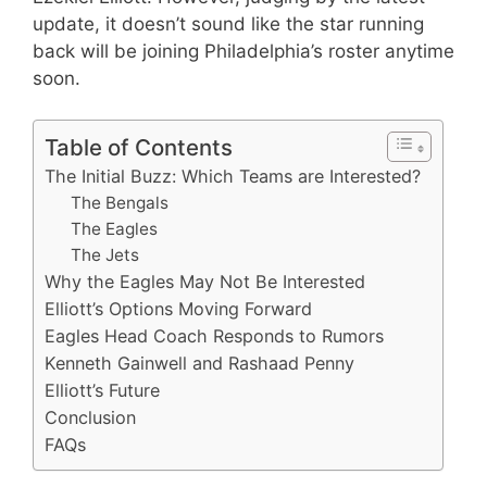
update, it doesn’t sound like the star running
back will be joining Philadelphia’s roster anytime
soon.
Table of Contents
The Initial Buzz: Which Teams are Interested?
The Bengals
The Eagles
The Jets
Why the Eagles May Not Be Interested
Elliott’s Options Moving Forward
Eagles Head Coach Responds to Rumors
Kenneth Gainwell and Rashaad Penny
Elliott’s Future
Conclusion
FAQs