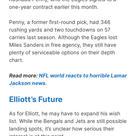
one-year contract earlier this month.
Penny, a former first-round pick, had 346
rushing yards and two touchdowns on 57
carries last season. Although the Eagles lost
Miles Sanders in free agency, they still have
plenty of serviceable options on their depth
chart.
Read more:
NFL world reacts to horrible Lamar
Jackson news.
Elliott’s Future
As for Elliott, he may have to expand his wish
list. While the Bengals and Jets are still possible
landing spots, it’s unclear how serious their