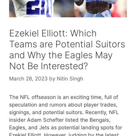
Ezekiel Elliott: Which
Teams are Potential Suitors
and Why the Eagles May
Not Be Interested?
March 28, 2023
by
Nitin Singh
The NFL offseason is an exciting time, full of
speculation and rumors about player trades,
signings, and potential suitors. Recently, NFL
insider Adam Schefter listed the Bengals,
Eagles, and Jets as potential landing spots for
Ezekiel Elliott. However, judging by the latest