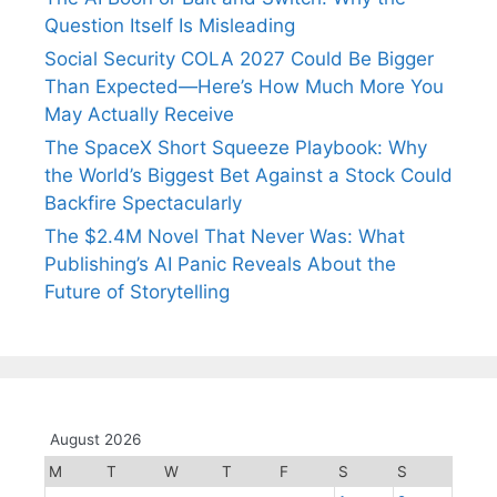
Question Itself Is Misleading
Social Security COLA 2027 Could Be Bigger
Than Expected—Here’s How Much More You
May Actually Receive
The SpaceX Short Squeeze Playbook: Why
the World’s Biggest Bet Against a Stock Could
Backfire Spectacularly
The $2.4M Novel That Never Was: What
Publishing’s AI Panic Reveals About the
Future of Storytelling
August 2026
M
T
W
T
F
S
S