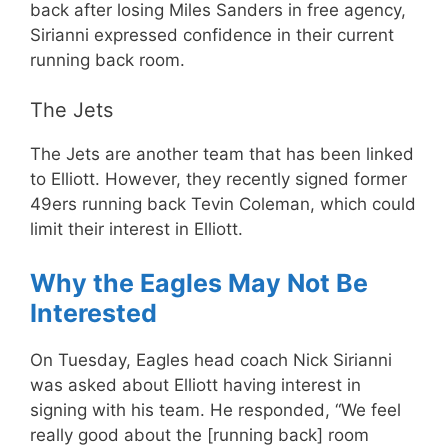
back after losing Miles Sanders in free agency,
Sirianni expressed confidence in their current
running back room.
The Jets
The Jets are another team that has been linked
to Elliott. However, they recently signed former
49ers running back Tevin Coleman, which could
limit their interest in Elliott.
Why the Eagles May Not Be
Interested
On Tuesday, Eagles head coach Nick Sirianni
was asked about Elliott having interest in
signing with his team. He responded, “We feel
really good about the [running back] room