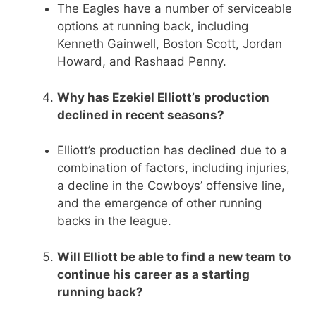
The Eagles have a number of serviceable
options at running back, including
Kenneth Gainwell, Boston Scott, Jordan
Howard, and Rashaad Penny.
Why has Ezekiel Elliott’s production
declined in recent seasons?
Elliott’s production has declined due to a
combination of factors, including injuries,
a decline in the Cowboys’ offensive line,
and the emergence of other running
backs in the league.
Will Elliott be able to find a new team to
continue his career as a starting
running back?