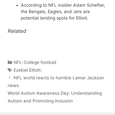
According to NFL insider Adam Schefter,
the Bengals, Eagles, and Jets are
potential landing spots for Elliott.
Related
Categories
NFL-College football
Tags
Ezekiel Elliott:
NFL world reacts to horrible Lamar Jackson
news.
World Autism Awareness Day: Understanding
Autism and Promoting Inclusion