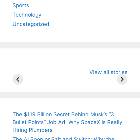
Sports
Technology
Uncategorized
All You Need to
Neeraj Chopra’s
Sip This
View all stories
Know About
Wife Himani
Ancient 
Arjun
Mor Quits
Instantly
Tendulkar’s
Tennis, Rejects
Stress A
Fiance.
₹1.5 Cr Job .
The $119 Billion Secret Behind Musk’s “3
Bullet Points” Job Ad: Why SpaceX Is Really
Hiring Plumbers
The AI Boon or Bait and Switch: Why the