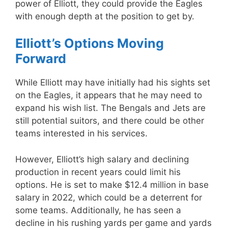
power of Elliott, they could provide the Eagles
with enough depth at the position to get by.
Elliott’s Options Moving
Forward
While Elliott may have initially had his sights set
on the Eagles, it appears that he may need to
expand his wish list. The Bengals and Jets are
still potential suitors, and there could be other
teams interested in his services.
However, Elliott’s high salary and declining
production in recent years could limit his
options. He is set to make $12.4 million in base
salary in 2022, which could be a deterrent for
some teams. Additionally, he has seen a
decline in his rushing yards per game and yards