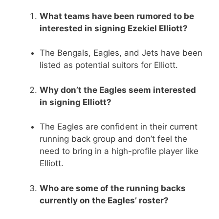
What teams have been rumored to be
interested in signing Ezekiel Elliott?
The Bengals, Eagles, and Jets have been
listed as potential suitors for Elliott.
Why don’t the Eagles seem interested
in signing Elliott?
The Eagles are confident in their current
running back group and don’t feel the
need to bring in a high-profile player like
Elliott.
Who are some of the running backs
currently on the Eagles’ roster?