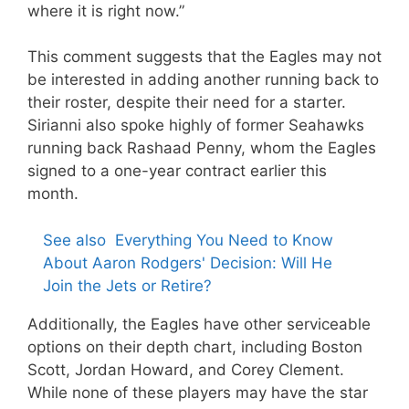
where it is right now.”
This comment suggests that the Eagles may not
be interested in adding another running back to
their roster, despite their need for a starter.
Sirianni also spoke highly of former Seahawks
running back Rashaad Penny, whom the Eagles
signed to a one-year contract earlier this
month.
See also
Everything You Need to Know
About Aaron Rodgers' Decision: Will He
Join the Jets or Retire?
Additionally, the Eagles have other serviceable
options on their depth chart, including Boston
Scott, Jordan Howard, and Corey Clement.
While none of these players may have the star