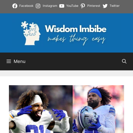
Skip
Facebook
Instagram
YouTube
Pinterest
Twitter
to
content
Menu