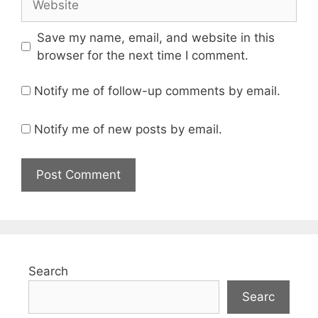
Save my name, email, and website in this
browser for the next time I comment.
Notify me of follow-up comments by email.
Notify me of new posts by email.
Search
Searc