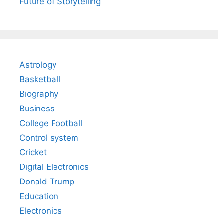
Future of Storytelling
Astrology
Basketball
Biography
Business
College Football
Control system
Cricket
Digital Electronics
Donald Trump
Education
Electronics