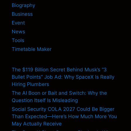
Biography
Business
Event
News
Tools
Timetable Maker
The $119 Billion Secret Behind Musk’s “3
Bullet Points” Job Ad: Why SpaceX Is Really
Hiring Plumbers
The AI Boon or Bait and Switch: Why the
Question Itself Is Misleading
Social Security COLA 2027 Could Be Bigger
Than Expected—Here’s How Much More You
May Actually Receive