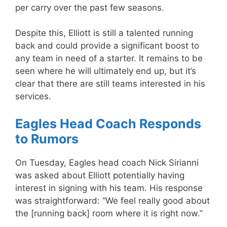
per carry over the past few seasons.
Despite this, Elliott is still a talented running
back and could provide a significant boost to
any team in need of a starter. It remains to be
seen where he will ultimately end up, but it’s
clear that there are still teams interested in his
services.
Eagles Head Coach Responds
to Rumors
On Tuesday, Eagles head coach Nick Sirianni
was asked about Elliott potentially having
interest in signing with his team. His response
was straightforward: “We feel really good about
the [running back] room where it is right now.”