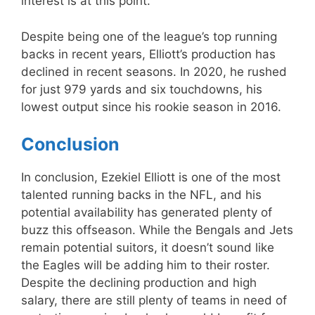
interest is at this point.
Despite being one of the league’s top running
backs in recent years, Elliott’s production has
declined in recent seasons. In 2020, he rushed
for just 979 yards and six touchdowns, his
lowest output since his rookie season in 2016.
Conclusion
In conclusion, Ezekiel Elliott is one of the most
talented running backs in the NFL, and his
potential availability has generated plenty of
buzz this offseason. While the Bengals and Jets
remain potential suitors, it doesn’t sound like
the Eagles will be adding him to their roster.
Despite the declining production and high
salary, there are still plenty of teams in need of