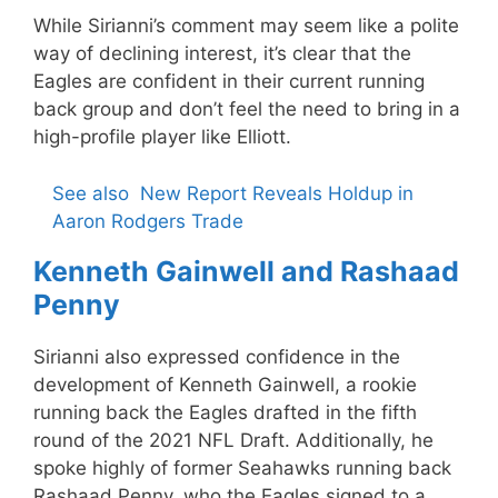
While Sirianni’s comment may seem like a polite
way of declining interest, it’s clear that the
Eagles are confident in their current running
back group and don’t feel the need to bring in a
high-profile player like Elliott.
See also
New Report Reveals Holdup in
Aaron Rodgers Trade
Kenneth Gainwell and Rashaad
Penny
Sirianni also expressed confidence in the
development of Kenneth Gainwell, a rookie
running back the Eagles drafted in the fifth
round of the 2021 NFL Draft. Additionally, he
spoke highly of former Seahawks running back
Rashaad Penny, who the Eagles signed to a