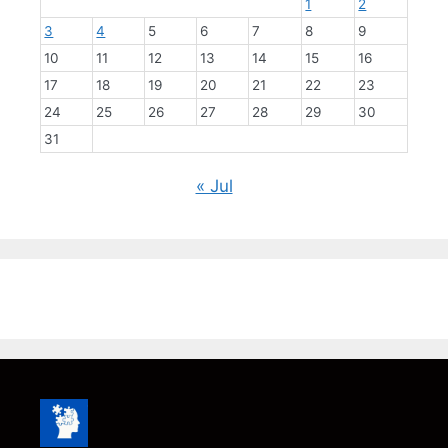
1
2
3
4
5
6
7
8
9
10
11
12
13
14
15
16
17
18
19
20
21
22
23
24
25
26
27
28
29
30
31
« Jul