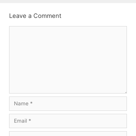
Leave a Comment
Comment
Name
Email
Website