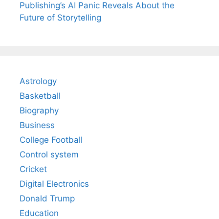
Publishing’s AI Panic Reveals About the
Future of Storytelling
Astrology
Basketball
Biography
Business
College Football
Control system
Cricket
Digital Electronics
Donald Trump
Education