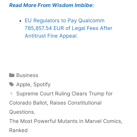
Read More From Wisdom Imbibe:
EU Regulators to Pay Qualcomm
785,857.54 EUR of Legal Fees After
Antitrust Fine Appeal.
Categories
Business
Tags
Apple
,
Spotify
Supreme Court Ruling Clears Trump for
Colorado Ballot, Raises Constitutional
Questions.
The Most Powerful Mutants in Marvel Comics,
Ranked