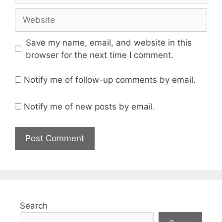
Website
Save my name, email, and website in this
browser for the next time I comment.
Notify me of follow-up comments by email.
Notify me of new posts by email.
Search