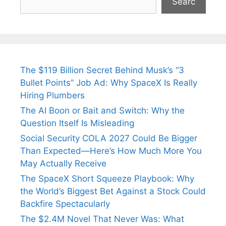
Searc
The $119 Billion Secret Behind Musk’s “3
Bullet Points” Job Ad: Why SpaceX Is Really
Hiring Plumbers
The AI Boon or Bait and Switch: Why the
Question Itself Is Misleading
Social Security COLA 2027 Could Be Bigger
Than Expected—Here’s How Much More You
May Actually Receive
The SpaceX Short Squeeze Playbook: Why
the World’s Biggest Bet Against a Stock Could
Backfire Spectacularly
The $2.4M Novel That Never Was: What