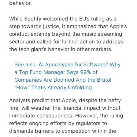
behavior.
While Spotify welcomed the EU’s ruling as a
step towards justice, it emphasized that Apple’s
conduct extends beyond the music streaming
sector and called for further action to address
the tech giant’s behavior in other markets.
See also
AI Apocalypse for Software? Why
a Top Fund Manager Says 99% of
Companies Are Doomed And the Brutal
“How” That’s Already Unfolding
Analysts predict that Apple, despite the hefty
fine, will weather the financial impact without
immediate consequences. However, the ruling
reflects ongoing efforts by regulators to
dismantle barriers to competition within the