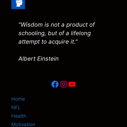
"Wisdom is not a product of
schooling, but of a lifelong
attempt to acquire it."
Albert Einstein
Facebook
Instagram
YouTube
Home
NFL
Health
Motivation