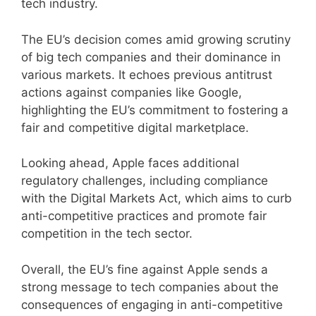
tech industry.
The EU’s decision comes amid growing scrutiny
of big tech companies and their dominance in
various markets. It echoes previous antitrust
actions against companies like Google,
highlighting the EU’s commitment to fostering a
fair and competitive digital marketplace.
Looking ahead, Apple faces additional
regulatory challenges, including compliance
with the Digital Markets Act, which aims to curb
anti-competitive practices and promote fair
competition in the tech sector.
Overall, the EU’s fine against Apple sends a
strong message to tech companies about the
consequences of engaging in anti-competitive