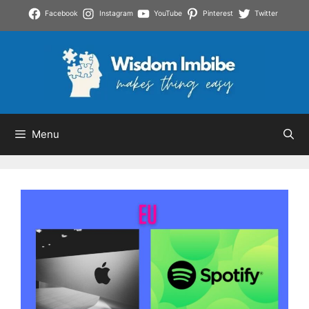
Skip
Facebook
Instagram
YouTube
Pinterest
Twitter
to
content
Menu