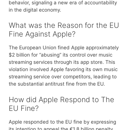
behavior, signaling a new era of accountability
in the digital economy.
What was the Reason for the EU
Fine Against Apple?
The European Union fined Apple approximately
$2 billion for “abusing” its control over music
streaming services through its app store. This
violation involved Apple favoring its own music
streaming service over competitors, leading to
the substantial antitrust fine from the EU.
How did Apple Respond to The
EU Fine?
Apple responded to the EU fine by expressing
its intention to appeal the €1.8 billion penalty.