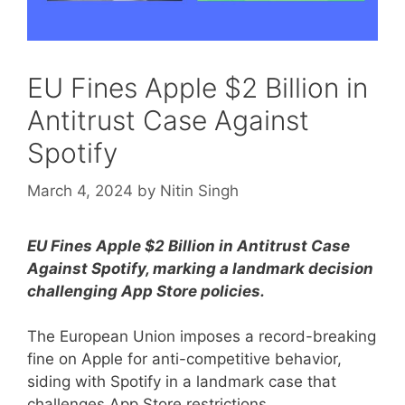
EU Fines Apple $2 Billion in
Antitrust Case Against
Spotify
March 4, 2024
by
Nitin Singh
EU Fines Apple $2 Billion in Antitrust Case
Against Spotify, marking a landmark decision
challenging App Store policies.
The European Union imposes a record-breaking
fine on Apple for anti-competitive behavior,
siding with Spotify in a landmark case that
challenges App Store restrictions.