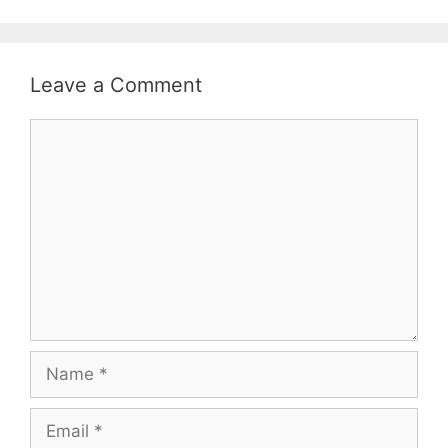
Leave a Comment
Comment
Name
Email