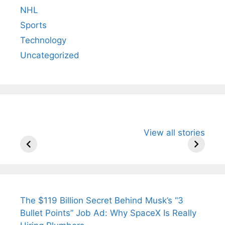
NHL
Sports
Technology
Uncategorized
All You Need to
Neeraj Chopra’s
Sip This
View all stories
Know About
Wife Himani
Ancient 
Arjun
Mor Quits
Instantly
Tendulkar’s
Tennis, Rejects
Stress A
Fiance.
₹1.5 Cr Job .
The $119 Billion Secret Behind Musk’s “3
Bullet Points” Job Ad: Why SpaceX Is Really