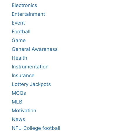
Electronics
Entertainment
Event
Football
Game
General Awareness
Health
Instrumentation
Insurance
Lottery Jackpots
MCQs
MLB
Motivation
News
NFL-College football