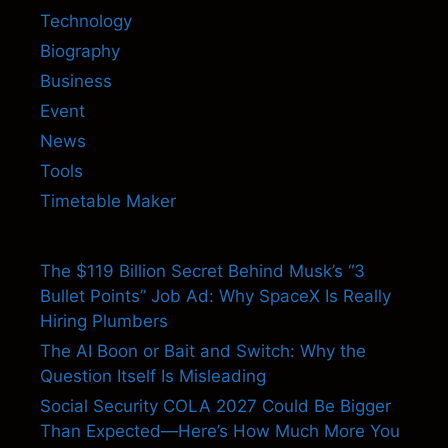
Technology
Biography
Business
Event
News
Tools
Timetable Maker
The $119 Billion Secret Behind Musk’s “3
Bullet Points” Job Ad: Why SpaceX Is Really
Hiring Plumbers
The AI Boon or Bait and Switch: Why the
Question Itself Is Misleading
Social Security COLA 2027 Could Be Bigger
Than Expected—Here’s How Much More You