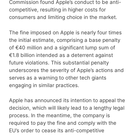
Commission found Apple’s conduct to be anti-
competitive, resulting in higher costs for
consumers and limiting choice in the market.
The fine imposed on Apple is nearly four times
the initial estimate, comprising a base penalty
of €40 million and a significant lump sum of
€1.8 billion intended as a deterrent against
future violations. This substantial penalty
underscores the severity of Apple’s actions and
serves as a warning to other tech giants
engaging in similar practices.
Apple has announced its intention to appeal the
decision, which will likely lead to a lengthy legal
process. In the meantime, the company is
required to pay the fine and comply with the
EU’s order to cease its anti-competitive