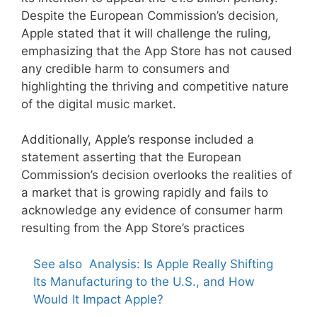
Despite the European Commission’s decision,
Apple stated that it will challenge the ruling,
emphasizing that the App Store has not caused
any credible harm to consumers and
highlighting the thriving and competitive nature
of the digital music market.
Additionally, Apple’s response included a
statement asserting that the European
Commission’s decision overlooks the realities of
a market that is growing rapidly and fails to
acknowledge any evidence of consumer harm
resulting from the App Store’s practices
See also
Analysis: Is Apple Really Shifting
Its Manufacturing to the U.S., and How
Would It Impact Apple?