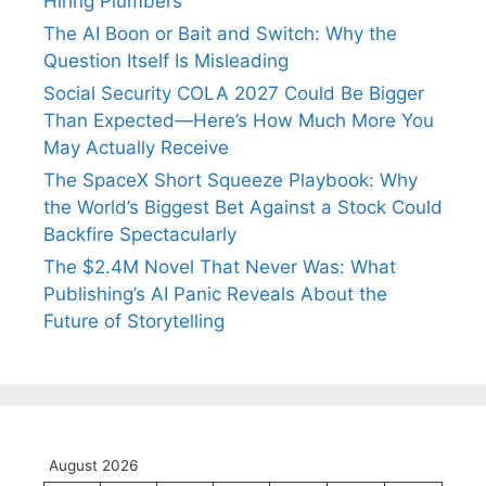
Hiring Plumbers
The AI Boon or Bait and Switch: Why the
Question Itself Is Misleading
Social Security COLA 2027 Could Be Bigger
Than Expected—Here’s How Much More You
May Actually Receive
The SpaceX Short Squeeze Playbook: Why
the World’s Biggest Bet Against a Stock Could
Backfire Spectacularly
The $2.4M Novel That Never Was: What
Publishing’s AI Panic Reveals About the
Future of Storytelling
August 2026