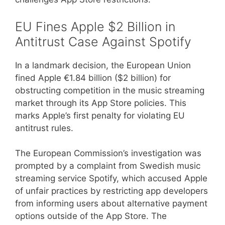
EU Fines Apple $2 Billion in
Antitrust Case Against Spotify
In a landmark decision, the European Union
fined Apple €1.84 billion ($2 billion) for
obstructing competition in the music streaming
market through its App Store policies. This
marks Apple’s first penalty for violating EU
antitrust rules.
The European Commission’s investigation was
prompted by a complaint from Swedish music
streaming service Spotify, which accused Apple
of unfair practices by restricting app developers
from informing users about alternative payment
options outside of the App Store. The