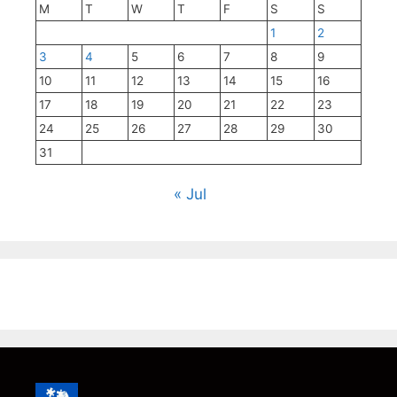
M
T
W
T
F
S
S
1
2
3
4
5
6
7
8
9
10
11
12
13
14
15
16
17
18
19
20
21
22
23
24
25
26
27
28
29
30
31
« Jul