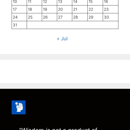
10
11
12
13
14
15
16
17
18
19
20
21
22
23
24
25
26
27
28
29
30
31
« Jul