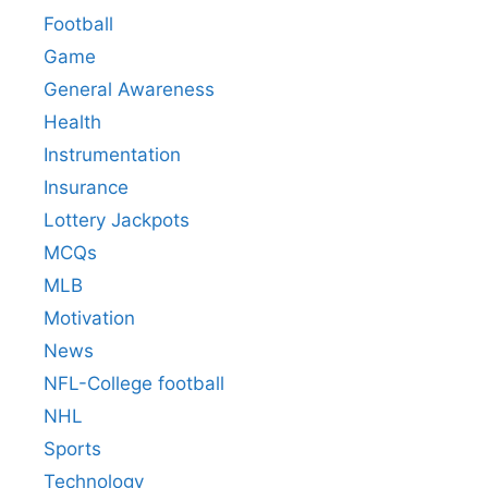
Football
Game
General Awareness
Health
Instrumentation
Insurance
Lottery Jackpots
MCQs
MLB
Motivation
News
NFL-College football
NHL
Sports
Technology