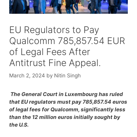
EU Regulators to Pay
Qualcomm 785,857.54 EUR
of Legal Fees After
Antitrust Fine Appeal.
March 2, 2024
by
Nitin Singh
The General Court in Luxembourg has ruled
that EU regulators must pay 785,857.54 euros
of legal fees for Qualcomm, significantly less
than the 12 million euros initially sought by
the U.S.