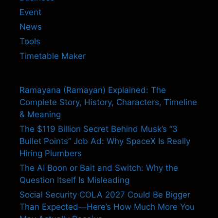
Event
News
Tools
Timetable Maker
Ramayana (Ramayan) Explained: The
Complete Story, History, Characters, Timeline
& Meaning
The $119 Billion Secret Behind Musk’s “3
Bullet Points” Job Ad: Why SpaceX Is Really
Hiring Plumbers
The AI Boon or Bait and Switch: Why the
Question Itself Is Misleading
Social Security COLA 2027 Could Be Bigger
Than Expected—Here’s How Much More You