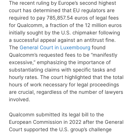
The recent ruling by Europe’s second highest
court has determined that EU regulators are
required to pay 785,857.54 euros of legal fees
for Qualcomm, a fraction of the 12 million euros
initially sought by the U.S. chipmaker following
a successful appeal against an antitrust fine.
The
General Court in Luxembourg
found
Qualcomm’s requested fees to be “manifestly
excessive,” emphasizing the importance of
substantiating claims with specific tasks and
hourly rates. The court highlighted that the total
hours of work necessary for legal proceedings
are crucial, regardless of the number of lawyers
involved.
Qualcomm submitted its legal bill to the
European Commission in 2022 after the General
Court supported the U.S. group’s challenge