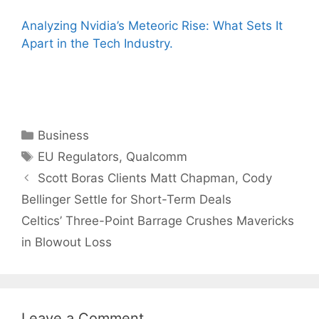
Analyzing Nvidia’s Meteoric Rise: What Sets It
Apart in the Tech Industry.
Categories
Business
Tags
EU Regulators
,
Qualcomm
Scott Boras Clients Matt Chapman, Cody
Bellinger Settle for Short-Term Deals
Celtics’ Three-Point Barrage Crushes Mavericks
in Blowout Loss
Leave a Comment