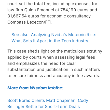
court set the total fee, including expenses for
law firm Quinn Emanuel at 754,190 euros and
31,667.54 euros for economic consultancy
Compass Lexecon/FTI.
See also
Analyzing Nvidia's Meteoric Rise:
What Sets It Apart in the Tech Industry.
This case sheds light on the meticulous scrutiny
applied by courts when assessing legal fees
and emphasizes the need for clear
substantiation and justification in such matters
to ensure fairness and accuracy in fee awards.
More from Wisdom Imbibe:
Scott Boras Clients Matt Chapman, Cody
Bellinger Settle for Short-Term Deals