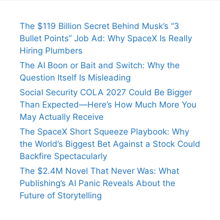
The $119 Billion Secret Behind Musk’s “3
Bullet Points” Job Ad: Why SpaceX Is Really
Hiring Plumbers
The AI Boon or Bait and Switch: Why the
Question Itself Is Misleading
Social Security COLA 2027 Could Be Bigger
Than Expected—Here’s How Much More You
May Actually Receive
The SpaceX Short Squeeze Playbook: Why
the World’s Biggest Bet Against a Stock Could
Backfire Spectacularly
The $2.4M Novel That Never Was: What
Publishing’s AI Panic Reveals About the
Future of Storytelling