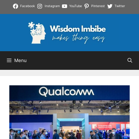
Skip
Facebook
Instagram
YouTube
Pinterest
Twitter
to
content
Menu