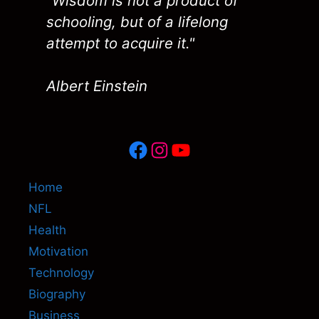
"Wisdom is not a product of
schooling, but of a lifelong
attempt to acquire it."
Albert Einstein
Facebook
Instagram
YouTube
Home
NFL
Health
Motivation
Technology
Biography
Business