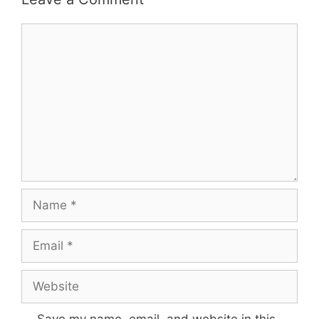
Comment
Name
Email
Website
Save my name, email, and website in this