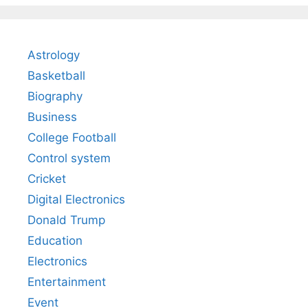
Astrology
Basketball
Biography
Business
College Football
Control system
Cricket
Digital Electronics
Donald Trump
Education
Electronics
Entertainment
Event