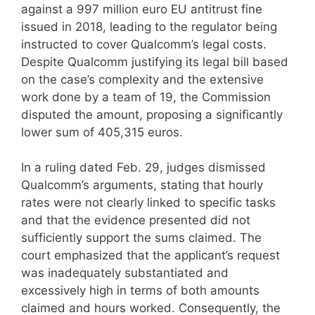
against a 997 million euro EU antitrust fine
issued in 2018, leading to the regulator being
instructed to cover Qualcomm’s legal costs.
Despite Qualcomm justifying its legal bill based
on the case’s complexity and the extensive
work done by a team of 19, the Commission
disputed the amount, proposing a significantly
lower sum of 405,315 euros.
In a ruling dated Feb. 29, judges dismissed
Qualcomm’s arguments, stating that hourly
rates were not clearly linked to specific tasks
and that the evidence presented did not
sufficiently support the sums claimed. The
court emphasized that the applicant’s request
was inadequately substantiated and
excessively high in terms of both amounts
claimed and hours worked. Consequently, the