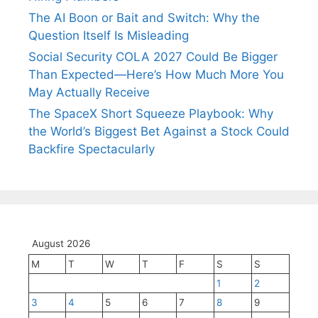
The AI Boon or Bait and Switch: Why the
Question Itself Is Misleading
Social Security COLA 2027 Could Be Bigger
Than Expected—Here’s How Much More You
May Actually Receive
The SpaceX Short Squeeze Playbook: Why
the World’s Biggest Bet Against a Stock Could
Backfire Spectacularly
August 2026
M
T
W
T
F
S
S
1
2
3
4
5
6
7
8
9