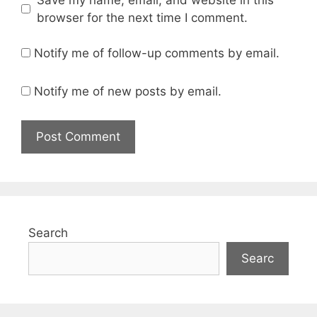
browser for the next time I comment.
Notify me of follow-up comments by email.
Notify me of new posts by email.
Search
Searc