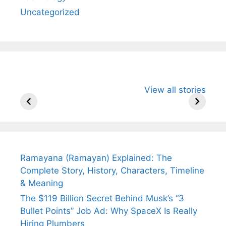
Uncategorized
All You Need to
Neeraj Chopra’s
Sip This
View all stories
Know About
Wife Himani
Ancient 
Arjun
Mor Quits
Instantly
Tendulkar’s
Tennis, Rejects
Stress A
Fiance.
₹1.5 Cr Job .
Ramayana (Ramayan) Explained: The
Complete Story, History, Characters, Timeline
& Meaning
The $119 Billion Secret Behind Musk’s “3
Bullet Points” Job Ad: Why SpaceX Is Really
Hiring Plumbers