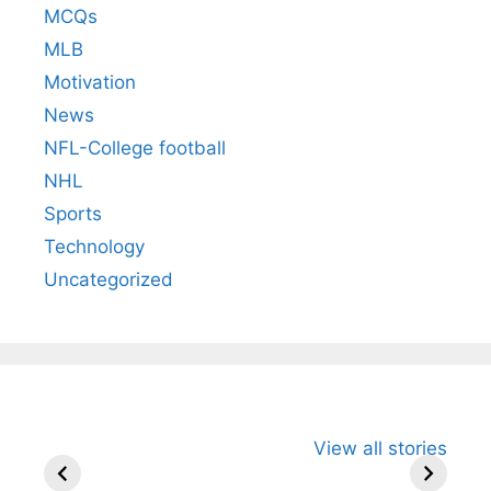
MCQs
MLB
Motivation
News
NFL-College football
NHL
Sports
Technology
Uncategorized
All You Need to
Neeraj Chopra’s
Sip This
View all stories
Know About
Wife Himani
Ancient 
Arjun
Mor Quits
Instantly