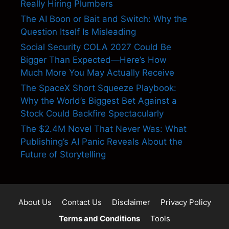
Really Hiring Plumbers
The AI Boon or Bait and Switch: Why the
Question Itself Is Misleading
Social Security COLA 2027 Could Be
Bigger Than Expected—Here’s How
Much More You May Actually Receive
The SpaceX Short Squeeze Playbook:
Why the World’s Biggest Bet Against a
Stock Could Backfire Spectacularly
The $2.4M Novel That Never Was: What
Publishing’s AI Panic Reveals About the
Future of Storytelling
About Us
Contact Us
Disclaimer
Privacy Policy
Terms and Conditions
Tools