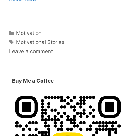
Categories
Motivation
Tags
Motivational Stories
Leave a comment
Buy Me a Coffee