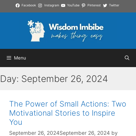
Skip
Facebook
Instagram
YouTube
Pinterest
Twitter
to
content
Menu
Day:
September 26, 2024
The Power of Small Actions: Two
Motivational Stories to Inspire
You
September 26, 2024
September 26, 2024
by