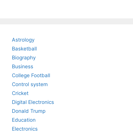
Astrology
Basketball
Biography
Business
College Football
Control system
Cricket
Digital Electronics
Donald Trump
Education
Electronics