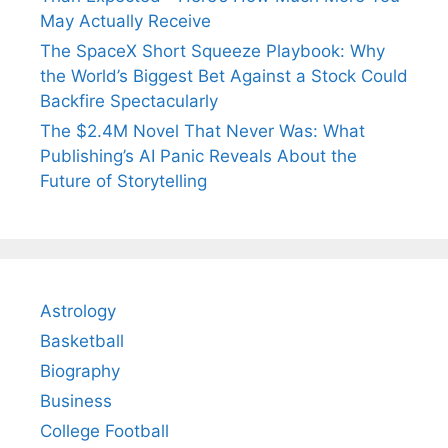
May Actually Receive
The SpaceX Short Squeeze Playbook: Why
the World’s Biggest Bet Against a Stock Could
Backfire Spectacularly
The $2.4M Novel That Never Was: What
Publishing’s AI Panic Reveals About the
Future of Storytelling
Astrology
Basketball
Biography
Business
College Football