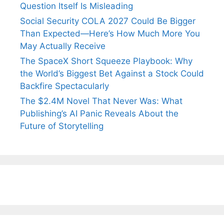
Question Itself Is Misleading
Social Security COLA 2027 Could Be Bigger
Than Expected—Here’s How Much More You
May Actually Receive
The SpaceX Short Squeeze Playbook: Why
the World’s Biggest Bet Against a Stock Could
Backfire Spectacularly
The $2.4M Novel That Never Was: What
Publishing’s AI Panic Reveals About the
Future of Storytelling