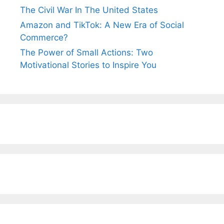
The Civil War In The United States
Amazon and TikTok: A New Era of Social
Commerce?
The Power of Small Actions: Two
Motivational Stories to Inspire You