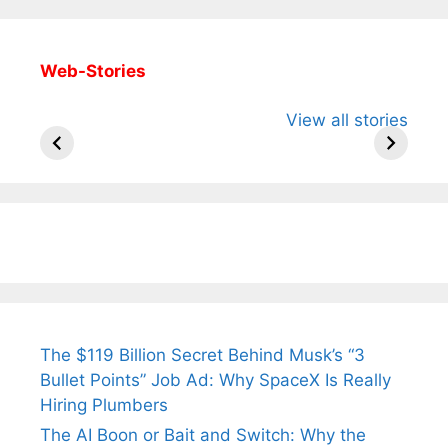
Web-Stories
All You Need to
Neeraj Chopra’s
Sip This
View all stories
Know About
Wife Himani
Ancient 
Arjun
Mor Quits
Instantly
Tendulkar’s
Tennis, Rejects
Stress A
Fiance.
₹1.5 Cr Job .
The $119 Billion Secret Behind Musk’s “3
Bullet Points” Job Ad: Why SpaceX Is Really
Hiring Plumbers
The AI Boon or Bait and Switch: Why the