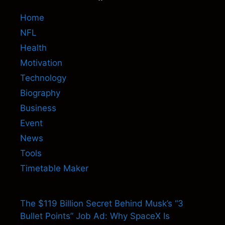
Home
NFL
Health
Motivation
Technology
Biography
Business
Event
News
Tools
Timetable Maker
The $119 Billion Secret Behind Musk’s “3
Bullet Points” Job Ad: Why SpaceX Is