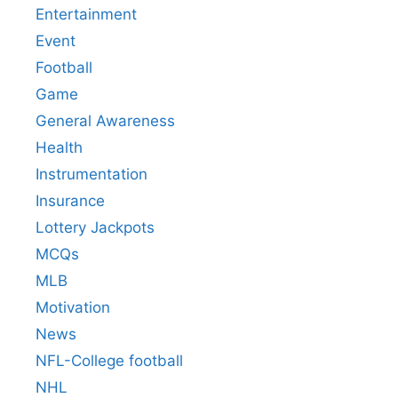
Entertainment
Event
Football
Game
General Awareness
Health
Instrumentation
Insurance
Lottery Jackpots
MCQs
MLB
Motivation
News
NFL-College football
NHL