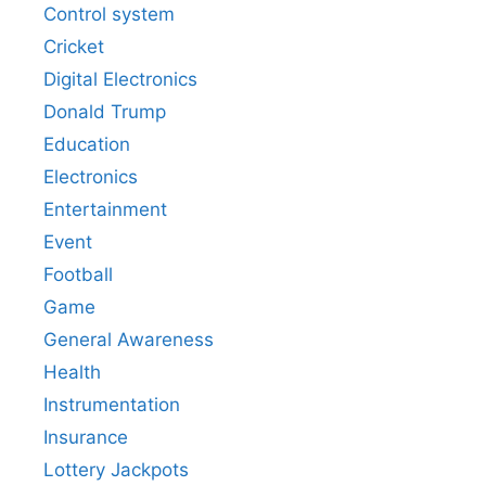
Control system
Cricket
Digital Electronics
Donald Trump
Education
Electronics
Entertainment
Event
Football
Game
General Awareness
Health
Instrumentation
Insurance
Lottery Jackpots