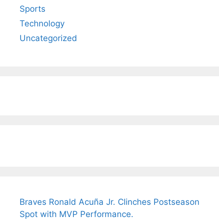
Sports
Technology
Uncategorized
Braves Ronald Acuña Jr. Clinches Postseason
Spot with MVP Performance.