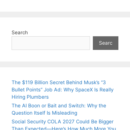
Search
Searc
The $119 Billion Secret Behind Musk’s “3
Bullet Points” Job Ad: Why SpaceX Is Really
Hiring Plumbers
The AI Boon or Bait and Switch: Why the
Question Itself Is Misleading
Social Security COLA 2027 Could Be Bigger
Than Expected—Here’s How Much More You