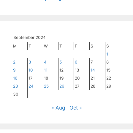
September 2024
M
T
W
T
F
S
S
1
2
3
4
5
6
7
8
9
10
11
12
13
14
15
16
17
18
19
20
21
22
23
24
25
26
27
28
29
30
« Aug
Oct »