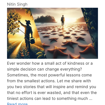
Nitin Singh
Ever wonder how a small act of kindness or a
simple decision can change everything?
Sometimes, the most powerful lessons come
from the smallest actions. Let me share with
you two stories that will inspire and remind you
that no effort is ever wasted, and that even the
tiniest actions can lead to something much …
Read more