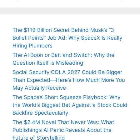
Tendulkar’s
Tennis, Rejects
Stress A
Fiance.
₹1.5 Cr Job .
The $119 Billion Secret Behind Musk’s “3
Bullet Points” Job Ad: Why SpaceX Is Really
Hiring Plumbers
The AI Boon or Bait and Switch: Why the
Question Itself Is Misleading
Social Security COLA 2027 Could Be Bigger
Than Expected—Here’s How Much More You
May Actually Receive
The SpaceX Short Squeeze Playbook: Why
the World’s Biggest Bet Against a Stock Could
Backfire Spectacularly
The $2.4M Novel That Never Was: What
Publishing’s AI Panic Reveals About the
Future of Storytelling