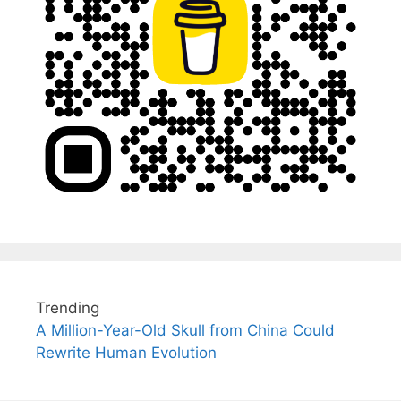
Trending
A Million-Year-Old Skull from China Could
Rewrite Human Evolution