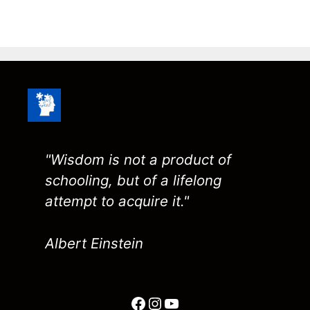
"Wisdom is not a product of
schooling, but of a lifelong
attempt to acquire it."
Albert Einstein
Facebook
Instagram
YouTube