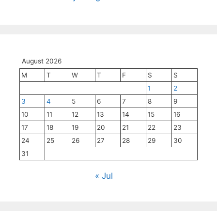
August 2026
M
T
W
T
F
S
S
1
2
3
4
5
6
7
8
9
10
11
12
13
14
15
16
17
18
19
20
21
22
23
24
25
26
27
28
29
30
31
« Jul