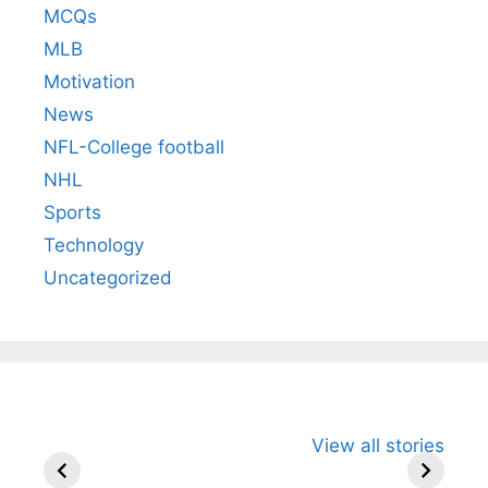
MCQs
MLB
Motivation
News
NFL-College football
NHL
Sports
Technology
Uncategorized
All You Need to
Neeraj Chopra’s
Sip This
View all stories
Know About
Wife Himani
Ancient 
Arjun
Mor Quits
Instantly