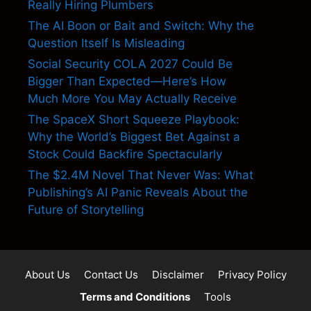
Really Hiring Plumbers
The AI Boon or Bait and Switch: Why the
Question Itself Is Misleading
Social Security COLA 2027 Could Be
Bigger Than Expected—Here’s How
Much More You May Actually Receive
The SpaceX Short Squeeze Playbook:
Why the World’s Biggest Bet Against a
Stock Could Backfire Spectacularly
The $2.4M Novel That Never Was: What
Publishing’s AI Panic Reveals About the
Future of Storytelling
About Us
Contact Us
Disclaimer
Privacy Policy
Terms and Conditions
Tools