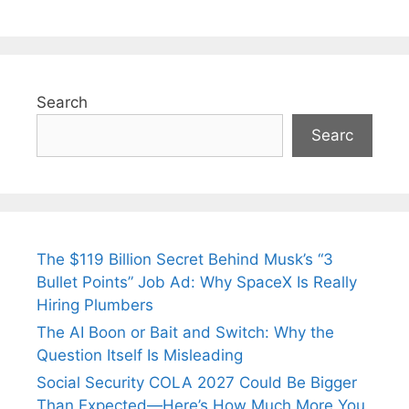
Search
Searc
The $119 Billion Secret Behind Musk’s “3
Bullet Points” Job Ad: Why SpaceX Is Really
Hiring Plumbers
The AI Boon or Bait and Switch: Why the
Question Itself Is Misleading
Social Security COLA 2027 Could Be Bigger
Than Expected—Here’s How Much More You