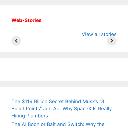
Web-Stories
All You Need to
Neeraj Chopra’s
Sip This
View all stories
Know About
Wife Himani
Ancient 
Arjun
Mor Quits
Instantly
Tendulkar’s
Tennis, Rejects
Stress A
Fiance.
₹1.5 Cr Job .
The $119 Billion Secret Behind Musk’s “3
Bullet Points” Job Ad: Why SpaceX Is Really
Hiring Plumbers
The AI Boon or Bait and Switch: Why the