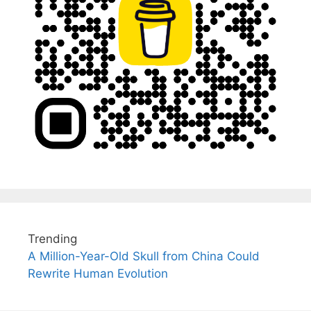
Trending
A Million-Year-Old Skull from China Could
Rewrite Human Evolution