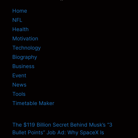
Home
NFL
Health
Motivation
Technology
Biography
Business
Event
News
Tools
Timetable Maker
The $119 Billion Secret Behind Musk’s “3
Bullet Points” Job Ad: Why SpaceX Is