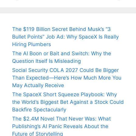
Tendulkar’s
Tennis, Rejects
Stress A
Fiance.
₹1.5 Cr Job .
The $119 Billion Secret Behind Musk’s “3
Bullet Points” Job Ad: Why SpaceX Is Really
Hiring Plumbers
The AI Boon or Bait and Switch: Why the
Question Itself Is Misleading
Social Security COLA 2027 Could Be Bigger
Than Expected—Here’s How Much More You
May Actually Receive
The SpaceX Short Squeeze Playbook: Why
the World’s Biggest Bet Against a Stock Could
Backfire Spectacularly
The $2.4M Novel That Never Was: What
Publishing’s AI Panic Reveals About the
Future of Storytelling