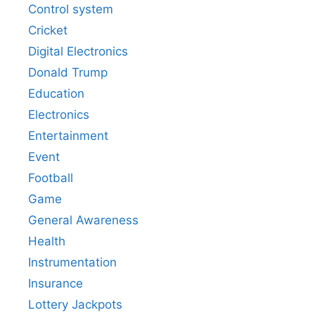
Control system
Cricket
Digital Electronics
Donald Trump
Education
Electronics
Entertainment
Event
Football
Game
General Awareness
Health
Instrumentation
Insurance
Lottery Jackpots