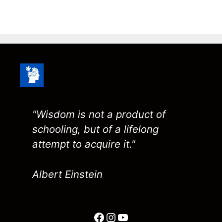
"Wisdom is not a product of
schooling, but of a lifelong
attempt to acquire it."
Albert Einstein
Facebook
Instagram
YouTube