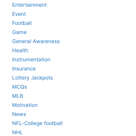
Entertainment
Event
Football
Game
General Awareness
Health
Instrumentation
Insurance
Lottery Jackpots
MCQs
MLB
Motivation
News
NFL-College football
NHL