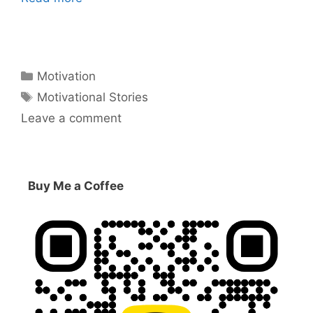
Categories
Motivation
Tags
Motivational Stories
Leave a comment
Buy Me a Coffee