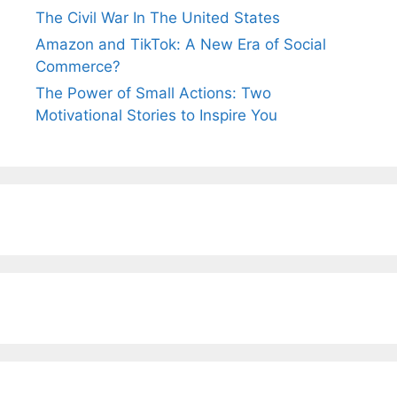
The Civil War In The United States
Amazon and TikTok: A New Era of Social
Commerce?
The Power of Small Actions: Two
Motivational Stories to Inspire You