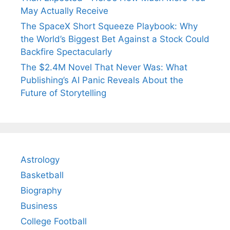
May Actually Receive
The SpaceX Short Squeeze Playbook: Why
the World’s Biggest Bet Against a Stock Could
Backfire Spectacularly
The $2.4M Novel That Never Was: What
Publishing’s AI Panic Reveals About the
Future of Storytelling
Astrology
Basketball
Biography
Business
College Football