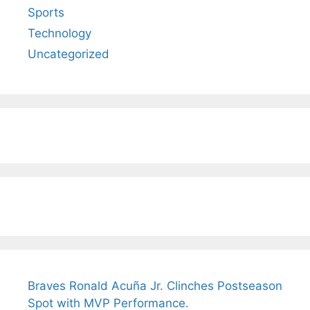
Sports
Technology
Uncategorized
Braves Ronald Acuña Jr. Clinches Postseason
Spot with MVP Performance.