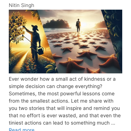
Nitin Singh
Ever wonder how a small act of kindness or a
simple decision can change everything?
Sometimes, the most powerful lessons come
from the smallest actions. Let me share with
you two stories that will inspire and remind you
that no effort is ever wasted, and that even the
tiniest actions can lead to something much …
Read more