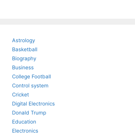
Astrology
Basketball
Biography
Business
College Football
Control system
Cricket
Digital Electronics
Donald Trump
Education
Electronics