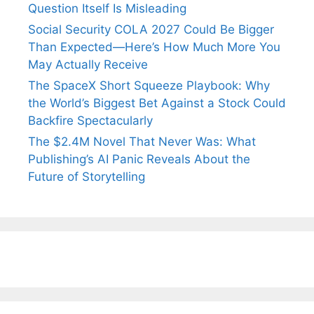
Question Itself Is Misleading
Social Security COLA 2027 Could Be Bigger
Than Expected—Here’s How Much More You
May Actually Receive
The SpaceX Short Squeeze Playbook: Why
the World’s Biggest Bet Against a Stock Could
Backfire Spectacularly
The $2.4M Novel That Never Was: What
Publishing’s AI Panic Reveals About the
Future of Storytelling