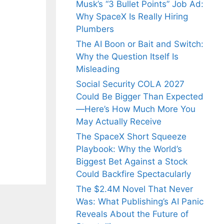
Musk’s “3 Bullet Points” Job Ad:
Why SpaceX Is Really Hiring
Plumbers
The AI Boon or Bait and Switch:
Why the Question Itself Is
Misleading
Social Security COLA 2027
Could Be Bigger Than Expected
—Here’s How Much More You
May Actually Receive
The SpaceX Short Squeeze
Playbook: Why the World’s
Biggest Bet Against a Stock
Could Backfire Spectacularly
The $2.4M Novel That Never
Was: What Publishing’s AI Panic
Reveals About the Future of