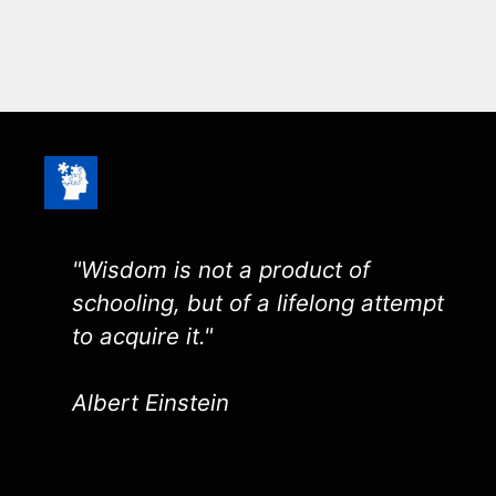
"Wisdom is not a product of
schooling, but of a lifelong attempt
to acquire it."
Albert Einstein