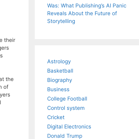
Was: What Publishing’s AI Panic
Reveals About the Future of
Storytelling
 their
gers
rs
Astrology
Basketball
at the
Biography
n of
Business
ayers
College Football
l
Control system
Cricket
Digital Electronics
Donald Trump