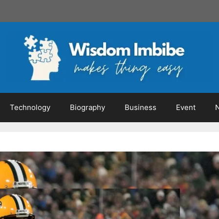
Technology
Biography
Business
Event