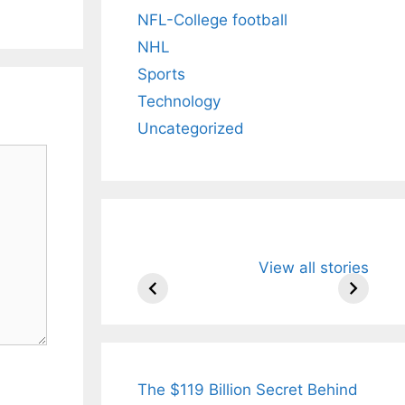
NFL-College football
NHL
Sports
Technology
Uncategorized
All You Need to
Neeraj Chopr
View all stories
Know About
Wife Himani
Arjun
Mor Quits
Tendulkar’s
Tennis, Reje
Fiance.
₹1.5 Cr Job .
The $119 Billion Secret Behind