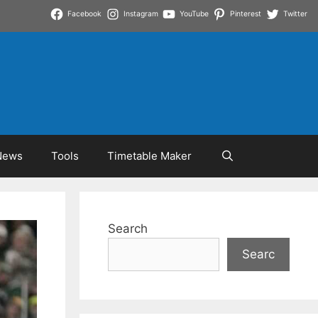
Facebook
Instagram
YouTube
Pinterest
Twitter
News
Tools
Timetable Maker
Search
Searc