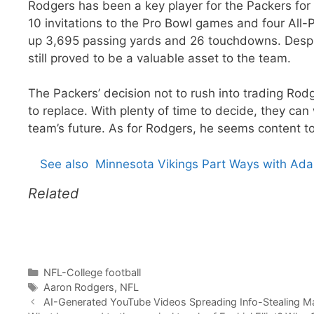
Rodgers has been a key player for the Packers for
10 invitations to the Pro Bowl games and four All-P
up 3,695 passing yards and 26 touchdowns. Despi
still proved to be a valuable asset to the team.
The Packers’ decision not to rush into trading Rod
to replace. With plenty of time to decide, they can
team’s future. As for Rodgers, he seems content to
See also
Minnesota Vikings Part Ways with Ad
Related
Categories
NFL-College football
Tags
Aaron Rodgers
,
NFL
AI-Generated YouTube Videos Spreading Info-Stealing Ma