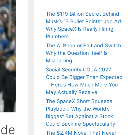
The $119 Billion Secret Behind
Musk’s “3 Bullet Points” Job Ad:
Why SpaceX Is Really Hiring
Plumbers
The AI Boon or Bait and Switch:
Why the Question Itself Is
Misleading
Social Security COLA 2027
Could Be Bigger Than Expected
—Here’s How Much More You
May Actually Receive
The SpaceX Short Squeeze
Playbook: Why the World’s
Biggest Bet Against a Stock
Could Backfire Spectacularly
ade
The $2.4M Novel That Never