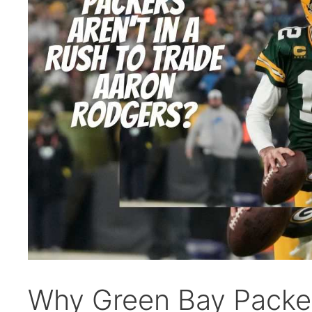
Why Green Bay Packers