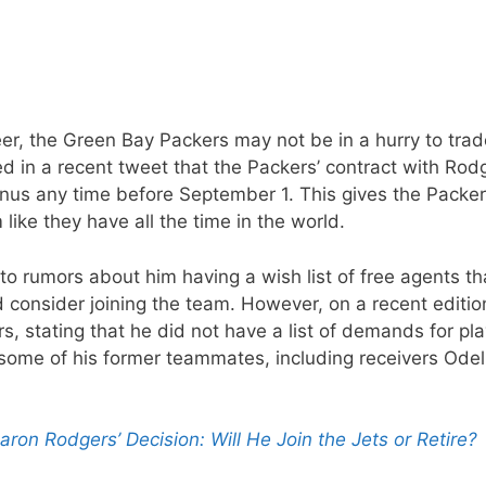
r, the Green Bay Packers may not be in a hurry to trade
d in a recent tweet that the Packers’ contract with Rod
bonus any time before September 1. This gives the Packe
like they have all the time in the world.
o rumors about him having a wish list of free agents th
consider joining the team. However, on a recent editio
 stating that he did not have a list of demands for pl
 some of his former teammates, including receivers Odel
on Rodgers’ Decision: Will He Join the Jets or Retire?