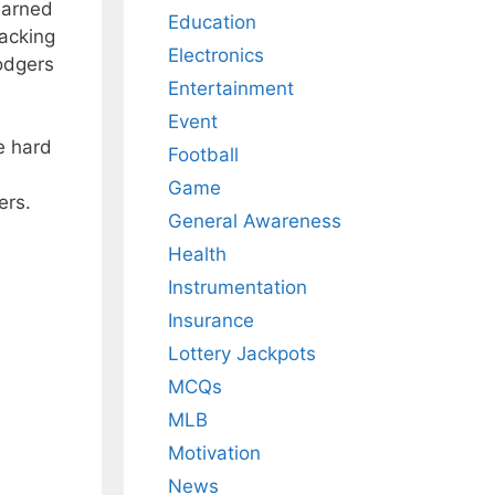
earned
Education
racking
Electronics
odgers
Entertainment
Event
e hard
Football
Game
ers.
General Awareness
Health
Instrumentation
Insurance
Lottery Jackpots
MCQs
MLB
Motivation
News