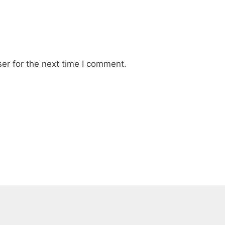
er for the next time I comment.