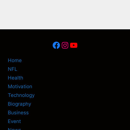
Facebook
Instagram
YouTube
Home
NFL
Health
Motivation
Technology
Biography
Business
Event
News