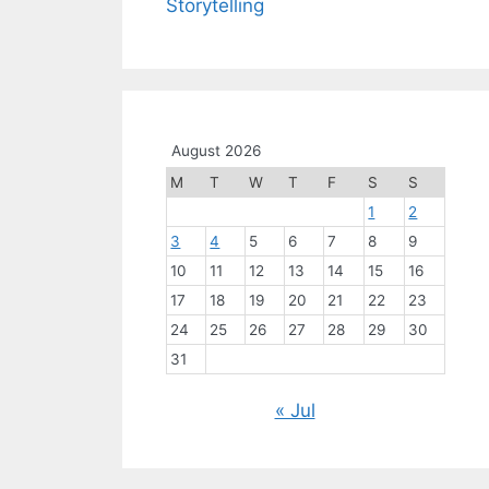
Storytelling
August 2026
M
T
W
T
F
S
S
1
2
3
4
5
6
7
8
9
10
11
12
13
14
15
16
17
18
19
20
21
22
23
24
25
26
27
28
29
30
31
« Jul