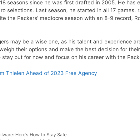
 18 seasons since he was first drafted in 2005. He has 
ro selections. Last season, he started in all 17 games, 
te the Packers’ mediocre season with an 8-9 record, R
gers may be a wise one, as his talent and experience ar
 weigh their options and make the best decision for their
 stay put for now and focus on his career with the Pack
am Thielen Ahead of 2023 Free Agency
lware: Here’s How to Stay Safe.