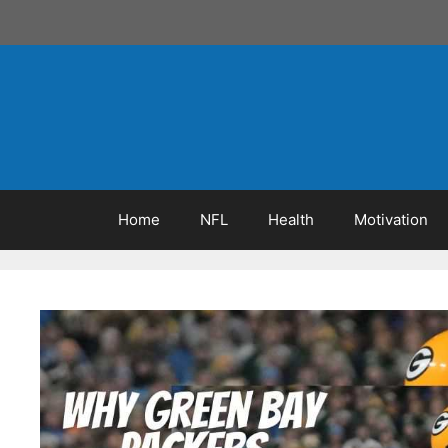
Skip
to
content
Home
NFL
Health
Motivation