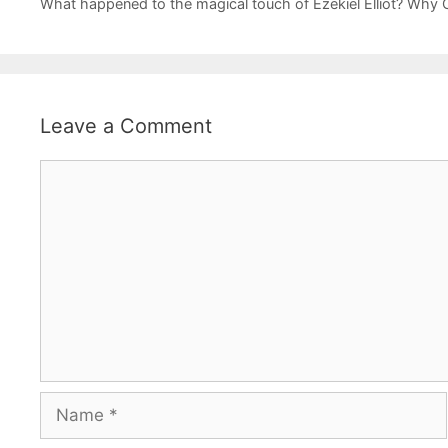
What happened to the magical touch of Ezekiel Elliot? Why
Leave a Comment
Comment
Name