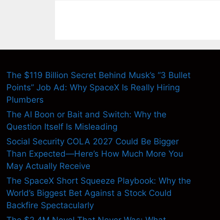
The $119 Billion Secret Behind Musk’s “3 Bullet
Points” Job Ad: Why SpaceX Is Really Hiring
Plumbers
The AI Boon or Bait and Switch: Why the
Question Itself Is Misleading
Social Security COLA 2027 Could Be Bigger
Than Expected—Here’s How Much More You
May Actually Receive
The SpaceX Short Squeeze Playbook: Why the
World’s Biggest Bet Against a Stock Could
Backfire Spectacularly
The $2.4M Novel That Never Was: What