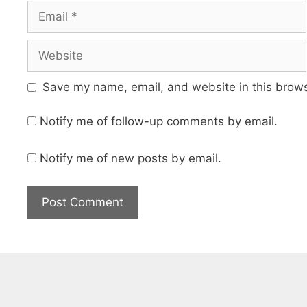
Email
Website
Save my name, email, and website in this brows
Notify me of follow-up comments by email.
Notify me of new posts by email.