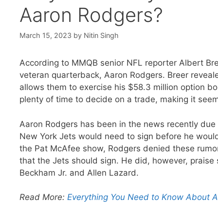
Aaron Rodgers?
March 15, 2023
by
Nitin Singh
According to MMQB senior NFL reporter Albert Bree
veteran quarterback, Aaron Rodgers. Breer reveale
allows them to exercise his $58.3 million option 
plenty of time to decide on a trade, making it seem 
Aaron Rodgers has been in the news recently due t
New York Jets would need to sign before he would 
the Pat McAfee show, Rodgers denied these rumors,
that the Jets should sign. He did, however, praise
Beckham Jr. and Allen Lazard.
Read More:
Everything You Need to Know About Aar