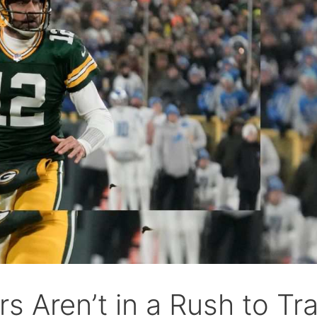
 Aren’t in a Rush to Tr