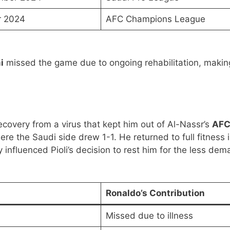
r 2024
AFC Champions League
i
missed the game due to ongoing rehabilitation, makin
ecovery from a virus that kept him out of Al-Nassr’s
AF
ere the Saudi side drew 1-1. He returned to full fitness 
ly influenced Pioli’s decision to rest him for the less de
Ronaldo’s Contribution
Missed due to illness