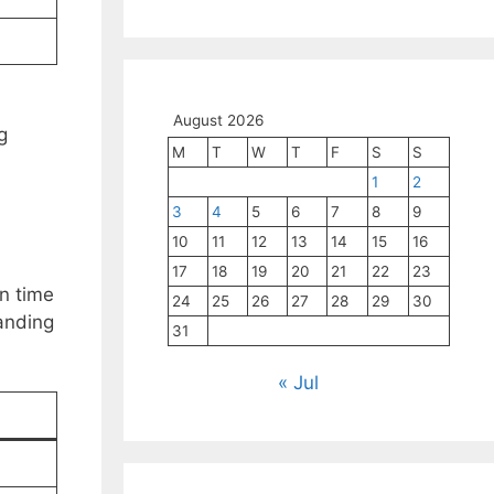
August 2026
g
M
T
W
T
F
S
S
1
2
3
4
5
6
7
8
9
10
11
12
13
14
15
16
C
17
18
19
20
21
22
23
in time
24
25
26
27
28
29
30
manding
31
« Jul