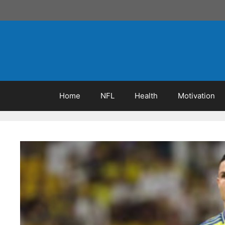
Skip
to
content
Home
NFL
Health
Motivation