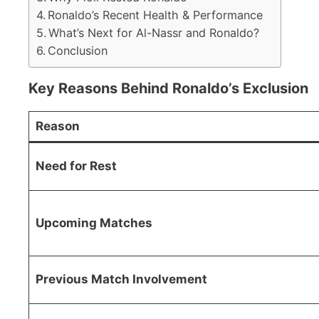
Ronaldo’s Recent Health & Performance
What’s Next for Al-Nassr and Ronaldo?
Conclusion
Key Reasons Behind Ronaldo’s Exclusion
Reason
Need for Rest
Upcoming Matches
Previous Match Involvement