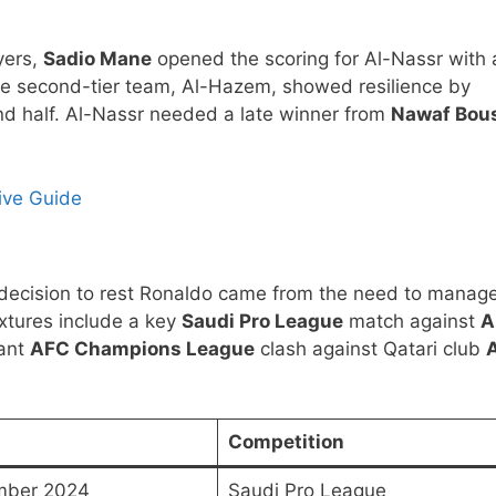
yers,
Sadio Mane
opened the scoring for Al-Nassr with 
 the second-tier team, Al-Hazem, showed resilience by
nd half. Al-Nassr needed a late winner from
Nawaf Bou
ive Guide
’s decision to rest Ronaldo came from the need to manag
ixtures include a key
Saudi Pro League
match against
A
tant
AFC Champions League
clash against Qatari club
A
Competition
mber 2024
Saudi Pro League