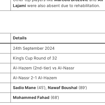
Lajami
were also absent due to rehabilitation.
Details
24th September 2024
King’s Cup Round of 32
Al-Hazem (2nd-tier) vs Al-Nassr
Al-Nassr 2-1 Al-Hazem
Sadio Mane
(45’),
Nawaf Boushal
(89’)
Mohammed Fahad
(68’)