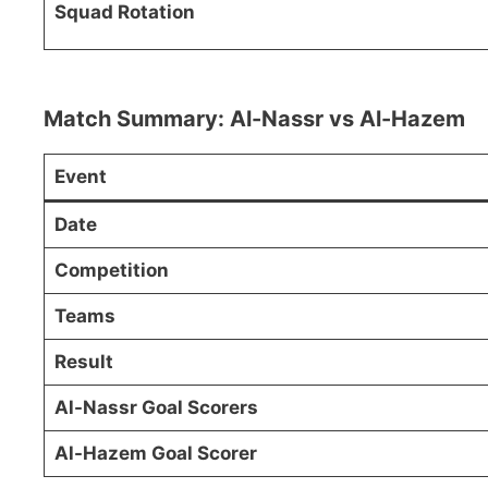
Squad Rotation
Match Summary: Al-Nassr vs Al-Hazem
Event
Date
Competition
Teams
Result
Al-Nassr Goal Scorers
Al-Hazem Goal Scorer