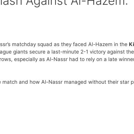
Clash Against Al-Hazem:
ssr’s matchday squad as they faced Al-Hazem in the
K
gue giants secure a last-minute 2-1 victory against the
ows, especially as Al-Nassr had to rely on a late winner
e match and how Al-Nassr managed without their star p