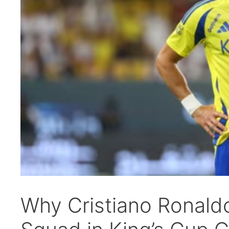
Why Cristiano Ronaldo