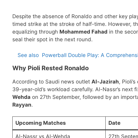
Despite the absence of Ronaldo and other key pla
timed strike at the stroke of half-time. However,
equalizing through
Mohammed Fahad
in the seco
seal their spot in the next round.
See also
Powerball Double Play: A Comprehens
Why Pioli Rested Ronaldo
According to Saudi news outlet
Al-Jazirah
, Pioli
39-year-old’s workload carefully. Al-Nassr’s next f
Wehda
on 27th September, followed by an impor
Rayyan
.
Upcoming Matches
Date
Al-Nassr vs Al-Wehda
27th Septe