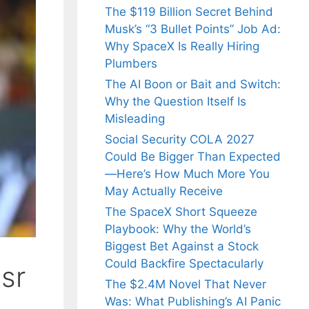
The $119 Billion Secret Behind
Musk’s “3 Bullet Points” Job Ad:
Why SpaceX Is Really Hiring
Plumbers
The AI Boon or Bait and Switch:
Why the Question Itself Is
Misleading
Social Security COLA 2027
Could Be Bigger Than Expected
—Here’s How Much More You
May Actually Receive
The SpaceX Short Squeeze
Playbook: Why the World’s
Biggest Bet Against a Stock
Could Backfire Spectacularly
sr
The $2.4M Novel That Never
Was: What Publishing’s AI Panic