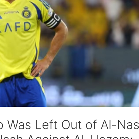
 Was Left Out of Al-Nas