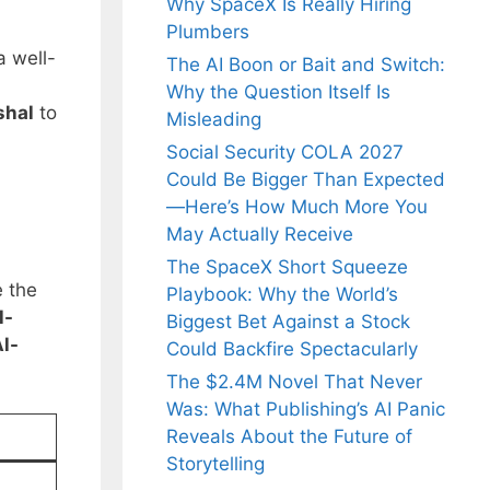
Why SpaceX Is Really Hiring
Plumbers
a well-
The AI Boon or Bait and Switch:
Why the Question Itself Is
shal
to
Misleading
Social Security COLA 2027
Could Be Bigger Than Expected
—Here’s How Much More You
May Actually Receive
The SpaceX Short Squeeze
e the
Playbook: Why the World’s
l-
Biggest Bet Against a Stock
l-
Could Backfire Spectacularly
The $2.4M Novel That Never
Was: What Publishing’s AI Panic
Reveals About the Future of
Storytelling