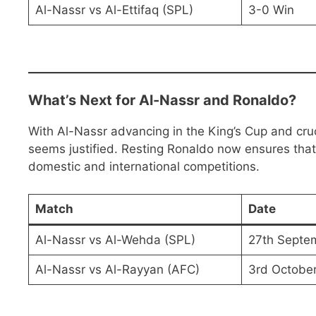
Al-Nassr vs Al-Ettifaq (SPL)
3-0 Win
What’s Next for Al-Nassr and Ronaldo?
With Al-Nassr advancing in the King’s Cup and cruci
seems justified. Resting Ronaldo now ensures that
domestic and international competitions.
Match
Date
Al-Nassr vs Al-Wehda (SPL)
27th Septe
Al-Nassr vs Al-Rayyan (AFC)
3rd Octobe