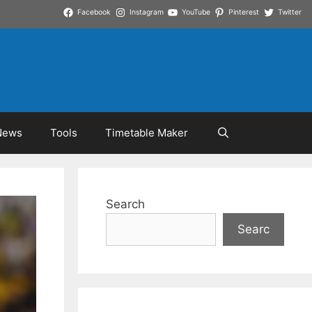
Facebook
Instagram
YouTube
Pinterest
Twitter
News
Tools
Timetable Maker
Search
Searc