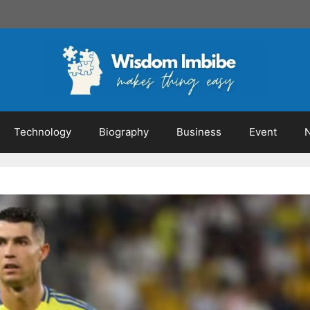
Technology
Biography
Business
Event