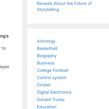
Reveals About the Future of
Storytelling
ing’s
Astrology
 to
Basketball
Biography
Business
layer.
College Football
Control system
Cricket
Digital Electronics
Donald Trump
Education