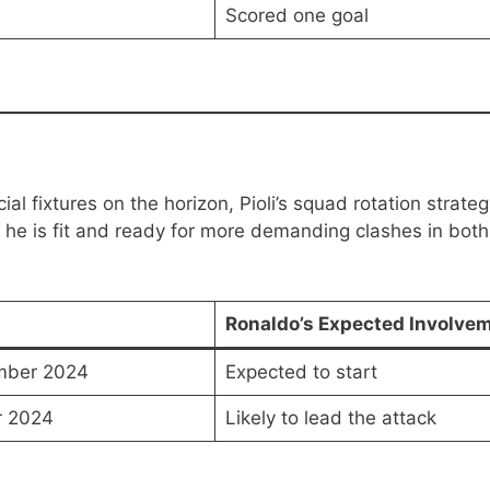
Scored one goal
al fixtures on the horizon, Pioli’s squad rotation strate
 he is fit and ready for more demanding clashes in both
Ronaldo’s Expected Involve
mber 2024
Expected to start
r 2024
Likely to lead the attack