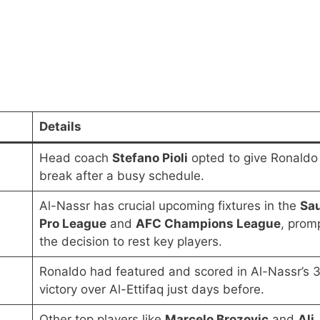
Details
Head coach
Stefano Pioli
opted to give Ronaldo
break after a busy schedule.
Al-Nassr has crucial upcoming fixtures in the
Sa
Pro League
and
AFC Champions League
, prom
the decision to rest key players.
Ronaldo had featured and scored in Al-Nassr’s 
victory over Al-Ettifaq just days before.
Other top players like
Marcelo Brozovic
and
Ali