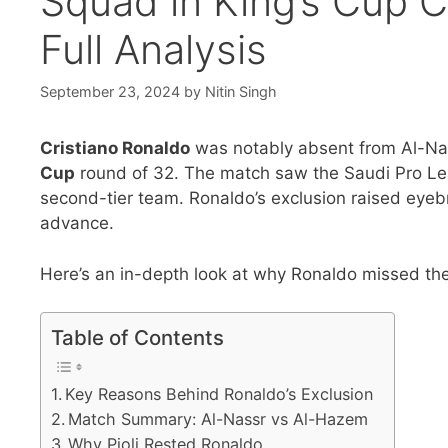
Squad in King’s Cup 
Full Analysis
September 23, 2024
by
Nitin Singh
Cristiano Ronaldo
was notably absent from Al-Na
Cup
round of 32. The match saw the Saudi Pro Lea
second-tier team. Ronaldo’s exclusion raised eyebr
advance.
Here’s an in-depth look at why Ronaldo missed th
Table of Contents
Key Reasons Behind Ronaldo’s Exclusion
Match Summary: Al-Nassr vs Al-Hazem
Why Pioli Rested Ronaldo