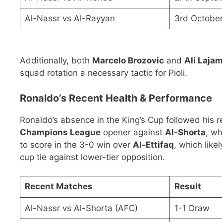
Al-Nassr vs Al-Rayyan
3rd Octobe
Additionally, both
Marcelo Brozovic
and
Ali Lajam
squad rotation a necessary tactic for Pioli.
Ronaldo’s Recent Health & Performance
Ronaldo’s absence in the King’s Cup followed his r
Champions League
opener against
Al-Shorta
, wh
to score in the 3-0 win over
Al-Ettifaq
, which like
cup tie against lower-tier opposition.
Recent Matches
Result
Al-Nassr vs Al-Shorta (AFC)
1-1 Draw