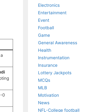
Electronics
Entertainment
Event
Football
Game
General Awareness
Health
 a
Instrumentation
Insurance
udi
Lottery Jackpots
pting
MCQs
MLB
3-0
Motivation
News
NFL-College football