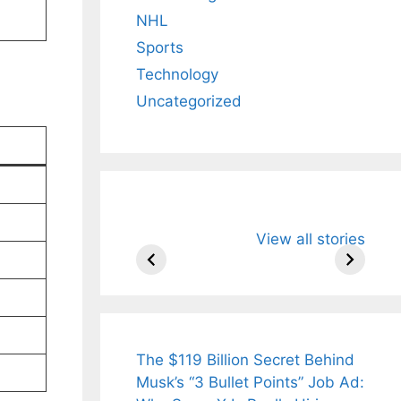
NHL
Sports
Technology
Uncategorized
All You Need to
Neeraj Chopr
View all stories
Know About
Wife Himani
Arjun
Mor Quits
Tendulkar’s
Tennis, Reje
Fiance.
₹1.5 Cr Job .
The $119 Billion Secret Behind
Musk’s “3 Bullet Points” Job Ad: