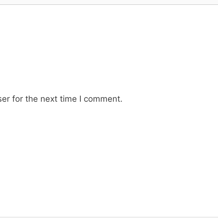
er for the next time I comment.