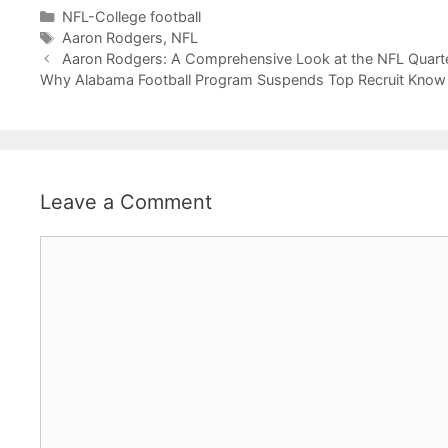
Categories
NFL-College football
Tags
Aaron Rodgers
,
NFL
Aaron Rodgers: A Comprehensive Look at the NFL Quart
Why Alabama Football Program Suspends Top Recruit Know
Leave a Comment
Comment