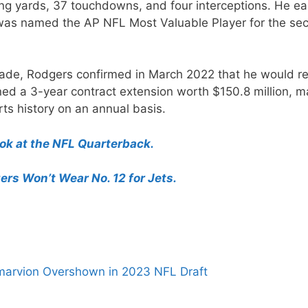
ing yards, 37 touchdowns, and four interceptions. He e
d was named the AP NFL Most Valuable Player for the se
rade, Rodgers confirmed in March 2022 that he would re
ned a 3-year contract extension worth $150.8 million, m
ts history on an annual basis.
k at the NFL Quarterback.
rs Won’t Wear No. 12 for Jets.
marvion Overshown in 2023 NFL Draft