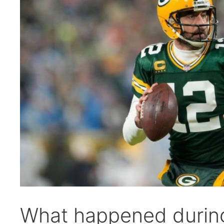
What happened durin