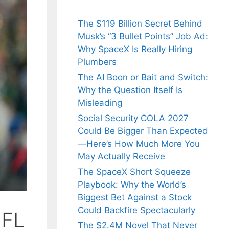
The $119 Billion Secret Behind
Musk’s “3 Bullet Points” Job Ad:
Why SpaceX Is Really Hiring
Plumbers
The AI Boon or Bait and Switch:
Why the Question Itself Is
Misleading
Social Security COLA 2027
Could Be Bigger Than Expected
—Here’s How Much More You
May Actually Receive
The SpaceX Short Squeeze
Playbook: Why the World’s
Biggest Bet Against a Stock
Could Backfire Spectacularly
NFL
The $2.4M Novel That Never