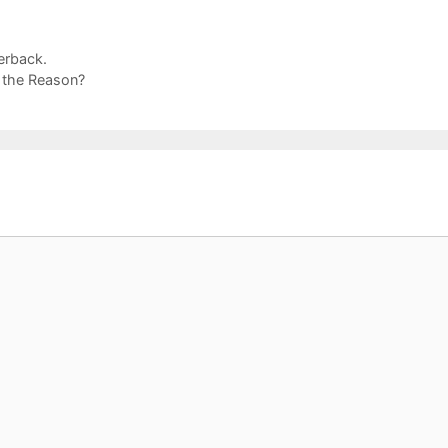
erback.
 the Reason?