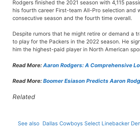
Rodgers finished the 2021 season with 4,115 pass
his fourth career First-team All-Pro selection an
consecutive season and the fourth time overall.
Despite rumors that he might retire or demand a t
to play for the Packers in the 2022 season. He sig
him the highest-paid player in North American spor
Read More:
Aaron Rodgers: A Comprehensive Loo
Read More:
Boomer Esiason Predicts Aaron Rodge
Related
See also
Dallas Cowboys Select Linebacker De