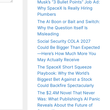
Musk’s “3 Bullet Points” Job Ad:
Why SpaceX Is Really Hiring
Plumbers
The AI Boon or Bait and Switch:
Why the Question Itself Is
Misleading
Social Security COLA 2027
Could Be Bigger Than Expected
—Here’s How Much More You
May Actually Receive
The SpaceX Short Squeeze
Playbook: Why the World’s
Biggest Bet Against a Stock
Could Backfire Spectacularly
The $2.4M Novel That Never
Was: What Publishing’s AI Panic
Reveals About the Future of