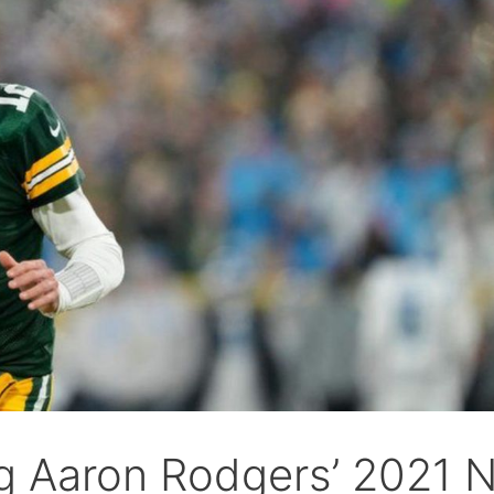
g Aaron Rodgers’ 2021 