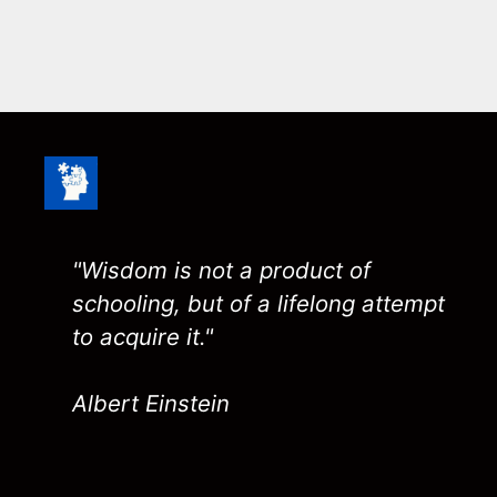
"Wisdom is not a product of
schooling, but of a lifelong attempt
to acquire it."
Albert Einstein