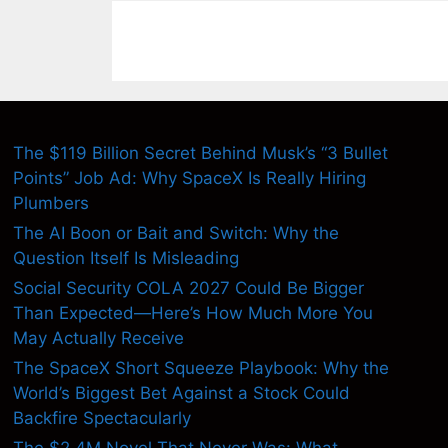
The $119 Billion Secret Behind Musk’s “3 Bullet
Points” Job Ad: Why SpaceX Is Really Hiring
Plumbers
The AI Boon or Bait and Switch: Why the
Question Itself Is Misleading
Social Security COLA 2027 Could Be Bigger
Than Expected—Here’s How Much More You
May Actually Receive
The SpaceX Short Squeeze Playbook: Why the
World’s Biggest Bet Against a Stock Could
Backfire Spectacularly
The $2.4M Novel That Never Was: What