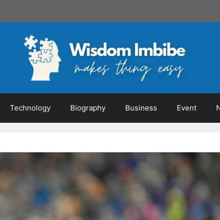
Technology
Biography
Business
Event