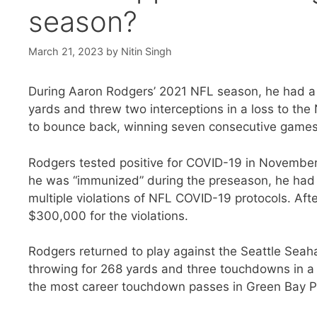
season?
March 21, 2023
by
Nitin Singh
During Aaron Rodgers’ 2021 NFL season, he had a 
yards and threw two interceptions in a loss to th
to bounce back, winning seven consecutive games 
Rodgers tested positive for COVID-19 in November
he was “immunized” during the preseason, he had
multiple violations of NFL COVID-19 protocols. Aft
$300,000 for the violations.
Rodgers returned to play against the Seattle Sea
throwing for 268 yards and three touchdowns in a 
the most career touchdown passes in Green Bay Pa