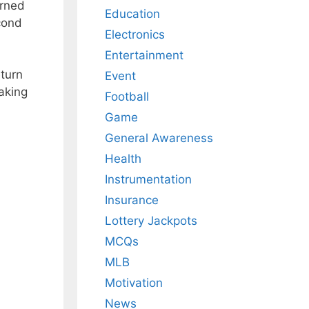
arned
Education
cond
Electronics
Entertainment
turn
Event
aking
Football
Game
General Awareness
Health
Instrumentation
Insurance
Lottery Jackpots
MCQs
MLB
Motivation
News