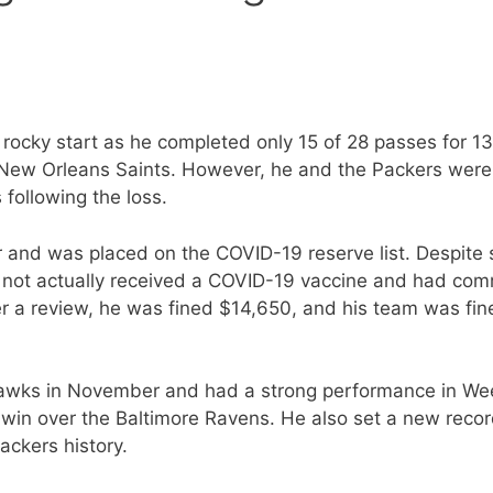
rocky start as he completed only 15 of 28 passes for 1
e New Orleans Saints. However, he and the Packers were
following the loss.
 and was placed on the COVID-19 reserve list. Despite 
 not actually received a COVID-19 vaccine and had com
er a review, he was fined $14,650, and his team was fin
hawks in November and had a strong performance in We
win over the Baltimore Ravens. He also set a new recor
ckers history.