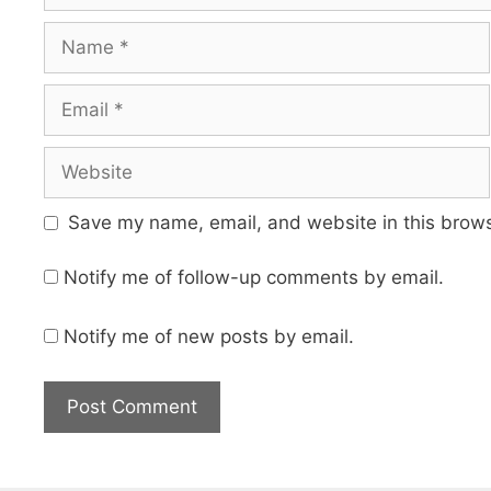
Name
Email
Website
Save my name, email, and website in this brows
Notify me of follow-up comments by email.
Notify me of new posts by email.