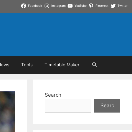
Facebook
Instagram
YouTube
Pinterest
Twitter
News
Tools
Timetable Maker
Search
Searc