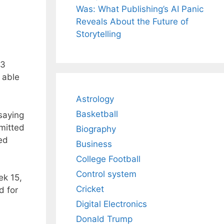
Was: What Publishing’s AI Panic
Reveals About the Future of
Storytelling
33
 able
Astrology
Basketball
saying
mitted
Biography
ed
Business
College Football
Control system
ek 15,
Cricket
d for
Digital Electronics
Donald Trump