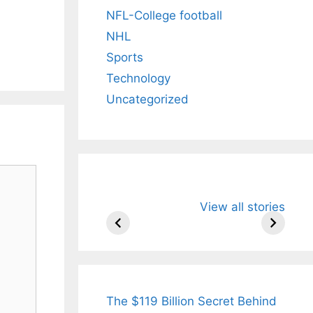
NFL-College football
NHL
Sports
Technology
Uncategorized
All You Need to
Neeraj Chopr
View all stories
Know About
Wife Himani
Arjun
Mor Quits
Tendulkar’s
Tennis, Reje
Fiance.
₹1.5 Cr Job .
The $119 Billion Secret Behind