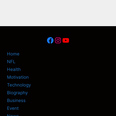
Facebook
Instagram
YouTube
Home
NFL
Health
Motivation
Technology
Biography
Business
Event
News