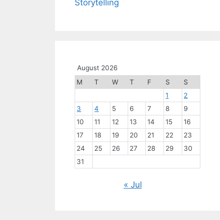
Storytelling
August 2026
M
T
W
T
F
S
S
1
2
3
4
5
6
7
8
9
10
11
12
13
14
15
16
17
18
19
20
21
22
23
24
25
26
27
28
29
30
31
« Jul