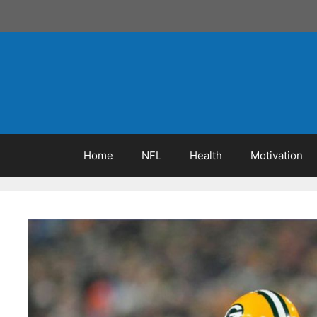
Skip
to
content
Home
NFL
Health
Motivation